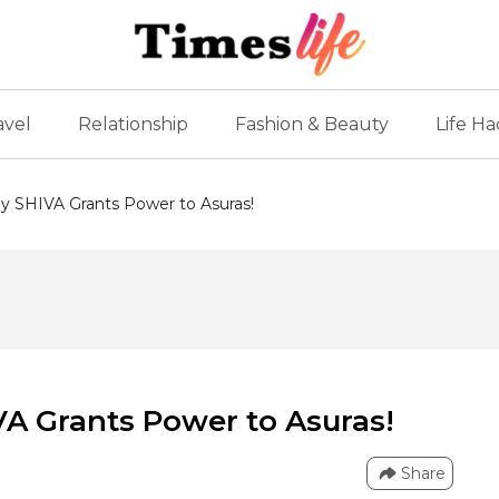
avel
Relationship
Fashion & Beauty
Life Ha
 SHIVA Grants Power to Asuras!
A Grants Power to Asuras!
Share