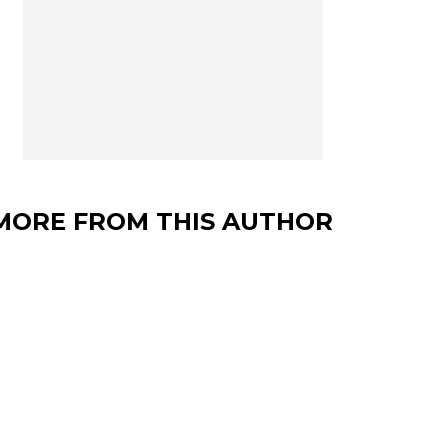
MORE FROM THIS AUTHOR