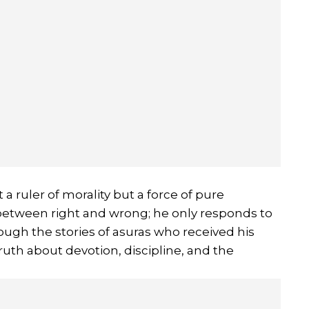
 a ruler of morality but a force of pure
between right and wrong; he only responds to
ugh the stories of asuras who received his
uth about devotion, discipline, and the