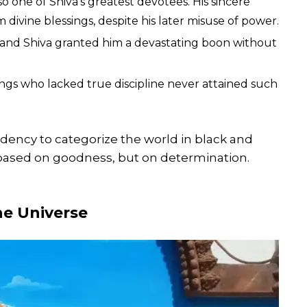
one of Shiva’s greatest devotees. His sincere
ivine blessings, despite his later misuse of power.
 and Shiva granted him a devastating boon without
ngs who lacked true discipline never attained such
dency to categorize the world in black and
based on goodness, but on determination.
he Universe