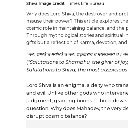
Shiva
Image credit :
Times Life Bureau
Why does Lord Shiva, the destroyer and prot
misuse their power? This article explores th
cosmic role in maintaining balance, and the p
Through mythological stories and spiritual i
gifts but a reflection of karma, devotion, an
"नमः शम्भवे च मयोभवे च नमः शङ्कराय च मयस्कराय च। न
(
"Salutations to Shambhu, the giver of joy
Salutations to Shiva, the most auspicious o
Lord Shiva is an enigma, a deity who tr
and evil. Unlike other gods who interven
judgment, granting boons to both devas an
question: Why does Mahadev, the very de
disrupt cosmic balance?