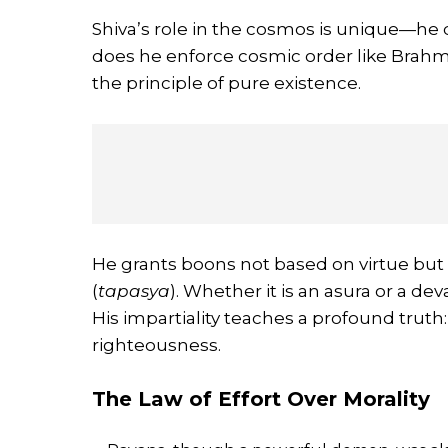
Shiva’s role in the cosmos is unique—he d
does he enforce cosmic order like Brah
the principle of pure existence.
He grants boons not based on virtue but on
(
tapasya
). Whether it is an asura or a deva
His impartiality teaches a profound truth
righteousness.
The Law of Effort Over Morality