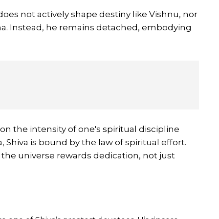
oes not actively shape destiny like Vishnu, nor
ma. Instead, he remains detached, embodying
 the intensity of one's spiritual discipline
, Shiva is bound by the law of spiritual effort.
: the universe rewards dedication, not just