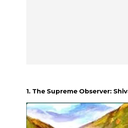
1. The Supreme Observer: Shiv