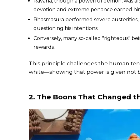
Ravana, though a powerful demon, was also 
devotion and extreme penance earned him d
Bhasmasura performed severe austerities,
questioning his intentions.
Conversely, many so-called "righteous" bei
rewards.
This principle challenges the human ten
white—showing that power is given not 
2. The Boons That Changed t