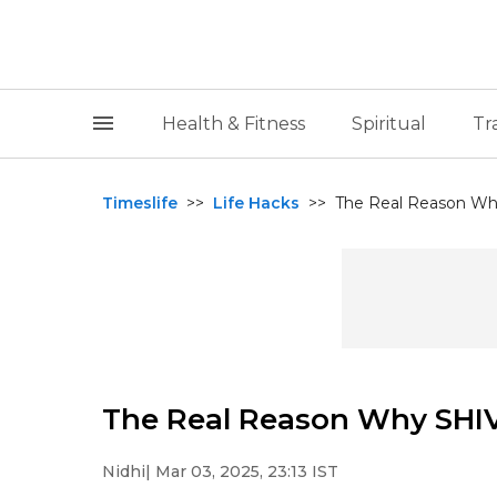
Health & Fitness
Spiritual
Tr
Timeslife
>>
Life Hacks
>>
The Real Reason Why
The Real Reason Why SHIV
Nidhi
| Mar 03, 2025, 23:13 IST