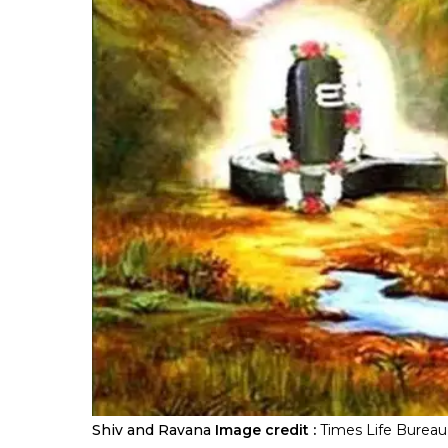
Shiv and Ravana
Image credit :
Times Life Bureau