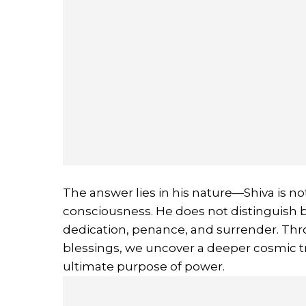
The answer lies in his nature—Shiva is not
consciousness. He does not distinguish 
dedication, penance, and surrender. Thro
blessings, we uncover a deeper cosmic tr
ultimate purpose of power.