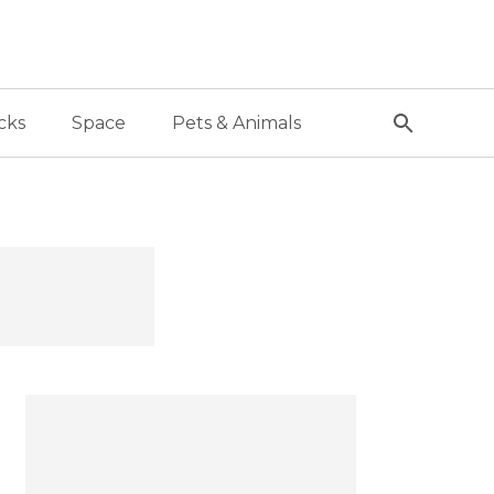
cks
Space
Pets & Animals