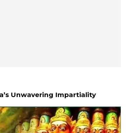
a’s Unwavering Impartiality