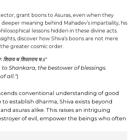
ector, grant boons to Asuras, even when they
e deeper meaning behind Mahadev’s impartiality, his
hilosophical lessons hidden in these divine acts.
nsights, discover how Shiva’s boons are not mere
d the greater cosmic order.
मः शिवाय च शिवतराय च॥"
, to Shankara, the bestower of blessings.
f all."
)
anscends conventional understanding of good
e to establish dharma, Shiva exists beyond
d asuras alike. This raises an intriguing
stroyer of evil, empower the beings who often