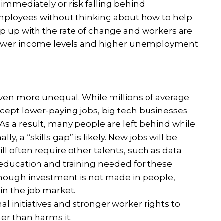
immediately or risk falling behind
mployees without thinking about how to help
 up with the rate of change and workers are
t, lower income levels and higher unemployment
en more unequal. While millions of average
accept lower-paying jobs, big tech businesses
As a result, many people are left behind while
ly, a “skills gap” is likely. New jobs will be
ill often require other talents, such as data
education and training needed for these
f enough investment is not made in people,
 in the job market.
l initiatives and stronger worker rights to
er than harms it.