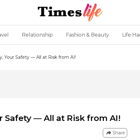
avel
Relationship
Fashion & Beauty
Life Ha
y, Your Safety — All at Risk from AI!
r Safety — All at Risk from AI!
Share