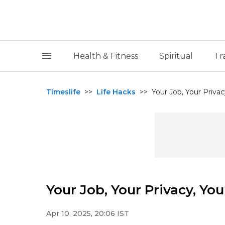
Health & Fitness
Spiritual
Tr
Timeslife
>>
Life Hacks
>>
Your Job, Your Privac
Your Job, Your Privacy, You
Apr 10, 2025, 20:06 IST