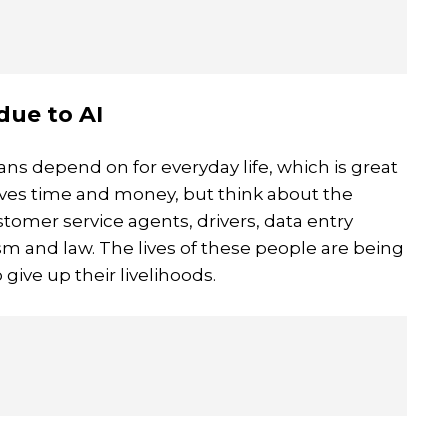
due to AI
ans depend on for everyday life, which is great
aves time and money, but think about the
stomer service agents, drivers, data entry
sm and law. The lives of these people are being
 give up their livelihoods.