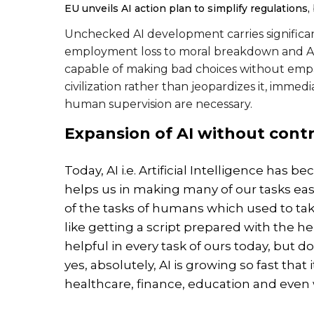
EU unveils AI action plan to simplify regulations
Unchecked AI development carries significa
employment loss to moral breakdown and AI-
capable of making bad choices without empat
civilization rather than jeopardizes it, immed
human supervision are necessary.
Expansion of AI without contr
Today, AI i.e. Artificial Intelligence has 
helps us in making many of our tasks easi
of the tasks of humans which used to take a
like getting a script prepared with the hel
helpful in every task of ours today, but d
yes, absolutely, AI is growing so fast that
healthcare, finance, education and even 