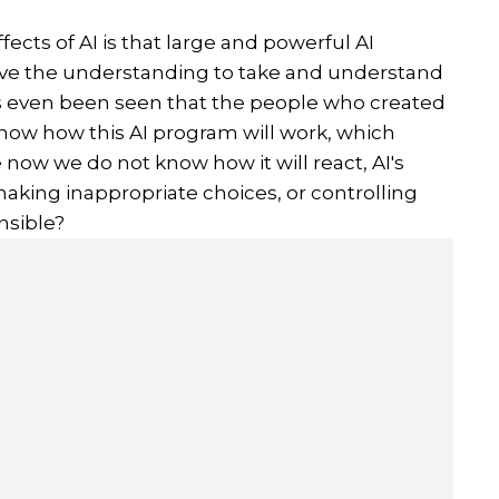
fects of AI is that large and powerful AI
ave the understanding to take and understand
as even been seen that the people who created
now how this AI program will work, which
w we do not know how it will react, AI's
aking inappropriate choices, or controlling
nsible?