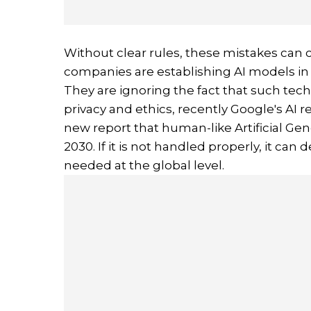
Without clear rules, these mistakes can c
companies are establishing AI models in
They are ignoring the fact that such te
privacy and ethics, recently Google's A
new report that human-like Artificial Gen
2030. If it is not handled properly, it can 
needed at the global level.