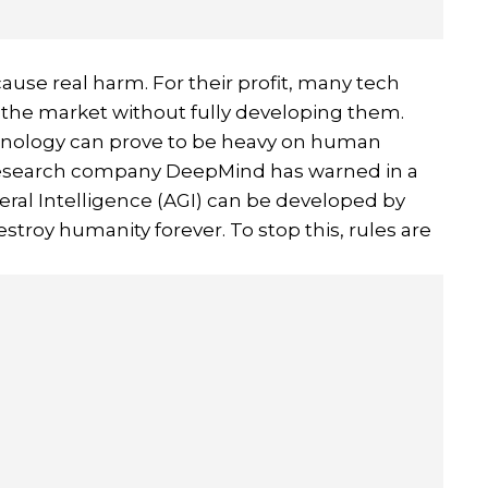
ause real harm. For their profit, many tech
 the market without fully developing them.
chnology can prove to be heavy on human
I research company DeepMind has warned in a
eral Intelligence (AGI) can be developed by
destroy humanity forever. To stop this, rules are