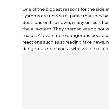
One of the biggest reasons for the side ef
systems are now so capable that they h
decisions on their own, many times it h
the AI system. They themselves do not k
makes AI even more dangerous because no
reactions such as spreading fake news, m
dangerous machines - who will be respo