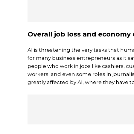
Overall job loss and economy 
AI is threatening the very tasks that hum
for many business entrepreneurs as it s
people who work in jobs like cashiers, cu
workers, and even some roles in journali
greatly affected by AI, where they have to