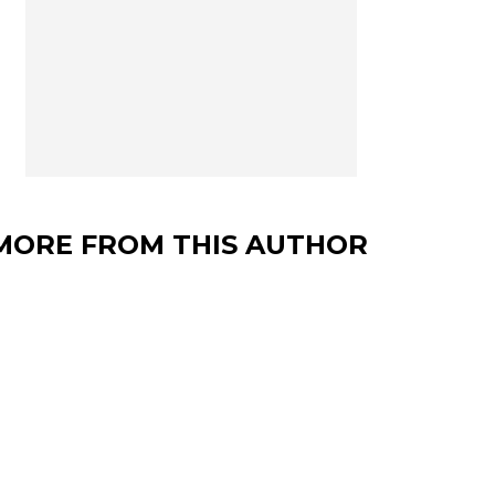
MORE FROM THIS AUTHOR