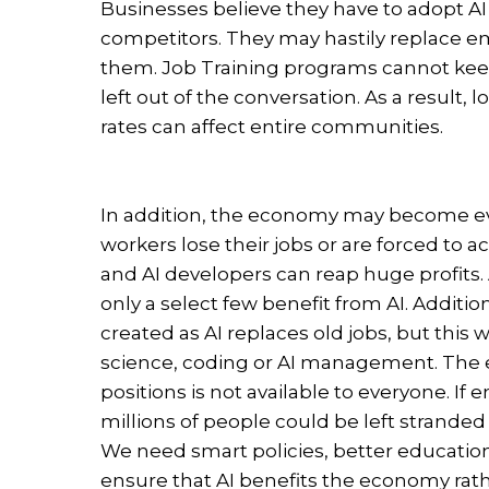
Businesses believe they have to adopt AI 
competitors. They may hastily replace e
them. Job Training programs cannot keep
left out of the conversation. As a resul
rates can affect entire communities.
In addition, the economy may become ev
workers lose their jobs or are forced to 
and AI developers can reap huge profits. 
only a select few benefit from AI. Additional
created as AI replaces old jobs, but this w
science, coding or AI management. The 
positions is not available to everyone. I
millions of people could be left stranded
We need smart policies, better educationa
ensure that AI benefits the economy rath