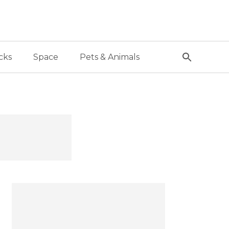
cks
Space
Pets & Animals