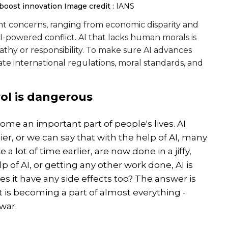
, boost innovation
Image credit :
IANS
nt concerns, ranging from economic disparity and
powered conflict. AI that lacks human morals is
hy or responsibility. To make sure AI advances
iate international regulations, moral standards, and
ol is dangerous
become an important part of people's lives. AI
er, or we can say that with the help of AI, many
 lot of time earlier, are now done in a jiffy,
p of AI, or getting any other work done, AI is
oes it have any side effects too? The answer is
 it is becoming a part of almost everything -
war.