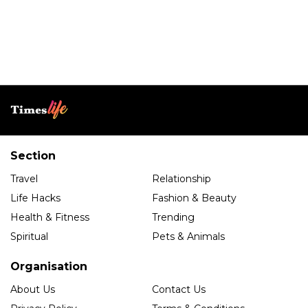
Section
Travel
Relationship
Life Hacks
Fashion & Beauty
Health & Fitness
Trending
Spiritual
Pets & Animals
Organisation
About Us
Contact Us