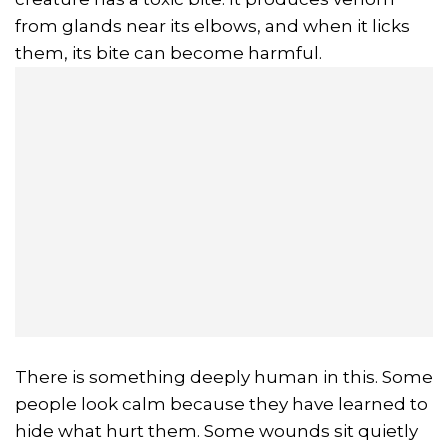
from glands near its elbows, and when it licks
them, its bite can become harmful.
There is something deeply human in this. Some
people look calm because they have learned to
hide what hurt them. Some wounds sit quietly