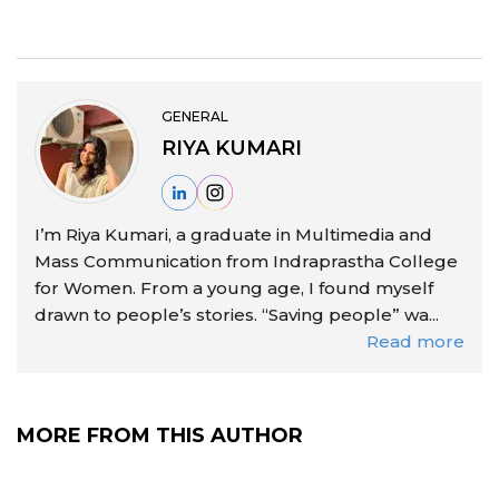
GENERAL
RIYA KUMARI
I’m Riya Kumari, a graduate in Multimedia and
Mass Communication from Indraprastha College
for Women. From a young age, I found myself
drawn to people’s stories. “Saving people” wa...
Read more
MORE FROM THIS AUTHOR