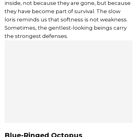
inside, not because they are gone, but because
they have become part of survival. The slow
loris reminds us that softness is not weakness.
Sometimes, the gentlest-looking beings carry
the strongest defenses.
Blue-Ringed Octopus