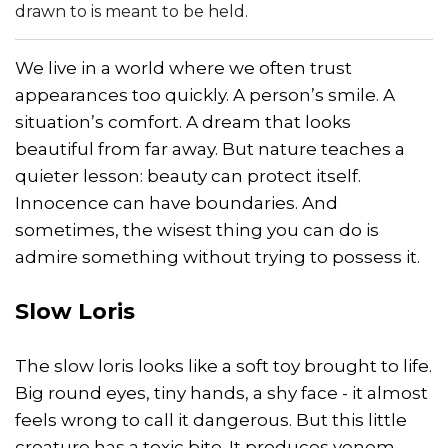
drawn to is meant to be held.
We live in a world where we often trust
appearances too quickly. A person’s smile. A
situation’s comfort. A dream that looks
beautiful from far away. But nature teaches a
quieter lesson: beauty can protect itself.
Innocence can have boundaries. And
sometimes, the wisest thing you can do is
admire something without trying to possess it.
Slow Loris
The slow loris looks like a soft toy brought to life.
Big round eyes, tiny hands, a shy face - it almost
feels wrong to call it dangerous. But this little
creature has a toxic bite. It produces venom