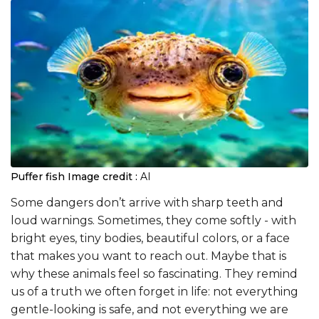
Puffer fish
Image credit :
AI
Some dangers don’t arrive with sharp teeth and
loud warnings. Sometimes, they come softly - with
bright eyes, tiny bodies, beautiful colors, or a face
that makes you want to reach out. Maybe that is
why these animals feel so fascinating. They remind
us of a truth we often forget in life: not everything
gentle-looking is safe, and not everything we are