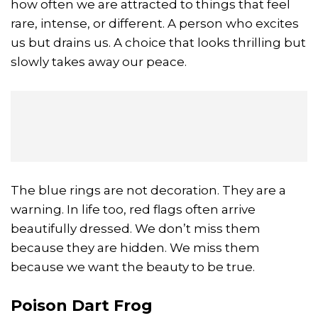
how often we are attracted to things that feel
rare, intense, or different. A person who excites
us but drains us. A choice that looks thrilling but
slowly takes away our peace.
The blue rings are not decoration. They are a
warning. In life too, red flags often arrive
beautifully dressed. We don’t miss them
because they are hidden. We miss them
because we want the beauty to be true.
Poison Dart Frog