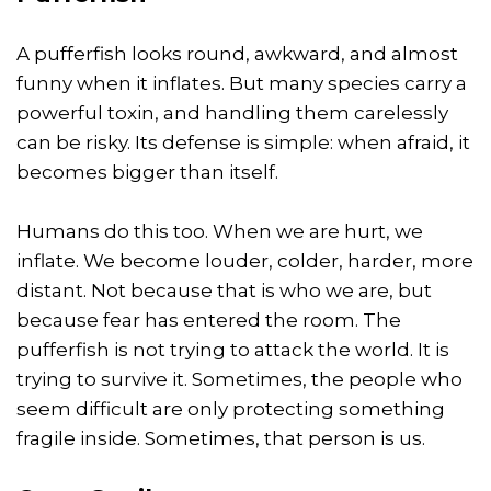
A pufferfish looks round, awkward, and almost
funny when it inflates. But many species carry a
powerful toxin, and handling them carelessly
can be risky. Its defense is simple: when afraid, it
becomes bigger than itself.
Humans do this too. When we are hurt, we
inflate. We become louder, colder, harder, more
distant. Not because that is who we are, but
because fear has entered the room. The
pufferfish is not trying to attack the world. It is
trying to survive it. Sometimes, the people who
seem difficult are only protecting something
fragile inside. Sometimes, that person is us.