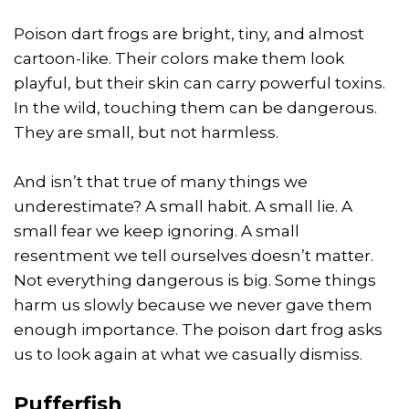
Poison dart frogs are bright, tiny, and almost
cartoon-like. Their colors make them look
playful, but their skin can carry powerful toxins.
In the wild, touching them can be dangerous.
They are small, but not harmless.
And isn’t that true of many things we
underestimate? A small habit. A small lie. A
small fear we keep ignoring. A small
resentment we tell ourselves doesn’t matter.
Not everything dangerous is big. Some things
harm us slowly because we never gave them
enough importance. The poison dart frog asks
us to look again at what we casually dismiss.
Pufferfish