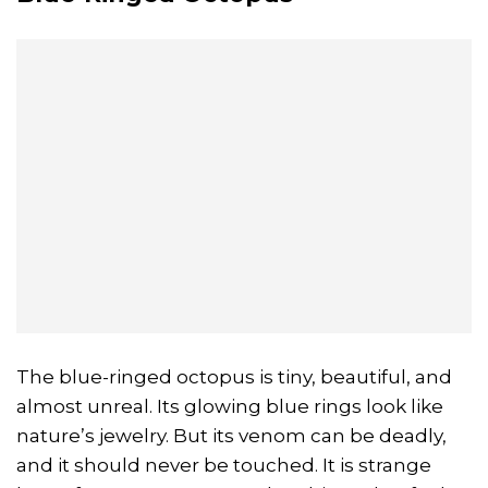
The blue-ringed octopus is tiny, beautiful, and
almost unreal. Its glowing blue rings look like
nature’s jewelry. But its venom can be deadly,
and it should never be touched. It is strange