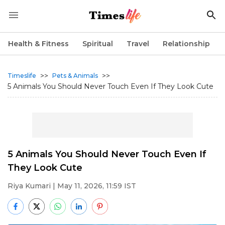
Health & Fitness
Spiritual
Travel
Relationship
>>
>>
Timeslife
Pets & Animals
5 Animals You Should Never Touch Even If They Look Cute
5 Animals You Should Never Touch Even If
They Look Cute
Riya Kumari
| May 11, 2026, 11:59 IST