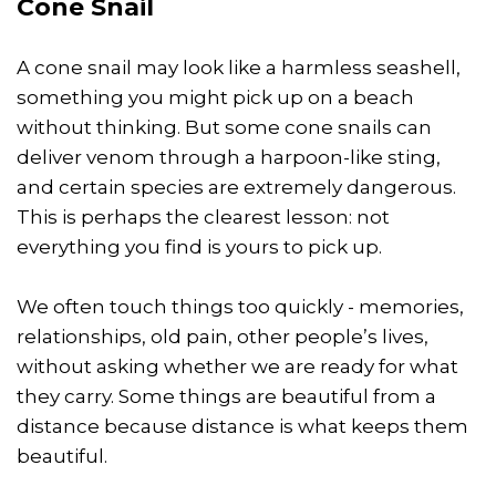
Cone Snail
A cone snail may look like a harmless seashell,
something you might pick up on a beach
without thinking. But some cone snails can
deliver venom through a harpoon-like sting,
and certain species are extremely dangerous.
This is perhaps the clearest lesson: not
everything you find is yours to pick up.
We often touch things too quickly - memories,
relationships, old pain, other people’s lives,
without asking whether we are ready for what
they carry. Some things are beautiful from a
distance because distance is what keeps them
beautiful.