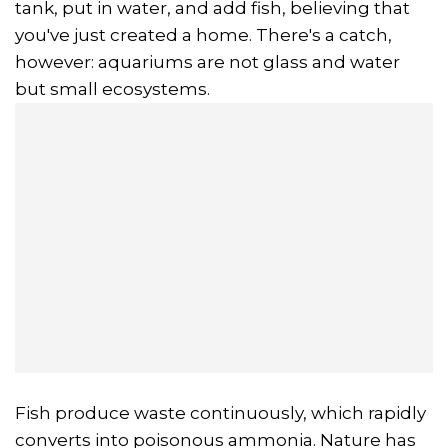
tank, put in water, and add fish, believing that
you've just created a home. There's a catch,
however: aquariums are not glass and water
but small ecosystems.
Fish produce waste continuously, which rapidly
converts into poisonous ammonia. Nature has