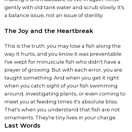
gently with old tank water and scrub slowly. It's
a balance issue, not an issue of sterility.
The Joy and the Heartbreak
This is the truth: you may lose a fish along the
way. It hurts, and you know it was preventable.
I've wept for minuscule fish who didn't have a
prayer of growing. But with each error, you are
taught something. And when you get it right
when you catch sight of your fish swimming
around, investigating plants, or even coming to
meet you at feeding times it's absolute bliss.
That's when you understand that fish are not
ornaments. They're tiny lives in your charge.
Last Words