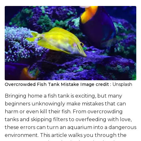
Overcrowded Fish Tank Mistake
Image credit :
Unsplash
Bringing home a fish tank is exciting, but many
beginners unknowingly make mistakes that can
harm or even kill their fish. From overcrowding
tanks and skipping filters to overfeeding with love,
these errors can turn an aquarium into a dangerous
environment. This article walks you through the