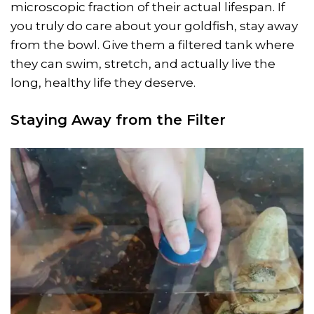
microscopic fraction of their actual lifespan. If
you truly do care about your goldfish, stay away
from the bowl. Give them a filtered tank where
they can swim, stretch, and actually live the
long, healthy life they deserve.
Staying Away from the Filter