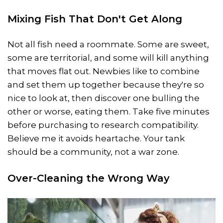
Mixing Fish That Don't Get Along
Not all fish need a roommate. Some are sweet,
some are territorial, and some will kill anything
that moves flat out. Newbies like to combine
and set them up together because they're so
nice to look at, then discover one bulling the
other or worse, eating them. Take five minutes
before purchasing to research compatibility.
Believe me it avoids heartache. Your tank
should be a community, not a war zone.
Over-Cleaning the Wrong Way