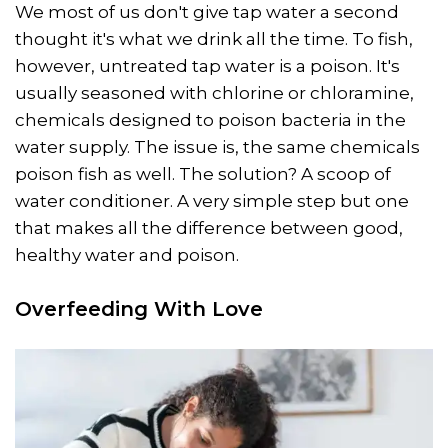
We most of us don't give tap water a second
thought it's what we drink all the time. To fish,
however, untreated tap water is a poison. It's
usually seasoned with chlorine or chloramine,
chemicals designed to poison bacteria in the
water supply. The issue is, the same chemicals
poison fish as well. The solution? A scoop of
water conditioner. A very simple step but one
that makes all the difference between good,
healthy water and poison.
Overfeeding With Love