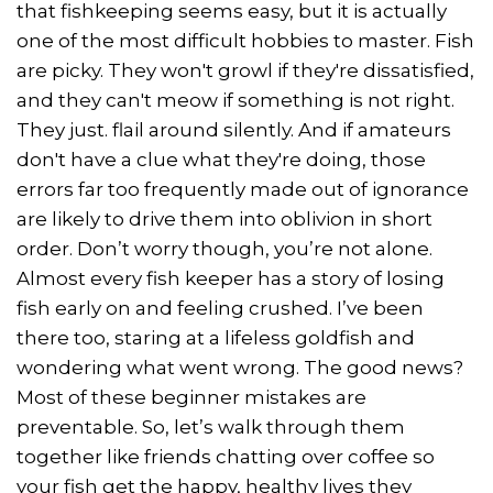
that fishkeeping seems easy, but it is actually
one of the most difficult hobbies to master. Fish
are picky. They won't growl if they're dissatisfied,
and they can't meow if something is not right.
They just. flail around silently. And if amateurs
don't have a clue what they're doing, those
errors far too frequently made out of ignorance
are likely to drive them into oblivion in short
order. Don’t worry though, you’re not alone.
Almost every fish keeper has a story of losing
fish early on and feeling crushed. I’ve been
there too, staring at a lifeless goldfish and
wondering what went wrong. The good news?
Most of these beginner mistakes are
preventable. So, let’s walk through them
together like friends chatting over coffee so
your fish get the happy, healthy lives they