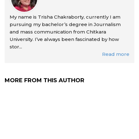
My name is Trisha Chakraborty, currently I am
pursuing my bachelor’s degree in Journalism
and mass communication from Chitkara
University. I’ve always been fascinated by how
stor...
Read more
MORE FROM THIS AUTHOR