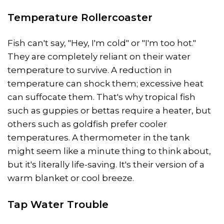
Temperature Rollercoaster
Fish can't say, "Hey, I'm cold" or "I'm too hot."
They are completely reliant on their water
temperature to survive. A reduction in
temperature can shock them; excessive heat
can suffocate them. That's why tropical fish
such as guppies or bettas require a heater, but
others such as goldfish prefer cooler
temperatures. A thermometer in the tank
might seem like a minute thing to think about,
but it's literally life-saving. It's their version of a
warm blanket or cool breeze.
Tap Water Trouble