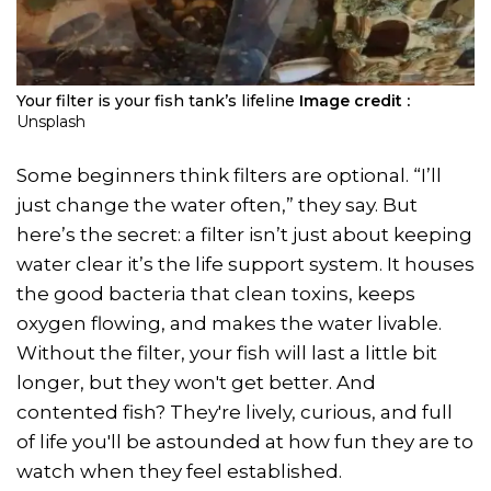
Your filter is your fish tank’s lifeline
Image credit :
Unsplash
Some beginners think filters are optional. “I’ll
just change the water often,” they say. But
here’s the secret: a filter isn’t just about keeping
water clear it’s the life support system. It houses
the good bacteria that clean toxins, keeps
oxygen flowing, and makes the water livable.
Without the filter, your fish will last a little bit
longer, but they won't get better. And
contented fish? They're lively, curious, and full
of life you'll be astounded at how fun they are to
watch when they feel established.