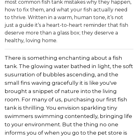
most common fish tank mistakes why they happen,
how to fix them, and what your fish actually need
to thrive. Written in a warm, human tone, it’s not
just a guide it’s a heart-to-heart reminder that fish
deserve more than a glass box; they deserve a
healthy, loving home.
There is something enchanting about a fish
tank. The glowing water bathed in light, the soft
susurration of bubbles ascending, and the
small fins waving gracefully it is like you've
brought a snippet of nature into the living
room. For many of us, purchasing our first fish
tank is thrilling. You envision sparkling tiny
swimmers swimming contentedly, bringing life
to your environment. But the thing no one
informs you of when you go to the pet store is