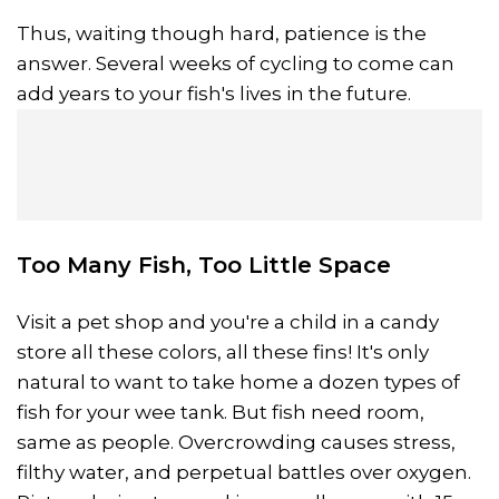
Thus, waiting though hard, patience is the
answer. Several weeks of cycling to come can
add years to your fish's lives in the future.
Too Many Fish, Too Little Space
Visit a pet shop and you're a child in a candy
store all these colors, all these fins! It's only
natural to want to take home a dozen types of
fish for your wee tank. But fish need room,
same as people. Overcrowding causes stress,
filthy water, and perpetual battles over oxygen.