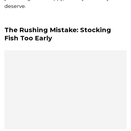
deserve.
The Rushing Mistake: Stocking
Fish Too Early