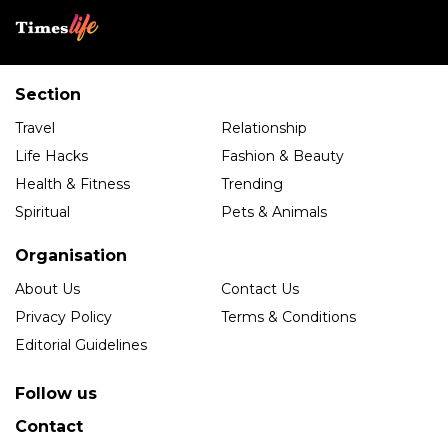
Section
Travel
Relationship
Life Hacks
Fashion & Beauty
Health & Fitness
Trending
Spiritual
Pets & Animals
Organisation
About Us
Contact Us
Privacy Policy
Terms & Conditions
Editorial Guidelines
Follow us
Contact