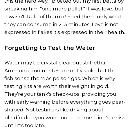
this the hard way. I bloated out my first betta by
sneaking him "one more pellet." It was love, but
it wasn't. Rule of thumb? Feed them only what
they can consume in 2–3 minutes. Love is not
expressed in flakes it's expressed in their health.
Forgetting to Test the Water
Water may be crystal clear but still lethal.
Ammonia and nitrites are not visible, but the
fish sense them as poison gas. Which is why
testing kits are worth their weight in gold.
They're your tank's check-ups, providing you
with early warning before everything goes pear-
shaped. Not testing is like driving about
blindfolded you won't notice something's amiss
until it's too late.