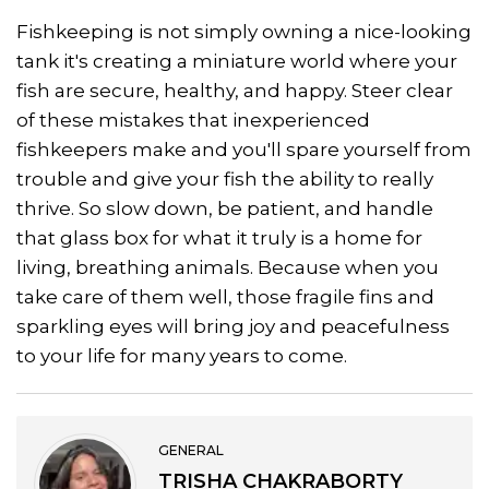
Fishkeeping is not simply owning a nice-looking
tank it's creating a miniature world where your
fish are secure, healthy, and happy. Steer clear
of these mistakes that inexperienced
fishkeepers make and you'll spare yourself from
trouble and give your fish the ability to really
thrive. So slow down, be patient, and handle
that glass box for what it truly is a home for
living, breathing animals. Because when you
take care of them well, those fragile fins and
sparkling eyes will bring joy and peacefulness
to your life for many years to come.
GENERAL
TRISHA CHAKRABORTY