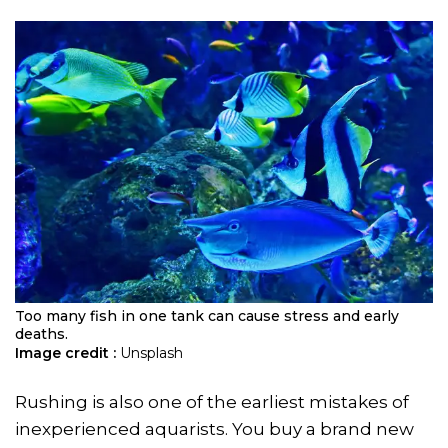
Too many fish in one tank can cause stress and early
deaths.
Image credit :
Unsplash
Rushing is also one of the earliest mistakes of
inexperienced aquarists. You buy a brand new