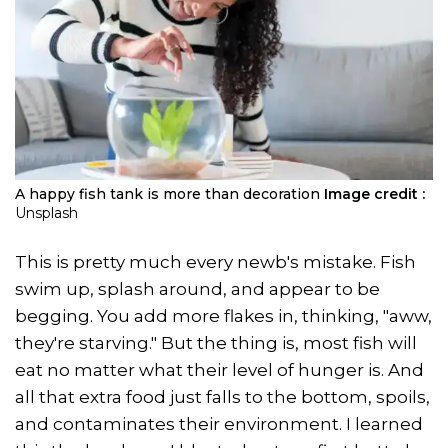
A happy fish tank is more than decoration
Image credit :
Unsplash
This is pretty much every newb's mistake. Fish
swim up, splash around, and appear to be
begging. You add more flakes in, thinking, "aww,
they're starving." But the thing is, most fish will
eat no matter what their level of hunger is. And
all that extra food just falls to the bottom, spoils,
and contaminates their environment. I learned