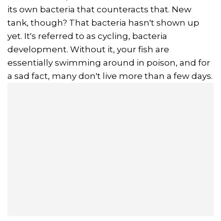
its own bacteria that counteracts that. New
tank, though? That bacteria hasn't shown up
yet. It's referred to as cycling, bacteria
development. Without it, your fish are
essentially swimming around in poison, and for
a sad fact, many don't live more than a few days.