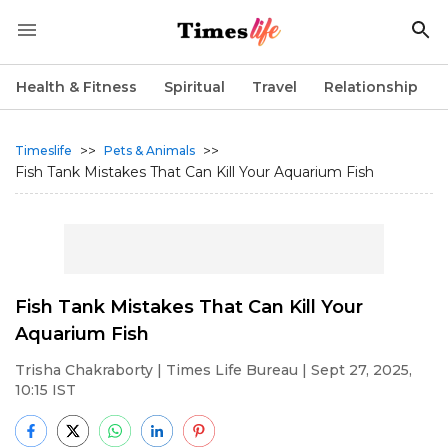
Health & Fitness
Spiritual
Travel
Relationship
>>
>>
Timeslife
Pets & Animals
Fish Tank Mistakes That Can Kill Your Aquarium Fish
Fish Tank Mistakes That Can Kill Your
Aquarium Fish
Trisha Chakraborty
| Times Life Bureau | Sept 27, 2025,
10:15 IST