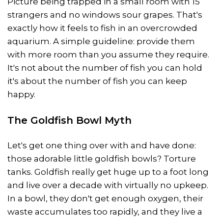
Picture being trapped in a small room with 15
strangers and no windows sour grapes. That's
exactly how it feels to fish in an overcrowded
aquarium. A simple guideline: provide them
with more room than you assume they require.
It's not about the number of fish you can hold
it's about the number of fish you can keep
happy.
The Goldfish Bowl Myth
Let's get one thing over with and have done:
those adorable little goldfish bowls? Torture
tanks. Goldfish really get huge up to a foot long
and live over a decade with virtually no upkeep.
In a bowl, they don't get enough oxygen, their
waste accumulates too rapidly, and they live a