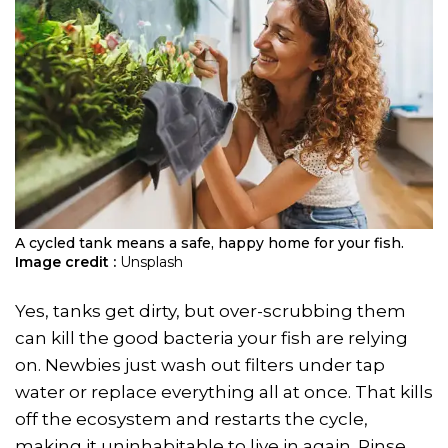
A cycled tank means a safe, happy home for your fish.
Image credit :
Unsplash
Yes, tanks get dirty, but over-scrubbing them
can kill the good bacteria your fish are relying
on. Newbies just wash out filters under tap
water or replace everything all at once. That kills
off the ecosystem and restarts the cycle,
making it uninhabitable to live in again. Rinse