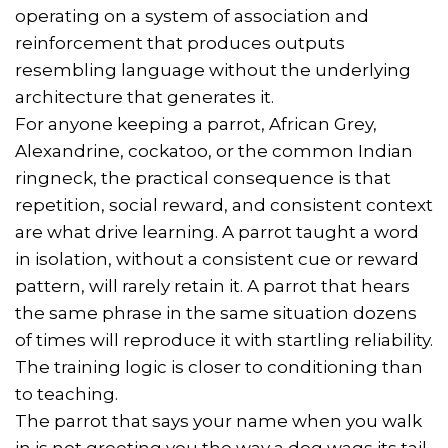
operating on a system of association and
reinforcement that produces outputs
resembling language without the underlying
architecture that generates it.
For anyone keeping a parrot, African Grey,
Alexandrine, cockatoo, or the common Indian
ringneck, the practical consequence is that
repetition, social reward, and consistent context
are what drive learning. A parrot taught a word
in isolation, without a consistent cue or reward
pattern, will rarely retain it. A parrot that hears
the same phrase in the same situation dozens
of times will reproduce it with startling reliability.
The training logic is closer to conditioning than
to teaching.
The parrot that says your name when you walk
in is not greeting you the way a dog wags its tail