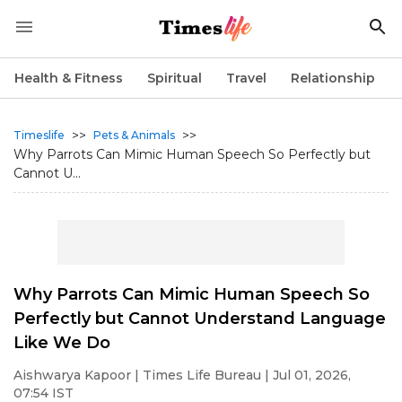
Health & Fitness
Spiritual
Travel
Relationship
>>
>>
Timeslife
Pets & Animals
Why Parrots Can Mimic Human Speech So Perfectly but
Cannot U...
Why Parrots Can Mimic Human Speech So
Perfectly but Cannot Understand Language
Like We Do
Aishwarya Kapoor
| Times Life Bureau | Jul 01, 2026,
07:54 IST