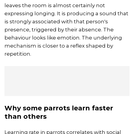
leaves the room is almost certainly not
expressing longing. It is producing a sound that
is strongly associated with that person's
presence, triggered by their absence. The
behaviour looks like emotion. The underlying
mechanism is closer to a reflex shaped by
repetition.
Why some parrots learn faster
than others
Learning rate in parrots correlates with social