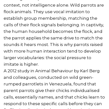
context, not intelligence alone. Wild parrots are
flock animals. They use vocal imitation to
establish group membership, matching the
calls of their flock signals belonging. In captivity,
the human household becomes the flock, and
the parrot applies the same drive to match the
sounds it hears most. This is why parrots raised
with more human interaction tend to develop
larger vocabularies: the social pressure to
imitate is higher.
A 2012 study in Animal Behaviour by Karl Berg
and colleagues, conducted on wild green-
rumped parrotlets in Venezuela, found that
parent parrots give their chicks individualised
calls, essentially names, and that chicks learn to
respond to these specific calls before they can