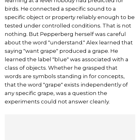
learning at a level nobody had predicted for
birds. He connected a specific sound to a
specific object or property reliably enough to be
tested under controlled conditions. That is not
nothing. But Pepperberg herself was careful
about the word "understand." Alex learned that
saying "want grape" produced a grape. He
learned the label "blue" was associated with a
class of objects. Whether he grasped that
words are symbols standing in for concepts,
that the word "grape" exists independently of
any specific grape, was a question the
experiments could not answer cleanly.