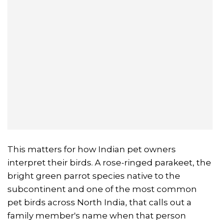
This matters for how Indian pet owners
interpret their birds. A rose-ringed parakeet, the
bright green parrot species native to the
subcontinent and one of the most common
pet birds across North India, that calls out a
family member's name when that person