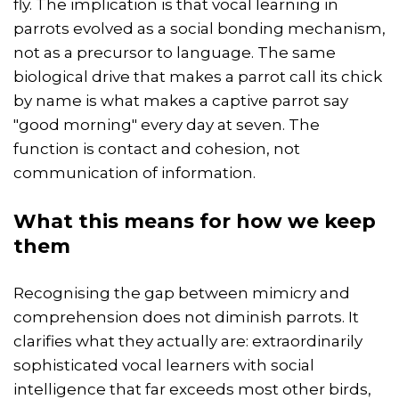
fly. The implication is that vocal learning in
parrots evolved as a social bonding mechanism,
not as a precursor to language. The same
biological drive that makes a parrot call its chick
by name is what makes a captive parrot say
"good morning" every day at seven. The
function is contact and cohesion, not
communication of information.
What this means for how we keep
them
Recognising the gap between mimicry and
comprehension does not diminish parrots. It
clarifies what they actually are: extraordinarily
sophisticated vocal learners with social
intelligence that far exceeds most other birds,