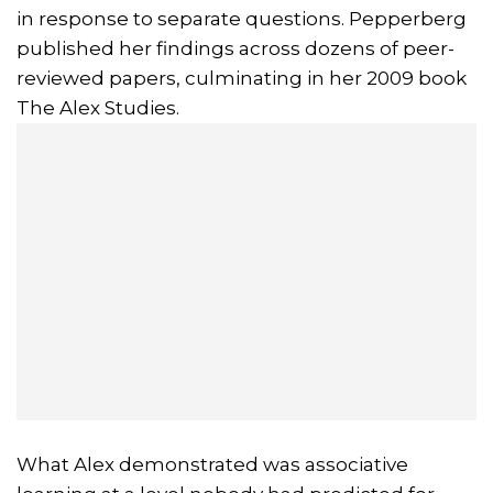
in response to separate questions. Pepperberg
published her findings across dozens of peer-
reviewed papers, culminating in her 2009 book
The Alex Studies.
What Alex demonstrated was associative