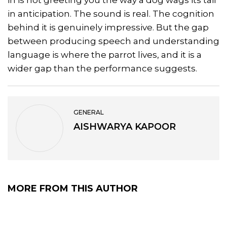
in anticipation. The sound is real. The cognition
behind it is genuinely impressive. But the gap
between producing speech and understanding
language is where the parrot lives, and it is a
wider gap than the performance suggests.
GENERAL
AISHWARYA KAPOOR
MORE FROM THIS AUTHOR