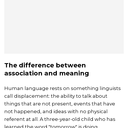
The difference between
association and meaning
Human language rests on something linguists
call displacement: the ability to talk about
things that are not present, events that have
not happened, and ideas with no physical
referent at all. A three-year-old child who has
learned the word "tomorrow" is doing