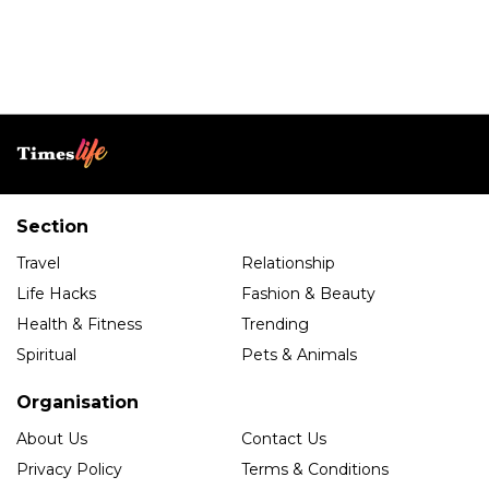
Section
Travel
Relationship
Life Hacks
Fashion & Beauty
Health & Fitness
Trending
Spiritual
Pets & Animals
Organisation
About Us
Contact Us
Privacy Policy
Terms & Conditions