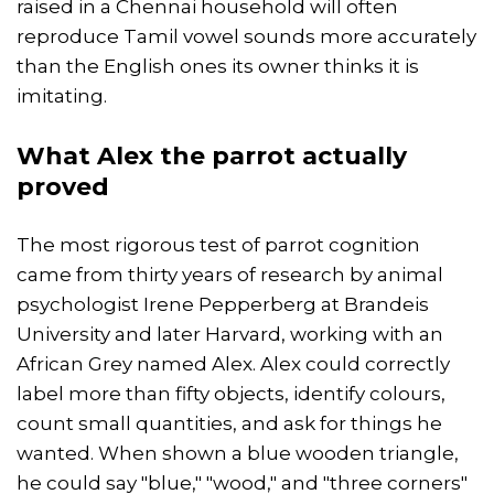
raised in a Chennai household will often
reproduce Tamil vowel sounds more accurately
than the English ones its owner thinks it is
imitating.
What Alex the parrot actually
proved
The most rigorous test of parrot cognition
came from thirty years of research by animal
psychologist Irene Pepperberg at Brandeis
University and later Harvard, working with an
African Grey named Alex. Alex could correctly
label more than fifty objects, identify colours,
count small quantities, and ask for things he
wanted. When shown a blue wooden triangle,
he could say "blue," "wood," and "three corners"