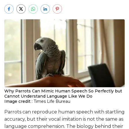
Why Parrots Can Mimic Human Speech So Perfectly but
Cannot Understand Language Like We Do
Image credit :
Times Life Bureau
Parrots can reproduce human speech with startling
accuracy, but their vocal imitation is not the same as
language comprehension. The biology behind their