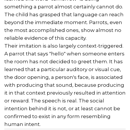
something a parrot almost certainly cannot do.
The child has grasped that language can reach
beyond the immediate moment. Parrots, even
the most accomplished ones, show almost no
reliable evidence of this capacity.
Their imitation is also largely context-triggered.
A parrot that says "hello" when someone enters
the room has not decided to greet them. It has
learned that a particular auditory or visual cue,
the door opening, a person's face, is associated
with producing that sound, because producing
it in that context previously resulted in attention
or reward. The speech is real. The social
intention behind it is not, or at least cannot be
confirmed to exist in any form resembling
human intent.