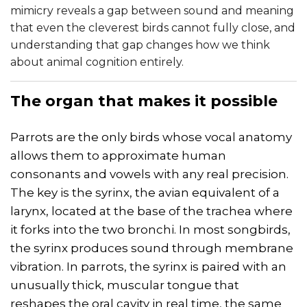
mimicry reveals a gap between sound and meaning
that even the cleverest birds cannot fully close, and
understanding that gap changes how we think
about animal cognition entirely.
The organ that makes it possible
Parrots are the only birds whose vocal anatomy
allows them to approximate human
consonants and vowels with any real precision.
The key is the syrinx, the avian equivalent of a
larynx, located at the base of the trachea where
it forks into the two bronchi. In most songbirds,
the syrinx produces sound through membrane
vibration. In parrots, the syrinx is paired with an
unusually thick, muscular tongue that
reshapes the oral cavity in real time, the same