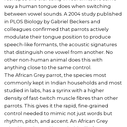
way a human tongue does when switching
between vowel sounds. A 2004 study published
in PLOS Biology by Gabriel Beckers and
colleagues confirmed that parrots actively
modulate their tongue position to produce
speech-like formants, the acoustic signatures
that distinguish one vowel from another. No
other non-human animal does this with
anything close to the same control.
The African Grey parrot, the species most
commonly kept in Indian households and most
studied in labs, has a syrinx with a higher
density of fast-twitch muscle fibres than other
parrots. This gives it the rapid, fine-grained
control needed to mimic not just words but
rhythm, pitch, and accent. An African Grey