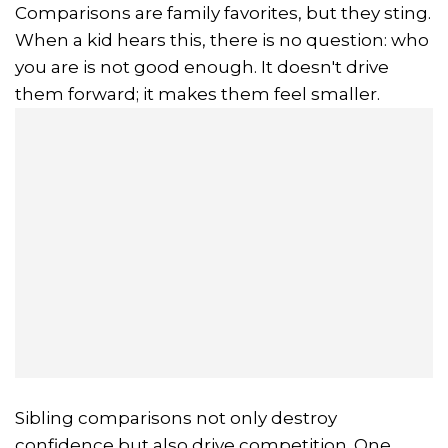
Comparisons are family favorites, but they sting.
When a kid hears this, there is no question: who
you are is not good enough. It doesn't drive
them forward; it makes them feel smaller.
Sibling comparisons not only destroy
confidence but also drive competition. One