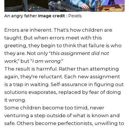
An angry father
Image credit :
Pexels
Errors are inherent. That's how children are
taught. But when errors meet with this
greeting, they begin to think that failure is who
they are. Not only "
this assignment did not
work
," but "
I am wrong
."
The result is harmful. Rather than attempting
again, they're reluctant. Each new assignment
is a trap in waiting. Self-assurance in figuring out
solutions evaporates, replaced by fear of doing
it wrong.
Some children become too timid, never
venturing a step outside of what is known and
safe. Others become perfectionists, unwilling to