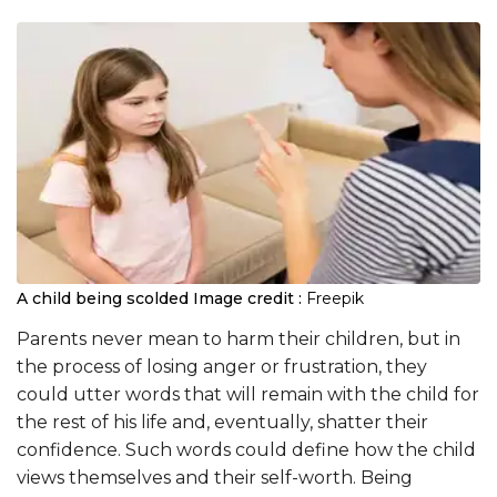
A child being scolded
Image credit :
Freepik
Parents never mean to harm their children, but in
the process of losing anger or frustration, they
could utter words that will remain with the child for
the rest of his life and, eventually, shatter their
confidence. Such words could define how the child
views themselves and their self-worth. Being