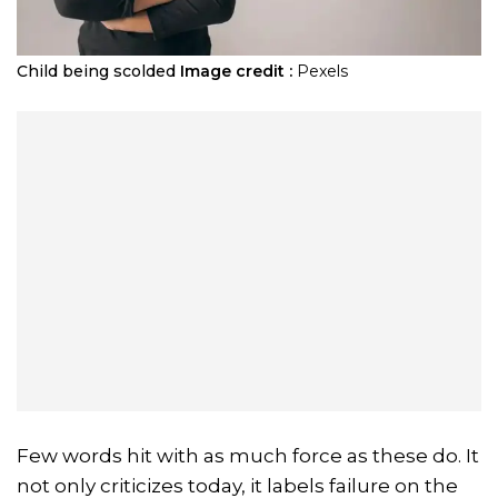
Child being scolded
Image credit :
Pexels
Few words hit with as much force as these do. It
not only criticizes today, it labels failure on the