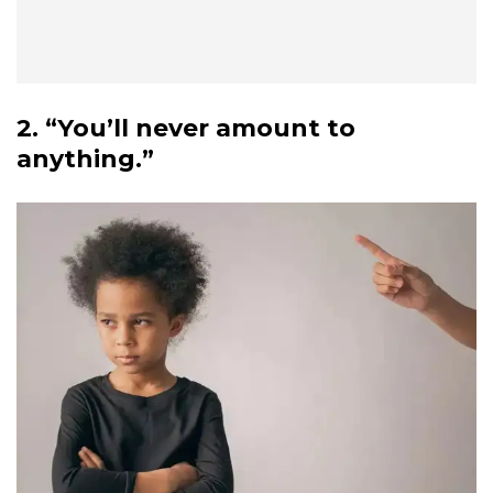
2. “You’ll never amount to
anything.”