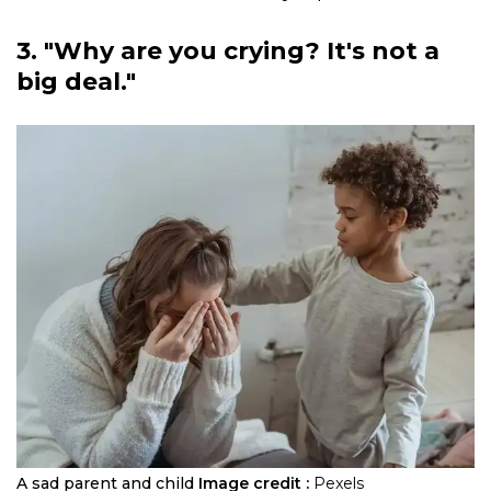
3. "Why are you crying? It's not a
big deal."
A sad parent and child
Image credit :
Pexels