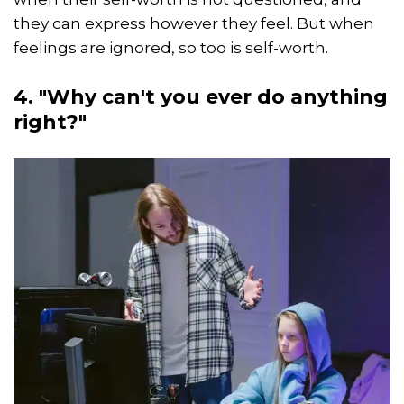
they can express however they feel. But when
feelings are ignored, so too is self-worth.
4. "Why can't you ever do anything
right?"