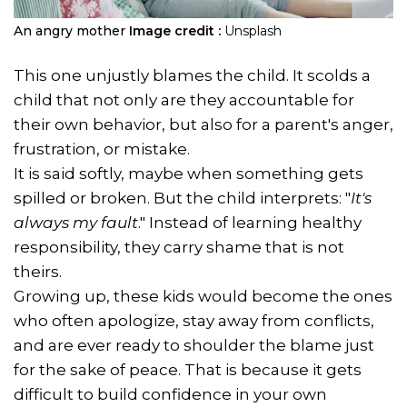
An angry mother
Image credit :
Unsplash
This one unjustly blames the child. It scolds a
child that not only are they accountable for
their own behavior, but also for a parent's anger,
frustration, or mistake.
It is said softly, maybe when something gets
spilled or broken. But the child interprets: "
It's
always my fault
." Instead of learning healthy
responsibility, they carry shame that is not
theirs.
Growing up, these kids would become the ones
who often apologize, stay away from conflicts,
and are ever ready to shoulder the blame just
for the sake of peace. That is because it gets
difficult to build confidence in your own