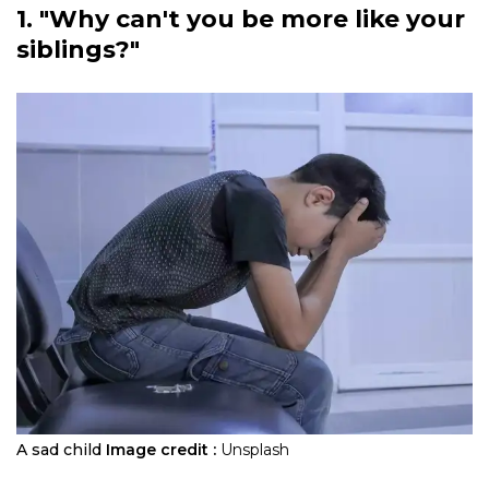
1. "Why can't you be more like your
siblings?"
A sad child
Image credit :
Unsplash