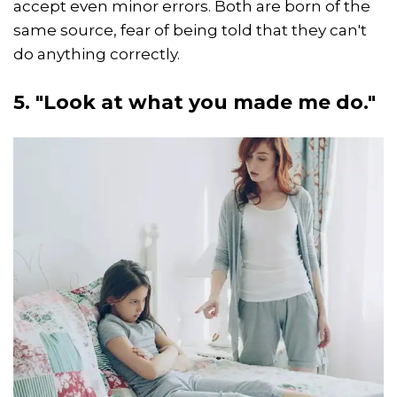
accept even minor errors. Both are born of the
same source, fear of being told that they can't
do anything correctly.
5. "Look at what you made me do."