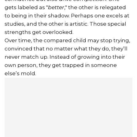
gets labeled as "
better
," the other is relegated
to being in their shadow. Perhaps one excels at
studies, and the other is artistic. Those special
strengths get overlooked.
Over time, the compared child may stop trying,
convinced that no matter what they do, they’ll
never match up. Instead of growing into their
own person, they get trapped in someone
else’s mold.