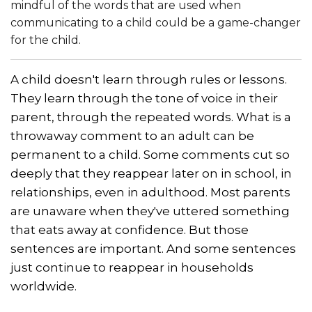
mindful of the words that are used when
communicating to a child could be a game-changer
for the child.
A child doesn't learn through rules or lessons.
They learn through the tone of voice in their
parent, through the repeated words. What is a
throwaway comment to an adult can be
permanent to a child. Some comments cut so
deeply that they reappear later on in school, in
relationships, even in adulthood. Most parents
are unaware when they've uttered something
that eats away at confidence. But those
sentences are important. And some sentences
just continue to reappear in households
worldwide.