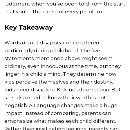
judgment when you’ve been told from the start
that you’re the cause of every problem.
Key Takeaway
Words do not disappear once uttered,
particularly during childhood. The five
statements mentioned above might seem
ordinary, even innocuous at the time, but they
linger in a child's mind. They determine how
kids perceive themselves and their destiny.
Kids need discipline. Kids need correction. But
kids also need to know their worth is not
negotiable. Language changes make a huge
impact. Instead of comparing, parents can
emphasize what makes each child different.
Rather than invalidating feelings, parents can