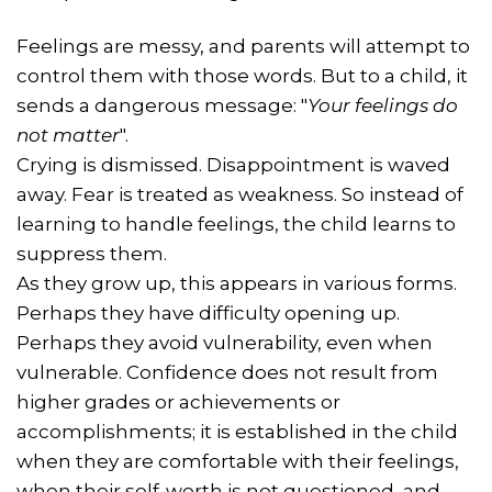
Feelings are messy, and parents will attempt to
control them with those words. But to a child, it
sends a dangerous message: "
Your feelings do
not matter
".
Crying is dismissed. Disappointment is waved
away. Fear is treated as weakness. So instead of
learning to handle feelings, the child learns to
suppress them.
As they grow up, this appears in various forms.
Perhaps they have difficulty opening up.
Perhaps they avoid vulnerability, even when
vulnerable. Confidence does not result from
higher grades or achievements or
accomplishments; it is established in the child
when they are comfortable with their feelings,
when their self-worth is not questioned, and