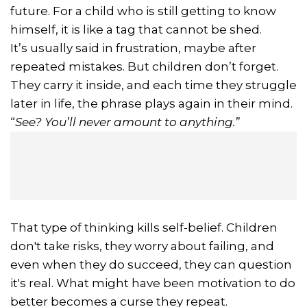
future. For a child who is still getting to know
himself, it is like a tag that cannot be shed.
It’s usually said in frustration, maybe after
repeated mistakes. But children don’t forget.
They carry it inside, and each time they struggle
later in life, the phrase plays again in their mind.
“
See? You’ll never amount to anything.
”
That type of thinking kills self-belief. Children
don't take risks, they worry about failing, and
even when they do succeed, they can question
it's real. What might have been motivation to do
better becomes a curse they repeat.