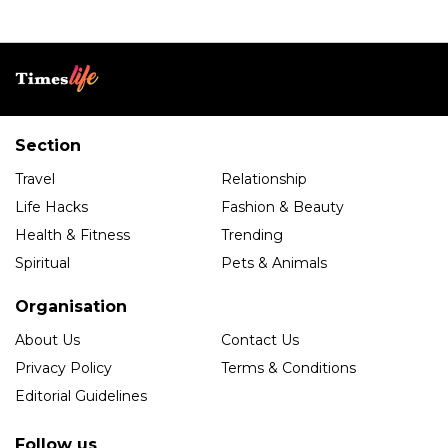
Section
Travel
Relationship
Life Hacks
Fashion & Beauty
Health & Fitness
Trending
Spiritual
Pets & Animals
Organisation
About Us
Contact Us
Privacy Policy
Terms & Conditions
Editorial Guidelines
Follow us