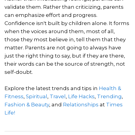
validate them. Rather than criticizing, parents
can emphasize effort and progress.
Confidence isn't built by children alone. It forms
when the voices around them, most of all,
those they most believe in, tell them that they
matter. Parents are not going to always have
just the right thing to say, but if they are there,
their words can be the source of strength, not
self-doubt.
Explore the latest trends and tips in
Health &
Fitness
,
Spiritual
,
Travel
,
Life Hacks
,
Trending
,
Fashion & Beauty
, and
Relationships
at
Times
Life!