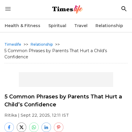
Health & Fitness
Spiritual
Travel
Relationship
>>
>>
Timeslife
Relationship
5 Common Phrases by Parents That Hurt a Child’s
Confidence
5 Common Phrases by Parents That Hurt a
Child’s Confidence
Ritika
| Sept 22, 2025, 12:11 IST