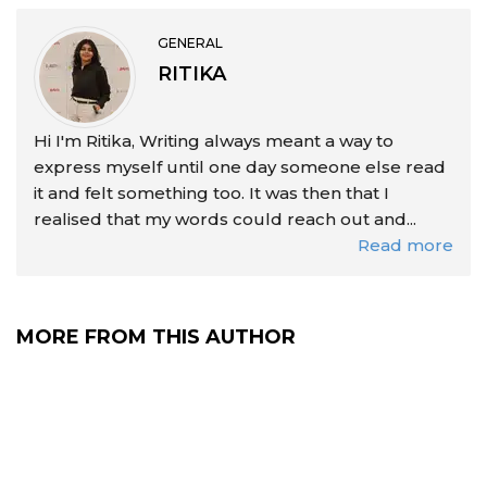
GENERAL
RITIKA
Hi I'm Ritika, Writing always meant a way to
express myself until one day someone else read
it and felt something too. It was then that I
realised that my words could reach out and...
Read more
MORE FROM THIS AUTHOR