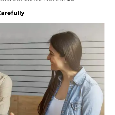
Carefully