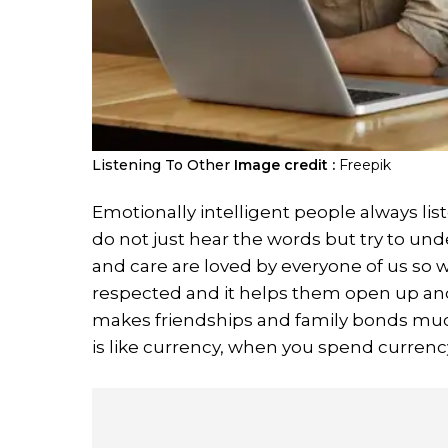
Listening To Other
Image credit :
Freepik
Emotionally intelligent people always li
do not just hear the words but try to un
and care are loved by everyone of us so wh
respected and it helps them open up and
makes friendships and family bonds muc
is like currency, when you spend currency 