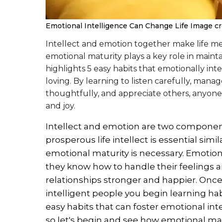
Emotional Intelligence Can Change Life
Image cre
Intellect and emotion together make life mea
emotional maturity plays a key role in mainta
highlights 5 easy habits that emotionally inte
loving. By learning to listen carefully, man
thoughtfully, and appreciate others, anyone c
and joy.
Intellect and emotion are two components
prosperous life intellect is essential simi
emotional maturity is necessary. Emotion
they know how to handle their feelings 
relationships stronger and happier. Onc
intelligent people you begin learning hab
easy habits that can foster emotional int
so let's begin and see how emotional mat