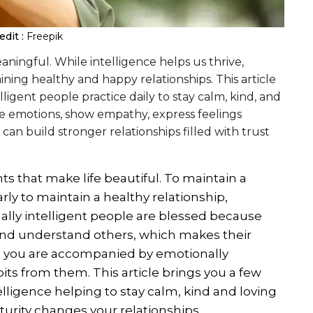
dit :
Freepik
ningful. While intelligence helps us thrive,
ining healthy and happy relationships. This article
lligent people practice daily to stay calm, kind, and
age emotions, show empathy, express feelings
an build stronger relationships filled with trust
 that make life beautiful. To maintain a
larly to maintain a healthy relationship,
ally intelligent people are blessed because
and understand others, which makes their
e you are accompanied by emotionally
its from them. This article brings you a few
elligence helping to stay calm, kind and loving
urity changes your relationships.