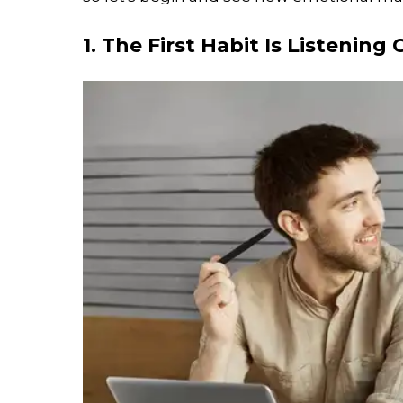
1. The First Habit Is Listening 