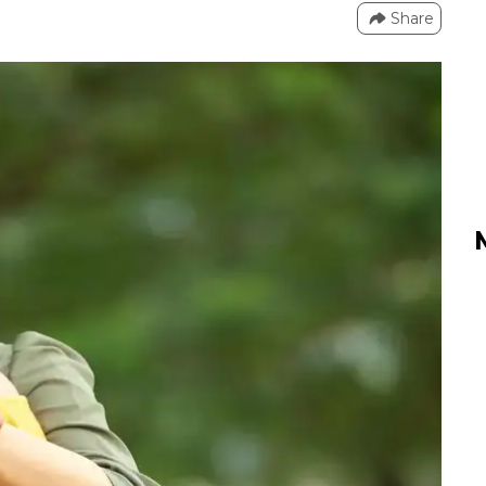
Share