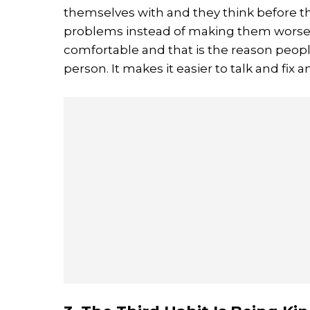
themselves with and they think before th
problems instead of making them worse. 
comfortable and that is the reason people
person. It makes it easier to talk and fix 