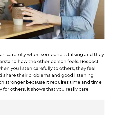
sten carefully when someone is talking and they
derstand how the other person feels. Respect
en you listen carefully to others, they feel
 share their problems and good listening
h stronger because it requires time and time
for others, it shows that you really care.