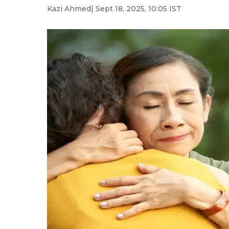
Kazi Ahmed
| Sept 18, 2025, 10:05 IST