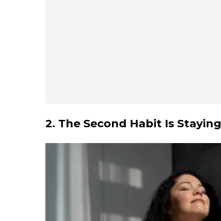
2. The Second Habit Is Stayin