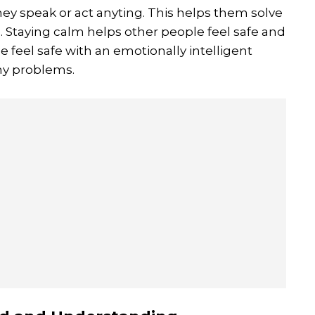
ey speak or act anyting. This helps them solve
Staying calm helps other people feel safe and
 feel safe with an emotionally intelligent
any problems.