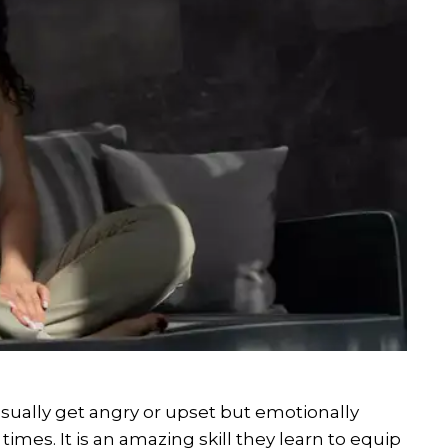
ally get angry or upset but emotionally
times. It is an amazing skill they learn to equip