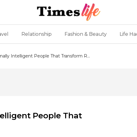
avel
Relationship
Fashion & Beauty
Life Ha
nally Intelligent People That Transform R...
telligent People That