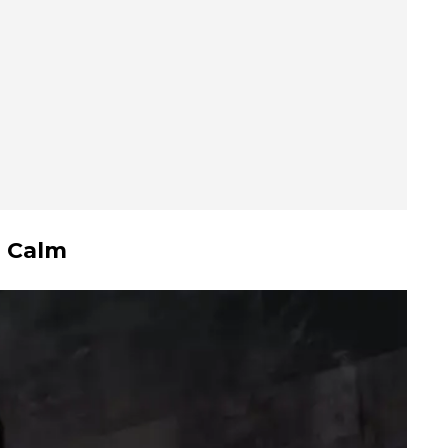
g Calm