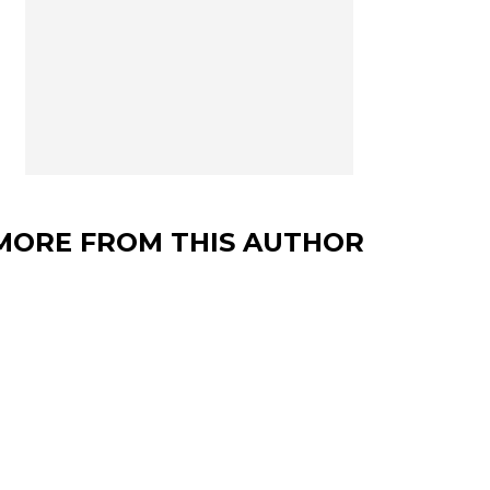
MORE FROM THIS AUTHOR