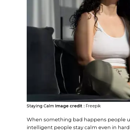
Staying Calm
Image credit :
Freepik
When something bad happens people usu
intelligent people stay calm even in hard 