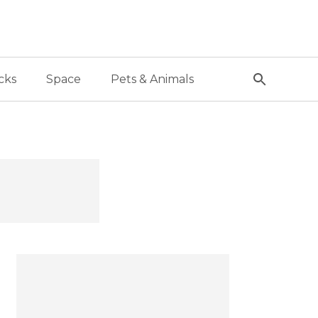
cks
Space
Pets & Animals