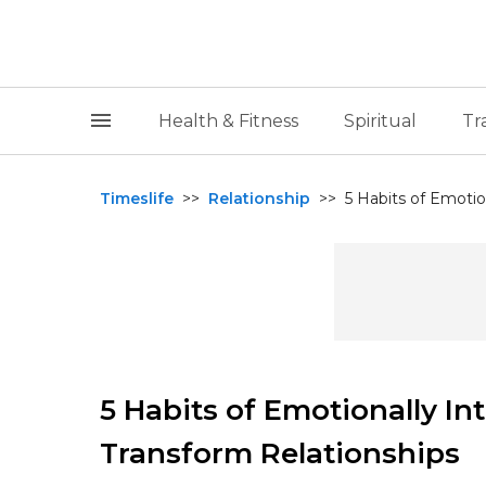
Health & Fitness
Spiritual
Tr
Timeslife
>>
Relationship
>>
⁠5 Habits of Emotio
⁠5 Habits of Emotionally In
Transform Relationships