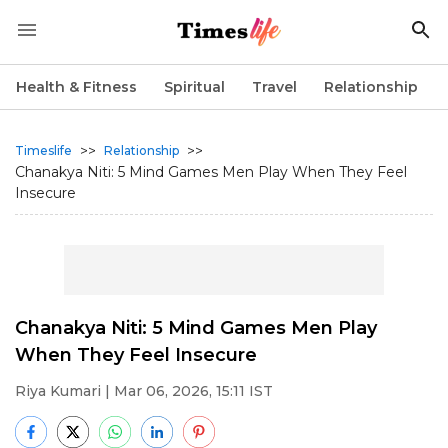
Health & Fitness
Spiritual
Travel
Relationship
>>
>>
Timeslife
Relationship
Chanakya Niti: 5 Mind Games Men Play When They Feel
Insecure
Chanakya Niti: 5 Mind Games Men Play
When They Feel Insecure
Riya Kumari
| Mar 06, 2026, 15:11 IST