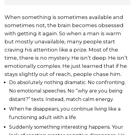
When something is sometimes available and
sometimes not, the brain becomes obsessed
with getting it again. So when a man is warm
but mostly unavailable, many people start
craving his attention like a prize. Most of the
time, there is no mystery. He isn’t deep. He isn’t
emotionally complex. He just learned that if he
stays slightly out of reach, people chase him.
Do absolutely nothing dramatic. No confronting.
No emotional speeches. No “why are you being
distant?” texts. Instead, match calm energy.
When he disappears, you continue living like a
functioning adult with a life.
Suddenly something interesting happens. Your