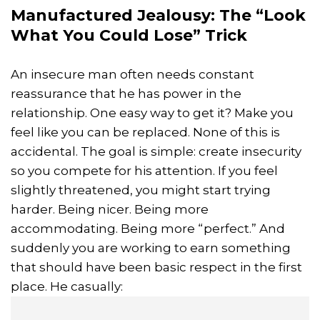
Manufactured Jealousy: The “Look
What You Could Lose” Trick
An insecure man often needs constant
reassurance that he has power in the
relationship. One easy way to get it? Make you
feel like you can be replaced. None of this is
accidental. The goal is simple: create insecurity
so you compete for his attention. If you feel
slightly threatened, you might start trying
harder. Being nicer. Being more
accommodating. Being more “perfect.” And
suddenly you are working to earn something
that should have been basic respect in the first
place. He casually: