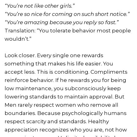
“You’re not like other girls.”
“You’re so nice for coming on such short notice.”
“You’re amazing because you reply so fast.”
Translation: “You tolerate behavior most people
wouldn’t.”
Look closer. Every single one rewards
something that makes his life easier. You
accept less. This is conditioning. Compliments
reinforce behavior. If he rewards you for being
low maintenance, you subconsciously keep
lowering standards to maintain approval. But
Men rarely respect women who remove all
boundaries. Because psychologically humans
respect scarcity and standards. Healthy
appreciation recognizes who you are, not how