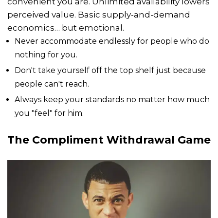
convenient you are. Unlimited availability lowers
perceived value. Basic supply-and-demand
economics… but emotional.
Never accommodate endlessly for people who do
nothing for you.
Don't take yourself off the top shelf just because
people can't reach.
Always keep your standards no matter how much
you "feel" for him.
The Compliment Withdrawal Game