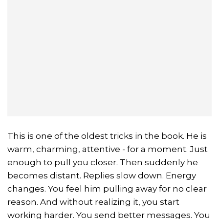
This is one of the oldest tricks in the book. He is
warm, charming, attentive - for a moment. Just
enough to pull you closer. Then suddenly he
becomes distant. Replies slow down. Energy
changes. You feel him pulling away for no clear
reason. And without realizing it, you start
working harder. You send better messages. You