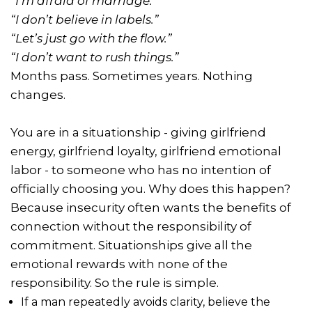
“I’m afraid of marriage.”
“I don’t believe in labels.”
“Let’s just go with the flow.”
“I don’t want to rush things.”
Months pass. Sometimes years. Nothing
changes.
You are in a situationship - giving girlfriend
energy, girlfriend loyalty, girlfriend emotional
labor - to someone who has no intention of
officially choosing you. Why does this happen?
Because insecurity often wants the benefits of
connection without the responsibility of
commitment. Situationships give all the
emotional rewards with none of the
responsibility. So the rule is simple.
If a man repeatedly avoids clarity, believe the