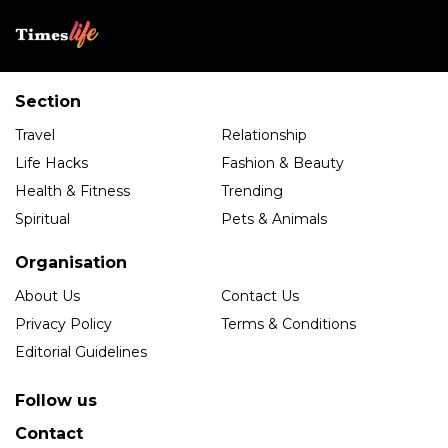
Section
Travel
Relationship
Life Hacks
Fashion & Beauty
Health & Fitness
Trending
Spiritual
Pets & Animals
Organisation
About Us
Contact Us
Privacy Policy
Terms & Conditions
Editorial Guidelines
Follow us
Contact