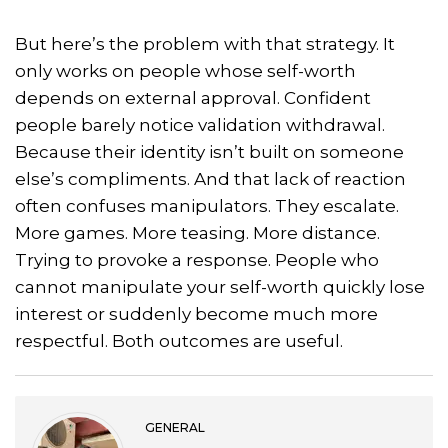
But here’s the problem with that strategy. It
only works on people whose self-worth
depends on external approval. Confident
people barely notice validation withdrawal.
Because their identity isn’t built on someone
else’s compliments. And that lack of reaction
often confuses manipulators. They escalate.
More games. More teasing. More distance.
Trying to provoke a response. People who
cannot manipulate your self-worth quickly lose
interest or suddenly become much more
respectful. Both outcomes are useful.
GENERAL