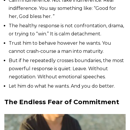
Calm indifference. Not fake indifference. Real
indifference. You say something like: “Good for
her, God bless her. ”
The healthy response is not confrontation, drama,
or trying to “win.” It is calm detachment.
Trust him to behave however he wants. You
cannot crash-course a man into maturity.
But if he repeatedly crosses boundaries, the most
powerful response is quiet: Leave. Without
negotiation. Without emotional speeches.
Let him do what he wants. And you do better.
The Endless Fear of Commitment