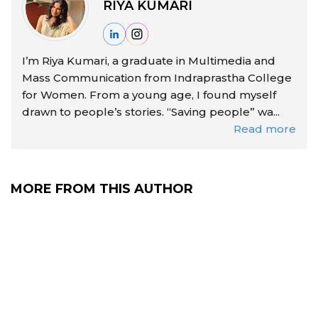
RIYA KUMARI
I’m Riya Kumari, a graduate in Multimedia and
Mass Communication from Indraprastha College
for Women. From a young age, I found myself
drawn to people’s stories. “Saving people” wa...
Read more
MORE FROM THIS AUTHOR