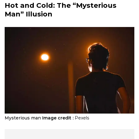
Hot and Cold: The “Mysterious
Man” Illusion
Mysterious man
Image credit :
Pexels