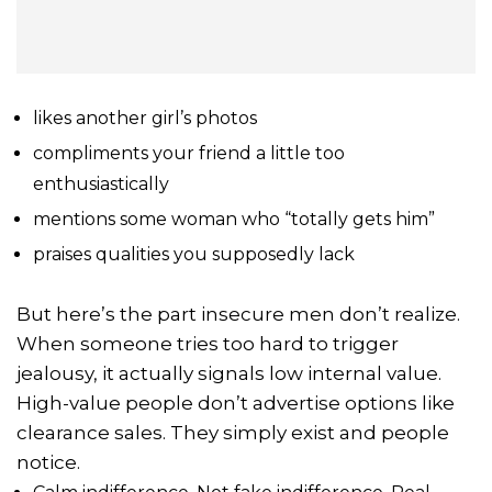
likes another girl’s photos
compliments your friend a little too
enthusiastically
mentions some woman who “totally gets him”
praises qualities you supposedly lack
But here’s the part insecure men don’t realize.
When someone tries too hard to trigger
jealousy, it actually signals low internal value.
High-value people don’t advertise options like
clearance sales. They simply exist and people
notice.