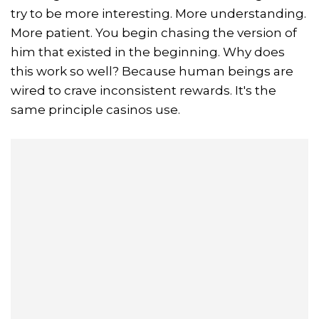
try to be more interesting. More understanding.
More patient. You begin chasing the version of
him that existed in the beginning. Why does
this work so well? Because human beings are
wired to crave inconsistent rewards. It's the
same principle casinos use.