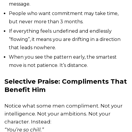
message.
People who want commitment may take time,
but never more than 3 months.
If everything feels undefined and endlessly
“flowing”, it means you are drifting in a direction
that leads nowhere.
When you see the pattern early, the smartest
move is not patience. It’s distance.
Selective Praise: Compliments That
Benefit Him
Notice what some men compliment. Not your
intelligence. Not your ambitions. Not your
character. Instead:
“You’re so chill.”