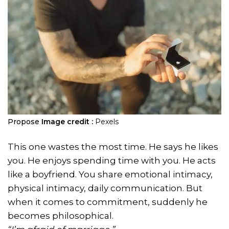
Propose
Image credit :
Pexels
This one wastes the most time. He says he likes
you. He enjoys spending time with you. He acts
like a boyfriend. You share emotional intimacy,
physical intimacy, daily communication. But
when it comes to commitment, suddenly he
becomes philosophical.