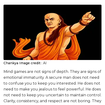
Chankya
Image credit :
AI
Mind games are not signs of depth. They are signs of
emotional immaturity. A secure man does not need
to confuse you to keep you interested. He does not
need to make you jealous to feel powerful. He does
not need to keep you uncertain to maintain control.
Clarity, consistency, and respect are not boring. They