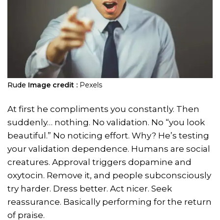
Rude
Image credit :
Pexels
At first he compliments you constantly. Then
suddenly… nothing. No validation. No “you look
beautiful.” No noticing effort. Why? He’s testing
your validation dependence. Humans are social
creatures. Approval triggers dopamine and
oxytocin. Remove it, and people subconsciously
try harder. Dress better. Act nicer. Seek
reassurance. Basically performing for the return
of praise.