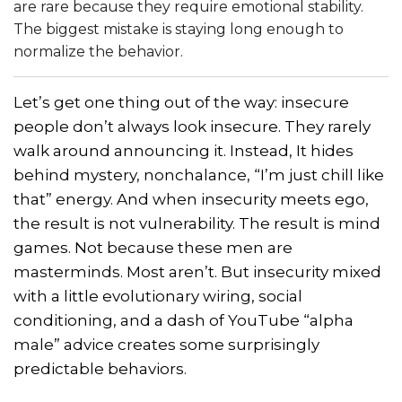
are rare because they require emotional stability.
The biggest mistake is staying long enough to
normalize the behavior.
Let’s get one thing out of the way: insecure
people don’t always look insecure. They rarely
walk around announcing it. Instead, It hides
behind mystery, nonchalance, “I’m just chill like
that” energy. And when insecurity meets ego,
the result is not vulnerability. The result is mind
games. Not because these men are
masterminds. Most aren’t. But insecurity mixed
with a little evolutionary wiring, social
conditioning, and a dash of YouTube “alpha
male” advice creates some surprisingly
predictable behaviors.