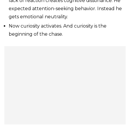
lack of reaction creates cognitive dissonance. He
expected attention-seeking behavior. Instead he
gets emotional neutrality.
Now curiosity activates. And curiosity is the
beginning of the chase.