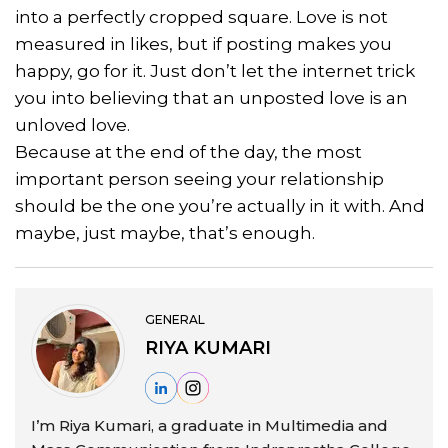
into a perfectly cropped square. Love is not
measured in likes, but if posting makes you
happy, go for it. Just don’t let the internet trick
you into believing that an unposted love is an
unloved love.
Because at the end of the day, the most
important person seeing your relationship
should be the one you’re actually in it with. And
maybe, just maybe, that’s enough.
GENERAL
RIYA KUMARI
I’m Riya Kumari, a graduate in Multimedia and