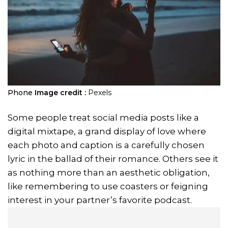
Phone
Image credit :
Pexels
Some people treat social media posts like a
digital mixtape, a grand display of love where
each photo and caption is a carefully chosen
lyric in the ballad of their romance. Others see it
as nothing more than an aesthetic obligation,
like remembering to use coasters or feigning
interest in your partner’s favorite podcast.