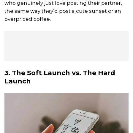
who genuinely just love posting their partner,
the same way they’d post a cute sunset or an
overpriced coffee.
3. The Soft Launch vs. The Hard
Launch