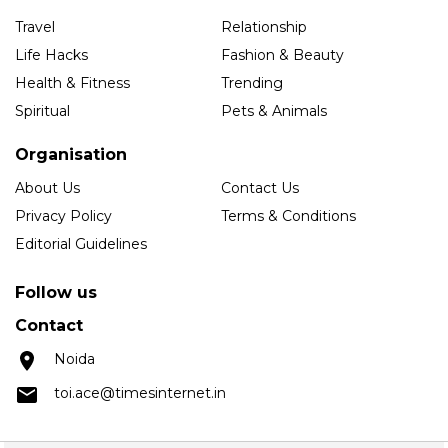
Travel
Relationship
Life Hacks
Fashion & Beauty
Health & Fitness
Trending
Spiritual
Pets & Animals
Organisation
About Us
Contact Us
Privacy Policy
Terms & Conditions
Editorial Guidelines
Follow us
Contact
Noida
toi.ace@timesinternet.in