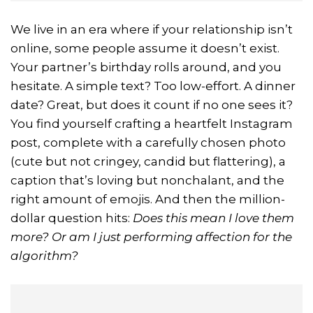
We live in an era where if your relationship isn’t
online, some people assume it doesn’t exist.
Your partner’s birthday rolls around, and you
hesitate. A simple text? Too low-effort. A dinner
date? Great, but does it count if no one sees it?
You find yourself crafting a heartfelt Instagram
post, complete with a carefully chosen photo
(cute but not cringey, candid but flattering), a
caption that’s loving but nonchalant, and the
right amount of emojis. And then the million-
dollar question hits:
Does this mean I love them
more? Or am I just performing affection for the
algorithm?