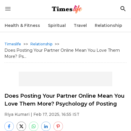
Health & Fitness
Spiritual
Travel
Relationship
>>
>>
Timeslife
Relationship
Does Posting Your Partner Online Mean You Love Them
More? Ps...
Does Posting Your Partner Online Mean You
Love Them More? Psychology of Posting
Riya Kumari
| Feb 17, 2025, 16:55 IST