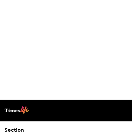
Section