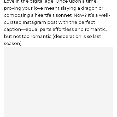
Love in the digital age, Once upon a time,
proving your love meant slaying a dragon or
composing a heartfelt sonnet. Now? It’s a well-
curated Instagram post with the perfect
caption—equal parts effortless and romantic,
but not too romantic (desperation is
so
last
season).