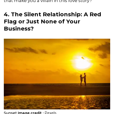
that make you a villain in this love story?
4. The Silent Relationship: A Red
Flag or Just None of Your
Business?
Sunset
Image credit :
Pexels