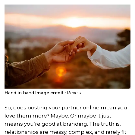
Hand in hand
Image credit :
Pexels
So, does posting your partner online mean you
love them more? Maybe. Or maybe it just
means you’re good at branding. The truth is,
relationships are messy, complex, and rarely fit