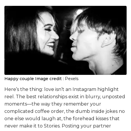
Happy couple
Image credit :
Pexels
Here’s the thing: love isn’t an Instagram highlight
reel. The best relationships exist in blurry, unposted
moments—the way they remember your
complicated coffee order, the dumb inside jokes no
one else would laugh at, the forehead kisses that
never make it to Stories. Posting your partner