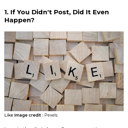
1. If You Didn't Post, Did It Even
Happen?
Like
Image credit :
Pexels