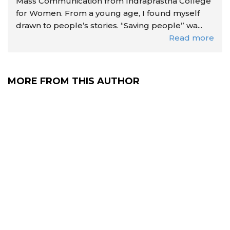
Mass Communication from Indraprastha College
for Women. From a young age, I found myself
drawn to people’s stories. “Saving people” wa...
Read more
MORE FROM THIS AUTHOR