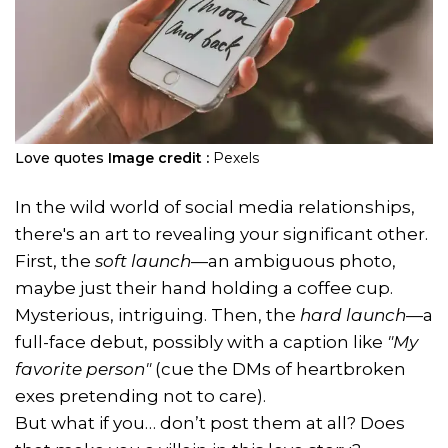
Love quotes
Image credit :
Pexels
In the wild world of social media relationships,
there's an art to revealing your significant other.
First, the
soft launch
—an ambiguous photo,
maybe just their hand holding a coffee cup.
Mysterious, intriguing. Then, the
hard launch
—a
full-face debut, possibly with a caption like
"My
favorite person"
(cue the DMs of heartbroken
exes pretending not to care).
But what if you… don’t post them at all? Does