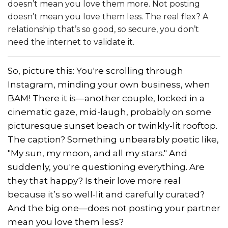
doesn’t mean you love them more. Not posting
doesn’t mean you love them less. The real flex? A
relationship that’s so good, so secure, you don’t
need the internet to validate it.
So, picture this: You're scrolling through
Instagram, minding your own business, when
BAM! There it is—another couple, locked in a
cinematic gaze, mid-laugh, probably on some
picturesque sunset beach or twinkly-lit rooftop.
The caption? Something unbearably poetic like,
"My sun, my moon, and all my stars." And
suddenly, you're questioning everything. Are
they that happy? Is their love more real
because it’s so well-lit and carefully curated?
And the big one—does not posting your partner
mean you love them less?