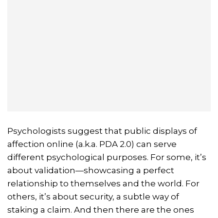
Psychologists suggest that public displays of
affection online (a.k.a. PDA 2.0) can serve
different psychological purposes. For some, it’s
about validation—showcasing a perfect
relationship to themselves and the world. For
others, it’s about security, a subtle way of
staking a claim. And then there are the ones