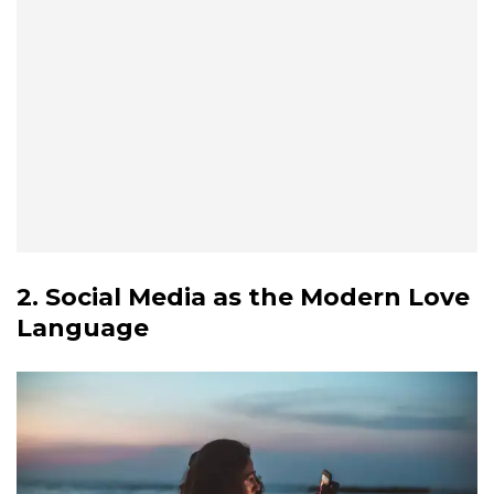
2. Social Media as the Modern Love
Language