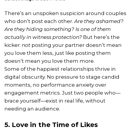
There’s an unspoken suspicion around couples
who don’t post each other.
Are they ashamed?
Are they hiding something? Is one of them
actually in witness protection?
But here’s the
kicker:
not
posting your partner doesn’t mean
you love them less, just like posting them
doesn’t mean you love them more.
Some of the happiest relationships thrive in
digital obscurity. No pressure to stage candid
moments, no performance anxiety over
engagement metrics. Just two people who—
brace yourself—exist in real life, without
needing an audience.
5. Love in the Time of Likes