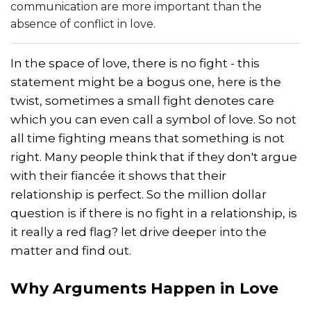
communication are more important than the
absence of conflict in love.
In the space of love, there is no fight - this
statement might be a bogus one, here is the
twist, sometimes a small fight denotes care
which you can even call a symbol of love. So not
all time fighting means that something is not
right. Many people think that if they don't argue
with their fiancée it shows that their
relationship is perfect. So the million dollar
question is if there is no fight in a relationship, is
it really a red flag? let drive deeper into the
matter and find out.
Why Arguments Happen in Love