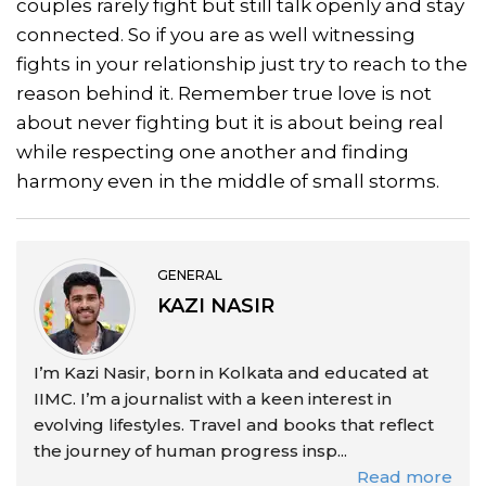
couples rarely fight but still talk openly and stay
connected. So if you are as well witnessing
fights in your relationship just try to reach to the
reason behind it. Remember true love is not
about never fighting but it is about being real
while respecting one another and finding
harmony even in the middle of small storms.
GENERAL
KAZI NASIR
I’m Kazi Nasir, born in Kolkata and educated at
IIMC. I’m a journalist with a keen interest in
evolving lifestyles. Travel and books that reflect
the journey of human progress insp...
Read more