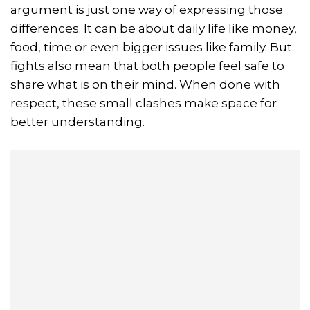
argument is just one way of expressing those
differences. It can be about daily life like money,
food, time or even bigger issues like family. But
fights also mean that both people feel safe to
share what is on their mind. When done with
respect, these small clashes make space for
better understanding.