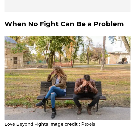
When No Fight Can Be a Problem
Love Beyond Fights
Image credit :
Pexels