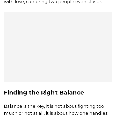
with love, can bring two people even closer.
Finding the Right Balance
Balance is the key, it is not about fighting too
much or not at all, it is about how one handles