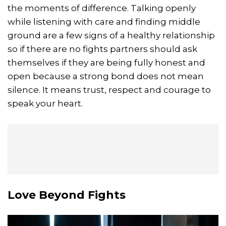
the moments of difference. Talking openly
while listening with care and finding middle
ground are a few signs of a healthy relationship
so if there are no fights partners should ask
themselves if they are being fully honest and
open because a strong bond does not mean
silence. It means trust, respect and courage to
speak your heart.
Love Beyond Fights