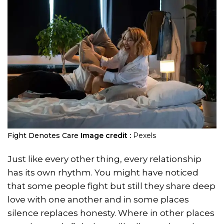
Fight Denotes Care
Image credit :
Pexels
Just like every other thing, every relationship
has its own rhythm. You might have noticed
that some people fight but still they share deep
love with one another and in some places
silence replaces honesty. Where in other places