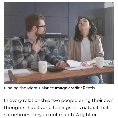
Finding the Right Balance
Image credit :
Pexels
In every relationship two people bring their own
thoughts, habits and feelings. It is natural that
sometimes they do not match. A fight or