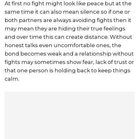
At first no fight might look like peace but at the
same time it can also mean silence so if one or
both partners are always avoiding fights then it
may mean they are hiding their true feelings
and over time this can create distance. Without
honest talks even uncomfortable ones, the
bond becomes weak and a relationship without
fights may sometimes show fear, lack of trust or
that one person is holding back to keep things
calm.