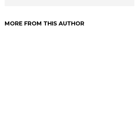
MORE FROM THIS AUTHOR