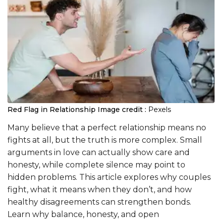
Red Flag in Relationship
Image credit :
Pexels
Many believe that a perfect relationship means no
fights at all, but the truth is more complex. Small
arguments in love can actually show care and
honesty, while complete silence may point to
hidden problems. This article explores why couples
fight, what it means when they don’t, and how
healthy disagreements can strengthen bonds.
Learn why balance, honesty, and open