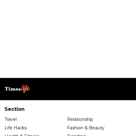
Section
Travel
Relationship
Life Hacks
Fashion & Beauty