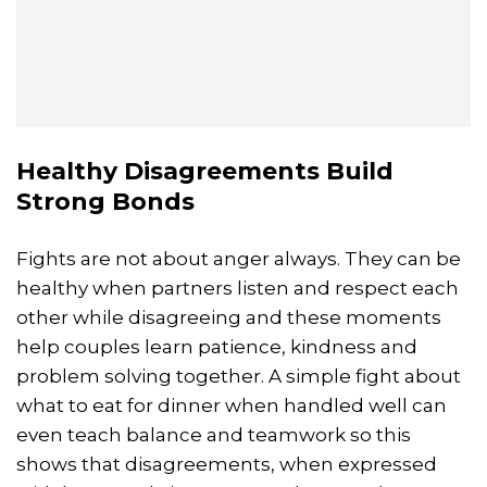
Healthy Disagreements Build
Strong Bonds
Fights are not about anger always. They can be
healthy when partners listen and respect each
other while disagreeing and these moments
help couples learn patience, kindness and
problem solving together. A simple fight about
what to eat for dinner when handled well can
even teach balance and teamwork so this
shows that disagreements, when expressed