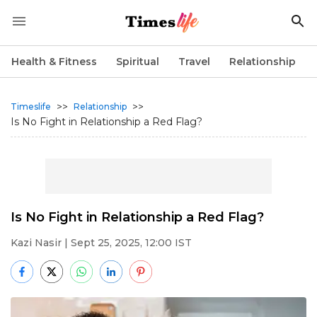
Health & Fitness
Spiritual
Travel
Relationship
>>
>>
Timeslife
Relationship
Is No Fight in Relationship a Red Flag?
Is No Fight in Relationship a Red Flag?
Kazi Nasir
| Sept 25, 2025, 12:00 IST