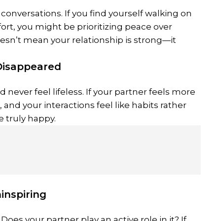
 conversations. If you find yourself walking on
rt, you might be prioritizing peace over
esn’t mean your relationship is strong—it
Disappeared
 never feel lifeless. If your partner feels more
and your interactions feel like habits rather
e truly happy.
inspiring
oes your partner play an active role in it? If