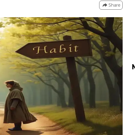
Share