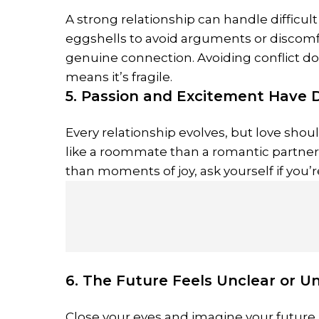
A strong relationship can handle difficult
eggshells to avoid arguments or discomfo
genuine connection. Avoiding conflict do
means it’s fragile.
5. Passion and Excitement Have 
Every relationship evolves, but love should
like a roommate than a romantic partner, 
than moments of joy, ask yourself if you’r
6. The Future Feels Unclear or Un
Close your eyes and imagine your future. D