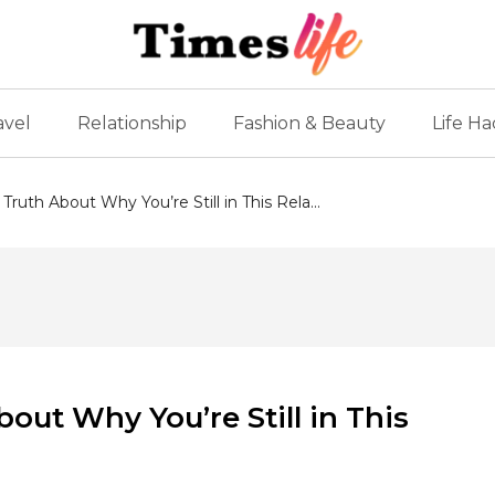
avel
Relationship
Fashion & Beauty
Life Ha
Truth About Why You’re Still in This Rela...
bout Why You’re Still in This