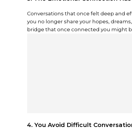
Conversations that once felt deep and eff
you no longer share your hopes, dreams,
bridge that once connected you might b
4. You Avoid Difficult Conversati