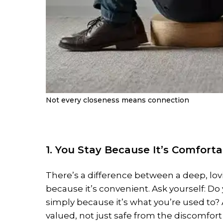
Not every closeness means connection
1. You Stay Because It’s Comforta
There’s a difference between a deep, lov
because it’s convenient. Ask yourself: Do
simply because it’s what you’re used to?
valued, not just safe from the discomfort