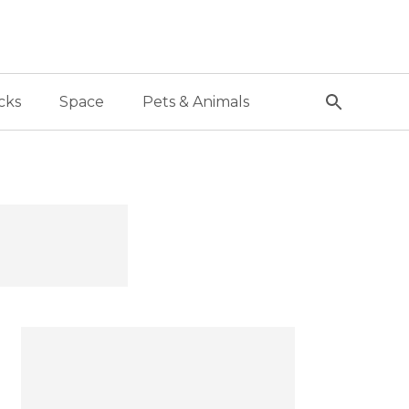
cks
Space
Pets & Animals