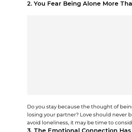
2. You Fear Being Alone More Tha
Do you stay because the thought of being 
losing your partner? Love should never be 
avoid loneliness, it may be time to consi
3. The Emotional Connection Ha