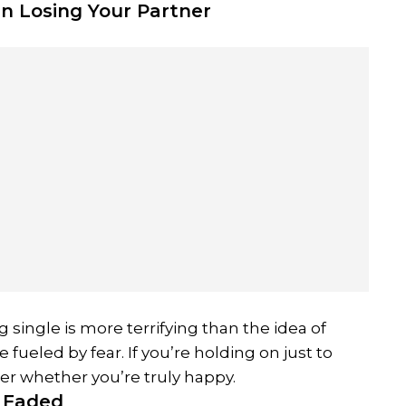
n Losing Your Partner
single is more terrifying than the idea of
fueled by fear. If you’re holding on just to
der whether you’re truly happy.
s Faded