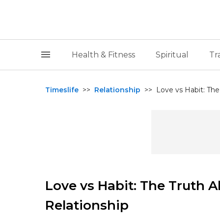
Health & Fitness
Spiritual
Tr
Timeslife
>>
Relationship
>>
Love vs Habit: The 
Love vs Habit: The Truth A
Relationship