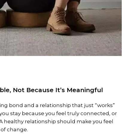
ble, Not Because It’s Meaningful
ing bond and a relationship that just “works”
 you stay because you feel truly connected, or
 A healthy relationship should make you feel
 of change.