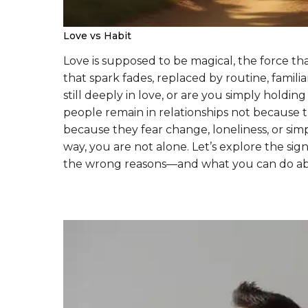
Love vs Habit
Love is supposed to be magical, the force t
that spark fades, replaced by routine, famil
still deeply in love, or are you simply hold
people remain in relationships not because th
because they fear change, loneliness, or simp
way, you are not alone. Let’s explore the sig
the wrong reasons—and what you can do abo