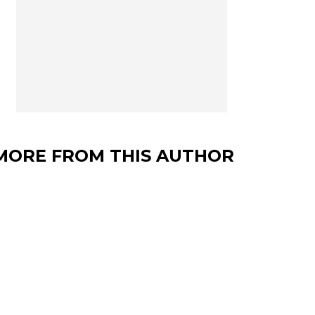
MORE FROM THIS AUTHOR