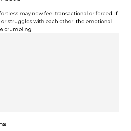
ortless may now feel transactional or forced. If
 or struggles with each other, the emotional
e crumbling.
ons