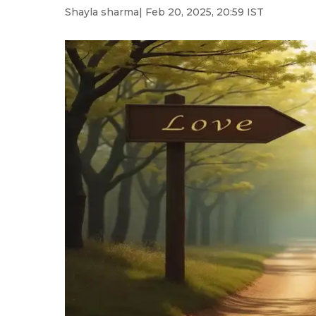
Shayla sharma
| Feb 20, 2025, 20:59 IST