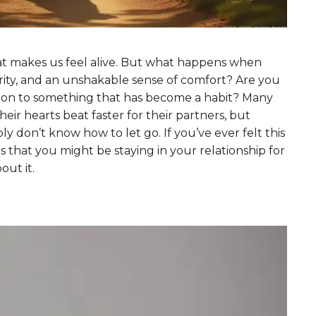
hat makes us feel alive. But what happens when
iarity, and an unshakable sense of comfort? Are you
ing on to something that has become a habit? Many
eir hearts beat faster for their partners, but
ly don’t know how to let go. If you’ve ever felt this
ns that you might be staying in your relationship for
ut it.