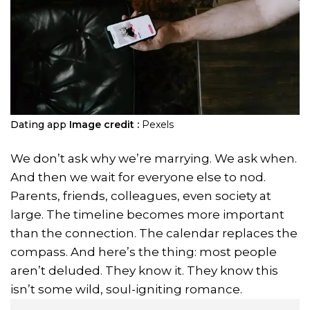
Dating app
Image credit :
Pexels
We don’t ask why we’re marrying. We ask when.
And then we wait for everyone else to nod.
Parents, friends, colleagues, even society at
large. The timeline becomes more important
than the connection. The calendar replaces the
compass. And here’s the thing: most people
aren’t deluded. They know it. They know this
isn’t some wild, soul-igniting romance.