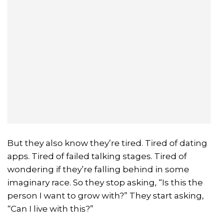
But they also know they’re tired. Tired of dating
apps. Tired of failed talking stages. Tired of
wondering if they’re falling behind in some
imaginary race. So they stop asking, “Is this the
person I want to grow with?” They start asking,
“Can I live with this?”