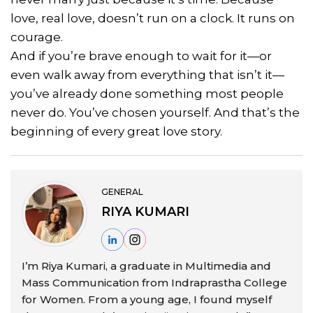
love, real love, doesn’t run on a clock. It runs on
courage.
And if you’re brave enough to wait for it—or
even walk away from everything that isn’t it—
you’ve already done something most people
never do. You’ve chosen yourself. And that’s the
beginning of every great love story.
GENERAL
RIYA KUMARI
I’m Riya Kumari, a graduate in Multimedia and
Mass Communication from Indraprastha College
for Women. From a young age, I found myself