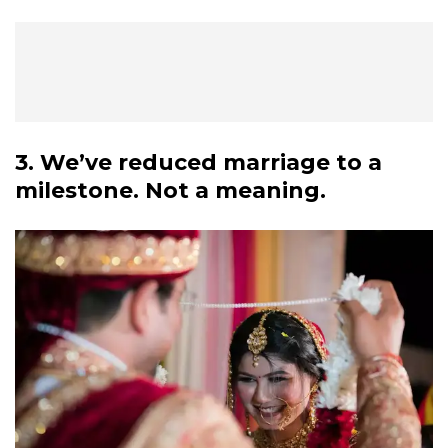
3. We’ve reduced marriage to a
milestone. Not a meaning.