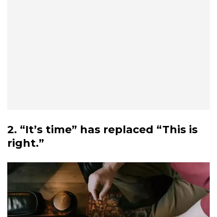
2. “It’s time” has replaced “This is
right.”