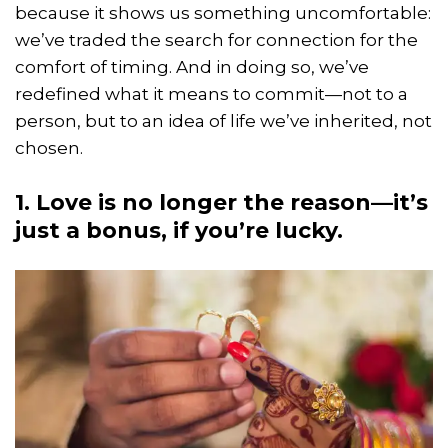
because it shows us something uncomfortable:
we’ve traded the search for connection for the
comfort of timing. And in doing so, we’ve
redefined what it means to commit—not to a
person, but to an idea of life we’ve inherited, not
chosen.
1. Love is no longer the reason—it’s
just a bonus, if you’re lucky.