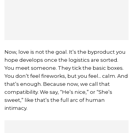
Now, love is not the goal. It’s the byproduct you
hope develops once the logistics are sorted.
You meet someone. They tick the basic boxes.
You don’t feel fireworks, but you feel... calm. And
that’s enough. Because now, we call that
compatibility. We say, “He’s nice,” or “She’s
sweet,” like that’s the full arc of human
intimacy.