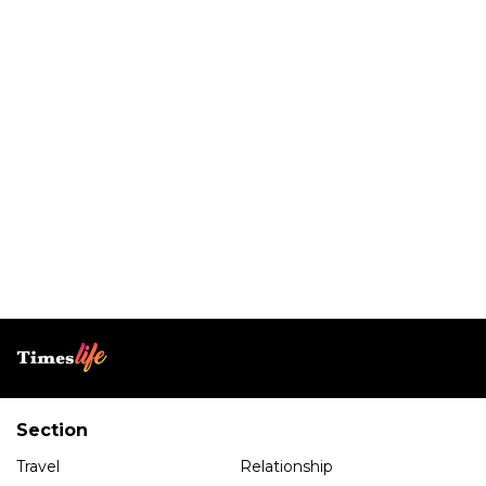
Section
Travel
Relationship