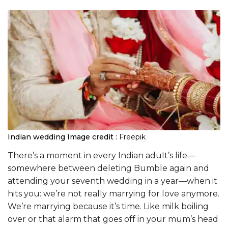
Indian wedding
Image credit :
Freepik
There’s a moment in every Indian adult’s life—
somewhere between deleting Bumble again and
attending your seventh wedding in a year—when it
hits you: we’re not really marrying for love anymore.
We’re marrying because it’s time. Like milk boiling
over or that alarm that goes off in your mum’s head