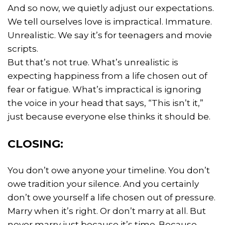
And so now, we quietly adjust our expectations.
We tell ourselves love is impractical. Immature.
Unrealistic. We say it’s for teenagers and movie
scripts.
But that’s not true. What’s unrealistic is
expecting happiness from a life chosen out of
fear or fatigue. What’s impractical is ignoring
the voice in your head that says, “This isn’t it,”
just because everyone else thinks it should be.
CLOSING:
You don’t owe anyone your timeline. You don’t
owe tradition your silence. And you certainly
don’t owe yourself a life chosen out of pressure.
Marry when it’s right. Or don’t marry at all. But
never marry just because it’s time. Because