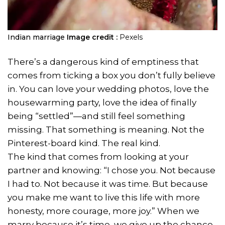
Indian marriage
Image credit :
Pexels
There’s a dangerous kind of emptiness that
comes from ticking a box you don’t fully believe
in. You can love your wedding photos, love the
housewarming party, love the idea of finally
being “settled”—and still feel something
missing. That something is meaning. Not the
Pinterest-board kind. The real kind.
The kind that comes from looking at your
partner and knowing: “I chose you. Not because
I had to. Not because it was time. But because
you make me want to live this life with more
honesty, more courage, more joy.” When we
marry because it’s time, we give up the chance