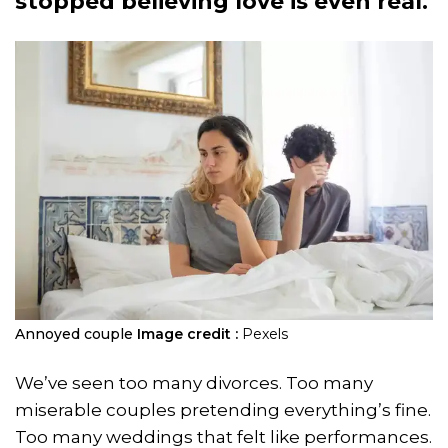
stopped believing love is even real.
Annoyed couple
Image credit :
Pexels
We’ve seen too many divorces. Too many
miserable couples pretending everything’s fine.
Too many weddings that felt like performances.