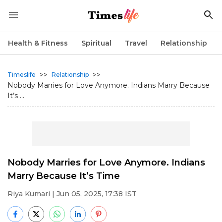
Health & Fitness
Spiritual
Travel
Relationship
>>
>>
Timeslife
Relationship
Nobody Marries for Love Anymore. Indians Marry Because
It’s ...
Nobody Marries for Love Anymore. Indians
Marry Because It’s Time
Riya Kumari
| Jun 05, 2025, 17:38 IST