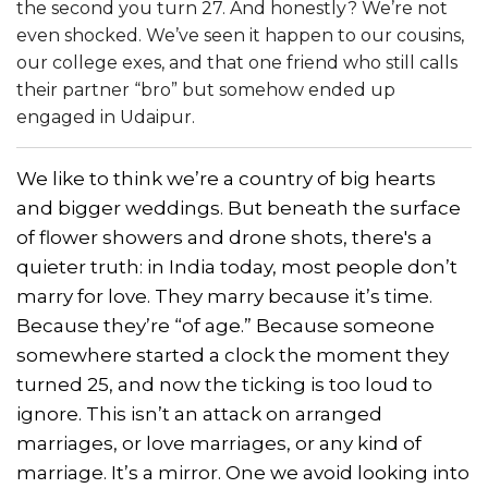
the second you turn 27. And honestly? We’re not
even shocked. We’ve seen it happen to our cousins,
our college exes, and that one friend who still calls
their partner “bro” but somehow ended up
engaged in Udaipur.
We like to think we’re a country of big hearts
and bigger weddings. But beneath the surface
of flower showers and drone shots, there's a
quieter truth: in India today, most people don’t
marry for love. They marry because it’s time.
Because they’re “of age.” Because someone
somewhere started a clock the moment they
turned 25, and now the ticking is too loud to
ignore. This isn’t an attack on arranged
marriages, or love marriages, or any kind of
marriage. It’s a mirror. One we avoid looking into