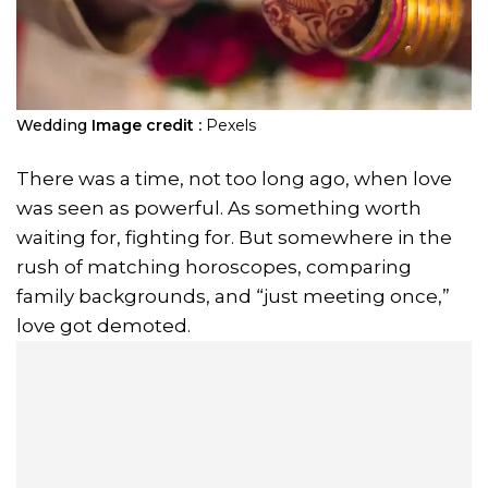
Wedding
Image credit :
Pexels
There was a time, not too long ago, when love
was seen as powerful. As something worth
waiting for, fighting for. But somewhere in the
rush of matching horoscopes, comparing
family backgrounds, and “just meeting once,”
love got demoted.