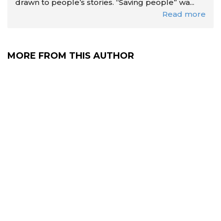
drawn to people’s stories. “Saving people” wa...
Read more
MORE FROM THIS AUTHOR