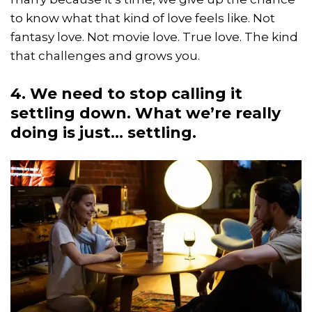
to know what that kind of love feels like. Not
fantasy love. Not movie love. True love. The kind
that challenges and grows you.
4. We need to stop calling it
settling down. What we’re really
doing is just… settling.