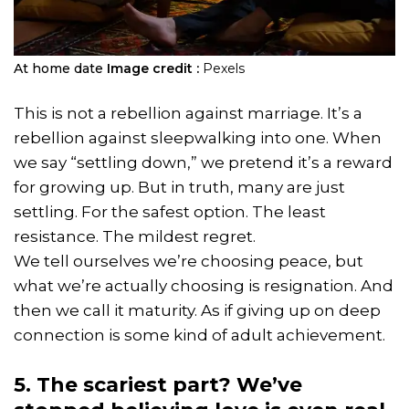
At home date
Image credit :
Pexels
This is not a rebellion against marriage. It’s a
rebellion against sleepwalking into one. When
we say “settling down,” we pretend it’s a reward
for growing up. But in truth, many are just
settling. For the safest option. The least
resistance. The mildest regret.
We tell ourselves we’re choosing peace, but
what we’re actually choosing is resignation. And
then we call it maturity. As if giving up on deep
connection is some kind of adult achievement.
5. The scariest part? We’ve