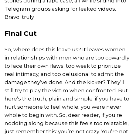
stories during a rape case, all while sliding into
Telegram groups asking for leaked videos.
Bravo, truly.
Final Cut
So, where does this leave us? It leaves women
in relationships with men who are too cowardly
to face their own flaws, too weak to prioritize
real intimacy, and too delusional to admit the
damage they’ve done. And the kicker? They’ll
still try to play the victim when confronted. But
here’s the truth, plain and simple: if you have to
hurt someone to feel whole, you were never
whole to begin with. So, dear reader, if you’re
nodding along because this feels
too
relatable,
just remember this: you’re not crazy. You’re not