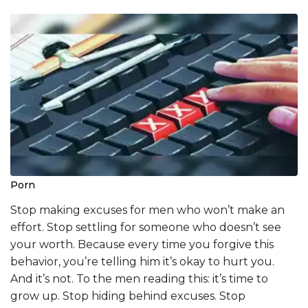
Porn
Stop making excuses for men who won’t make an
effort. Stop settling for someone who doesn’t see
your worth. Because every time you forgive this
behavior, you’re telling him it’s okay to hurt you.
And it’s not. To the men reading this: it’s time to
grow up. Stop hiding behind excuses. Stop