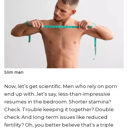
Slim man
Now, let’s get scientific. Men who rely on porn
end up with...let’s say, less-than-impressive
resumes in the bedroom. Shorter stamina?
Check. Trouble keeping it together? Double
check. And long-term issues like reduced
fertility? Oh, you better believe that’s a triple