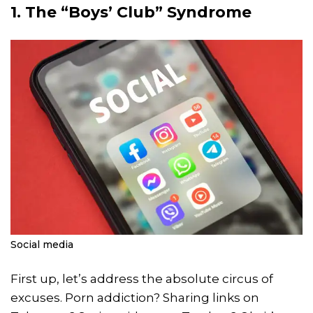
1. The “Boys’ Club” Syndrome
Social media
First up, let’s address the absolute circus of
excuses. Porn addiction? Sharing links on