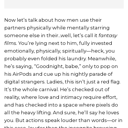
Now let’s talk about how men use their
partners physically while mentally starring
someone else in their...well, let’s call it
fantasy
films.
You’re lying next to him, fully invested
emotionally, physically, spiritually—heck, you
probably even folded his laundry. Meanwhile,
he’s saying, “Goodnight, babe,” only to pop on
his AirPods and cue up his nightly parade of
digital strangers. Ladies, this isn’t just a red flag.
It’s the whole carnival. He’s checked out of
reality, where love and intimacy require effort,
and has checked into a space where pixels do
all the heavy lifting. And sure, he’ll say he loves
you. But actions speak louder than words—or in
this case, louder than the incognito browsing