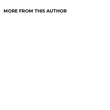
MORE FROM THIS AUTHOR