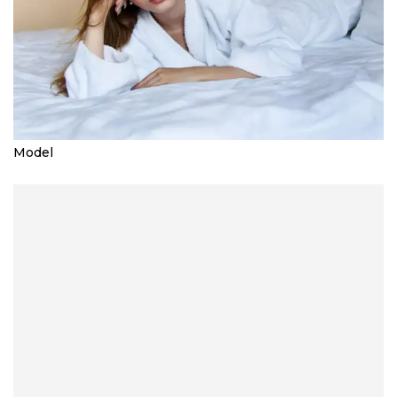
Model