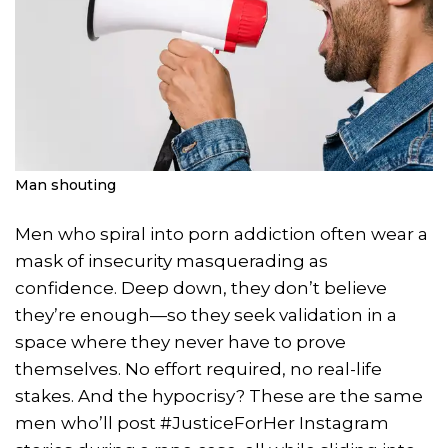
Man shouting
Men who spiral into porn addiction often wear a
mask of insecurity masquerading as
confidence. Deep down, they don’t believe
they’re enough—so they seek validation in a
space where they never have to prove
themselves. No effort required, no real-life
stakes. And the hypocrisy? These are the same
men who’ll post #JusticeForHer Instagram