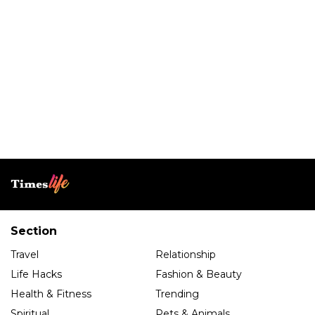
Section
Travel
Relationship
Life Hacks
Fashion & Beauty
Health & Fitness
Trending
Spiritual
Pets & Animals