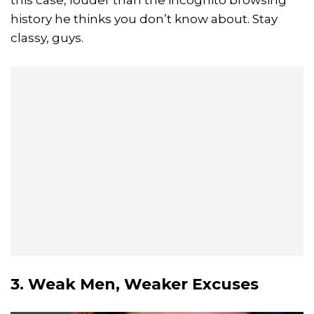
history he thinks you don’t know about. Stay
classy, guys.
3. Weak Men, Weaker Excuses