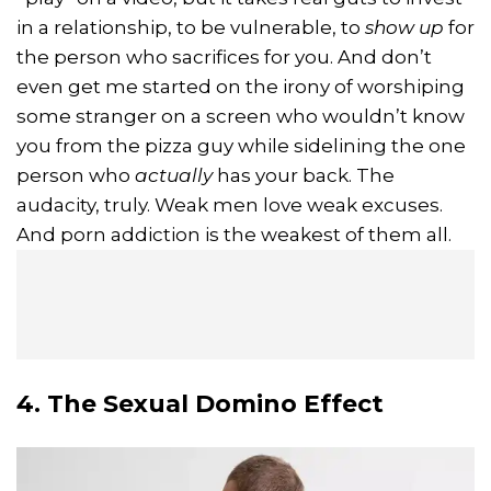
in a relationship, to be vulnerable, to
show up
for
the person who sacrifices for you. And don’t
even get me started on the irony of worshiping
some stranger on a screen who wouldn’t know
you from the pizza guy while sidelining the one
person who
actually
has your back. The
audacity, truly. Weak men love weak excuses.
And porn addiction is the weakest of them all.
4. The Sexual Domino Effect