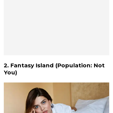
2. Fantasy Island (Population: Not
You)