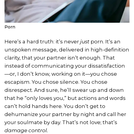
Porn
Here’s a hard truth: it’s never
just
porn. It’s an
unspoken message, delivered in high-definition
clarity, that your partner isn’t enough. That
instead of communicating your dissatisfaction
—or, I don’t know, working on it—you chose
escapism. You chose silence. You chose
disrespect. And sure, he’ll swear up and down
that he “only loves you,” but actions and words
can’t hold hands here. You don’t get to
dehumanize your partner by night and call her
your soulmate by day. That’s not love; that’s
damage control.