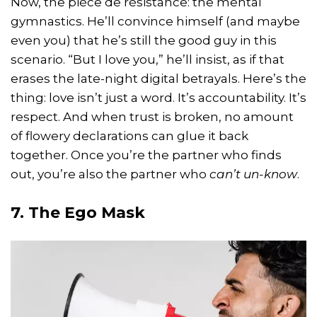
Now, the pièce de résistance: the mental
gymnastics. He’ll convince himself (and maybe
even you) that he’s still the good guy in this
scenario. “But I love you,” he’ll insist, as if that
erases the late-night digital betrayals. Here’s the
thing: love isn’t just a word. It’s accountability. It’s
respect. And when trust is broken, no amount
of flowery declarations can glue it back
together. Once you’re the partner who finds
out, you’re also the partner who
can’t un-know
.
7. The Ego Mask