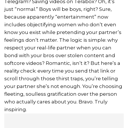
Telegram? Saving videos on Terabox? Oh, it’s
just “normal.” Boys will be boys, right? Sure,
because apparently “entertainment” now
includes objectifying women who don’t even
know you exist while pretending your partner’s
feelings don’t matter. The logic is simple: why
respect your real-life partner when you can
bond with your bros over stolen content and
softcore videos? Romantic, isn’t it? But here’s a
reality check: every time you send that link or
scroll through those thirst traps, you’re telling
your partner she’s not enough. You’re choosing
fleeting, soulless gratification over the person
who actually cares about you. Bravo. Truly
inspiring.