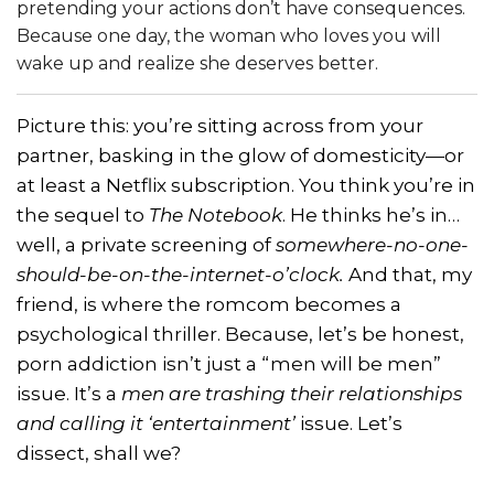
pretending your actions don’t have consequences.
Because one day, the woman who loves you will
wake up and realize she deserves better.
Picture this: you’re sitting across from your
partner, basking in the glow of domesticity—or
at least a Netflix subscription. You think you’re in
the sequel to
The Notebook
. He thinks he’s in…
well, a private screening of
somewhere-no-one-
should-be-on-the-internet-o’clock.
And that, my
friend, is where the romcom becomes a
psychological thriller. Because, let’s be honest,
porn addiction isn’t just a “men will be men”
issue. It’s a
men are trashing their relationships
and calling it ‘entertainment’
issue. Let’s
dissect, shall we?