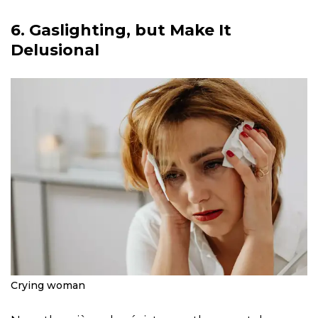
6. Gaslighting, but Make It
Delusional
Crying woman