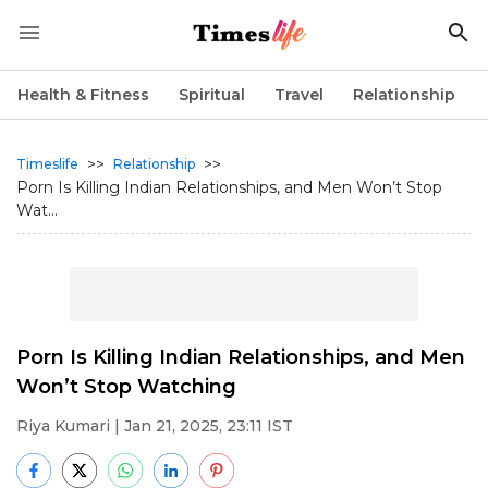
Health & Fitness
Spiritual
Travel
Relationship
>>
>>
Timeslife
Relationship
Porn Is Killing Indian Relationships, and Men Won’t Stop
Wat...
Porn Is Killing Indian Relationships, and Men
Won’t Stop Watching
Riya Kumari
| Jan 21, 2025, 23:11 IST