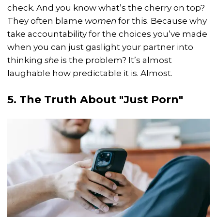
check. And you know what’s the cherry on top?
They often blame
women
for this. Because why
take accountability for the choices you’ve made
when you can just gaslight your partner into
thinking
she
is the problem? It’s almost
laughable how predictable it is. Almost.
5. The Truth About "Just Porn"