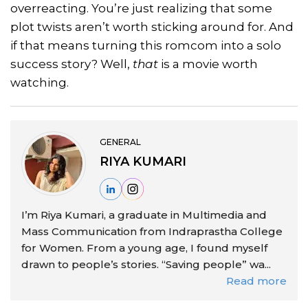
overreacting. You’re just realizing that some
plot twists aren’t worth sticking around for. And
if that means turning this romcom into a solo
success story? Well,
that
is a movie worth
watching.
GENERAL
RIYA KUMARI
I’m Riya Kumari, a graduate in Multimedia and
Mass Communication from Indraprastha College
for Women. From a young age, I found myself
drawn to people’s stories. “Saving people” wa...
Read more