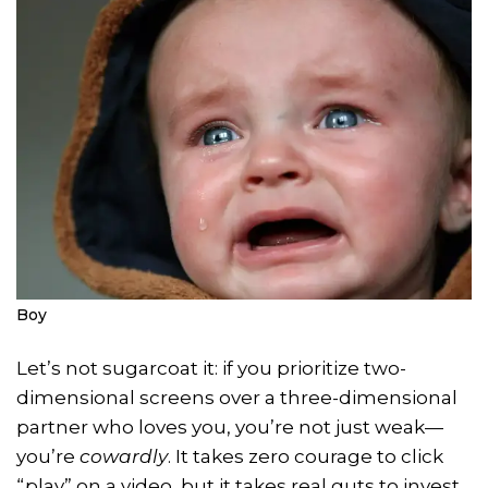
Boy
Let’s not sugarcoat it: if you prioritize two-
dimensional screens over a three-dimensional
partner who loves you, you’re not just weak—
you’re
cowardly
. It takes zero courage to click
“play” on a video, but it takes real guts to invest