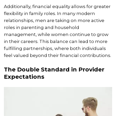
Additionally, financial equality allows for greater
flexibility in family roles. In many modern
relationships, men are taking on more active
roles in parenting and household
management, while women continue to grow
in their careers. This balance can lead to more
fulfilling partnerships, where both individuals
feel valued beyond their financial contributions.
The Double Standard in Provider
Expectations