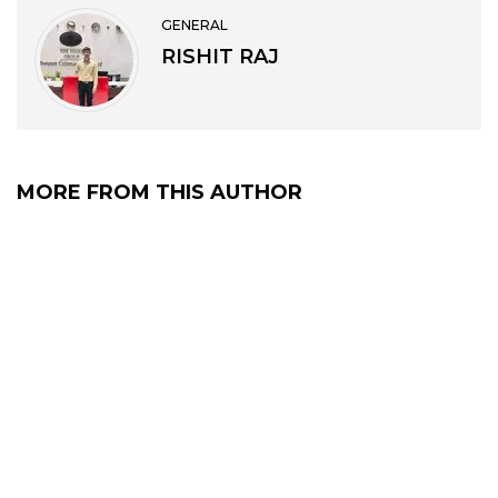
GENERAL
RISHIT RAJ
MORE FROM THIS AUTHOR