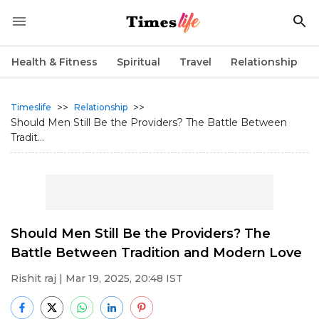
Health & Fitness
Spiritual
Travel
Relationship
>>
>>
Timeslife
Relationship
Should Men Still Be the Providers? The Battle Between
Tradit...
Should Men Still Be the Providers? The
Battle Between Tradition and Modern Love
Rishit raj
| Mar 19, 2025, 20:48 IST