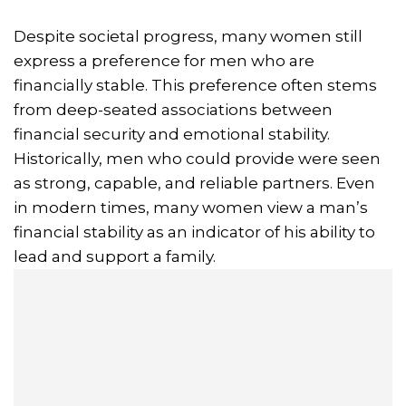
Despite societal progress, many women still
express a preference for men who are
financially stable. This preference often stems
from deep-seated associations between
financial security and emotional stability.
Historically, men who could provide were seen
as strong, capable, and reliable partners. Even
in modern times, many women view a man’s
financial stability as an indicator of his ability to
lead and support a family.