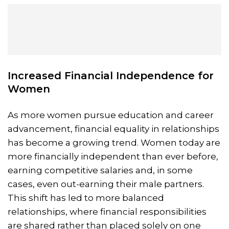
Increased Financial Independence for
Women
As more women pursue education and career
advancement, financial equality in relationships
has become a growing trend. Women today are
more financially independent than ever before,
earning competitive salaries and, in some
cases, even out-earning their male partners.
This shift has led to more balanced
relationships, where financial responsibilities
are shared rather than placed solely on one