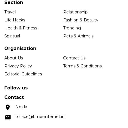
Section
Travel
Relationship
Life Hacks
Fashion & Beauty
Health & Fitness
Trending
Spiritual
Pets & Animals
Organisation
About Us
Contact Us
Privacy Policy
Terms & Conditions
Editorial Guidelines
Follow us
Contact
Noida
toi.ace@timesinternet.in