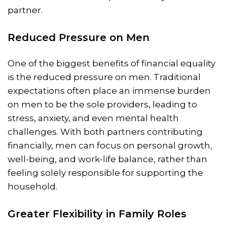
partner.
Reduced Pressure on Men
One of the biggest benefits of financial equality
is the reduced pressure on men. Traditional
expectations often place an immense burden
on men to be the sole providers, leading to
stress, anxiety, and even mental health
challenges. With both partners contributing
financially, men can focus on personal growth,
well-being, and work-life balance, rather than
feeling solely responsible for supporting the
household.
Greater Flexibility in Family Roles