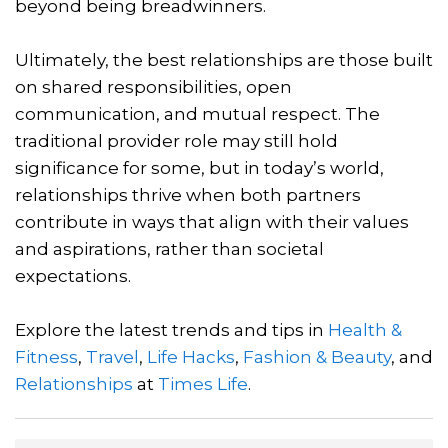
beyond being breadwinners.
Ultimately, the best relationships are those built
on shared responsibilities, open
communication, and mutual respect. The
traditional provider role may still hold
significance for some, but in today’s world,
relationships thrive when both partners
contribute in ways that align with their values
and aspirations, rather than societal
expectations.
Explore the latest trends and tips in
Health &
Fitness
,
Travel
,
Life Hacks
,
Fashion & Beauty
, and
Relationships
at
Times Life
.