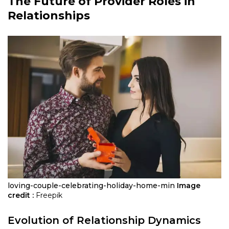
The Future of Provider Roles in
Relationships
loving-couple-celebrating-holiday-home-min
Image
credit :
Freepik
Evolution of Relationship Dynamics