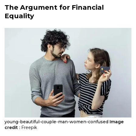
The Argument for Financial
Equality
young-beautiful-couple-man-women-confused
Image
credit :
Freepik