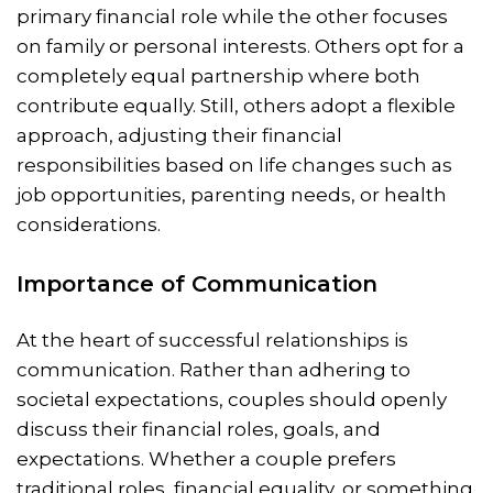
primary financial role while the other focuses
on family or personal interests. Others opt for a
completely equal partnership where both
contribute equally. Still, others adopt a flexible
approach, adjusting their financial
responsibilities based on life changes such as
job opportunities, parenting needs, or health
considerations.
Importance of Communication
At the heart of successful relationships is
communication. Rather than adhering to
societal expectations, couples should openly
discuss their financial roles, goals, and
expectations. Whether a couple prefers
traditional roles, financial equality, or something