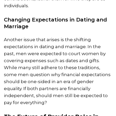
individuals.
Changing Expectations in Dating and
Marriage
Another issue that arises is the shifting
expectations in dating and marriage. In the
past, men were expected to court women by
covering expenses such as dates and gifts.
While many still adhere to these traditions,
some men question why financial expectations
should be one-sided in an era of gender
equality. If both partners are financially
independent, should men still be expected to
pay for everything?