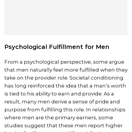
Psychological Fulfillment for Men
From a psychological perspective, some argue
that men naturally feel more fulfilled when they
take on the provider role. Societal conditioning
has long reinforced the idea that a man’s worth
is tied to his ability to earn and provide. As a
result, many men derive a sense of pride and
purpose from fulfilling this role. In relationships
where men are the primary earners, some
studies suggest that these men report higher