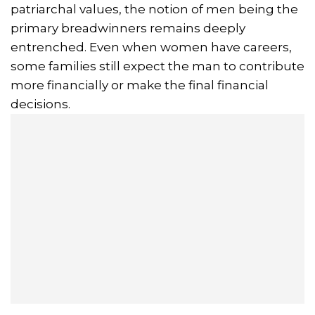
patriarchal values, the notion of men being the
primary breadwinners remains deeply
entrenched. Even when women have careers,
some families still expect the man to contribute
more financially or make the final financial
decisions.