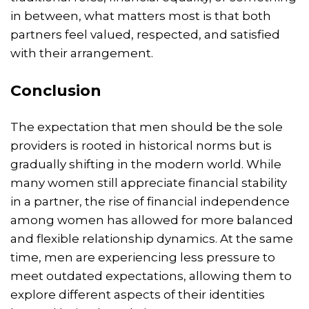
in between, what matters most is that both
partners feel valued, respected, and satisfied
with their arrangement.
Conclusion
The expectation that men should be the sole
providers is rooted in historical norms but is
gradually shifting in the modern world. While
many women still appreciate financial stability
in a partner, the rise of financial independence
among women has allowed for more balanced
and flexible relationship dynamics. At the same
time, men are experiencing less pressure to
meet outdated expectations, allowing them to
explore different aspects of their identities