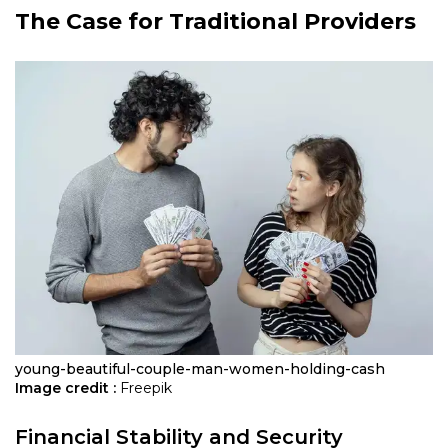
The Case for Traditional Providers
young-beautiful-couple-man-women-holding-cash
Image credit :
Freepik
Financial Stability and Security