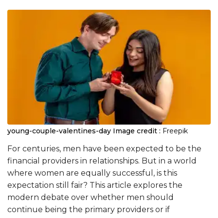
young-couple-valentines-day
Image credit :
Freepik
For centuries, men have been expected to be the
financial providers in relationships. But in a world
where women are equally successful, is this
expectation still fair? This article explores the
modern debate over whether men should
continue being the primary providers or if