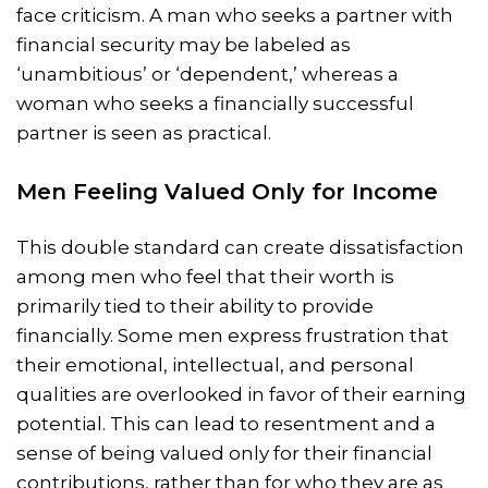
face criticism. A man who seeks a partner with
financial security may be labeled as
‘unambitious’ or ‘dependent,’ whereas a
woman who seeks a financially successful
partner is seen as practical.
Men Feeling Valued Only for Income
This double standard can create dissatisfaction
among men who feel that their worth is
primarily tied to their ability to provide
financially. Some men express frustration that
their emotional, intellectual, and personal
qualities are overlooked in favor of their earning
potential. This can lead to resentment and a
sense of being valued only for their financial
contributions, rather than for who they are as