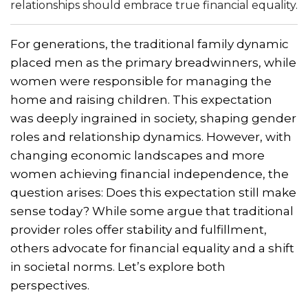
relationships should embrace true financial equality.
For generations, the traditional family dynamic
placed men as the primary breadwinners, while
women were responsible for managing the
home and raising children. This expectation
was deeply ingrained in society, shaping gender
roles and relationship dynamics. However, with
changing economic landscapes and more
women achieving financial independence, the
question arises: Does this expectation still make
sense today? While some argue that traditional
provider roles offer stability and fulfillment,
others advocate for financial equality and a shift
in societal norms. Let’s explore both
perspectives.