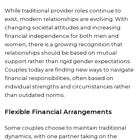
While traditional provider roles continue to
exist, modern relationships are evolving. With
changing societal attitudes and increasing
financial independence for both men and
women, there is a growing recognition that
relationships should be based on mutual
support rather than rigid gender expectations.
Couples today are finding new ways to navigate
financial responsibilities, often based on
individual strengths and circumstances rather
than outdated norms.
Flexible Financial Arrangements
Some couples choose to maintain traditional
dynamics, with one partner taking on the