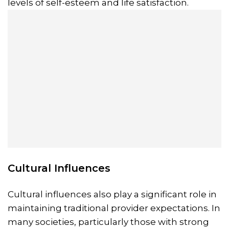
levels of self-esteem and life satisfaction.
Cultural Influences
Cultural influences also play a significant role in
maintaining traditional provider expectations. In
many societies, particularly those with strong