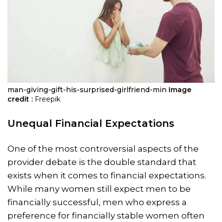
man-giving-gift-his-surprised-girlfriend-min
Image
credit :
Freepik
Unequal Financial Expectations
One of the most controversial aspects of the
provider debate is the double standard that
exists when it comes to financial expectations.
While many women still expect men to be
financially successful, men who express a
preference for financially stable women often