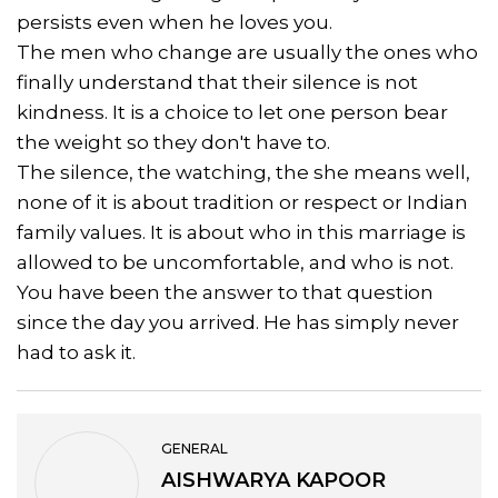
persists even when he loves you.
The men who change are usually the ones who
finally understand that their silence is not
kindness. It is a choice to let one person bear
the weight so they don't have to.
The silence, the watching, the she means well,
none of it is about tradition or respect or Indian
family values. It is about who in this marriage is
allowed to be uncomfortable, and who is not.
You have been the answer to that question
since the day you arrived. He has simply never
had to ask it.
GENERAL
AISHWARYA KAPOOR