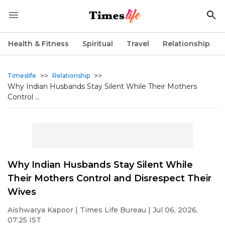
Health & Fitness
Spiritual
Travel
Relationship
>>
>>
Timeslife
Relationship
Why Indian Husbands Stay Silent While Their Mothers
Control ...
Why Indian Husbands Stay Silent While
Their Mothers Control and Disrespect Their
Wives
Aishwarya Kapoor
| Times Life Bureau | Jul 06, 2026,
07:25 IST