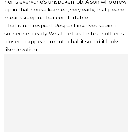
her is everyone's unspoken job. A son who grew
up in that house learned, very early, that peace
means keeping her comfortable.
That is not respect. Respect involves seeing
someone clearly. What he has for his mother is
closer to appeasement, a habit so old it looks
like devotion.