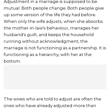
Adjustment in a marriage is supposed to be
mutual. Both people change. Both people give
up some version of the life they had before.
When only the wife adjusts, when she absorbs
the mother-in-law's behaviour, manages her
husband's guilt, and keeps the household
running without acknowledgment, the
marriage is not functioning as a partnership. It is
functioning as a hierarchy, with her at the
bottom.
The wives who are told to adjust are often the
ones who have already adjusted more than