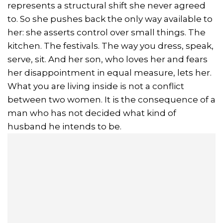
represents a structural shift she never agreed
to. So she pushes back the only way available to
her: she asserts control over small things. The
kitchen. The festivals. The way you dress, speak,
serve, sit. And her son, who loves her and fears
her disappointment in equal measure, lets her.
What you are living inside is not a conflict
between two women. It is the consequence of a
man who has not decided what kind of
husband he intends to be.