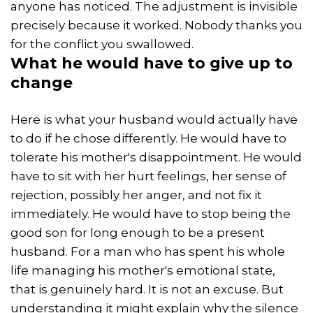
anyone has noticed. The adjustment is invisible
precisely because it worked. Nobody thanks you
for the conflict you swallowed.
What he would have to give up to
change
Here is what your husband would actually have
to do if he chose differently. He would have to
tolerate his mother's disappointment. He would
have to sit with her hurt feelings, her sense of
rejection, possibly her anger, and not fix it
immediately. He would have to stop being the
good son for long enough to be a present
husband. For a man who has spent his whole
life managing his mother's emotional state,
that is genuinely hard. It is not an excuse. But
understanding it might explain why the silence