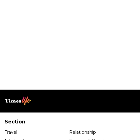
Section
Travel
Relationship