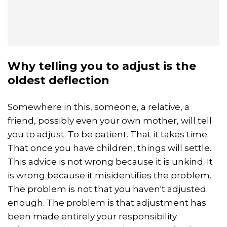
Why telling you to adjust is the
oldest deflection
Somewhere in this, someone, a relative, a
friend, possibly even your own mother, will tell
you to adjust. To be patient. That it takes time.
That once you have children, things will settle.
This advice is not wrong because it is unkind. It
is wrong because it misidentifies the problem.
The problem is not that you haven't adjusted
enough. The problem is that adjustment has
been made entirely your responsibility.