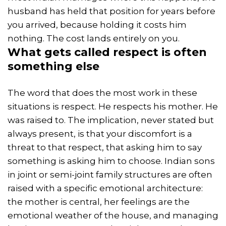
husband has held that position for years before
you arrived, because holding it costs him
nothing. The cost lands entirely on you.
What gets called
respect
is often
something else
The word that does the most work in these
situations is respect. He respects his mother. He
was raised to. The implication, never stated but
always present, is that your discomfort is a
threat to that respect, that asking him to say
something is asking him to choose. Indian sons
in joint or semi-joint family structures are often
raised with a specific emotional architecture:
the mother is central, her feelings are the
emotional weather of the house, and managing