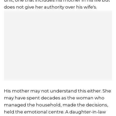
does not give her authority over his wife's.
His mother may not understand this either. She
may have spent decades as the woman who
managed the household, made the decisions,
held the emotional centre. A daughter-in-law