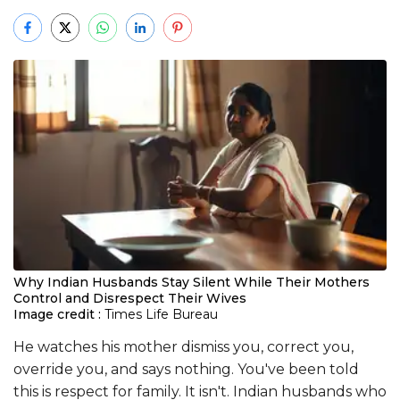
Why Indian Husbands Stay Silent While Their Mothers
Control and Disrespect Their Wives
Image credit :
Times Life Bureau
He watches his mother dismiss you, correct you,
override you, and says nothing. You've been told
this is respect for family. It isn't. Indian husbands who