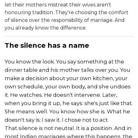
let their mothers mistreat their wives aren't
honouring tradition. They're choosing the comfort
of silence over the responsibility of marriage. And
you already know the difference.
The
silence
has a name
You know the look. You say something at the
dinner table and his mother talks over you. You
make a decision about your own kitchen, your
own schedule, your own body, and she undoes
it. He watches. He doesn't intervene. Later,
when you bring it up, he says: she's just like that.
She means well. You know how she is. What he
doesn't say is: I saw it. I chose not to act.
That silence is not neutral. It is a position. And in
most Indian marriages where this happens, the