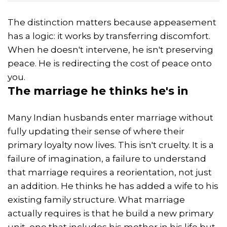
The distinction matters because appeasement
has a logic: it works by transferring discomfort.
When he doesn't intervene, he isn't preserving
peace. He is redirecting the cost of peace onto
you.
The
marriage
he thinks he's in
Many Indian husbands enter marriage without
fully updating their sense of where their
primary loyalty now lives. This isn't cruelty. It is a
failure of imagination, a failure to understand
that marriage requires a reorientation, not just
an addition. He thinks he has added a wife to his
existing family structure. What marriage
actually requires is that he build a new primary
unit, one that includes his mother in his life but