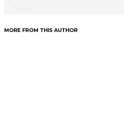
MORE FROM THIS AUTHOR