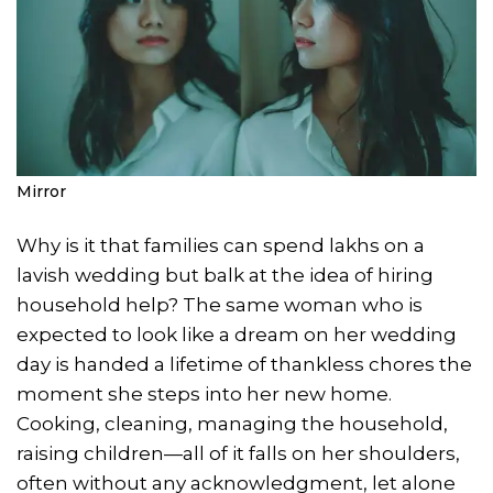
Mirror
Why is it that families can spend lakhs on a
lavish wedding but balk at the idea of hiring
household help? The same woman who is
expected to look like a dream on her wedding
day is handed a lifetime of thankless chores the
moment she steps into her new home.
Cooking, cleaning, managing the household,
raising children—all of it falls on her shoulders,
often without any acknowledgment, let alone