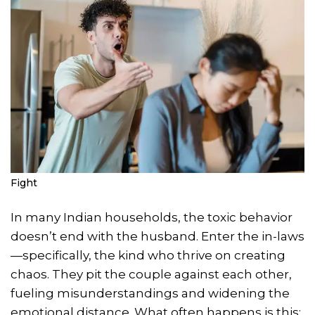
Fight
In many Indian households, the toxic behavior
doesn’t end with the husband. Enter the in-laws
—specifically, the kind who thrive on creating
chaos. They pit the couple against each other,
fueling misunderstandings and widening the
emotional distance. What often happens is this: