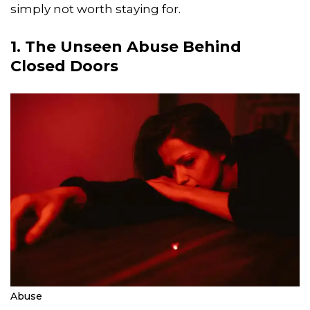
simply not worth staying for.
1. The Unseen Abuse Behind
Closed Doors
Abuse