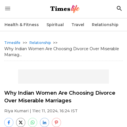
Health & Fitness
Spiritual
Travel
Relationship
>>
>>
Timeslife
Relationship
Why Indian Women Are Choosing Divorce Over Miserable
Marriag...
Why Indian Women Are Choosing Divorce
Over Miserable Marriages
Riya Kumari
| 11ec 11, 2024, 16:24 IST