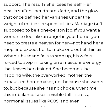
support. The result? She loses herself. Her
health suffers, her dreams fade, and the glow
that once defined her vanishes under the
weight of endless responsibilities. Marriage isn’t
supposed to be a one-person job. If you want a
woman to feel like an angel in your home, you
need to create a heaven for her—not hand her a
mop and expect her to make one out of thin air.
When a husband fails to step up, his wife is
forced to step in, taking on a masculine energy
that leaves her drained. She becomes the
nagging wife, the overworked mother, the
exhausted homemaker, not because she wants
to, but because she has no choice. Over time,
this imbalance takes a visible toll—stress,
hormonal issues like PCOS, and even