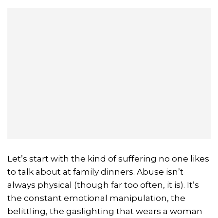
Let’s start with the kind of suffering no one likes
to talk about at family dinners. Abuse isn’t
always physical (though far too often, it is). It’s
the constant emotional manipulation, the
belittling, the gaslighting that wears a woman