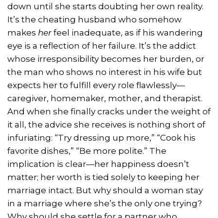
down until she starts doubting her own reality.
It’s the cheating husband who somehow
makes
her
feel inadequate, as if his wandering
eye is a reflection of her failure. It’s the addict
whose irresponsibility becomes her burden, or
the man who shows no interest in his wife but
expects her to fulfill every role flawlessly—
caregiver, homemaker, mother, and therapist.
And when she finally cracks under the weight of
it all, the advice she receives is nothing short of
infuriating: “Try dressing up more,” “Cook his
favorite dishes,” “Be more polite.” The
implication is clear—her happiness doesn’t
matter; her worth is tied solely to keeping her
marriage intact. But why should a woman stay
in a marriage where she’s the only one trying?
Why should she settle for a partner who