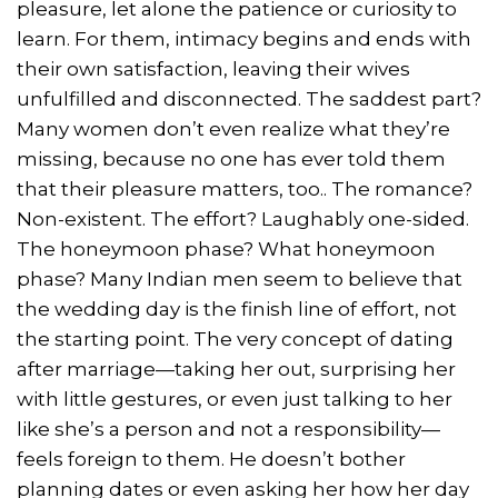
pleasure, let alone the patience or curiosity to
learn. For them, intimacy begins and ends with
their own satisfaction, leaving their wives
unfulfilled and disconnected. The saddest part?
Many women don’t even realize what they’re
missing, because no one has ever told them
that their pleasure matters, too.. The romance?
Non-existent. The effort? Laughably one-sided.
The honeymoon phase? What honeymoon
phase? Many Indian men seem to believe that
the wedding day is the finish line of effort, not
the starting point. The very concept of dating
after marriage—taking her out, surprising her
with little gestures, or even just talking to her
like she’s a person and not a responsibility—
feels foreign to them. He doesn’t bother
planning dates or even asking her how her day