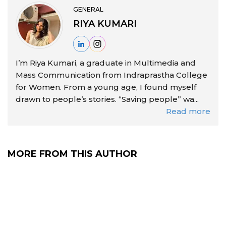
GENERAL
RIYA KUMARI
I’m Riya Kumari, a graduate in Multimedia and
Mass Communication from Indraprastha College
for Women. From a young age, I found myself
drawn to people’s stories. “Saving people” wa...
Read more
MORE FROM THIS AUTHOR