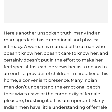
Here’s another unspoken truth: many Indian
marriages lack basic emotional and physical
intimacy. A woman is married off to a man who
doesn’t know her, doesn’t care to know her, and
certainly doesn’t put in the effort to make her
feel special. Instead, he views her as a means to
an end—a provider of children, a caretaker of his
home, a convenient presence. Many Indian
men don’t understand the emotional depth
their wives crave or the complexity of female
pleasure, brushing it off as unimportant. Many
Indian men have little understanding of female