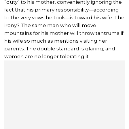
“duty” to his mother, conveniently ignoring the
fact that his primary responsibility—according
to the very vows he took—is toward his wife. The
irony? The same man who will move
mountains for his mother will throw tantrums if
his wife so much as mentions visiting her
parents. The double standard is glaring, and
women are no longer tolerating it.