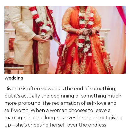
Wedding
Divorce is often viewed as the end of something,
but it’s actually the beginning of something much
more profound: the reclamation of self-love and
self-worth. When a woman chooses to leave a
marriage that no longer serves her, she’s not giving
up—she’s choosing herself over the endless