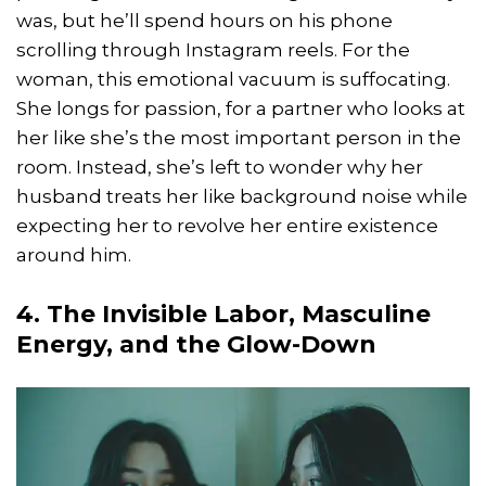
was, but he’ll spend hours on his phone
scrolling through Instagram reels. For the
woman, this emotional vacuum is suffocating.
She longs for passion, for a partner who looks at
her like she’s the most important person in the
room. Instead, she’s left to wonder why her
husband treats her like background noise while
expecting her to revolve her entire existence
around him.
4. The Invisible Labor, Masculine
Energy, and the Glow-Down