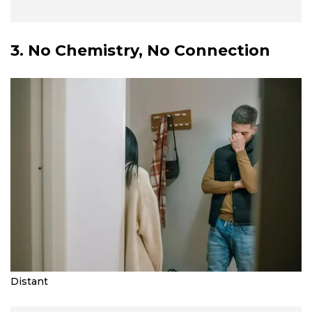
3. No Chemistry, No Connection
Distant