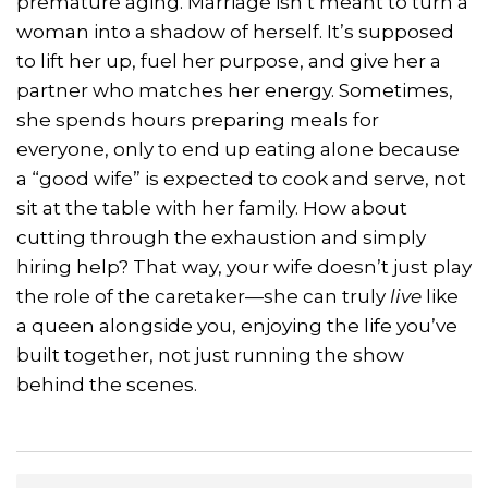
premature aging. Marriage isn’t meant to turn a
woman into a shadow of herself. It’s supposed
to lift her up, fuel her purpose, and give her a
partner who matches her energy. Sometimes,
she spends hours preparing meals for
everyone, only to end up eating alone because
a “good wife” is expected to cook and serve, not
sit at the table with her family. How about
cutting through the exhaustion and simply
hiring help? That way, your wife doesn’t just play
the role of the caretaker—she can truly
live
like
a queen alongside you, enjoying the life you’ve
built together, not just running the show
behind the scenes.