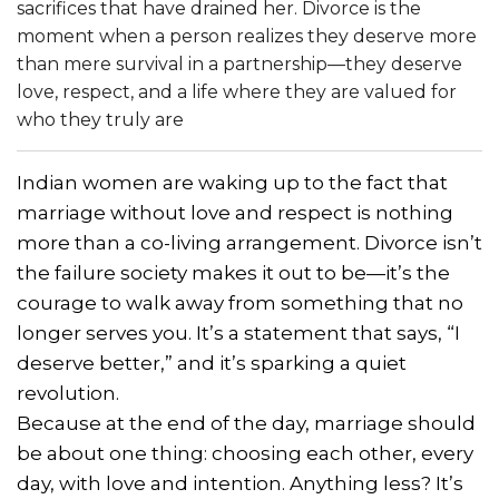
sacrifices that have drained her. Divorce is the
moment when a person realizes they deserve more
than mere survival in a partnership—they deserve
love, respect, and a life where they are valued for
who they truly are
Indian women are waking up to the fact that
marriage without love and respect is nothing
more than a co-living arrangement. Divorce isn’t
the failure society makes it out to be—it’s the
courage to walk away from something that no
longer serves you. It’s a statement that says, “I
deserve better,” and it’s sparking a quiet
revolution.
Because at the end of the day, marriage should
be about one thing: choosing each other, every
day, with love and intention. Anything less? It’s