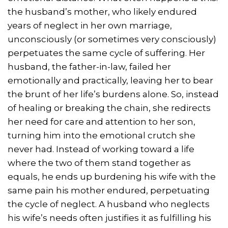
the husband’s mother, who likely endured
years of neglect in her own marriage,
unconsciously (or sometimes very consciously)
perpetuates the same cycle of suffering. Her
husband, the father-in-law, failed her
emotionally and practically, leaving her to bear
the brunt of her life’s burdens alone. So, instead
of healing or breaking the chain, she redirects
her need for care and attention to her son,
turning him into the emotional crutch she
never had. Instead of working toward a life
where the two of them stand together as
equals, he ends up burdening his wife with the
same pain his mother endured, perpetuating
the cycle of neglect. A husband who neglects
his wife’s needs often justifies it as fulfilling his