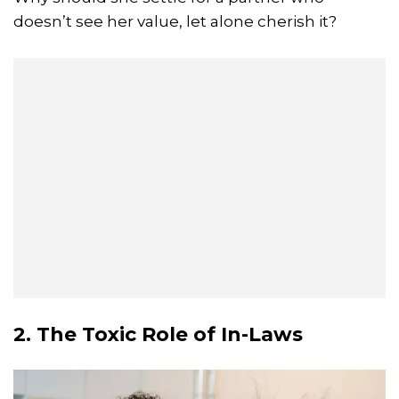
doesn’t see her value, let alone cherish it?
2. The Toxic Role of In-Laws