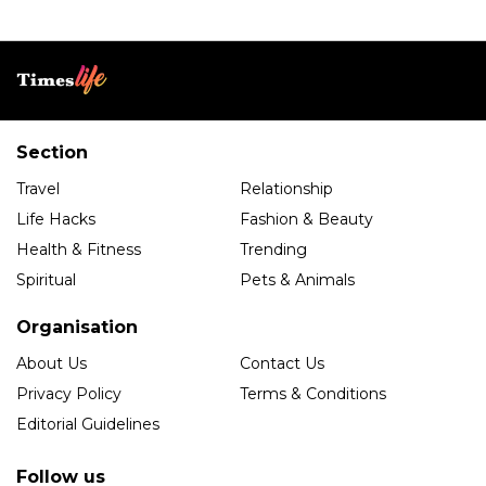
Section
Travel
Relationship
Life Hacks
Fashion & Beauty
Health & Fitness
Trending
Spiritual
Pets & Animals
Organisation
About Us
Contact Us
Privacy Policy
Terms & Conditions
Editorial Guidelines
Follow us