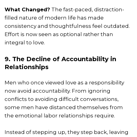
What Changed?
The fast-paced, distraction-
filled nature of modern life has made
consistency and thoughtfulness feel outdated.
Effort is now seen as optional rather than
integral to love.
9. The Decline of Accountability in
Relationships
Men who once viewed love as a responsibility
now avoid accountability. From ignoring
conflicts to avoiding difficult conversations,
some men have distanced themselves from
the emotional labor relationships require.
Instead of stepping up, they step back, leaving