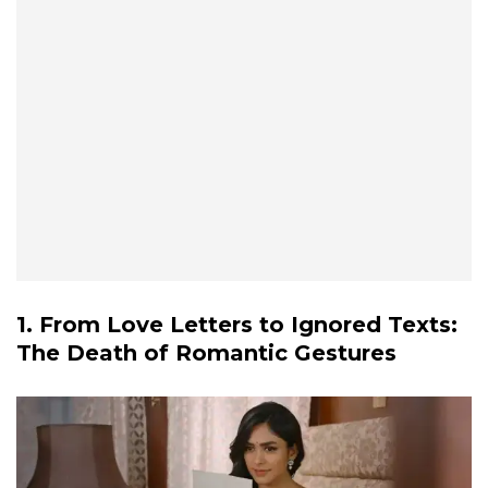
1. From Love Letters to Ignored Texts:
The Death of Romantic Gestures