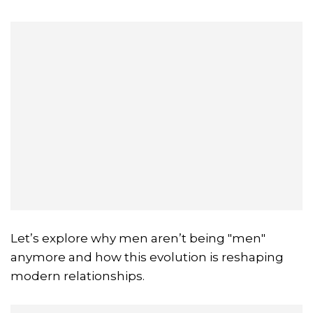
Let’s explore why men aren’t being "men"
anymore and how this evolution is reshaping
modern relationships.