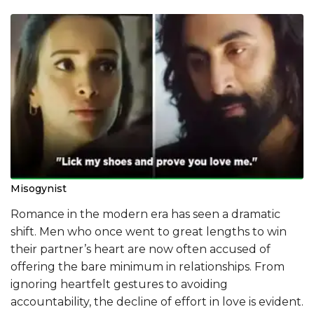
Misogynist
Romance in the modern era has seen a dramatic
shift. Men who once went to great lengths to win
their partner’s heart are now often accused of
offering the bare minimum in relationships. From
ignoring heartfelt gestures to avoiding
accountability, the decline of effort in love is evident.