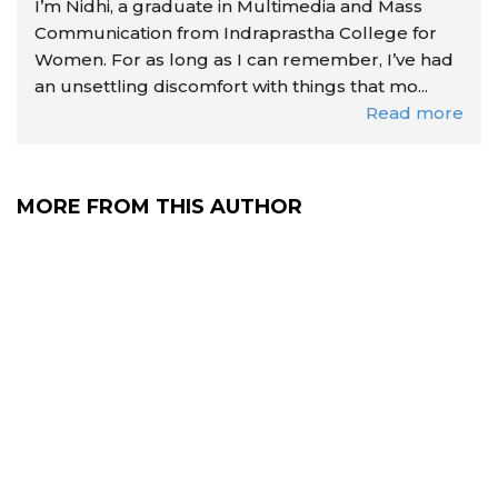
I’m Nidhi, a graduate in Multimedia and Mass
Communication from Indraprastha College for
Women. For as long as I can remember, I’ve had
an unsettling discomfort with things that mo...
Read more
MORE FROM THIS AUTHOR