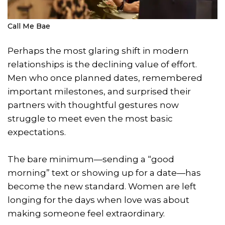
Call Me Bae
Perhaps the most glaring shift in modern
relationships is the declining value of effort.
Men who once planned dates, remembered
important milestones, and surprised their
partners with thoughtful gestures now
struggle to meet even the most basic
expectations.
The bare minimum—sending a “good
morning” text or showing up for a date—has
become the new standard. Women are left
longing for the days when love was about
making someone feel extraordinary.