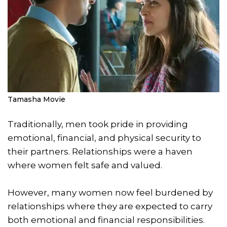
Tamasha Movie
Traditionally, men took pride in providing
emotional, financial, and physical security to
their partners. Relationships were a haven
where women felt safe and valued.
However, many women now feel burdened by
relationships where they are expected to carry
both emotional and financial responsibilities.