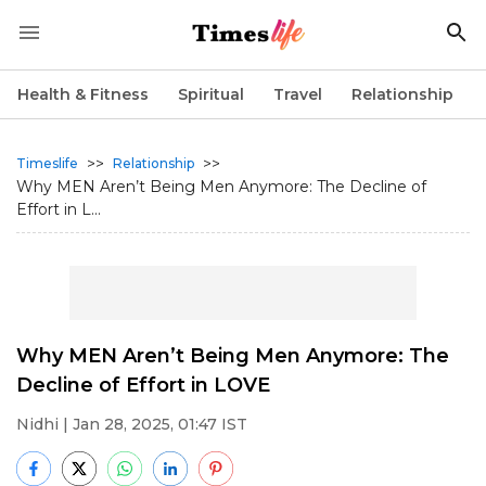
Health & Fitness
Spiritual
Travel
Relationship
>>
>>
Timeslife
Relationship
Why MEN Aren’t Being Men Anymore: The Decline of
Effort in L...
Why MEN Aren’t Being Men Anymore: The
Decline of Effort in LOVE
Nidhi
| Jan 28, 2025, 01:47 IST