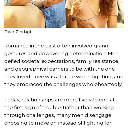
Dear Zindagi
Romance in the past often involved grand
gestures and unwavering determination. Men
defied societal expectations, family resistance,
and geographical barriers to be with the one
they loved. Love was a battle worth fighting, and
they embraced the challenges wholeheartedly.
Today, relationships are more likely to end at
the first sign of trouble. Rather than working
through challenges, many men disengage,
choosing to move on instead of fighting for