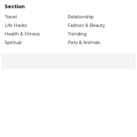
Section
Travel
Relationship
Life Hacks
Fashion & Beauty
Health & Fitness
Trending
Spiritual
Pets & Animals
Organisation
About Us
Contact Us
Privacy Policy
Terms & Conditions
Editorial Guidelines
Follow us
Contact
Noida
toi.ace@timesinternet.in