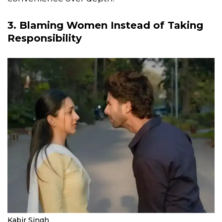
3. Blaming Women Instead of Taking
Responsibility
Kabir Singh