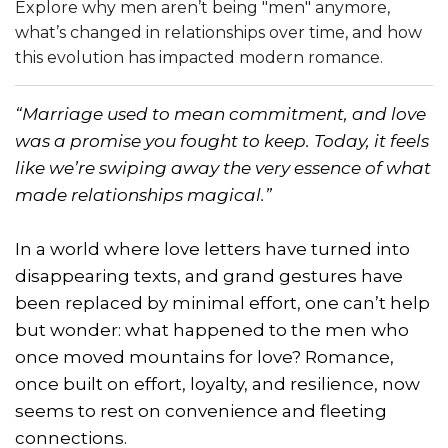
Explore why men aren’t being "men" anymore,
what’s changed in relationships over time, and how
this evolution has impacted modern romance.
“Marriage used to mean commitment, and love
was a promise you fought to keep. Today, it feels
like we’re swiping away the very essence of what
made relationships magical.”
In a world where love letters have turned into
disappearing texts, and grand gestures have
been replaced by minimal effort, one can’t help
but wonder: what happened to the men who
once moved mountains for love? Romance,
once built on effort, loyalty, and resilience, now
seems to rest on convenience and fleeting
connections.