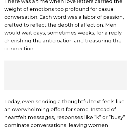
There was a time when love letters carried the
weight of emotions too profound for casual
conversation. Each word was a labor of passion,
crafted to reflect the depth of affection. Men
would wait days, sometimes weeks, for a reply,
cherishing the anticipation and treasuring the
connection.
Today, even sending a thoughtful text feels like
an overwhelming effort for some. Instead of
heartfelt messages, responses like “k” or “busy”
dominate conversations, leaving women