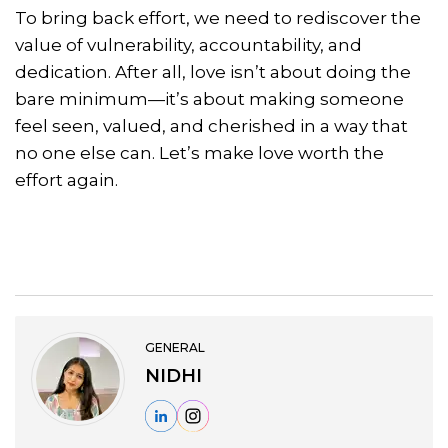
To bring back effort, we need to rediscover the
value of vulnerability, accountability, and
dedication. After all, love isn’t about doing the
bare minimum—it’s about making someone
feel seen, valued, and cherished in a way that
no one else can. Let’s make love worth the
effort again.
GENERAL
NIDHI