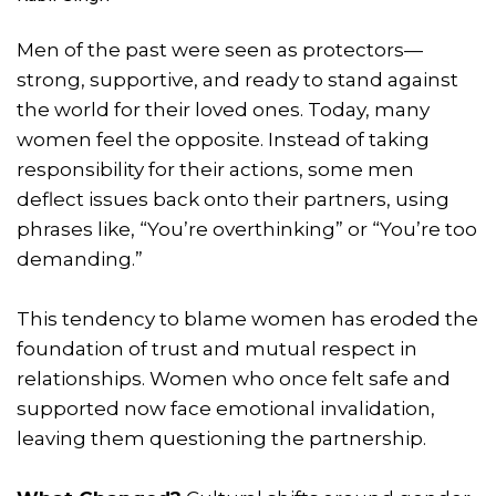
Men of the past were seen as protectors—
strong, supportive, and ready to stand against
the world for their loved ones. Today, many
women feel the opposite. Instead of taking
responsibility for their actions, some men
deflect issues back onto their partners, using
phrases like, “You’re overthinking” or “You’re too
demanding.”
This tendency to blame women has eroded the
foundation of trust and mutual respect in
relationships. Women who once felt safe and
supported now face emotional invalidation,
leaving them questioning the partnership.