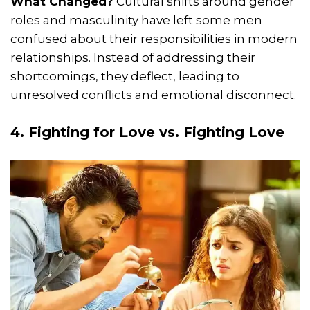
What Changed?
Cultural shifts around gender
roles and masculinity have left some men
confused about their responsibilities in modern
relationships. Instead of addressing their
shortcomings, they deflect, leading to
unresolved conflicts and emotional disconnect.
4. Fighting for Love vs. Fighting Love