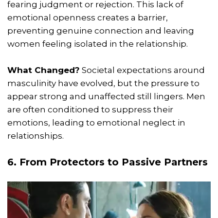
fearing judgment or rejection. This lack of
emotional openness creates a barrier,
preventing genuine connection and leaving
women feeling isolated in the relationship.
What Changed?
Societal expectations around
masculinity have evolved, but the pressure to
appear strong and unaffected still lingers. Men
are often conditioned to suppress their
emotions, leading to emotional neglect in
relationships.
6. From Protectors to Passive Partners