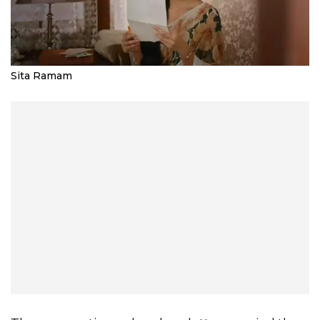
Sita Ramam