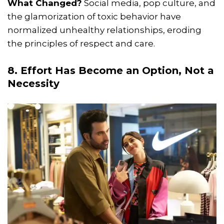
What Changed?
Social media, pop culture, and
the glamorization of toxic behavior have
normalized unhealthy relationships, eroding
the principles of respect and care.
8. Effort Has Become an Option, Not a
Necessity