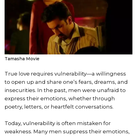
Tamasha Movie
True love requires vulnerability—a willingness
to open up and share one’s fears, dreams, and
insecurities. In the past, men were unafraid to
express their emotions, whether through
poetry, letters, or heartfelt conversations.
Today, vulnerability is often mistaken for
weakness. Many men suppress their emotions,