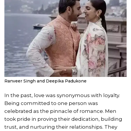
Ranveer Singh and Deepika Padukone
In the past, love was synonymous with loyalty.
Being committed to one person was
celebrated as the pinnacle of romance. Men
took pride in proving their dedication, building
trust, and nurturing their relationships. They