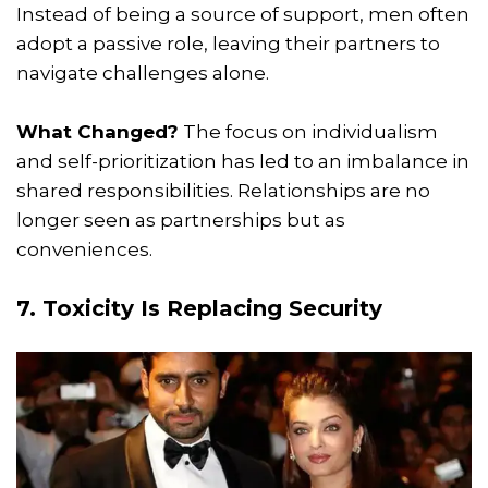
Instead of being a source of support, men often
adopt a passive role, leaving their partners to
navigate challenges alone.
What Changed?
The focus on individualism
and self-prioritization has led to an imbalance in
shared responsibilities. Relationships are no
longer seen as partnerships but as
conveniences.
7. Toxicity Is Replacing Security