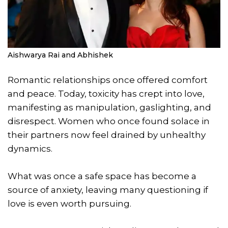
Aishwarya Rai and Abhishek
Romantic relationships once offered comfort
and peace. Today, toxicity has crept into love,
manifesting as manipulation, gaslighting, and
disrespect. Women who once found solace in
their partners now feel drained by unhealthy
dynamics.
What was once a safe space has become a
source of anxiety, leaving many questioning if
love is even worth pursuing.