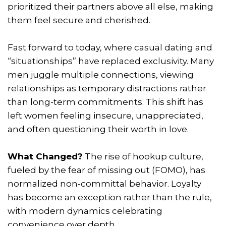
prioritized their partners above all else, making
them feel secure and cherished.
Fast forward to today, where casual dating and
“situationships” have replaced exclusivity. Many
men juggle multiple connections, viewing
relationships as temporary distractions rather
than long-term commitments. This shift has
left women feeling insecure, unappreciated,
and often questioning their worth in love.
What Changed?
The rise of hookup culture,
fueled by the fear of missing out (FOMO), has
normalized non-committal behavior. Loyalty
has become an exception rather than the rule,
with modern dynamics celebrating
convenience over depth.