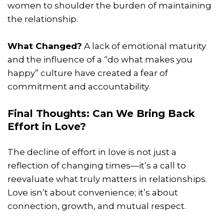
women to shoulder the burden of maintaining
the relationship.
What Changed?
A lack of emotional maturity
and the influence of a “do what makes you
happy” culture have created a fear of
commitment and accountability.
Final Thoughts: Can We Bring Back
Effort in Love?
The decline of effort in love is not just a
reflection of changing times—it’s a call to
reevaluate what truly matters in relationships.
Love isn’t about convenience; it’s about
connection, growth, and mutual respect.