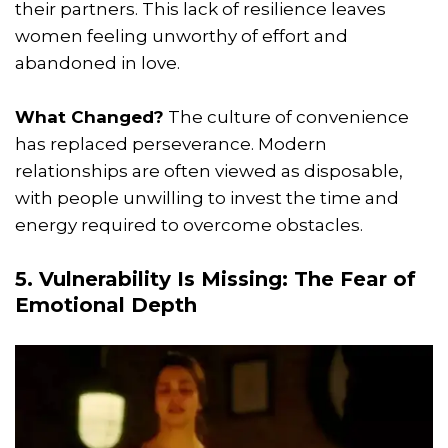
their partners. This lack of resilience leaves
women feeling unworthy of effort and
abandoned in love.
What Changed?
The culture of convenience
has replaced perseverance. Modern
relationships are often viewed as disposable,
with people unwilling to invest the time and
energy required to overcome obstacles.
5. Vulnerability Is Missing: The Fear of
Emotional Depth