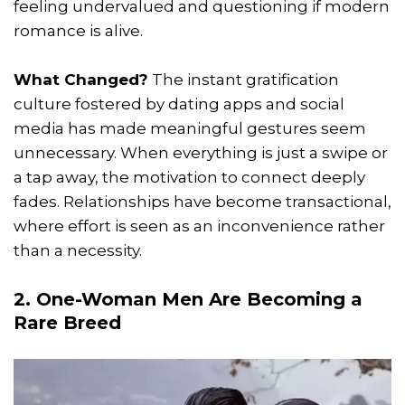
feeling undervalued and questioning if modern
romance is alive.
What Changed?
The instant gratification
culture fostered by dating apps and social
media has made meaningful gestures seem
unnecessary. When everything is just a swipe or
a tap away, the motivation to connect deeply
fades. Relationships have become transactional,
where effort is seen as an inconvenience rather
than a necessity.
2. One-Woman Men Are Becoming a
Rare Breed