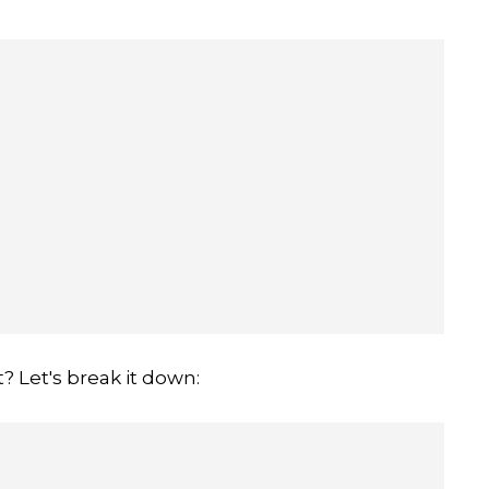
t? Let's break it down: