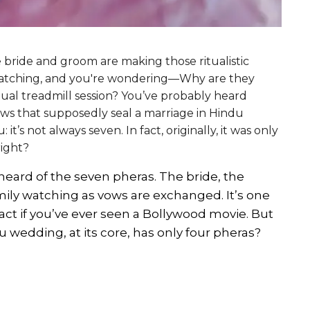
he bride and groom are making those ritualistic
 watching, and you're wondering—Why are they
ritual treadmill session? You’ve probably heard
ws that supposedly seal a marriage in Hindu
 it’s not always seven. In fact, originally, it was only
right?
eard of the seven pheras. The bride, the
mily watching as vows are exchanged. It’s one
ct if you’ve ever seen a Bollywood movie. But
du wedding, at its core, has only four pheras?