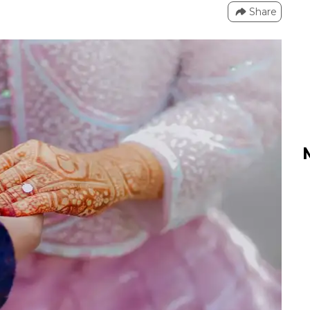
Share