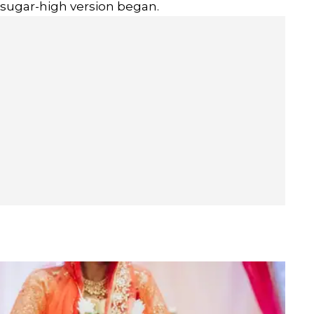
 sugar-high version began.