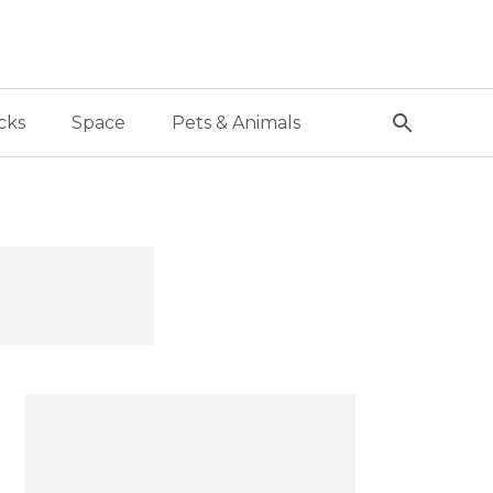
cks
Space
Pets & Animals