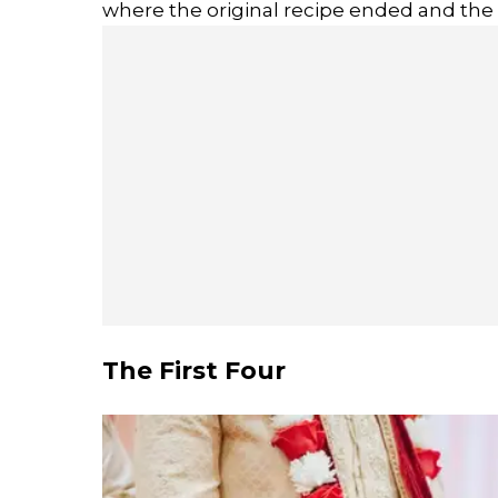
where the original recipe ended and the
The First Four