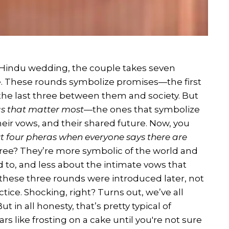
nal Hindu wedding, the couple takes seven
re. These rounds symbolize promises—the first
he last three between them and society. But
as that matter most
—the ones that symbolize
eir vows, and their shared future. Now, you
t four pheras when everyone says there are
hree? They’re more symbolic of the world and
to, and less about the intimate vows that
t, these three rounds were introduced later, not
ctice. Shocking, right? Turns out, we’ve all
in all honesty, that’s pretty typical of
s like frosting on a cake until you're not sure