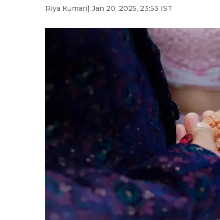
Riya Kumari
| Jan 20, 2025, 23:53 IST