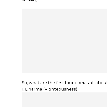
Wedding
So, what are the first four pheras all abou
1. Dharma (Righteousness)