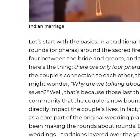
Indian marriage
Let’s start with the basics. In a traditio
rounds (or pheras) around the sacred fi
four between the bride and groom, and t
here's the thing:
there are only four pher
the couple’s connection to each other, th
might wonder,
"Why are we talking abou
seven?"
Well, that’s because those last t
community that the couple is now bound 
directly impact the couple’s lives. In fac
as a core part of the original wedding pra
been making the rounds about rounds. But 
weddings—traditions layered over the year