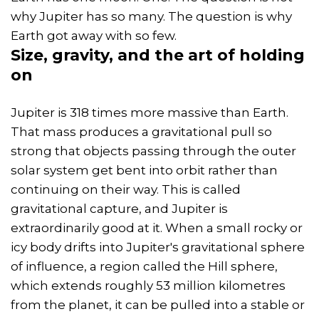
why Jupiter has so many. The question is why
Earth got away with so few.
Size,
gravity
, and the art of holding
on
Jupiter is 318 times more massive than Earth.
That mass produces a gravitational pull so
strong that objects passing through the outer
solar system get bent into orbit rather than
continuing on their way. This is called
gravitational capture, and Jupiter is
extraordinarily good at it. When a small rocky or
icy body drifts into Jupiter's gravitational sphere
of influence, a region called the Hill sphere,
which extends roughly 53 million kilometres
from the planet, it can be pulled into a stable or