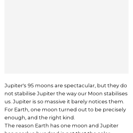
Jupiter's 95 moons are spectacular, but they do
not stabilise Jupiter the way our Moon stabilises
us. Jupiter is so massive it barely notices them.
For Earth, one moon turned out to be precisely
enough, and the right kind.
The reason Earth has one moon and Jupiter