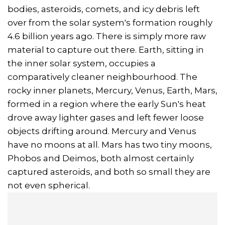
bodies, asteroids, comets, and icy debris left
over from the solar system's formation roughly
4.6 billion years ago. There is simply more raw
material to capture out there. Earth, sitting in
the inner solar system, occupies a
comparatively cleaner neighbourhood. The
rocky inner planets, Mercury, Venus, Earth, Mars,
formed in a region where the early Sun's heat
drove away lighter gases and left fewer loose
objects drifting around. Mercury and Venus
have no moons at all. Mars has two tiny moons,
Phobos and Deimos, both almost certainly
captured asteroids, and both so small they are
not even spherical.