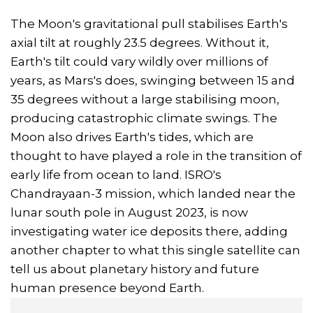
The Moon's gravitational pull stabilises Earth's
axial tilt at roughly 23.5 degrees. Without it,
Earth's tilt could vary wildly over millions of
years, as Mars's does, swinging between 15 and
35 degrees without a large stabilising moon,
producing catastrophic climate swings. The
Moon also drives Earth's tides, which are
thought to have played a role in the transition of
early life from ocean to land. ISRO's
Chandrayaan-3 mission, which landed near the
lunar south pole in August 2023, is now
investigating water ice deposits there, adding
another chapter to what this single satellite can
tell us about planetary history and future
human presence beyond Earth.