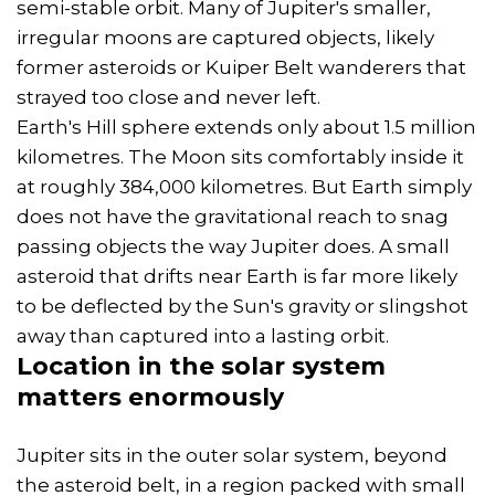
semi-stable orbit. Many of Jupiter's smaller,
irregular moons are captured objects, likely
former asteroids or Kuiper Belt wanderers that
strayed too close and never left.
Earth's Hill sphere extends only about 1.5 million
kilometres. The Moon sits comfortably inside it
at roughly 384,000 kilometres. But Earth simply
does not have the gravitational reach to snag
passing objects the way Jupiter does. A small
asteroid that drifts near Earth is far more likely
to be deflected by the Sun's gravity or slingshot
away than captured into a lasting orbit.
Location in the solar system
matters enormously
Jupiter sits in the outer solar system, beyond
the asteroid belt, in a region packed with small