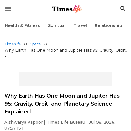
Health & Fitness
Spiritual
Travel
Relationship
>>
>>
Timeslife
Space
Why Earth Has One Moon and Jupiter Has 95: Gravity, Orbit,
a...
Why Earth Has One Moon and Jupiter Has
95: Gravity, Orbit, and Planetary Science
Explained
Aishwarya Kapoor
| Times Life Bureau | Jul 08, 2026,
07:57 IST