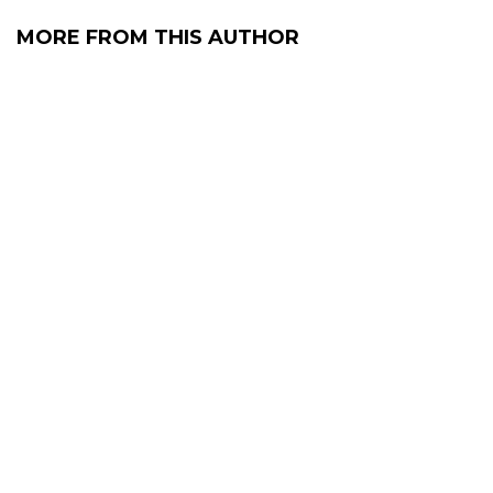
MORE FROM THIS AUTHOR