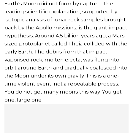
Earth's Moon did not form by capture. The
leading scientific explanation, supported by
isotopic analysis of lunar rock samples brought
back by the Apollo missions, is the giant-impact
hypothesis. Around 4.5 billion years ago, a Mars-
sized protoplanet called Theia collided with the
early Earth. The debris from that impact,
vaporised rock, molten ejecta, was flung into
orbit around Earth and gradually coalesced into
the Moon under its own gravity. This is a one-
time violent event, not a repeatable process.
You do not get many moons this way. You get
one, large one.