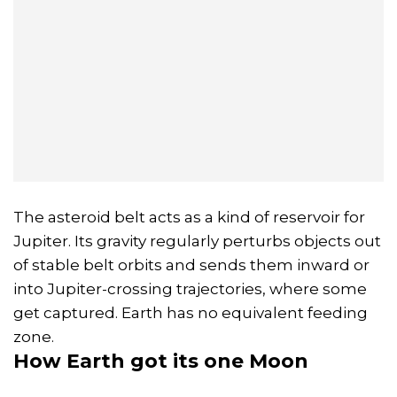
The asteroid belt acts as a kind of reservoir for
Jupiter. Its gravity regularly perturbs objects out
of stable belt orbits and sends them inward or
into Jupiter-crossing trajectories, where some
get captured. Earth has no equivalent feeding
zone.
How Earth got its one Moon