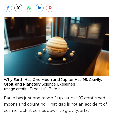
Why Earth Has One Moon and Jupiter Has 95: Gravity,
Orbit, and Planetary Science Explained
Image credit :
Times Life Bureau
Earth has just one moon. Jupiter has 95 confirmed
moons and counting. That gap is not an accident of
cosmic luck, it comes down to gravity, orbit