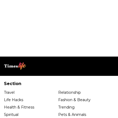
Section
Travel
Relationship
Life Hacks
Fashion & Beauty
Health & Fitness
Trending
Spiritual
Pets & Animals