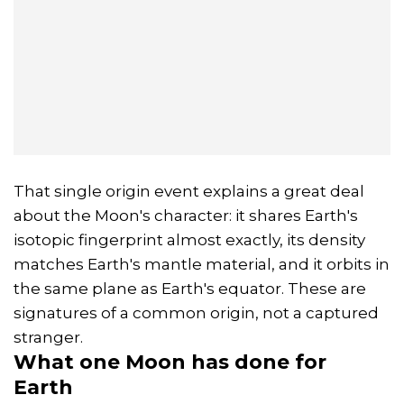
That single origin event explains a great deal
about the Moon's character: it shares Earth's
isotopic fingerprint almost exactly, its density
matches Earth's mantle material, and it orbits in
the same plane as Earth's equator. These are
signatures of a common origin, not a captured
stranger.
What one Moon has done for
Earth