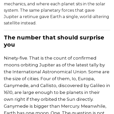
mechanics, and where each planet sits in the solar
system. The same planetary forces that gave
Jupiter a retinue gave Earth a single, world-altering
satellite instead.
The number that should surprise
you
Ninety-five. That is the count of confirmed
moons orbiting Jupiter as of the latest tally by
the International Astronomical Union. Some are
the size of cities. Four of them, Io, Europa,
Ganymede, and Callisto, discovered by Galileo in
1610, are large enough to be planets in their
own right if they orbited the Sun directly.
Ganymede is bigger than Mercury. Meanwhile,
Earth has one moon. One. The question is not