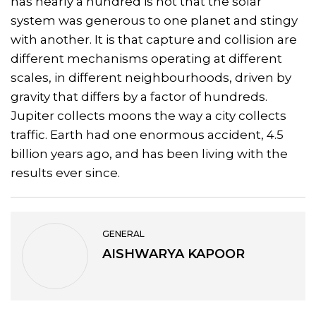
has nearly a hundred is not that the solar
system was generous to one planet and stingy
with another. It is that capture and collision are
different mechanisms operating at different
scales, in different neighbourhoods, driven by
gravity that differs by a factor of hundreds.
Jupiter collects moons the way a city collects
traffic. Earth had one enormous accident, 4.5
billion years ago, and has been living with the
results ever since.
GENERAL
AISHWARYA KAPOOR