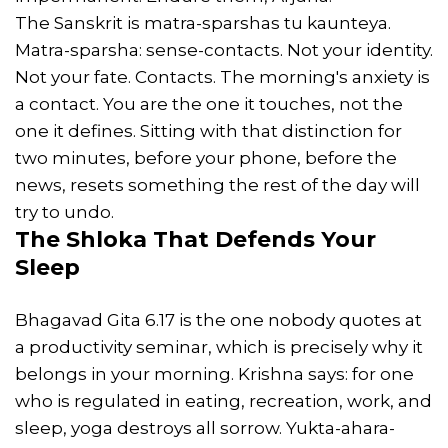
The Sanskrit is matra-sparshas tu kaunteya.
Matra-sparsha: sense-contacts. Not your identity.
Not your fate. Contacts. The morning's anxiety is
a contact. You are the one it touches, not the
one it defines. Sitting with that distinction for
two minutes, before your phone, before the
news, resets something the rest of the day will
try to undo.
The Shloka That Defends Your
Sleep
Bhagavad Gita 6.17 is the one nobody quotes at
a productivity seminar, which is precisely why it
belongs in your morning. Krishna says: for one
who is regulated in eating, recreation, work, and
sleep, yoga destroys all sorrow. Yukta-ahara-