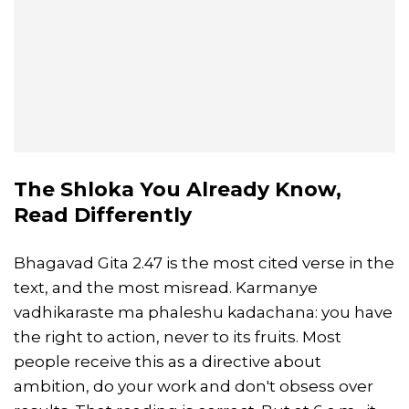
The Shloka You Already Know,
Read Differently
Bhagavad Gita 2.47 is the most cited verse in the
text, and the most misread. Karmanye
vadhikaraste ma phaleshu kadachana: you have
the right to action, never to its fruits. Most
people receive this as a directive about
ambition, do your work and don't obsess over