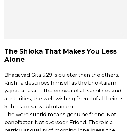
The Shloka That Makes You Less
Alone
Bhagavad Gita 5.29 is quieter than the others.
Krishna describes himself as the bhoktaram
yajna-tapasam: the enjoyer of all sacrifices and
austerities, the well-wishing friend of all beings.
Suhridam sarva-bhutanam.
The word suhrid means genuine friend. Not
benefactor. Not overseer. Friend. There is a
particular quality of morning loneliness, the