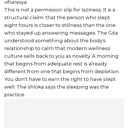
viharasya.
This is not a permission slip for laziness. It is a
structural claim: that the person who slept
eight hours is closer to stillness than the one
who stayed up answering messages. The Gita
understood something about the body's
relationship to calm that modern wellness
culture sells back to you as novelty. A morning
that begins from adequate rest is already
different from one that begins from depletion.
You don't have to earn the right to have slept
well. The shloka says the sleeping was the
practice.