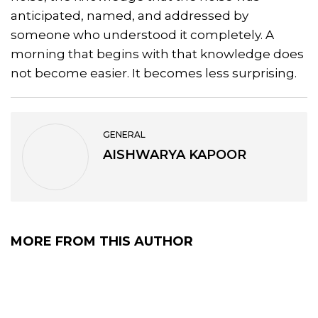
anticipated, named, and addressed by
someone who understood it completely. A
morning that begins with that knowledge does
not become easier. It becomes less surprising.
GENERAL
AISHWARYA KAPOOR
MORE FROM THIS AUTHOR