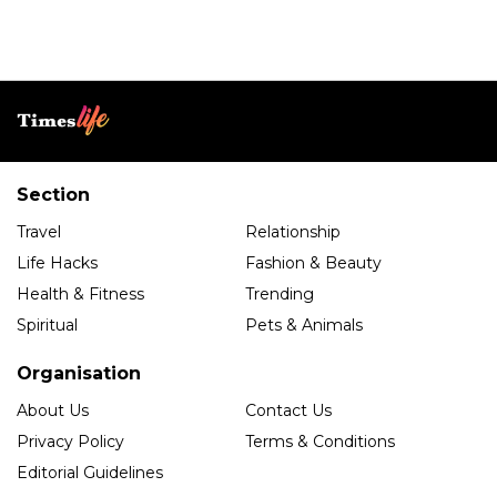
Section
Travel
Relationship
Life Hacks
Fashion & Beauty
Health & Fitness
Trending
Spiritual
Pets & Animals
Organisation
About Us
Contact Us
Privacy Policy
Terms & Conditions
Editorial Guidelines