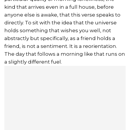
kind that arrives even in a full house, before
anyone else is awake, that this verse speaks to
directly. To sit with the idea that the universe
holds something that wishes you well, not
abstractly but specifically, as a friend holds a
friend, is not a sentiment. It is a reorientation.
The day that follows a morning like that runs on
a slightly different fuel.