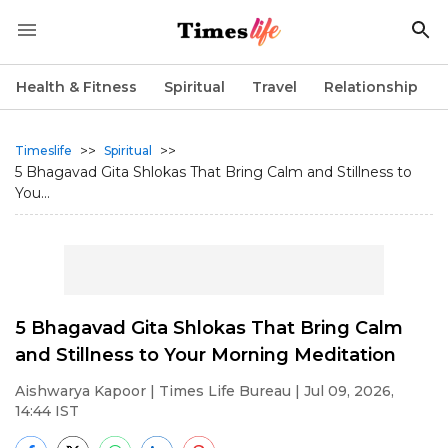
Health & Fitness
Spiritual
Travel
Relationship
>>
>>
Timeslife
Spiritual
5 Bhagavad Gita Shlokas That Bring Calm and Stillness to
You...
5 Bhagavad Gita Shlokas That Bring Calm
and Stillness to Your Morning Meditation
Aishwarya Kapoor
| Times Life Bureau | Jul 09, 2026,
14:44 IST