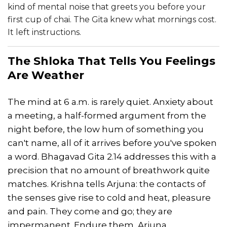
kind of mental noise that greets you before your
first cup of chai. The Gita knew what mornings cost.
It left instructions.
The Shloka That Tells You Feelings
Are Weather
The mind at 6 a.m. is rarely quiet. Anxiety about
a meeting, a half-formed argument from the
night before, the low hum of something you
can't name, all of it arrives before you've spoken
a word. Bhagavad Gita 2.14 addresses this with a
precision that no amount of breathwork quite
matches. Krishna tells Arjuna: the contacts of
the senses give rise to cold and heat, pleasure
and pain. They come and go; they are
impermanent. Endure them, Arjuna.