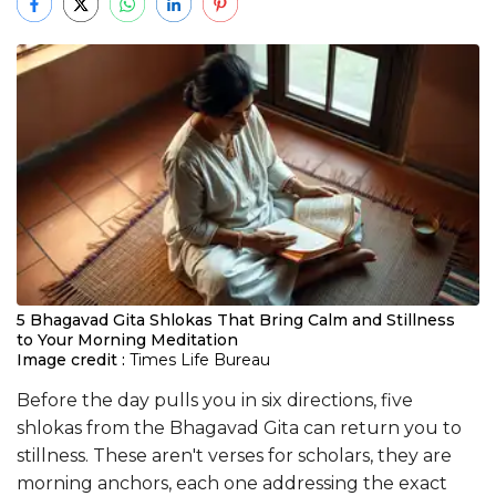
5 Bhagavad Gita Shlokas That Bring Calm and Stillness
to Your Morning Meditation
Image credit :
Times Life Bureau
Before the day pulls you in six directions, five
shlokas from the Bhagavad Gita can return you to
stillness. These aren't verses for scholars, they are
morning anchors, each one addressing the exact