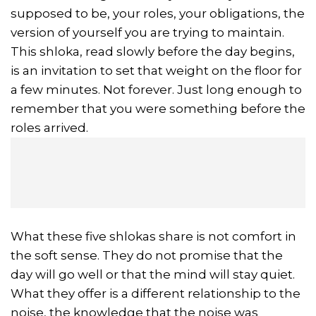
supposed to be, your roles, your obligations, the
version of yourself you are trying to maintain.
This shloka, read slowly before the day begins,
is an invitation to set that weight on the floor for
a few minutes. Not forever. Just long enough to
remember that you were something before the
roles arrived.
What these five shlokas share is not comfort in
the soft sense. They do not promise that the
day will go well or that the mind will stay quiet.
What they offer is a different relationship to the
noise, the knowledge that the noise was