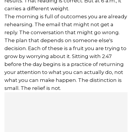
results. That reading is correct. But at 6 a.m., it
carries a different weight.
The morning is full of outcomes you are already
rehearsing. The email that might not get a
reply. The conversation that might go wrong.
The plan that depends on someone else's
decision. Each of these is a fruit you are trying to
grow by worrying about it. Sitting with 2.47
before the day begins is a practice of returning
your attention to what you can actually do, not
what you can make happen. The distinction is
small. The relief is not.