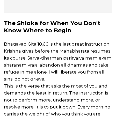
The Shloka for When You Don't
Know Where to Begin
Bhagavad Gita 18.66 is the last great instruction
Krishna gives before the Mahabharata resumes
its course. Sarva-dharman parityajya mam ekam
sharanam vraja: abandon all dharmas and take
refuge in me alone. I will liberate you from all
sins; do not grieve.
This is the verse that asks the most of you and
demands the least in return. The instruction is
not to perform more, understand more, or
resolve more. It is to put it down. Every morning
carries the weight of who you think you are