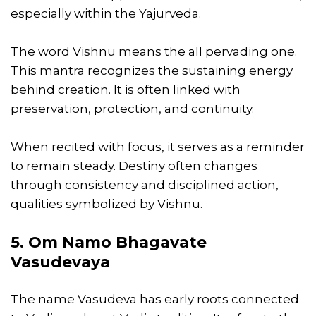
especially within the Yajurveda.
The word Vishnu means the all pervading one.
This mantra recognizes the sustaining energy
behind creation. It is often linked with
preservation, protection, and continuity.
When recited with focus, it serves as a reminder
to remain steady. Destiny often changes
through consistency and disciplined action,
qualities symbolized by Vishnu.
5. Om Namo Bhagavate
Vasudevaya
The name Vasudeva has early roots connected