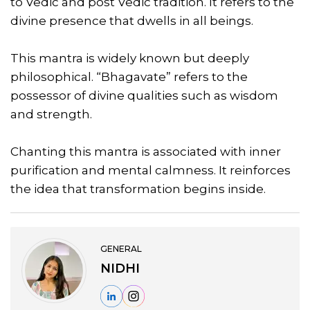
to Vedic and post Vedic tradition. It refers to the
divine presence that dwells in all beings.
This mantra is widely known but deeply
philosophical. “Bhagavate” refers to the
possessor of divine qualities such as wisdom
and strength.
Chanting this mantra is associated with inner
purification and mental calmness. It reinforces
the idea that transformation begins inside.
GENERAL
NIDHI