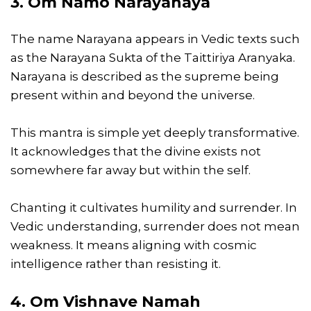
3. Om Namo Narayanaya
The name Narayana appears in Vedic texts such
as the Narayana Sukta of the Taittiriya Aranyaka.
Narayana is described as the supreme being
present within and beyond the universe.
This mantra is simple yet deeply transformative.
It acknowledges that the divine exists not
somewhere far away but within the self.
Chanting it cultivates humility and surrender. In
Vedic understanding, surrender does not mean
weakness. It means aligning with cosmic
intelligence rather than resisting it.
4. Om Vishnave Namah