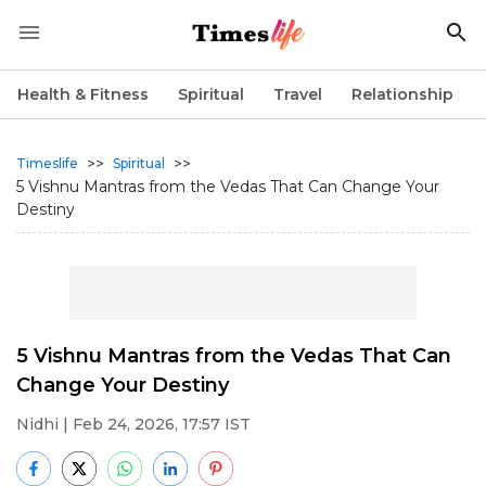
Health & Fitness
Spiritual
Travel
Relationship
>>
>>
Timeslife
Spiritual
5 Vishnu Mantras from the Vedas That Can Change Your
Destiny
5 Vishnu Mantras from the Vedas That Can
Change Your Destiny
Nidhi
| Feb 24, 2026, 17:57 IST