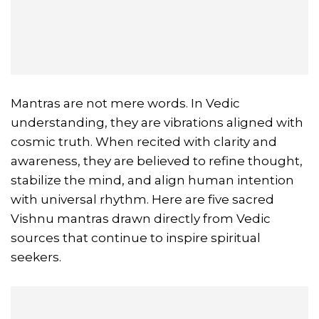
Mantras are not mere words. In Vedic
understanding, they are vibrations aligned with
cosmic truth. When recited with clarity and
awareness, they are believed to refine thought,
stabilize the mind, and align human intention
with universal rhythm. Here are five sacred
Vishnu mantras drawn directly from Vedic
sources that continue to inspire spiritual
seekers.