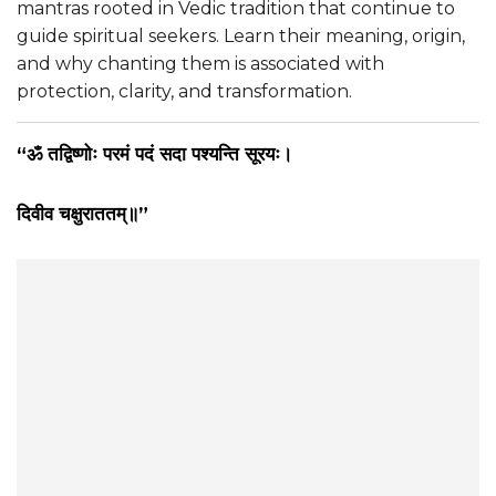
mantras rooted in Vedic tradition that continue to
guide spiritual seekers. Learn their meaning, origin,
and why chanting them is associated with
protection, clarity, and transformation.
“ॐ तद्विष्णोः परमं पदं सदा पश्यन्ति सूरयः।
दिवीव चक्षुराततम्॥”