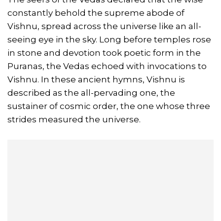
constantly behold the supreme abode of
Vishnu, spread across the universe like an all-
seeing eye in the sky. Long before temples rose
in stone and devotion took poetic form in the
Puranas, the Vedas echoed with invocations to
Vishnu. In these ancient hymns, Vishnu is
described as the all-pervading one, the
sustainer of cosmic order, the one whose three
strides measured the universe.