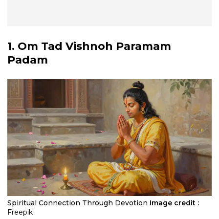
1. Om Tad Vishnoh Paramam
Padam
Spiritual Connection Through Devotion
Image credit :
Freepik