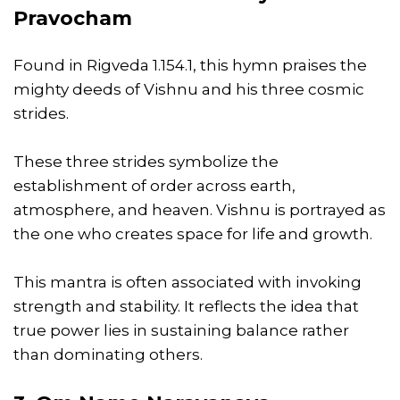
Pravocham
Found in Rigveda 1.154.1, this hymn praises the
mighty deeds of Vishnu and his three cosmic
strides.
These three strides symbolize the
establishment of order across earth,
atmosphere, and heaven. Vishnu is portrayed as
the one who creates space for life and growth.
This mantra is often associated with invoking
strength and stability. It reflects the idea that
true power lies in sustaining balance rather
than dominating others.