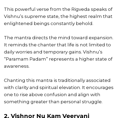
This powerful verse from the Rigveda speaks of
Vishnu’s supreme state, the highest realm that
enlightened beings constantly behold.
The mantra directs the mind toward expansion.
It reminds the chanter that life is not limited to
daily worries and temporary gains. Vishnu’s
“Paramam Padam” represents a higher state of
awareness.
Chanting this mantra is traditionally associated
with clarity and spiritual elevation. It encourages
one to rise above confusion and align with
something greater than personal struggle.
2. Vishnor Nu Kam Veeryani