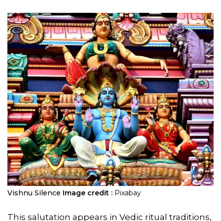
Vishnu Silence
Image credit :
Pixabay
This salutation appears in Vedic ritual traditions,