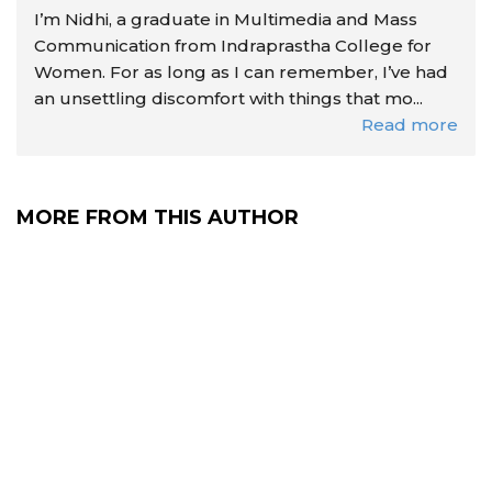
I’m Nidhi, a graduate in Multimedia and Mass
Communication from Indraprastha College for
Women. For as long as I can remember, I’ve had
an unsettling discomfort with things that mo...
Read more
MORE FROM THIS AUTHOR