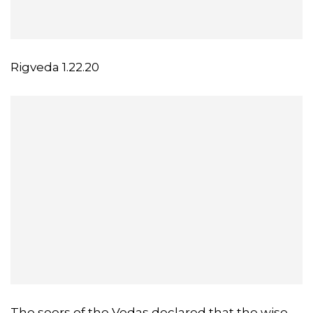
Rigveda 1.22.20
The seers of the Vedas declared that the wise