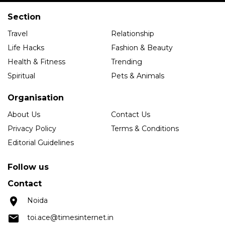
Section
Travel
Relationship
Life Hacks
Fashion & Beauty
Health & Fitness
Trending
Spiritual
Pets & Animals
Organisation
About Us
Contact Us
Privacy Policy
Terms & Conditions
Editorial Guidelines
Follow us
Contact
Noida
toi.ace@timesinternet.in