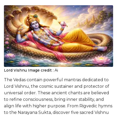
Lord Vishnu
Image credit :
Ai
The Vedas contain powerful mantras dedicated to
Lord Vishnu, the cosmic sustainer and protector of
universal order. These ancient chants are believed
to refine consciousness, bring inner stability, and
align life with higher purpose. From Rigvedic hymns
to the Narayana Sukta, discover five sacred Vishnu