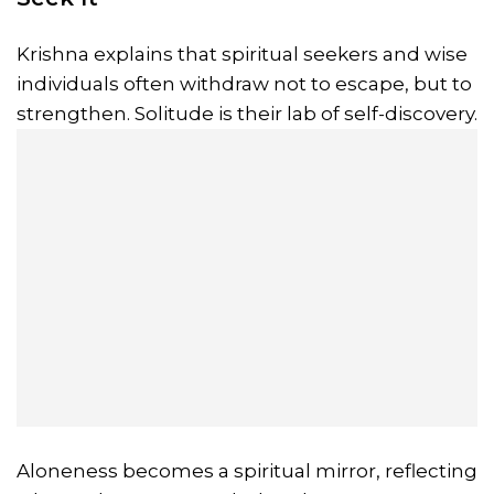
Krishna explains that spiritual seekers and wise
individuals often withdraw not to escape, but to
strengthen. Solitude is their lab of self-discovery.
Aloneness becomes a spiritual mirror, reflecting