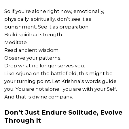
So if you're alone right now, emotionally,
physically, spiritually, don’t see it as
punishment. See it as preparation.
Build spiritual strength.
Meditate.
Read ancient wisdom.
Observe your patterns.
Drop what no longer serves you.
Like Arjuna on the battlefield, this might be
your turning point. Let Krishna’s words guide
you: You are not alone , you are with your Self.
And that is divine company.
Don’t Just Endure Solitude, Evolve
Through It