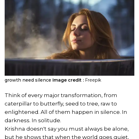
growth need silence
Image credit :
Freepik
Think of every major transformation, from
caterpillar to butterfly, seed to tree, raw to
enlightened. All of them happen in silence. In
darkness. In solitude.
Krishna doesn't say you must always be alone,
but he shows that when the world goes quiet,