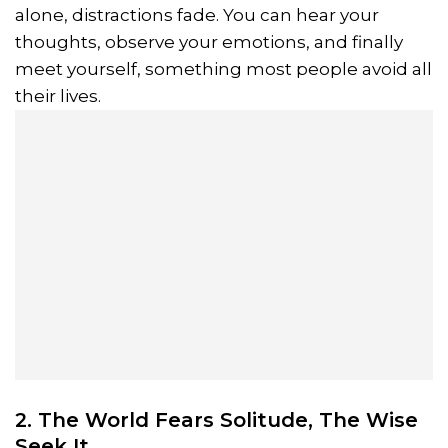
alone, distractions fade. You can hear your
thoughts, observe your emotions, and finally
meet yourself, something most people avoid all
their lives.
2. The World Fears Solitude, The Wise
Seek It