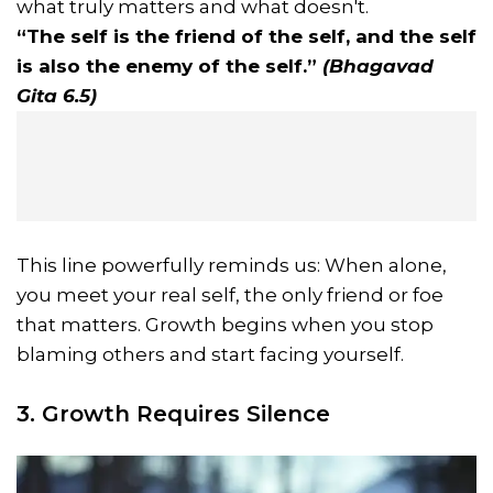
what truly matters and what doesn't.
“The self is the friend of the self, and the self
is also the enemy of the self.”
(Bhagavad
Gita 6.5)
This line powerfully reminds us: When alone,
you meet your real self, the only friend or foe
that matters. Growth begins when you stop
blaming others and start facing yourself.
3. Growth Requires Silence