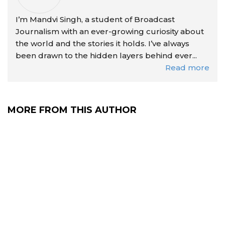
I’m Mandvi Singh, a student of Broadcast
Journalism with an ever-growing curiosity about
the world and the stories it holds. I’ve always
been drawn to the hidden layers behind ever...
Read more
MORE FROM THIS AUTHOR