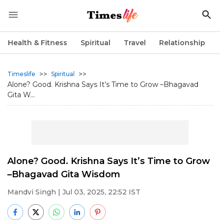
Health & Fitness
Spiritual
Travel
Relationship
>>
>>
Timeslife
Spiritual
Alone? Good. Krishna Says It’s Time to Grow –Bhagavad
Gita W...
Alone? Good. Krishna Says It’s Time to Grow
–Bhagavad Gita Wisdom
Mandvi Singh
| Jul 03, 2025, 22:52 IST