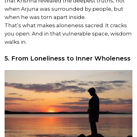
that Krishna revealed the deepest truths, not
when Arjuna was surrounded by people, but
when he was torn apart inside.
That’s what makes aloneness sacred. It cracks
you open. And in that vulnerable space, wisdom
walks in.
5. From Loneliness to Inner Wholeness