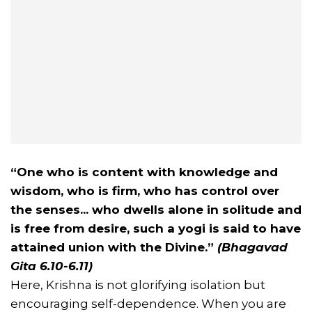
“One who is content with knowledge and
wisdom, who is firm, who has control over
the senses... who dwells alone in solitude and
is free from desire, such a yogi is said to have
attained union with the Divine.”
(Bhagavad
Gita 6.10-6.11)
Here, Krishna is not glorifying isolation but
encouraging self-dependence. When you are