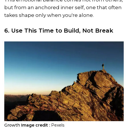
but from an anchored inner self, one that often
takes shape only when you're alone.
6. Use This Time to Build, Not Break
Growth
Image credit :
Pexels