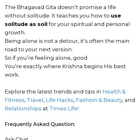
The Bhagavad Gita doesn’t promise a life
without solitude. It teaches you how to
use
solitude as soil
for your spiritual and personal
growth.
Being alone is not a detour, it’s often the main
road to your next version.
So if you’re feeling alone, good.
You’re exactly where Krishna begins His best
work.
Explore the latest trends and tips in
Health &
Fitness
,
Travel
,
Life Hacks
,
Fashion & Beauty
, and
Relationships
at
Times Life!
Frequently Asked Question:
Ask Chat