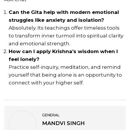
Can the Gita help with modern emotional
struggles like anxiety and isolation?
Absolutely. Its teachings offer timeless tools
to transform inner turmoil into spiritual clarity
and emotional strength.
How can I apply Krishna’s wisdom when I
feel lonely?
Practice self-inquiry, meditation, and remind
yourself that being alone is an opportunity to
connect with your higher self.
GENERAL
MANDVI SINGH