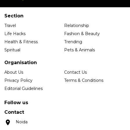
Section
Travel
Relationship
Life Hacks
Fashion & Beauty
Health & Fitness
Trending
Spiritual
Pets & Animals
Organisation
About Us
Contact Us
Privacy Policy
Terms & Conditions
Editorial Guidelines
Follow us
Contact
Noida