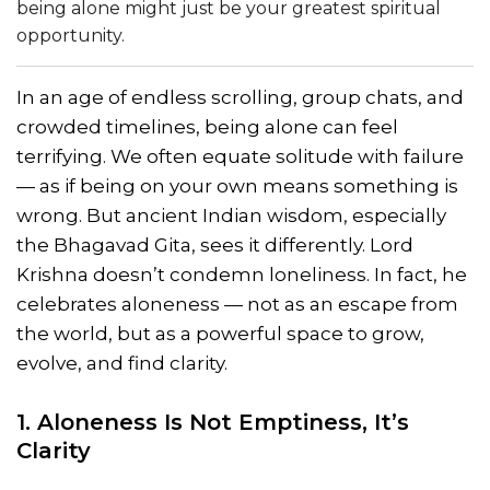
being alone might just be your greatest spiritual
opportunity.
In an age of endless scrolling, group chats, and
crowded timelines, being alone can feel
terrifying. We often equate solitude with failure
— as if being on your own means something is
wrong. But ancient Indian wisdom, especially
the Bhagavad Gita, sees it differently. Lord
Krishna doesn’t condemn loneliness. In fact, he
celebrates aloneness — not as an escape from
the world, but as a powerful space to grow,
evolve, and find clarity.
1. Aloneness Is Not Emptiness, It’s
Clarity