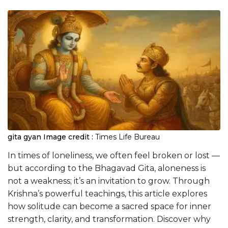
gita gyan
Image credit :
Times Life Bureau
In times of loneliness, we often feel broken or lost —
but according to the Bhagavad Gita, aloneness is
not a weakness; it’s an invitation to grow. Through
Krishna’s powerful teachings, this article explores
how solitude can become a sacred space for inner
strength, clarity, and transformation. Discover why