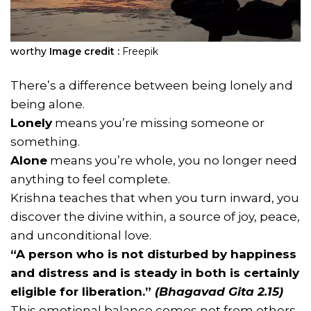
worthy
Image credit :
Freepik
There’s a difference between being lonely and
being alone.
Lonely
means you’re missing someone or
something.
Alone
means you’re whole, you no longer need
anything to feel complete.
Krishna teaches that when you turn inward, you
discover the divine within, a source of joy, peace,
and unconditional love.
“A person who is not disturbed by happiness
and distress and is steady in both is certainly
eligible for liberation.”
(Bhagavad Gita 2.15)
This emotional balance comes not from others,