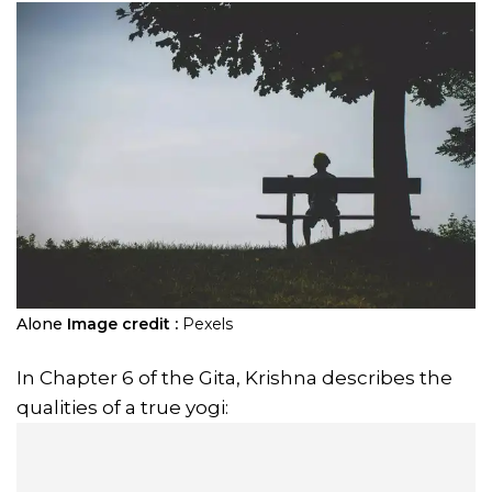
Alone
Image credit :
Pexels
In Chapter 6 of the Gita, Krishna describes the
qualities of a true yogi: