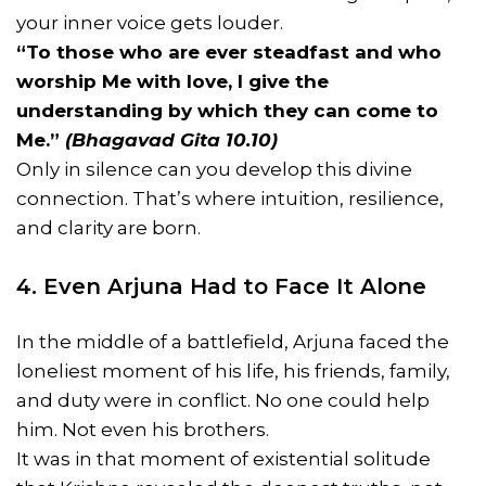
your inner voice gets louder.
“To those who are ever steadfast and who
worship Me with love, I give the
understanding by which they can come to
Me.”
(Bhagavad Gita 10.10)
Only in silence can you develop this divine
connection. That’s where intuition, resilience,
and clarity are born.
4. Even Arjuna Had to Face It Alone
In the middle of a battlefield, Arjuna faced the
loneliest moment of his life, his friends, family,
and duty were in conflict. No one could help
him. Not even his brothers.
It was in that moment of existential solitude