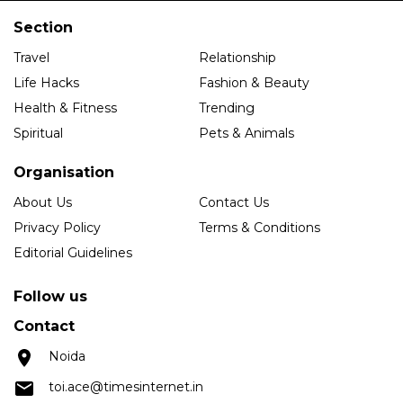
Section
Travel
Relationship
Life Hacks
Fashion & Beauty
Health & Fitness
Trending
Spiritual
Pets & Animals
Organisation
About Us
Contact Us
Privacy Policy
Terms & Conditions
Editorial Guidelines
Follow us
Contact
Noida
toi.ace@timesinternet.in