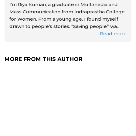
I’m Riya Kumari, a graduate in Multimedia and
Mass Communication from Indraprastha College
for Women. From a young age, I found myself
drawn to people’s stories. “Saving people” wa...
Read more
MORE FROM THIS AUTHOR