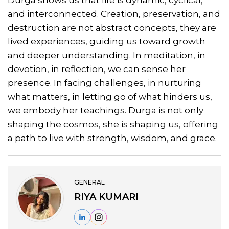
and interconnected. Creation, preservation, and
destruction are not abstract concepts, they are
lived experiences, guiding us toward growth
and deeper understanding. In meditation, in
devotion, in reflection, we can sense her
presence. In facing challenges, in nurturing
what matters, in letting go of what hinders us,
we embody her teachings. Durga is not only
shaping the cosmos, she is shaping us, offering
a path to live with strength, wisdom, and grace.
GENERAL
RIYA KUMARI