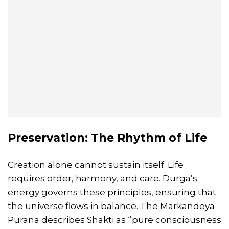
Preservation: The Rhythm of Life
Creation alone cannot sustain itself. Life
requires order, harmony, and care. Durga’s
energy governs these principles, ensuring that
the universe flows in balance. The Markandeya
Purana describes Shakti as “pure consciousness