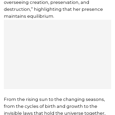
overseeing creation, preservation, and
destruction,” highlighting that her presence
maintains equilibrium.
From the rising sun to the changing seasons,
from the cycles of birth and growth to the
invisible laws that hold the universe together,