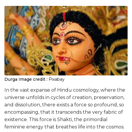
Durga
Image credit :
Pixabay
In the vast expanse of Hindu cosmology, where the
universe unfolds in cycles of creation, preservation,
and dissolution, there exists a force so profound, so
encompassing, that it transcends the very fabric of
existence. This force is Shakti, the primordial
feminine energy that breathes life into the cosmos.