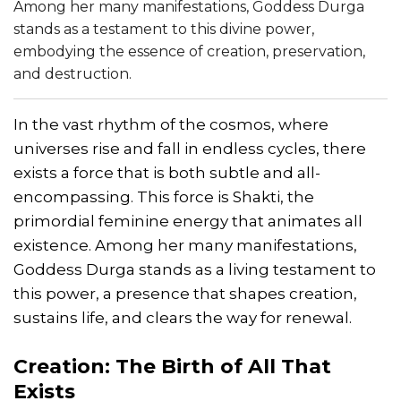
Among her many manifestations, Goddess Durga
stands as a testament to this divine power,
embodying the essence of creation, preservation,
and destruction.
In the vast rhythm of the cosmos, where
universes rise and fall in endless cycles, there
exists a force that is both subtle and all-
encompassing. This force is Shakti, the
primordial feminine energy that animates all
existence. Among her many manifestations,
Goddess Durga stands as a living testament to
this power, a presence that shapes creation,
sustains life, and clears the way for renewal.
Creation: The Birth of All That
Exists