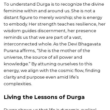
To understand Durga is to recognize the divine
feminine within and around us. She is not a
distant figure to merely worship; she is energy
to embody. Her strength teaches resilience, her
wisdom guides discernment, her presence
reminds us that we are part of a vast,
interconnected whole. As the Devi Bhagavata
Purana affirms, “She is the mother of the
universe, the source of all power and
knowledge.” By attuning ourselves to this
energy, we align with the cosmic flow, finding
clarity and purpose even amid life’s
complexities.
Living the Lessons of Durga
Durga shows us that life is dynamic, cyclical,