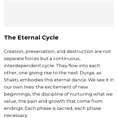
The Eternal Cycle
Creation, preservation, and destruction are not
separate forces but a continuous,
interdependent cycle. They flow into each
other, one giving rise to the next. Durga, as
Shakti, embodies this eternal dance. We see it in
our own lives: the excitement of new
beginnings, the discipline of nurturing what we
value, the pain and growth that come from
endings. Each phase is sacred, each phase
necessary.