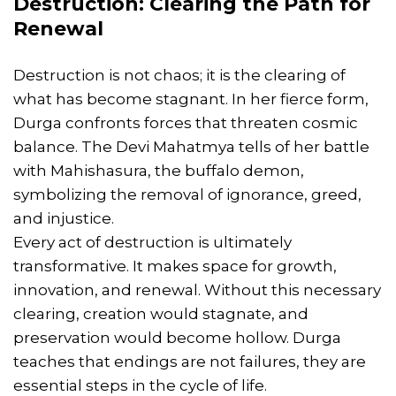
Destruction: Clearing the Path for
Renewal
Destruction is not chaos; it is the clearing of
what has become stagnant. In her fierce form,
Durga confronts forces that threaten cosmic
balance. The Devi Mahatmya tells of her battle
with Mahishasura, the buffalo demon,
symbolizing the removal of ignorance, greed,
and injustice.
Every act of destruction is ultimately
transformative. It makes space for growth,
innovation, and renewal. Without this necessary
clearing, creation would stagnate, and
preservation would become hollow. Durga
teaches that endings are not failures, they are
essential steps in the cycle of life.