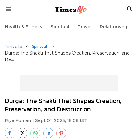
Health & Fitness
Spiritual
Travel
Relationship
>>
>>
Timeslife
Spiritual
Durga: The Shakti That Shapes Creation, Preservation, and
De...
Durga: The Shakti That Shapes Creation,
Preservation, and Destruction
Riya Kumari
| Sept 01, 2025, 18:08 IST