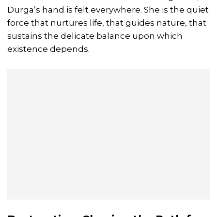
Durga’s hand is felt everywhere. She is the quiet
force that nurtures life, that guides nature, that
sustains the delicate balance upon which
existence depends.