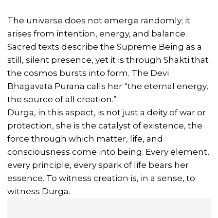
The universe does not emerge randomly; it
arises from intention, energy, and balance.
Sacred texts describe the Supreme Being as a
still, silent presence, yet it is through Shakti that
the cosmos bursts into form. The Devi
Bhagavata Purana calls her “the eternal energy,
the source of all creation.”
Durga, in this aspect, is not just a deity of war or
protection, she is the catalyst of existence, the
force through which matter, life, and
consciousness come into being. Every element,
every principle, every spark of life bears her
essence. To witness creation is, in a sense, to
witness Durga.