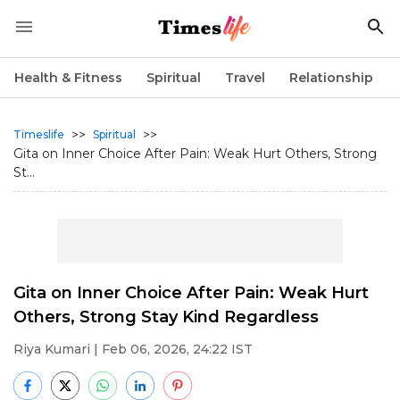
Health & Fitness
Spiritual
Travel
Relationship
>>
>>
Timeslife
Spiritual
Gita on Inner Choice After Pain: Weak Hurt Others, Strong
St...
Gita on Inner Choice After Pain: Weak Hurt
Others, Strong Stay Kind Regardless
Riya Kumari
| Feb 06, 2026, 24:22 IST