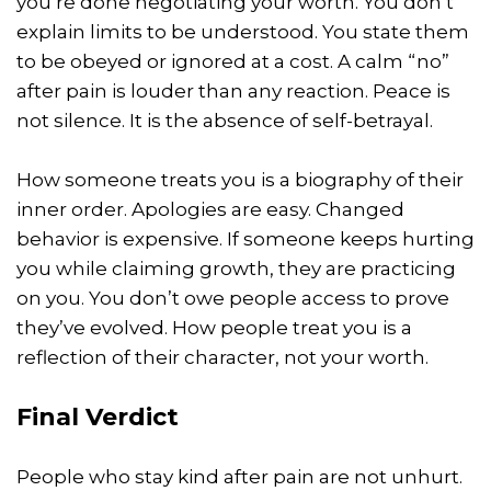
you’re done negotiating your worth. You don’t
explain limits to be understood. You state them
to be obeyed or ignored at a cost. A calm “no”
after pain is louder than any reaction. Peace is
not silence. It is the absence of self-betrayal.
How someone treats you is a biography of their
inner order. Apologies are easy. Changed
behavior is expensive. If someone keeps hurting
you while claiming growth, they are practicing
on you. You don’t owe people access to prove
they’ve evolved. How people treat you is a
reflection of their character, not your worth.
Final Verdict
People who stay kind after pain are not unhurt.