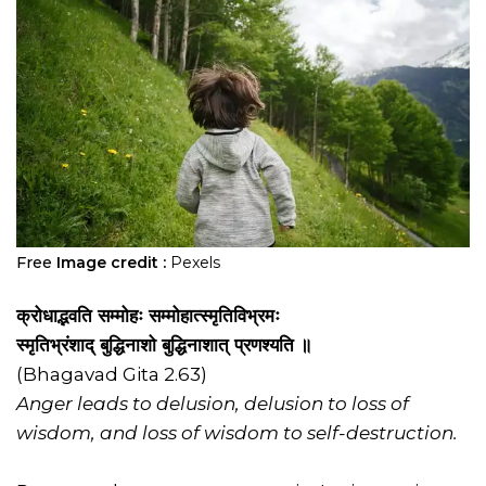
Free
Image credit :
Pexels
क्रोधाद्भवति सम्मोहः सम्मोहात्स्मृतिविभ्रमः
स्मृतिभ्रंशाद् बुद्धिनाशो बुद्धिनाशात् प्रणश्यति ॥
(Bhagavad Gita 2.63)
Anger leads to delusion, delusion to loss of
wisdom, and loss of wisdom to self-destruction.