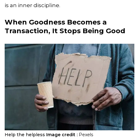
is an inner discipline.
When Goodness Becomes a
Transaction, It Stops Being Good
Help the helpless
Image credit :
Pexels