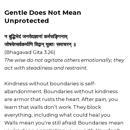
Gentle Does Not Mean
Unprotected
न बुद्धिभेदं जनयेदज्ञानां कर्मसङ्गिनाम्
जोषयेत्सर्वकर्माणि विद्वान् युक्तः समाचरन् ॥
(Bhagavad Gita 3.26)
The wise do not agitate others emotionally; they
act with steadiness and restraint.
Kindness without boundaries is self-
abandonment. Boundaries without kindness
are armor that rusts the heart. After pain, you
learn that walls don’t work. They block
everything, including what could heal you.
Walls mean you’re still afraid. Boundaries mean