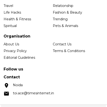
Travel
Relationship
Life Hacks
Fashion & Beauty
Health & Fitness
Trending
Spiritual
Pets & Animals
Organisation
About Us
Contact Us
Privacy Policy
Terms & Conditions
Editorial Guidelines
Follow us
Contact
Noida
toi.ace@timesinternet.in