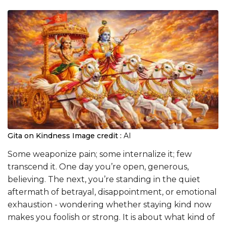
Gita on Kindness
Image credit :
AI
Some weaponize pain; some internalize it; few
transcend it. One day you’re open, generous,
believing. The next, you’re standing in the quiet
aftermath of betrayal, disappointment, or emotional
exhaustion - wondering whether staying kind now
makes you foolish or strong. It is about what kind of