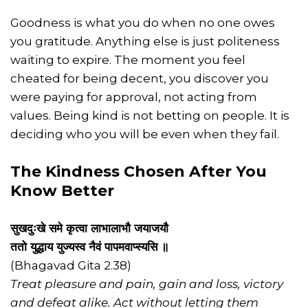
Goodness is what you do when no one owes
you gratitude. Anything else is just politeness
waiting to expire. The moment you feel
cheated for being decent, you discover you
were paying for approval, not acting from
values. Being kind is not betting on people. It is
deciding who you will be even when they fail.
The Kindness Chosen After You
Know Better
सुखदुःखे समे कृत्वा लाभालाभौ जयाजयौ
ततो युद्धाय युज्यस्व नैवं पापमवाप्स्यसि ॥
(Bhagavad Gita 2.38)
Treat pleasure and pain, gain and loss, victory
and defeat alike. Act without letting them