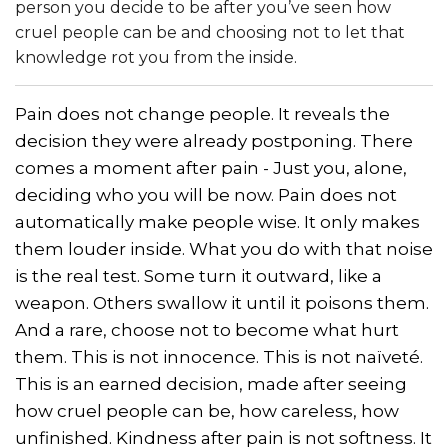
person you decide to be after you’ve seen how
cruel people can be and choosing not to let that
knowledge rot you from the inside.
Pain does not change people. It reveals the
decision they were already postponing. There
comes a moment after pain - Just you, alone,
deciding who you will be now. Pain does not
automatically make people wise. It only makes
them louder inside. What you do with that noise
is the real test. Some turn it outward, like a
weapon. Others swallow it until it poisons them.
And a rare, choose not to become what hurt
them. This is not innocence. This is not naïveté.
This is an earned decision, made after seeing
how cruel people can be, how careless, how
unfinished. Kindness after pain is not softness. It