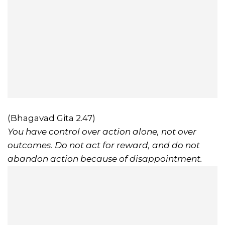
(Bhagavad Gita 2.47)
You have control over action alone, not over
outcomes. Do not act for reward, and do not
abandon action because of disappointment.