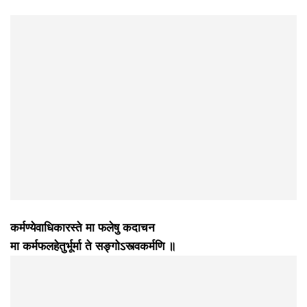
कर्मण्येवाधिकारस्ते मा फलेषु कदाचन
मा कर्मफलहेतुर्भूर्मा ते सङ्गोऽस्त्वकर्मणि ॥