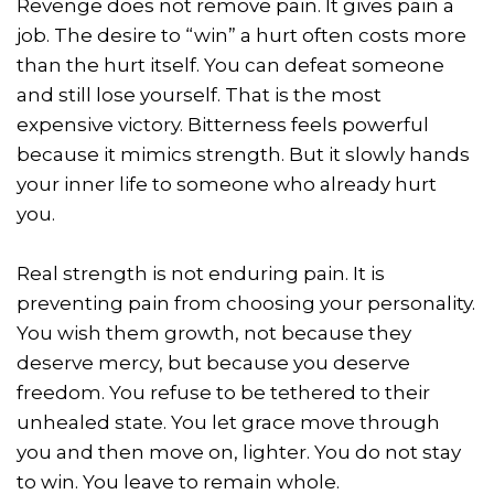
Revenge does not remove pain. It gives pain a
job. The desire to “win” a hurt often costs more
than the hurt itself. You can defeat someone
and still lose yourself. That is the most
expensive victory. Bitterness feels powerful
because it mimics strength. But it slowly hands
your inner life to someone who already hurt
you.
Real strength is not enduring pain. It is
preventing pain from choosing your personality.
You wish them growth, not because they
deserve mercy, but because you deserve
freedom. You refuse to be tethered to their
unhealed state. You let grace move through
you and then move on, lighter. You do not stay
to win. You leave to remain whole.