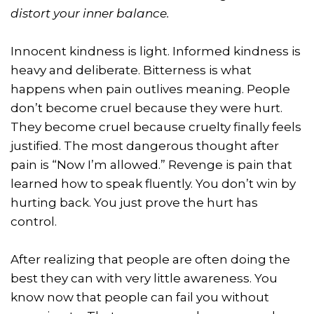
distort your inner balance.
Innocent kindness is light. Informed kindness is
heavy and deliberate. Bitterness is what
happens when pain outlives meaning. People
don’t become cruel because they were hurt.
They become cruel because cruelty finally feels
justified. The most dangerous thought after
pain is “Now I’m allowed.” Revenge is pain that
learned how to speak fluently. You don’t win by
hurting back. You just prove the hurt has
control.
After realizing that people are often doing the
best they can with very little awareness. You
know now that people can fail you without