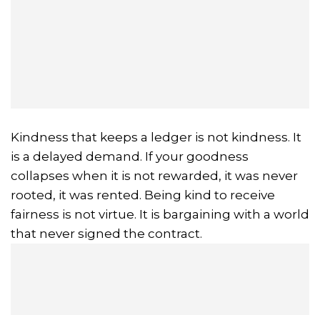
Kindness that keeps a ledger is not kindness. It
is a delayed demand. If your goodness
collapses when it is not rewarded, it was never
rooted, it was rented. Being kind to receive
fairness is not virtue. It is bargaining with a world
that never signed the contract.