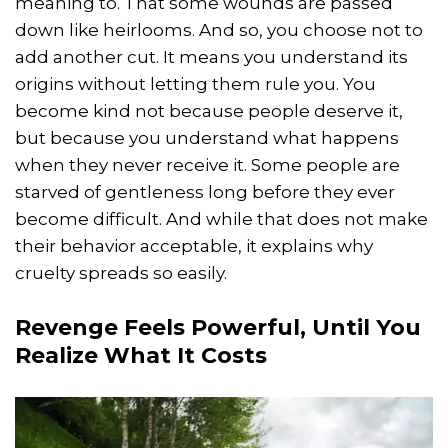
meaning to. That some wounds are passed
down like heirlooms. And so, you choose not to
add another cut. It means you understand its
origins without letting them rule you. You
become kind not because people deserve it,
but because you understand what happens
when they never receive it. Some people are
starved of gentleness long before they ever
become difficult. And while that does not make
their behavior acceptable, it explains why
cruelty spreads so easily.
Revenge Feels Powerful, Until You
Realize What It Costs