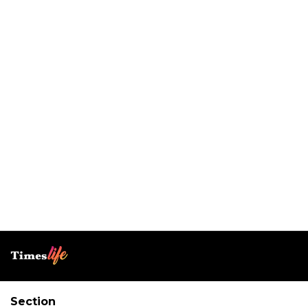
Section