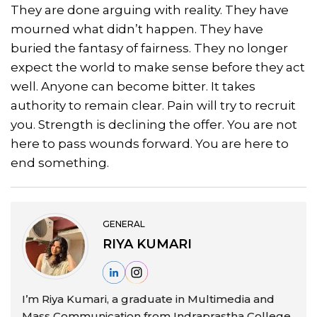
They are done arguing with reality. They have
mourned what didn’t happen. They have
buried the fantasy of fairness. They no longer
expect the world to make sense before they act
well. Anyone can become bitter. It takes
authority to remain clear. Pain will try to recruit
you. Strength is declining the offer. You are not
here to pass wounds forward. You are here to
end something.
GENERAL
RIYA KUMARI
I’m Riya Kumari, a graduate in Multimedia and
Mass Communication from Indraprastha College