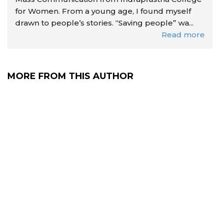
for Women. From a young age, I found myself
drawn to people’s stories. “Saving people” wa...
Read more
MORE FROM THIS AUTHOR