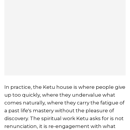
In practice, the Ketu house is where people give
up too quickly, where they undervalue what
comes naturally, where they carry the fatigue of
a past life's mastery without the pleasure of
discovery. The spiritual work Ketu asks for is not
renunciation, it is re-engagement with what