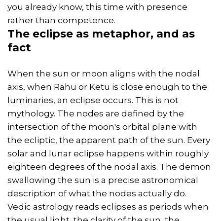
you already know, this time with presence
rather than competence.
The eclipse as metaphor, and as
fact
When the sun or moon aligns with the nodal
axis, when Rahu or Ketu is close enough to the
luminaries, an eclipse occurs. This is not
mythology. The nodes are defined by the
intersection of the moon's orbital plane with
the ecliptic, the apparent path of the sun. Every
solar and lunar eclipse happens within roughly
eighteen degrees of the nodal axis. The demon
swallowing the sun is a precise astronomical
description of what the nodes actually do.
Vedic astrology reads eclipses as periods when
the usual light, the clarity of the sun, the