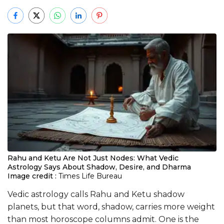
Rahu and Ketu Are Not Just Nodes: What Vedic
Astrology Says About Shadow, Desire, and Dharma
Image credit :
Times Life Bureau
Vedic astrology calls Rahu and Ketu shadow
planets, but that word, shadow, carries more weight
than most horoscope columns admit. One is the