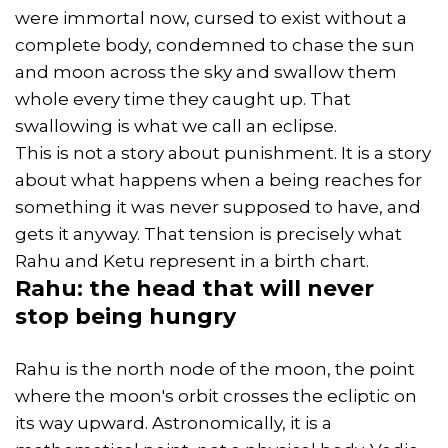
were immortal now, cursed to exist without a
complete body, condemned to chase the sun
and moon across the sky and swallow them
whole every time they caught up. That
swallowing is what we call an eclipse.
This is not a story about punishment. It is a story
about what happens when a being reaches for
something it was never supposed to have, and
gets it anyway. That tension is precisely what
Rahu and Ketu represent in a birth chart.
Rahu: the head that will never
stop being hungry
Rahu is the north node of the moon, the point
where the moon's orbit crosses the ecliptic on
its way upward. Astronomically, it is a