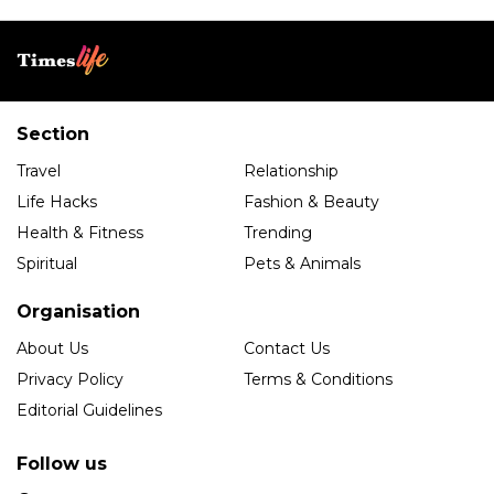
Section
Travel
Relationship
Life Hacks
Fashion & Beauty
Health & Fitness
Trending
Spiritual
Pets & Animals
Organisation
About Us
Contact Us
Privacy Policy
Terms & Conditions
Editorial Guidelines
Follow us