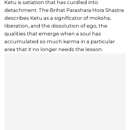
Ketu is satiation that has curdled into
detachment. The Brihat Parashara Hora Shastra
describes Ketu as a significator of moksha,
liberation, and the dissolution of ego, the
qualities that emerge when a soul has
accumulated so much karma in a particular
area that it no longer needs the lesson.