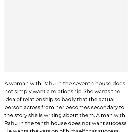
A woman with Rahu in the seventh house does
not simply want a relationship. She wants the
idea of relationship so badly that the actual
person across from her becomes secondary to
the story she is writing about them. A man with
Rahu in the tenth house does not want success.
He wants the version of himself that success