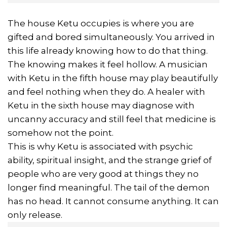
The house Ketu occupies is where you are
gifted and bored simultaneously. You arrived in
this life already knowing how to do that thing.
The knowing makes it feel hollow. A musician
with Ketu in the fifth house may play beautifully
and feel nothing when they do. A healer with
Ketu in the sixth house may diagnose with
uncanny accuracy and still feel that medicine is
somehow not the point.
This is why Ketu is associated with psychic
ability, spiritual insight, and the strange grief of
people who are very good at things they no
longer find meaningful. The tail of the demon
has no head. It cannot consume anything. It can
only release.