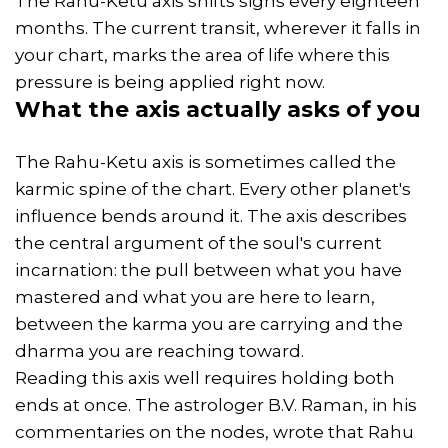
The Rahu-Ketu axis shifts signs every eighteen
months. The current transit, wherever it falls in
your chart, marks the area of life where this
pressure is being applied right now.
What the axis actually asks of you
The Rahu-Ketu axis is sometimes called the
karmic spine of the chart. Every other planet's
influence bends around it. The axis describes
the central argument of the soul's current
incarnation: the pull between what you have
mastered and what you are here to learn,
between the karma you are carrying and the
dharma you are reaching toward.
Reading this axis well requires holding both
ends at once. The astrologer B.V. Raman, in his
commentaries on the nodes, wrote that Rahu