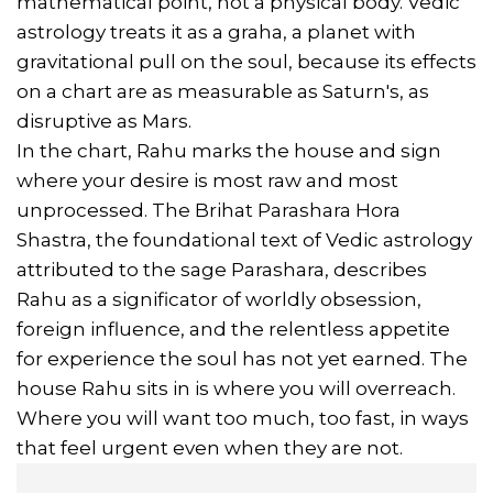
mathematical point, not a physical body. Vedic
astrology treats it as a graha, a planet with
gravitational pull on the soul, because its effects
on a chart are as measurable as Saturn's, as
disruptive as Mars.
In the chart, Rahu marks the house and sign
where your desire is most raw and most
unprocessed. The Brihat Parashara Hora
Shastra, the foundational text of Vedic astrology
attributed to the sage Parashara, describes
Rahu as a significator of worldly obsession,
foreign influence, and the relentless appetite
for experience the soul has not yet earned. The
house Rahu sits in is where you will overreach.
Where you will want too much, too fast, in ways
that feel urgent even when they are not.