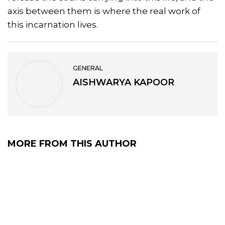
axis between them is where the real work of
this incarnation lives.
GENERAL
AISHWARYA KAPOOR
MORE FROM THIS AUTHOR