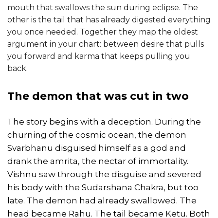
mouth that swallows the sun during eclipse. The
other is the tail that has already digested everything
you once needed. Together they map the oldest
argument in your chart: between desire that pulls
you forward and karma that keeps pulling you
back.
The demon that was cut in two
The story begins with a deception. During the
churning of the cosmic ocean, the demon
Svarbhanu disguised himself as a god and
drank the amrita, the nectar of immortality.
Vishnu saw through the disguise and severed
his body with the Sudarshana Chakra, but too
late. The demon had already swallowed. The
head became Rahu. The tail became Ketu. Both