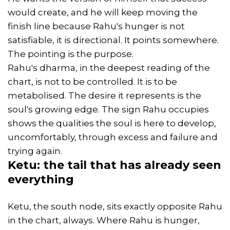
would create, and he will keep moving the
finish line because Rahu's hunger is not
satisfiable, it is directional. It points somewhere.
The pointing is the purpose.
Rahu's dharma, in the deepest reading of the
chart, is not to be controlled. It is to be
metabolised. The desire it represents is the
soul's growing edge. The sign Rahu occupies
shows the qualities the soul is here to develop,
uncomfortably, through excess and failure and
trying again.
Ketu: the tail that has already seen
everything
Ketu, the south node, sits exactly opposite Rahu
in the chart, always. Where Rahu is hunger,