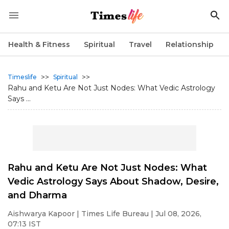
Health & Fitness
Spiritual
Travel
Relationship
>>
>>
Timeslife
Spiritual
Rahu and Ketu Are Not Just Nodes: What Vedic Astrology
Says ...
Rahu and Ketu Are Not Just Nodes: What
Vedic Astrology Says About Shadow, Desire,
and Dharma
Aishwarya Kapoor
| Times Life Bureau | Jul 08, 2026,
07:13 IST