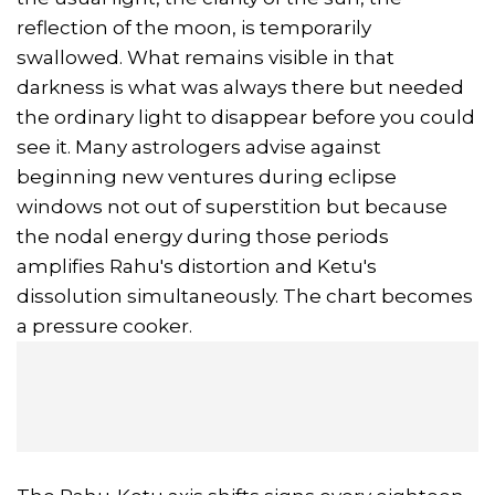
reflection of the moon, is temporarily
swallowed. What remains visible in that
darkness is what was always there but needed
the ordinary light to disappear before you could
see it. Many astrologers advise against
beginning new ventures during eclipse
windows not out of superstition but because
the nodal energy during those periods
amplifies Rahu's distortion and Ketu's
dissolution simultaneously. The chart becomes
a pressure cooker.