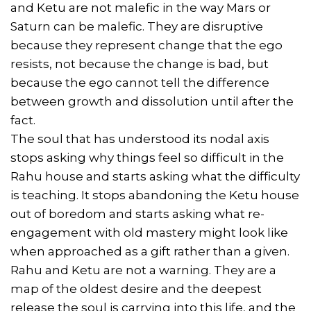
and Ketu are not malefic in the way Mars or
Saturn can be malefic. They are disruptive
because they represent change that the ego
resists, not because the change is bad, but
because the ego cannot tell the difference
between growth and dissolution until after the
fact.
The soul that has understood its nodal axis
stops asking why things feel so difficult in the
Rahu house and starts asking what the difficulty
is teaching. It stops abandoning the Ketu house
out of boredom and starts asking what re-
engagement with old mastery might look like
when approached as a gift rather than a given.
Rahu and Ketu are not a warning. They are a
map of the oldest desire and the deepest
release the soul is carrying into this life, and the