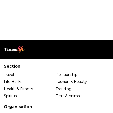
Section
Travel
Relationship
Life Hacks
Fashion & Beauty
Health & Fitness
Trending
Spiritual
Pets & Animals
Organisation