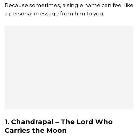
Because sometimes, a single name can feel like
a personal message from him to you.
1. Chandrapal – The Lord Who
Carries the Moon