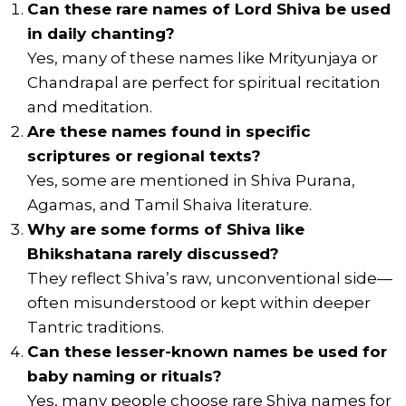
Can these rare names of Lord Shiva be used
in daily chanting?
Yes, many of these names like Mrityunjaya or
Chandrapal are perfect for spiritual recitation
and meditation.
Are these names found in specific
scriptures or regional texts?
Yes, some are mentioned in Shiva Purana,
Agamas, and Tamil Shaiva literature.
Why are some forms of Shiva like
Bhikshatana rarely discussed?
They reflect Shiva’s raw, unconventional side—
often misunderstood or kept within deeper
Tantric traditions.
Can these lesser-known names be used for
baby naming or rituals?
Yes, many people choose rare Shiva names for