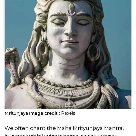
Mritunjaya
Image credit :
Pexels
We often chant the Maha Mrityunjaya Mantra,