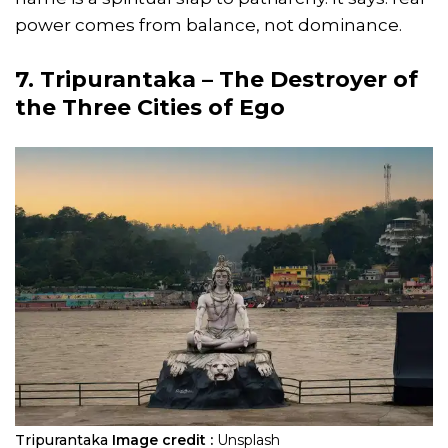
power comes from balance, not dominance.
7. Tripurantaka – The Destroyer of
the Three Cities of Ego
Tripurantaka
Image credit :
Unsplash