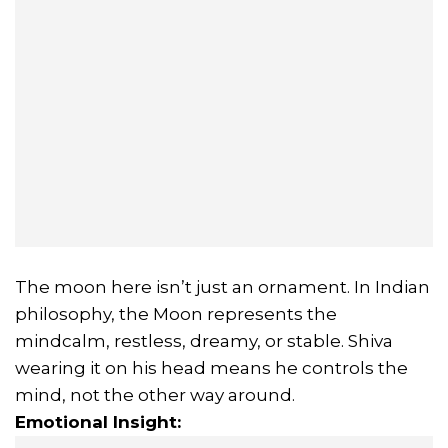
The moon here isn’t just an ornament. In Indian
philosophy, the Moon represents the
mindcalm, restless, dreamy, or stable. Shiva
wearing it on his head means he controls the
mind, not the other way around.
Emotional Insight: