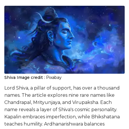
Shiva
Image credit :
Pixabay
Lord Shiva, a pillar of support, has over a thousand
names. The article explores nine rare names like
Chandrapal, Mrityunjaya, and Virupaksha. Each
name reveals a layer of Shiva's cosmic personality.
Kapalin embraces imperfection, while Bhikshatana
teaches humility. Ardhanarishwara balances