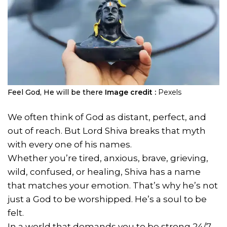
Feel God, He will be there
Image credit :
Pexels
We often think of God as distant, perfect, and
out of reach. But Lord Shiva breaks that myth
with every one of his names.
Whether you’re tired, anxious, brave, grieving,
wild, confused, or healing, Shiva has a name
that matches your emotion. That’s why he’s not
just a God to be worshipped. He’s a soul to be
felt.
In a world that demands you to be strong 24/7,