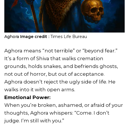
Aghora
Image credit :
Times Life Bureau
Aghora means “not terrible” or “beyond fear.”
It’s a form of Shiva that walks cremation
grounds, holds snakes, and befriends ghosts,
not out of horror, but out of acceptance.
Aghora doesn’t reject the ugly side of life. He
walks into it with open arms.
Emotional Power:
When you’re broken, ashamed, or afraid of your
thoughts, Aghora whispers: “Come. I don’t
judge. I’m still with you.”