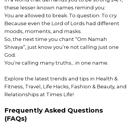
these lesser-known names remind you:
You are allowed to break. To question. To cry.
Because even the Lord of Lords had different
moods, moments, and masks.
So, the next time you chant “Om Namah
Shivaya”, just know you’re not calling just one
God.
You’re calling many truths... in one name.
Explore the latest trends and tips in Health &
Fitness, Travel, Life Hacks, Fashion & Beauty, and
Relationships at Times Life!
Frequently Asked Questions
(FAQs)