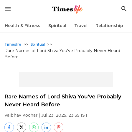
Health & Fitness
Spiritual
Travel
Relationship
>>
>>
Timeslife
Spiritual
Rare Names of Lord Shiva You've Probably Never Heard
Before
Rare Names of Lord Shiva You've Probably
Never Heard Before
Vaibhav Kochar
| Jul 23, 2025, 23:35 IST