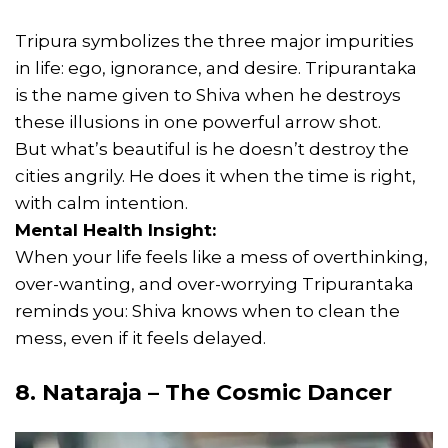
Tripura symbolizes the three major impurities
in life: ego, ignorance, and desire. Tripurantaka
is the name given to Shiva when he destroys
these illusions in one powerful arrow shot.
But what’s beautiful is he doesn’t destroy the
cities angrily. He does it when the time is right,
with calm intention.
Mental Health Insight:
When your life feels like a mess of overthinking,
over-wanting, and over-worrying Tripurantaka
reminds you: Shiva knows when to clean the
mess, even if it feels delayed.
8. Nataraja – The Cosmic Dancer