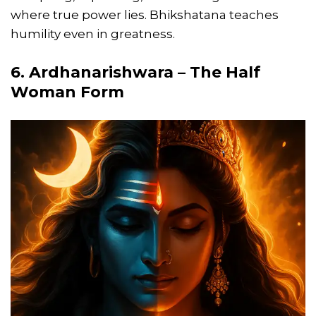
where true power lies. Bhikshatana teaches
humility even in greatness.
6. Ardhanarishwara – The Half
Woman Form