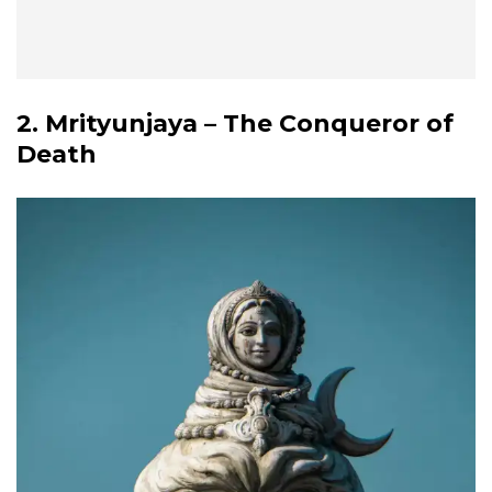
2. Mrityunjaya – The Conqueror of
Death