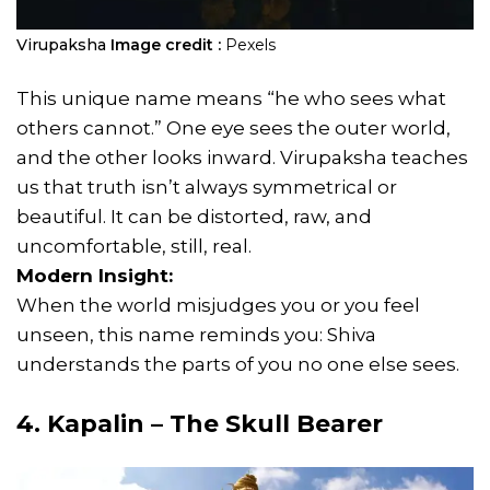
Virupaksha
Image credit :
Pexels
This unique name means “he who sees what
others cannot.” One eye sees the outer world,
and the other looks inward. Virupaksha teaches
us that truth isn’t always symmetrical or
beautiful. It can be distorted, raw, and
uncomfortable, still, real.
Modern Insight:
When the world misjudges you or you feel
unseen, this name reminds you: Shiva
understands the parts of you no one else sees.
4. Kapalin – The Skull Bearer