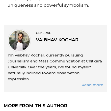
uniqueness and powerful symbolism.
GENERAL
VAIBHAV KOCHAR
I’m Vaibhav Kochar, currently pursuing
Journalism and Mass Communication at Chitkara
University. Over the years, I’ve found myself
naturally inclined toward observation,
expression...
Read more
MORE FROM THIS AUTHOR