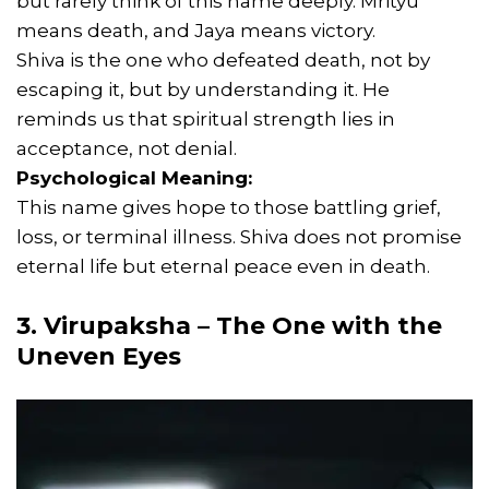
but rarely think of this name deeply. Mrityu
means death, and Jaya means victory.
Shiva is the one who defeated death, not by
escaping it, but by understanding it. He
reminds us that spiritual strength lies in
acceptance, not denial.
Psychological Meaning:
This name gives hope to those battling grief,
loss, or terminal illness. Shiva does not promise
eternal life but eternal peace even in death.
3. Virupaksha – The One with the
Uneven Eyes