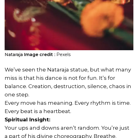
Nataraja
Image credit :
Pexels
We’ve seen the Nataraja statue, but what many
miss is that his dance is not for fun. It’s for
balance. Creation, destruction, silence, chaos in
one step.
Every move has meaning. Every rhythm is time.
Every beat is a heartbeat.
Spiritual Insight:
Your ups and downs aren’t random. You’re just
a part of his divine choreography. Breathe.