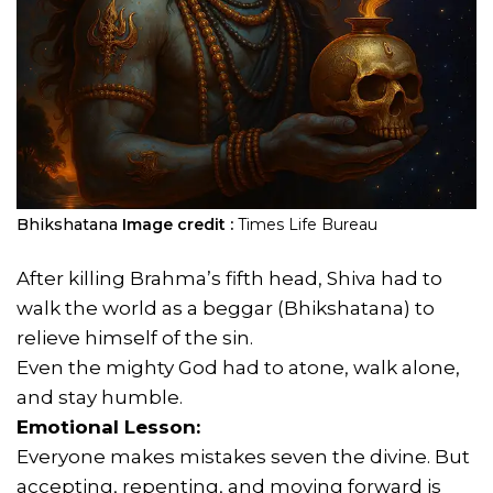
Bhikshatana
Image credit :
Times Life Bureau
After killing Brahma’s fifth head, Shiva had to
walk the world as a beggar (Bhikshatana) to
relieve himself of the sin.
Even the mighty God had to atone, walk alone,
and stay humble.
Emotional Lesson:
Everyone makes mistakes seven the divine. But
accepting, repenting, and moving forward is