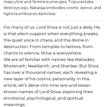
masculine and feminine energies. Tripurantaka
destroys ego, Nataraja embodies cosmic dance, and
Aghora embraces darkness.
For many of us, Lord Shiva is not just a deity. He
is that silent support when everything breaks,
the quiet voice in chaos, and the divine in
destruction. From temples to tattoos, from
chants to silence, Shiva is everywhere.
We are all familiar with names like Mahadev,
Bholenath, Neelkanth, and Shankar. But Shiva
has over a thousand names, each revealing a
new layer of his cosmic personality. In this
article, let’s delve into nine rare and lesser-
known names of Lord Shiva, exploring their
emotional, psychological, and spiritual
meanings.