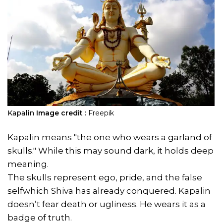
Kapalin
Image credit :
Freepik
Kapalin means "the one who wears a garland of
skulls." While this may sound dark, it holds deep
meaning.
The skulls represent ego, pride, and the false
selfwhich Shiva has already conquered. Kapalin
doesn’t fear death or ugliness. He wears it as a
badge of truth.