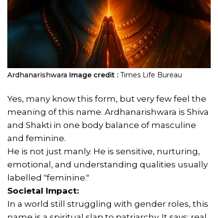
Ardhanarishwara
Image credit :
Times Life Bureau
Yes, many know this form, but very few feel the
meaning of this name. Ardhanarishwara is Shiva
and Shakti in one body balance of masculine
and feminine.
He is not just manly. He is sensitive, nurturing,
emotional, and understanding qualities usually
labelled "feminine."
Societal Impact:
In a world still struggling with gender roles, this
name is a spiritual slap to patriarchy. It says: real