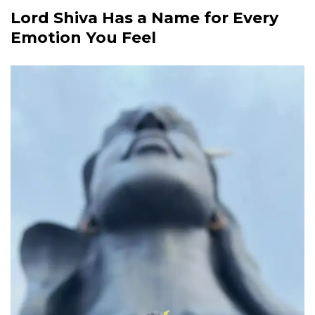
Lord Shiva Has a Name for Every
Emotion You Feel