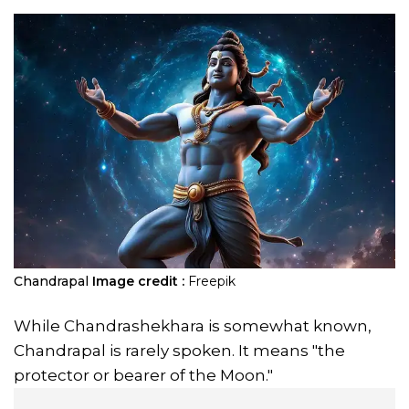
Chandrapal
Image credit :
Freepik
While Chandrashekhara is somewhat known,
Chandrapal is rarely spoken. It means "the
protector or bearer of the Moon."