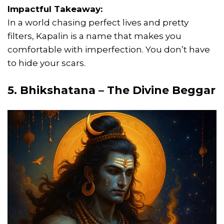
Impactful Takeaway:
In a world chasing perfect lives and pretty
filters, Kapalin is a name that makes you
comfortable with imperfection. You don’t have
to hide your scars.
5. Bhikshatana – The Divine Beggar