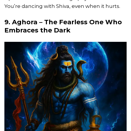
You’re dancing with Shiva, even when it hurts.
9. Aghora – The Fearless One Who
Embraces the Dark