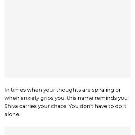
In times when your thoughts are spiraling or
when anxiety grips you, this name reminds you:
Shiva carries your chaos. You don't have to do it
alone.