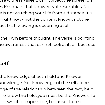
re witness - silent, uninvolved, the screen on
ys Krishna is that Knower. Not resembles. Not
is not watching your life from a distance. It is
 right now - not the content known, not the
ct that knowing is occurring at all.
l the I Am before thought. The verse is pointing
he awareness that cannot look at itself because
elf
: the knowledge of both field and Knower
e knowledge. Not knowledge of the self alone.
ge of the relationship between the two, held
l. To know the field, you must be the Knower. To
t - which is impossible, because there is