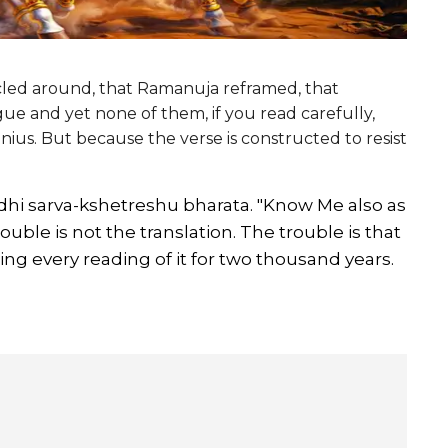
ircled around, that Ramanuja reframed, that
gue and yet none of them, if you read carefully,
nius. But because the verse is constructed to resist
ddhi sarva-kshetreshu bharata. "Know Me also as
rouble is not the translation. The trouble is that
ing every reading of it for two thousand years.