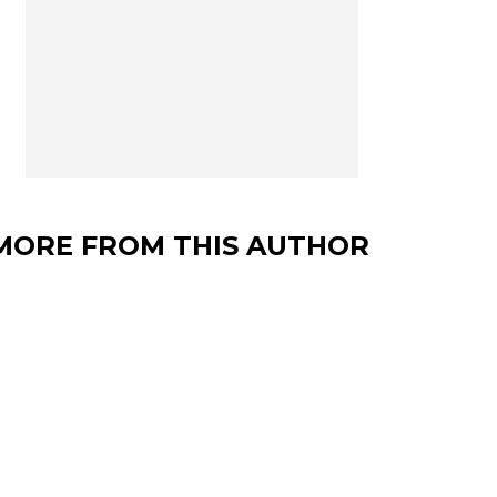
MORE FROM THIS AUTHOR