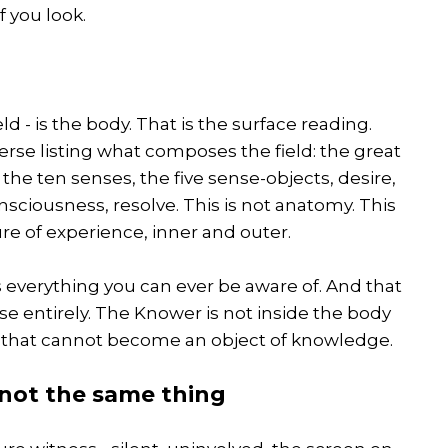
f you look.
d - is the body. That is the surface reading.
erse listing what composes the field: the great
the ten senses, the five sense-objects, desire,
nsciousness, resolve. This is not anatomy. This
re of experience, inner and outer.
 is everything you can ever be aware of. And that
se entirely. The Knower is not inside the body
g that cannot become an object of knowledge.
 not the same thing