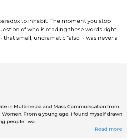
 a paradox to inhabit. The moment you stop
 question of who is reading these words right
- that small, undramatic "also" - was never a
duate in Multimedia and Mass Communication from
or Women. From a young age, I found myself drawn
ing people” wa...
Read more