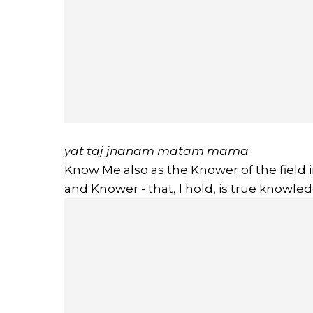
yat taj jnanam matam mama
Know Me also as the Knower of the field in
and Knower - that, I hold, is true knowled