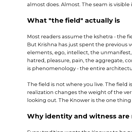
almost does. Almost. The seam is visible i
What "the field" actually is
Most readers assume the kshetra - the fiel
But Krishna has just spent the previous v
elements, ego, intellect, the unmanifest, 
hatred, pleasure, pain, the aggregate, co
is phenomenology - the entire architectu
The field is not where you live. The field
realization changes the weight of the ver
looking out. The Knower is the one thin
Why identity and witness are