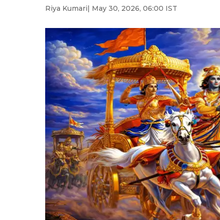
Riya Kumari
| May 30, 2026, 06:00 IST