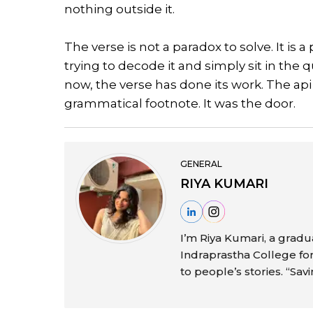
nothing outside it.
The verse is not a paradox to solve. It is
trying to decode it and simply sit in the
now, the verse has done its work. The api 
grammatical footnote. It was the door.
GENERAL
RIYA KUMARI
I’m Riya Kumari, a gra
Indraprastha College f
to people’s stories. “Sav