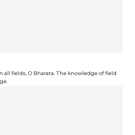
 all fields, O Bharata. The knowledge of field
ge.