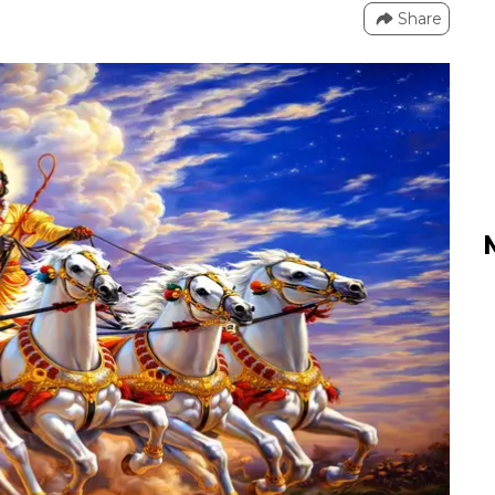
Share