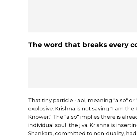
The word that breaks every 
That tiny particle - api, meaning "also" o
explosive. Krishna is not saying "I am the
Knower." The "also" implies there is alrea
individual soul, the jiva. Krishna is inser
Shankara, committed to non-duality, had t