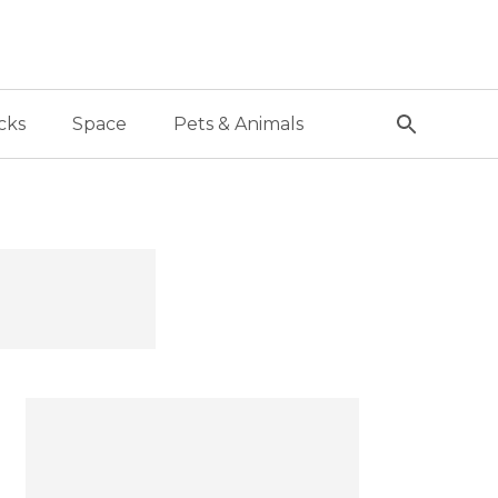
cks
Space
Pets & Animals