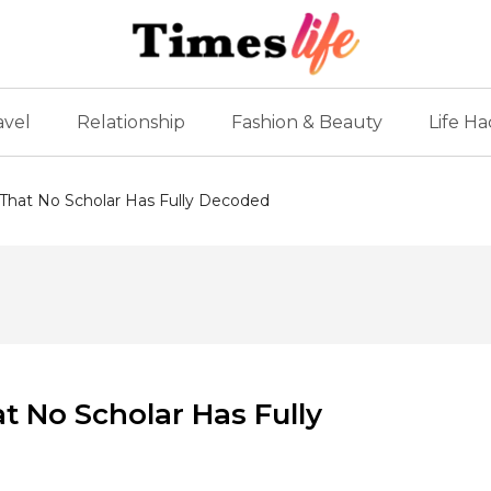
avel
Relationship
Fashion & Beauty
Life Ha
 That No Scholar Has Fully Decoded
t No Scholar Has Fully