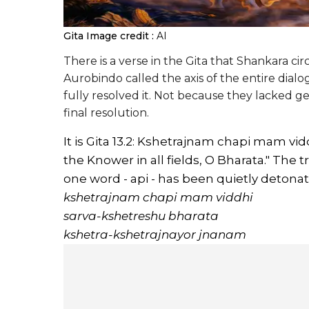
Gita
Image credit :
AI
There is a verse in the Gita that Shankara c
Aurobindo called the axis of the entire dialo
fully resolved it. Not because they lacked ge
final resolution.
It is Gita 13.2: Kshetrajnam chapi mam vi
the Knower in all fields, O Bharata." The t
one word - api - has been quietly detonat
kshetrajnam chapi mam viddhi
sarva-kshetreshu bharata
kshetra-kshetrajnayor jnanam