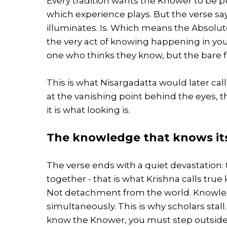
Every tradition wants the Knower to be pu
which experience plays. But the verse sa
illuminates. Is. Which means the Absolute 
the very act of knowing happening in you
one who thinks they know, but the bare fa
This is what Nisargadatta would later cal
at the vanishing point behind the eyes, t
it is what looking is.
The knowledge that knows its
The verse ends with a quiet devastation
together - that is what Krishna calls tru
Not detachment from the world. Knowled
simultaneously. This is why scholars stal
know the Knower, you must step outside i