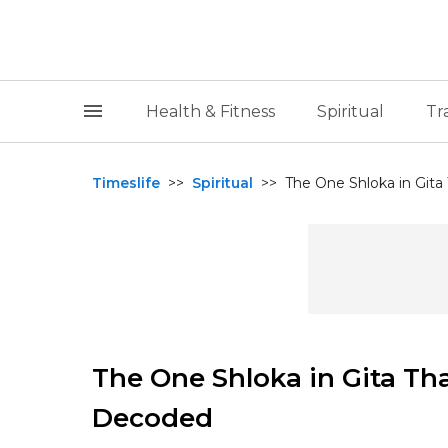
Health & Fitness
Spiritual
Tr
Timeslife
>>
Spiritual
>>
The One Shloka in Gita
The One Shloka in Gita Tha
Decoded