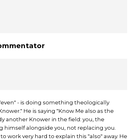
commentator
r "even" - is doing something theologically
 Knower." He is saying "Know Me also as the
dy another Knower in the field: you, the
ting himself alongside you, not replacing you.
o work very hard to explain this "also" away. He