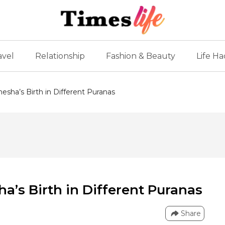
avel
Relationship
Fashion & Beauty
Life Ha
esha’s Birth in Different Puranas
a’s Birth in Different Puranas
Share