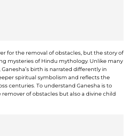
er for the removal of obstacles, but the story of
nating mysteries of Hindu mythology. Unlike many
 Ganesha’s birth is narrated differently in
eeper spiritual symbolism and reflects the
ross centuries. To understand Ganesha is to
he remover of obstacles but also a divine child