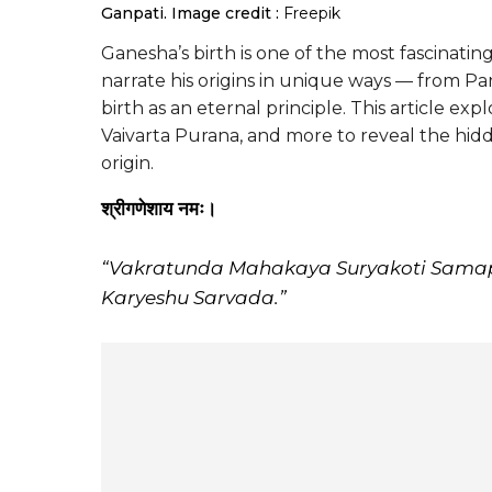
Ganpati.
Image credit :
Freepik
Ganesha’s birth is one of the most fascinati
narrate his origins in unique ways — from Pa
birth as an eternal principle. This article e
Vaivarta Purana, and more to reveal the hi
origin.
श्रीगणेशाय नमः।
“Vakratunda Mahakaya Suryakoti Sama
Karyeshu Sarvada.”