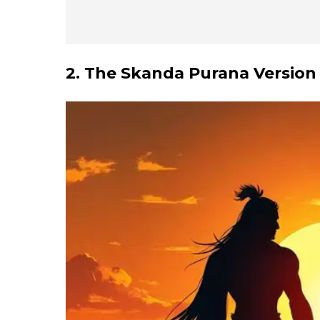
2. The Skanda Purana Version 