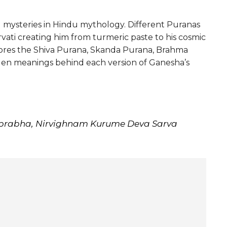
ng mysteries in Hindu mythology. Different Puranas
rvati creating him from turmeric paste to his cosmic
xplores the Shiva Purana, Skanda Purana, Brahma
dden meanings behind each version of Ganesha’s
prabha, Nirvighnam Kurume Deva Sarva