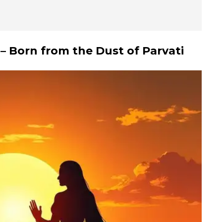
– Born from the Dust of Parvati