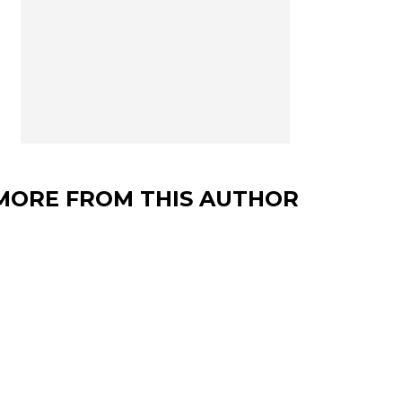
MORE FROM THIS AUTHOR