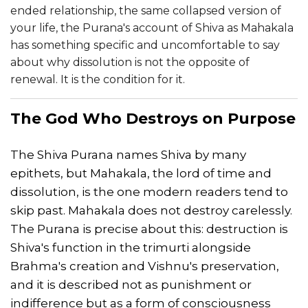
ended relationship, the same collapsed version of
your life, the Purana's account of Shiva as Mahakala
has something specific and uncomfortable to say
about why dissolution is not the opposite of
renewal. It is the condition for it.
The God Who Destroys on Purpose
The Shiva Purana names Shiva by many
epithets, but Mahakala, the lord of time and
dissolution, is the one modern readers tend to
skip past. Mahakala does not destroy carelessly.
The Purana is precise about this: destruction is
Shiva's function in the trimurti alongside
Brahma's creation and Vishnu's preservation,
and it is described not as punishment or
indifference but as a form of consciousness