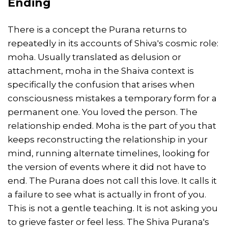
Ending
There is a concept the Purana returns to
repeatedly in its accounts of Shiva's cosmic role:
moha. Usually translated as delusion or
attachment, moha in the Shaiva context is
specifically the confusion that arises when
consciousness mistakes a temporary form for a
permanent one. You loved the person. The
relationship ended. Moha is the part of you that
keeps reconstructing the relationship in your
mind, running alternate timelines, looking for
the version of events where it did not have to
end. The Purana does not call this love. It calls it
a failure to see what is actually in front of you.
This is not a gentle teaching. It is not asking you
to grieve faster or feel less. The Shiva Purana's