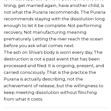
lining, get married again, have another child, is
not what the Purana recommends. The Purana
recommends staying with the dissolution long
enough to let it be complete. Not performing
recovery. Not manufacturing meaning
prematurely. Letting the river reach the ocean
before you ask what comes next.
The ash on Shiva's body is worn every day. The
destruction is not a past event that has been
processed and filed. It is ongoing, present, and
carried consciously. That is the practice the
Purana is actually describing, not the
achievement of release, but the willingness to
keep meeting dissolution without flinching
from what it costs.