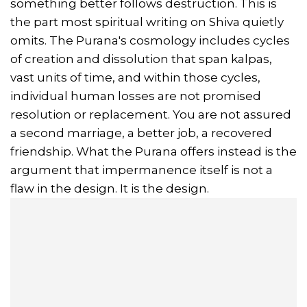
something better follows destruction. This is
the part most spiritual writing on Shiva quietly
omits. The Purana's cosmology includes cycles
of creation and dissolution that span kalpas,
vast units of time, and within those cycles,
individual human losses are not promised
resolution or replacement. You are not assured
a second marriage, a better job, a recovered
friendship. What the Purana offers instead is the
argument that impermanence itself is not a
flaw in the design. It is the design.