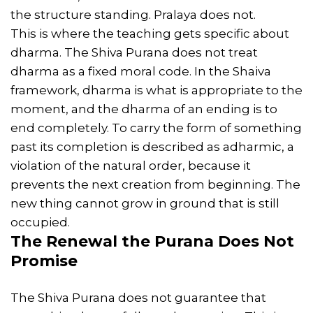
the structure standing. Pralaya does not.
This is where the teaching gets specific about
dharma. The Shiva Purana does not treat
dharma as a fixed moral code. In the Shaiva
framework, dharma is what is appropriate to the
moment, and the dharma of an ending is to
end completely. To carry the form of something
past its completion is described as adharmic, a
violation of the natural order, because it
prevents the next creation from beginning. The
new thing cannot grow in ground that is still
occupied.
The
Renewal
the Purana Does Not
Promise
The Shiva Purana does not guarantee that