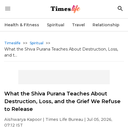
Health & Fitness
Spiritual
Travel
Relationship
>>
>>
Timeslife
Spiritual
What the Shiva Purana Teaches About Destruction, Loss,
and t...
What the Shiva Purana Teaches About
Destruction, Loss, and the Grief We Refuse
to Release
Aishwarya Kapoor
| Times Life Bureau | Jul 05, 2026,
07:12 IST