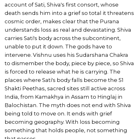
account of Sati, Shiva's first consort, whose
death sends him into a grief so total it threatens
cosmic order, makes clear that the Purana
understands loss as real and devastating. Shiva
carries Sati's body across the subcontinent,
unable to put it down. The gods have to
intervene. Vishnu uses his Sudarshana Chakra
to dismember the body, piece by piece, so Shiva
is forced to release what he is carrying. The
places where Sati's body falls become the 51
Shakti Peethas, sacred sites still active across
India, from Kamakhya in Assam to Hinglaj in
Balochistan. The myth does not end with Shiva
being told to move on. It ends with grief
becoming geography. With loss becoming
something that holds people, not something
that passes.