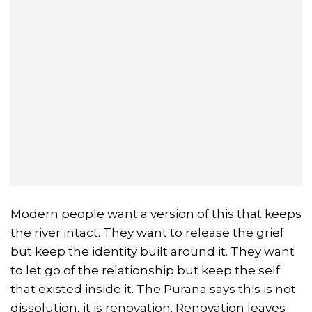
Modern people want a version of this that keeps
the river intact. They want to release the grief
but keep the identity built around it. They want
to let go of the relationship but keep the self
that existed inside it. The Purana says this is not
dissolution, it is renovation. Renovation leaves