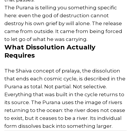
The Purana is telling you something specific
here: even the god of destruction cannot
destroy his own grief by will alone. The release
came from outside. It came from being forced
to let go of what he was carrying.
What Dissolution Actually
Requires
The Shaiva concept of pralaya, the dissolution
that ends each cosmic cycle, is described in the
Purana as total. Not partial. Not selective.
Everything that was built in the cycle returns to
its source. The Purana uses the image of rivers
returning to the ocean: the river does not cease
to exist, but it ceases to be a river. Its individual
form dissolves back into something larger.