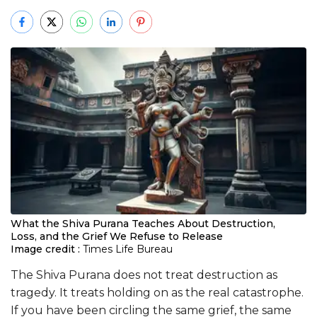
What the Shiva Purana Teaches About Destruction,
Loss, and the Grief We Refuse to Release
Image credit :
Times Life Bureau
The Shiva Purana does not treat destruction as
tragedy. It treats holding on as the real catastrophe.
If you have been circling the same grief, the same