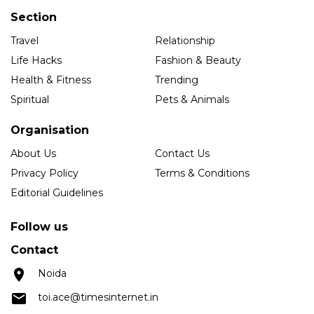
Section
Travel
Relationship
Life Hacks
Fashion & Beauty
Health & Fitness
Trending
Spiritual
Pets & Animals
Organisation
About Us
Contact Us
Privacy Policy
Terms & Conditions
Editorial Guidelines
Follow us
Contact
Noida
toi.ace@timesinternet.in