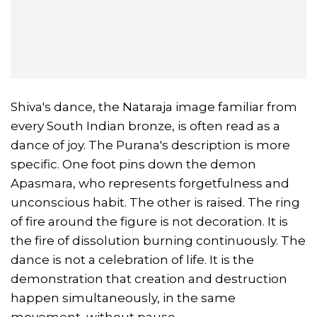
Shiva's dance, the Nataraja image familiar from
every South Indian bronze, is often read as a
dance of joy. The Purana's description is more
specific. One foot pins down the demon
Apasmara, who represents forgetfulness and
unconscious habit. The other is raised. The ring
of fire around the figure is not decoration. It is
the fire of dissolution burning continuously. The
dance is not a celebration of life. It is the
demonstration that creation and destruction
happen simultaneously, in the same
movement, without pause.