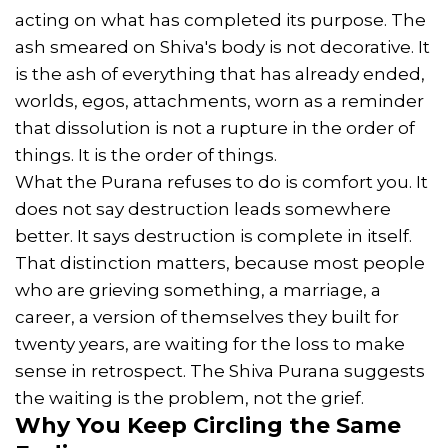
acting on what has completed its purpose. The
ash smeared on Shiva's body is not decorative. It
is the ash of everything that has already ended,
worlds, egos, attachments, worn as a reminder
that dissolution is not a rupture in the order of
things. It is the order of things.
What the Purana refuses to do is comfort you. It
does not say destruction leads somewhere
better. It says destruction is complete in itself.
That distinction matters, because most people
who are grieving something, a marriage, a
career, a version of themselves they built for
twenty years, are waiting for the loss to make
sense in retrospect. The Shiva Purana suggests
the waiting is the problem, not the grief.
Why You Keep Circling the Same