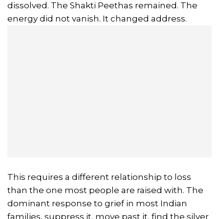
dissolved. The Shakti Peethas remained. The
energy did not vanish. It changed address.
This requires a different relationship to loss
than the one most people are raised with. The
dominant response to grief in most Indian
families, suppress it, move past it, find the silver