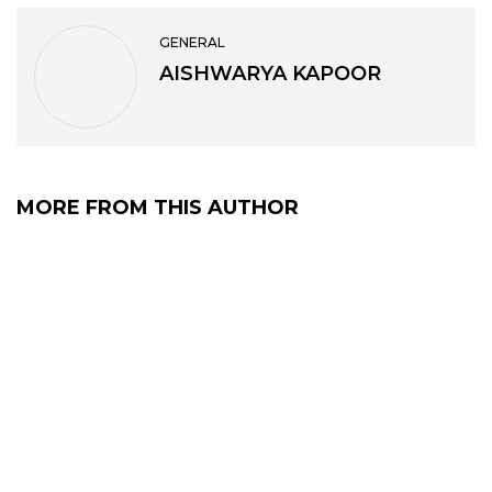
GENERAL
AISHWARYA KAPOOR
MORE FROM THIS AUTHOR