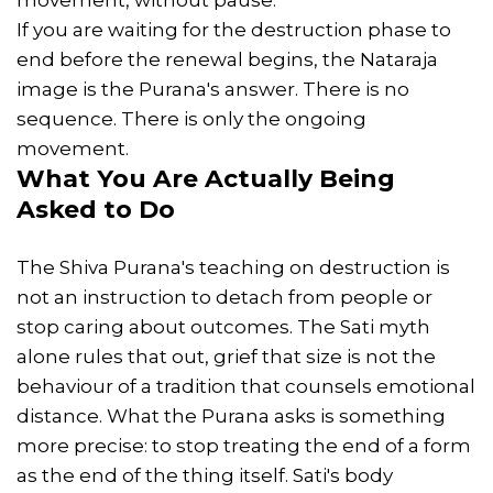
If you are waiting for the destruction phase to
end before the renewal begins, the Nataraja
image is the Purana's answer. There is no
sequence. There is only the ongoing
movement.
What You Are Actually Being
Asked to Do
The Shiva Purana's teaching on destruction is
not an instruction to detach from people or
stop caring about outcomes. The Sati myth
alone rules that out, grief that size is not the
behaviour of a tradition that counsels emotional
distance. What the Purana asks is something
more precise: to stop treating the end of a form
as the end of the thing itself. Sati's body