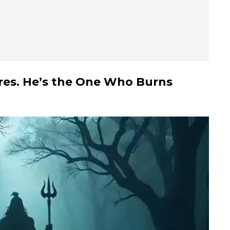
sires. He’s the One Who Burns