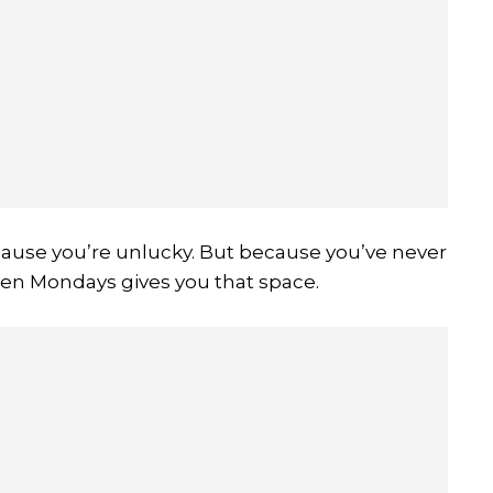
ause you’re unlucky. But because you’ve never
een Mondays gives you that space.