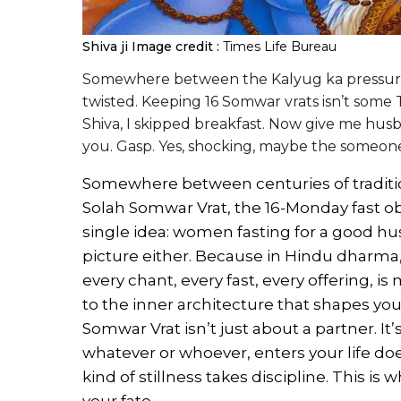
Shiva ji
Image credit :
Times Life Bureau
Somewhere between the Kalyug ka pressure
twisted. Keeping 16 Somwar vrats isn’t some Ti
Shiva, I skipped breakfast. Now give me husb
you. Gasp. Yes, shocking, maybe the someo
Somewhere between centuries of traditio
Solah Somwar Vrat, the 16-Monday fast ob
single idea: women fasting for a good hus
picture either. Because in Hindu dharma, 
every chant, every fast, every offering, i
to the inner architecture that shapes your 
Somwar Vrat isn’t just about a partner. It
whatever or whoever, enters your life doe
kind of stillness takes discipline. This is w
your fate.