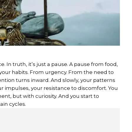
. In truth, it’s just a pause. A pause from food,
 your habits. From urgency. From the need to
ention turns inward. And slowly, your patterns
ur impulses, your resistance to discomfort. You
nt, but with curiosity. And you start to
in cycles.