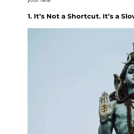
1. It’s Not a Shortcut. It’s a S