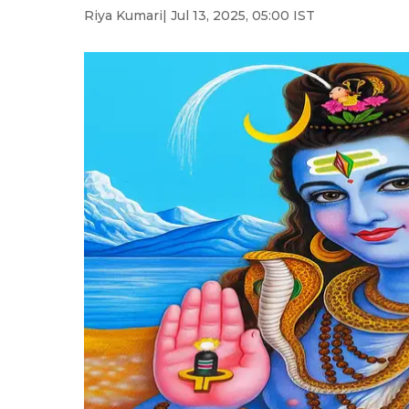
Riya Kumari
| Jul 13, 2025, 05:00 IST