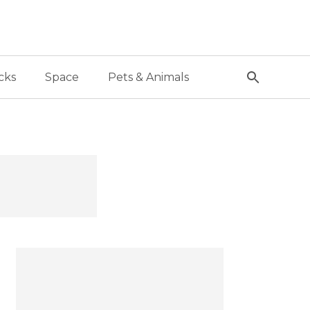
cks
Space
Pets & Animals