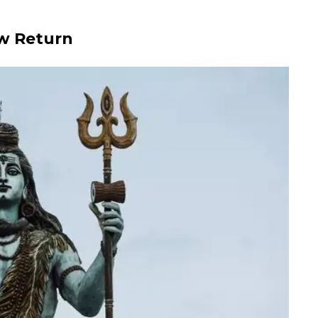
low Return