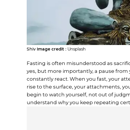
Shiv
Image credit :
Unsplash
Fasting is often misunderstood as sacrifice
yes, but more importantly, a pause from
constantly react. When you fast, your att
rise to the surface, your attachments, yo
begin to watch yourself, not out of judgme
understand why you keep repeating certa