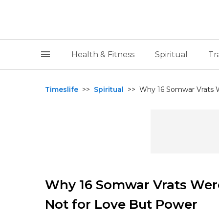
Health & Fitness
Spiritual
Tr
Timeslife
>>
Spiritual
>>
Why 16 Somwar Vrats We
Why 16 Somwar Vrats Were
Not for Love But Power