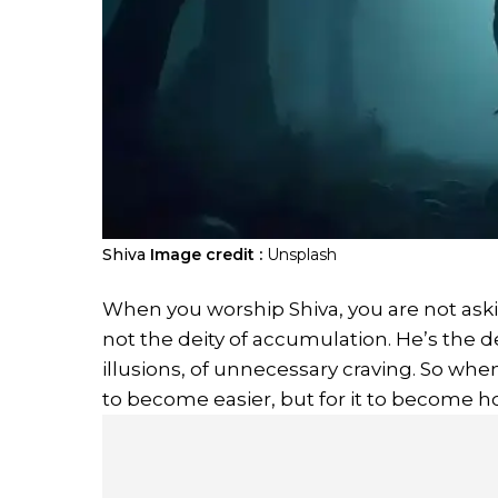
Shiva
Image credit :
Unsplash
When you worship Shiva, you are not askin
not the deity of accumulation. He’s the dei
illusions, of unnecessary craving. So when
to become easier, but for it to become h