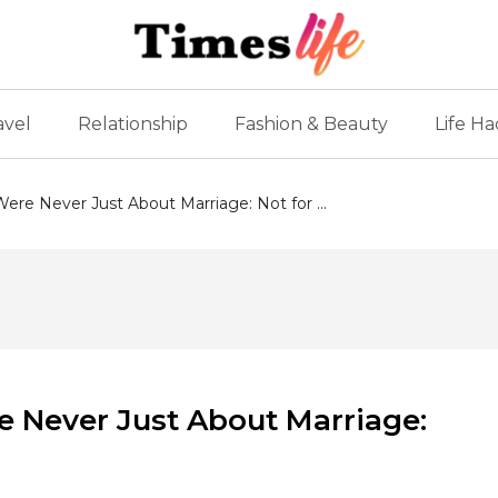
avel
Relationship
Fashion & Beauty
Life Ha
re Never Just About Marriage: Not for ...
 Never Just About Marriage: