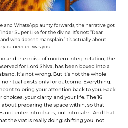
 and WhatsApp aunty forwards, the narrative got
nder Super Like for the divine. It’s not: “Dear
and who doesn’t mansplain.” t’s actually about
ne you needed was you.
n and the noise of modern interpretation, the
served for Lord Shiva, has been boxed into a
band. It’s not wrong. But it’s not the whole
no ritual exists only for outcome. Everything,
s meant to bring your attention back to you. Back
choices, your clarity, and your life. The 16
’s about preparing the space within, so that
s not enter into chaos, but into calm. And that
hat the vrat is really doing: shifting you, not