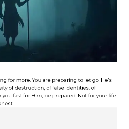
g for more. You are preparing to let go. He’s
ty of destruction, of false identities, of
 you fast for Him, be prepared. Not for your life
onest.