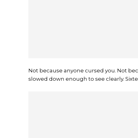
Not because anyone cursed you. Not bec
slowed down enough to see clearly. Sixt