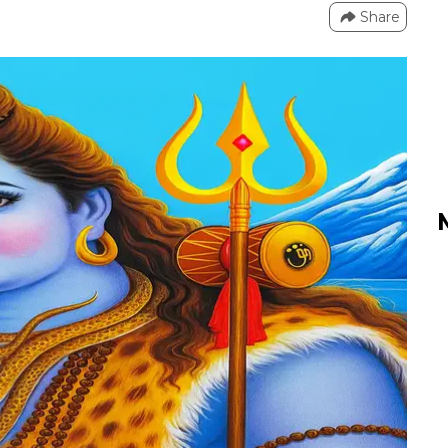
Share