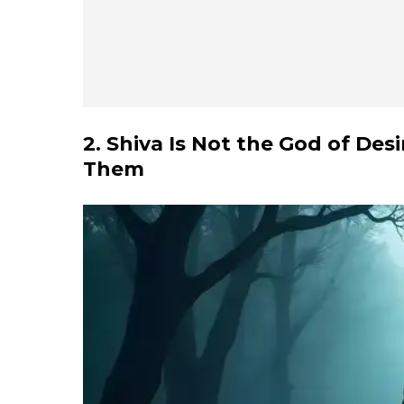
2. Shiva Is Not the God of De
Them