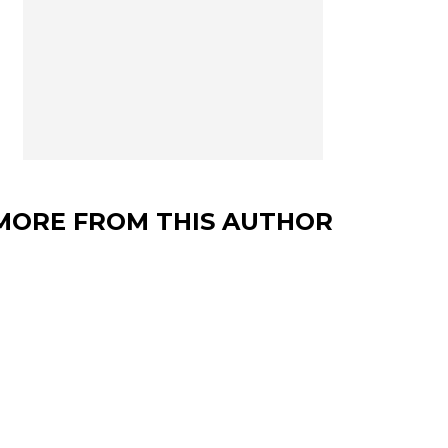
MORE FROM THIS AUTHOR