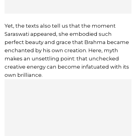
Yet, the texts also tell us that the moment
Saraswati appeared, she embodied such
perfect beauty and grace that Brahma became
enchanted by his own creation. Here, myth
makes an unsettling point: that unchecked
creative energy can become infatuated with its
own brilliance.