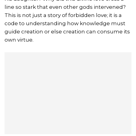
line so stark that even other gods intervened?
This is not just a story of forbidden love; it is a
code to understanding how knowledge must
guide creation or else creation can consume its
own virtue.