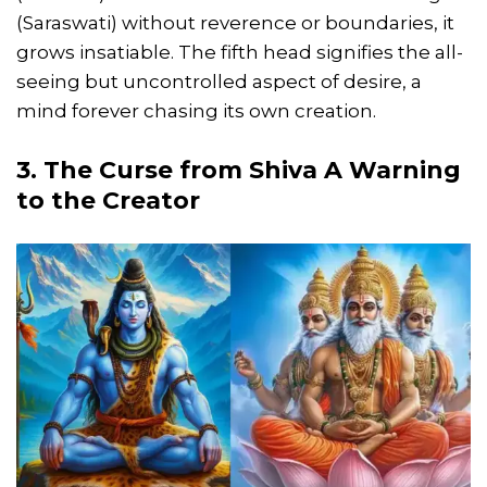
(Saraswati) without reverence or boundaries, it
grows insatiable. The fifth head signifies the all-
seeing but uncontrolled aspect of desire, a
mind forever chasing its own creation.
3. The Curse from Shiva A Warning
to the Creator