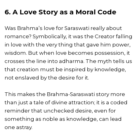
6. A Love Story as a Moral Code
Was Brahma’s love for Saraswati really about
romance? Symbolically, it was the Creator falling
in love with the very thing that gave him power,
wisdom. But when love becomes possession, it
crosses the line into adharma. The myth tells us
that creation must be inspired by knowledge,
not enslaved by the desire for it.
This makes the Brahma-Saraswati story more
than just a tale of divine attraction; it is a coded
reminder that unchecked desire, even for
something as noble as knowledge, can lead
one astray.