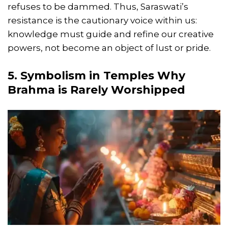
refuses to be dammed. Thus, Saraswati’s
resistance is the cautionary voice within us:
knowledge must guide and refine our creative
powers, not become an object of lust or pride.
5. Symbolism in Temples Why
Brahma is Rarely Worshipped