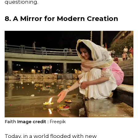
questioning.
8. A Mirror for Modern Creation
Faith
Image credit :
Freepik
Today, in a world flooded with new