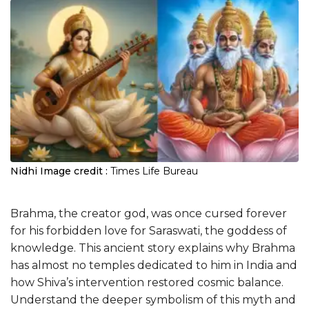
Nidhi
Image credit :
Times Life Bureau
Brahma, the creator god, was once cursed forever
for his forbidden love for Saraswati, the goddess of
knowledge. This ancient story explains why Brahma
has almost no temples dedicated to him in India and
how Shiva’s intervention restored cosmic balance.
Understand the deeper symbolism of this myth and