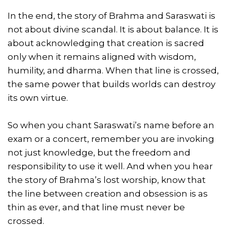
In the end, the story of Brahma and Saraswati is
not about divine scandal. It is about balance. It is
about acknowledging that creation is sacred
only when it remains aligned with wisdom,
humility, and dharma. When that line is crossed,
the same power that builds worlds can destroy
its own virtue.
So when you chant Saraswati’s name before an
exam or a concert, remember you are invoking
not just knowledge, but the freedom and
responsibility to use it well. And when you hear
the story of Brahma’s lost worship, know that
the line between creation and obsession is as
thin as ever, and that line must never be
crossed.