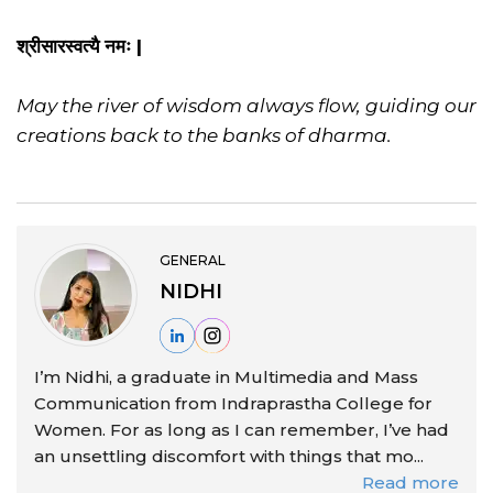
श्रीसारस्वत्यै नमः |
May the river of wisdom always flow, guiding our
creations back to the banks of dharma.
GENERAL
NIDHI
I’m Nidhi, a graduate in Multimedia and Mass
Communication from Indraprastha College for
Women. For as long as I can remember, I’ve had
an unsettling discomfort with things that mo...
Read more