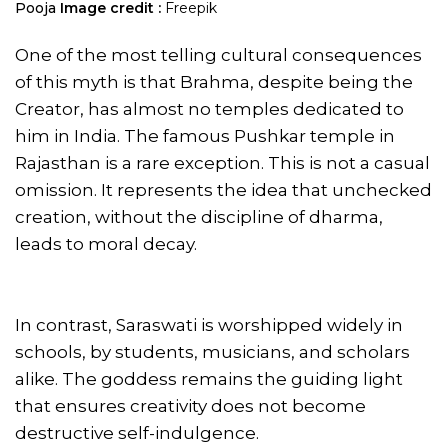
Pooja
Image credit :
Freepik
One of the most telling cultural consequences
of this myth is that Brahma, despite being the
Creator, has almost no temples dedicated to
him in India. The famous Pushkar temple in
Rajasthan is a rare exception. This is not a casual
omission. It represents the idea that unchecked
creation, without the discipline of dharma,
leads to moral decay.
In contrast, Saraswati is worshipped widely in
schools, by students, musicians, and scholars
alike. The goddess remains the guiding light
that ensures creativity does not become
destructive self-indulgence.