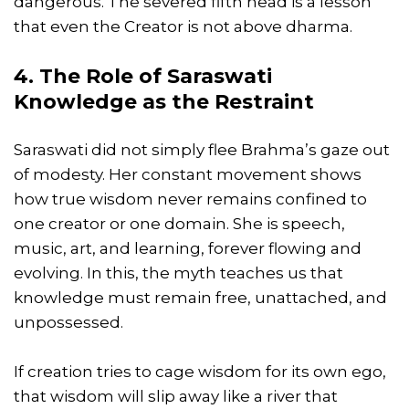
dangerous. The severed fifth head is a lesson
that even the Creator is not above dharma.
4. The Role of Saraswati
Knowledge as the Restraint
Saraswati did not simply flee Brahma’s gaze out
of modesty. Her constant movement shows
how true wisdom never remains confined to
one creator or one domain. She is speech,
music, art, and learning, forever flowing and
evolving. In this, the myth teaches us that
knowledge must remain free, unattached, and
unpossessed.
If creation tries to cage wisdom for its own ego,
that wisdom will slip away like a river that