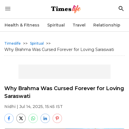
Health & Fitness
Spiritual
Travel
Relationship
>>
>>
Timeslife
Spiritual
Why Brahma Was Cursed Forever for Loving Saraswati
Why Brahma Was Cursed Forever for Loving
Saraswati
Nidhi
| Jul 14, 2025, 15:45 IST