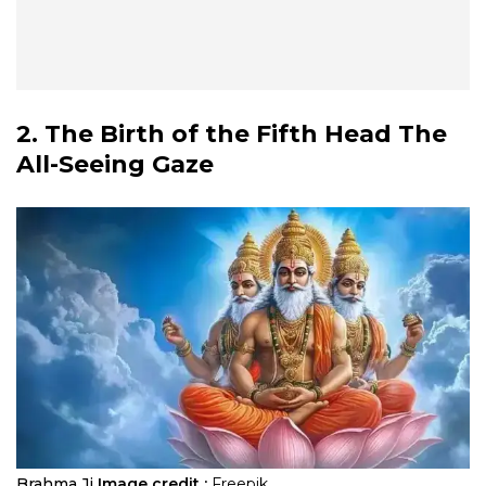
2. The Birth of the Fifth Head The
All-Seeing Gaze
Brahma Ji
Image credit :
Freepik