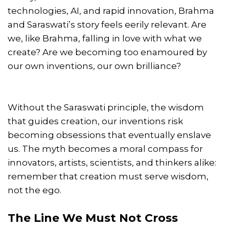
technologies, AI, and rapid innovation, Brahma
and Saraswati’s story feels eerily relevant. Are
we, like Brahma, falling in love with what we
create? Are we becoming too enamoured by
our own inventions, our own brilliance?
Without the Saraswati principle, the wisdom
that guides creation, our inventions risk
becoming obsessions that eventually enslave
us. The myth becomes a moral compass for
innovators, artists, scientists, and thinkers alike:
remember that creation must serve wisdom,
not the ego.
The Line We Must Not Cross