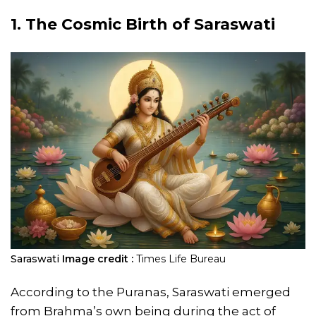
1. The Cosmic Birth of Saraswati
Saraswati
Image credit :
Times Life Bureau
According to the Puranas, Saraswati emerged
from Brahma’s own being during the act of