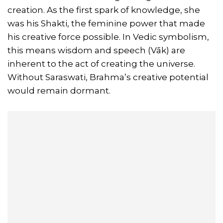
creation. As the first spark of knowledge, she
was his Shakti, the feminine power that made
his creative force possible. In Vedic symbolism,
this means wisdom and speech (Vāk) are
inherent to the act of creating the universe.
Without Saraswati, Brahma’s creative potential
would remain dormant.