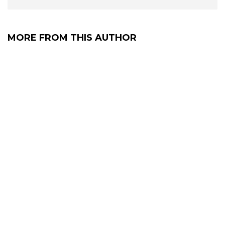
MORE FROM THIS AUTHOR