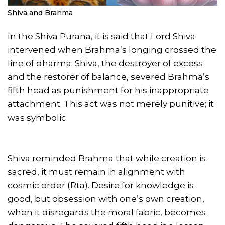
Shiva and Brahma
In the Shiva Purana, it is said that Lord Shiva
intervened when Brahma’s longing crossed the
line of dharma. Shiva, the destroyer of excess
and the restorer of balance, severed Brahma’s
fifth head as punishment for his inappropriate
attachment. This act was not merely punitive; it
was symbolic.
Shiva reminded Brahma that while creation is
sacred, it must remain in alignment with
cosmic order (Rta). Desire for knowledge is
good, but obsession with one’s own creation,
when it disregards the moral fabric, becomes