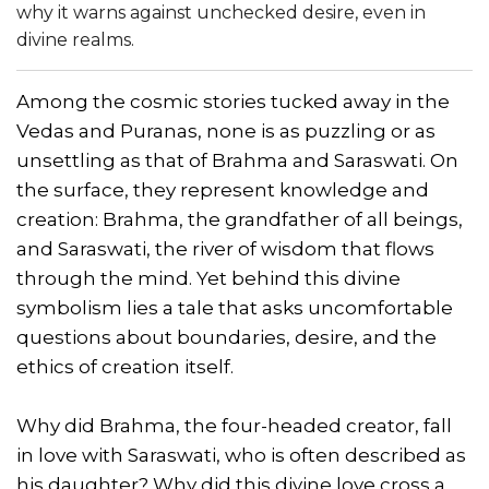
why it warns against unchecked desire, even in
divine realms.
Among the cosmic stories tucked away in the
Vedas and Puranas, none is as puzzling or as
unsettling as that of Brahma and Saraswati. On
the surface, they represent knowledge and
creation: Brahma, the grandfather of all beings,
and Saraswati, the river of wisdom that flows
through the mind. Yet behind this divine
symbolism lies a tale that asks uncomfortable
questions about boundaries, desire, and the
ethics of creation itself.
Why did Brahma, the four-headed creator, fall
in love with Saraswati, who is often described as
his daughter? Why did this divine love cross a