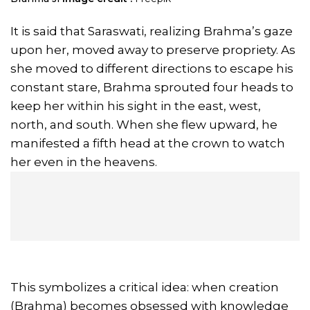
It is said that Saraswati, realizing Brahma’s gaze
upon her, moved away to preserve propriety. As
she moved to different directions to escape his
constant stare, Brahma sprouted four heads to
keep her within his sight in the east, west,
north, and south. When she flew upward, he
manifested a fifth head at the crown to watch
her even in the heavens.
This symbolizes a critical idea: when creation
(Brahma) becomes obsessed with knowledge