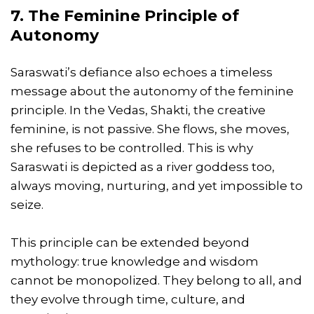
7. The Feminine Principle of
Autonomy
Saraswati’s defiance also echoes a timeless
message about the autonomy of the feminine
principle. In the Vedas, Shakti, the creative
feminine, is not passive. She flows, she moves,
she refuses to be controlled. This is why
Saraswati is depicted as a river goddess too,
always moving, nurturing, and yet impossible to
seize.
This principle can be extended beyond
mythology: true knowledge and wisdom
cannot be monopolized. They belong to all, and
they evolve through time, culture, and