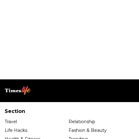
Section
Travel
Relationship
Life Hacks
Fashion & Beauty
Health & Fitness
Trending