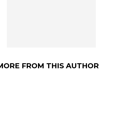
MORE FROM THIS AUTHOR