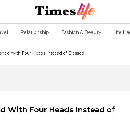
avel
Relationship
Fashion & Beauty
Life Ha
hed With Four Heads Instead of Blessed
 With Four Heads Instead of