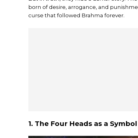
born of desire, arrogance, and punishmen
curse that followed Brahma forever.
1. The Four Heads as a Symbol