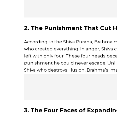
2. The Punishment That Cut
According to the Shiva Purana, Brahma m
who created everything. In anger, Shiva c
left with only four. These four heads be
punishment he could never escape. Unli
Shiva who destroys illusion, Brahma’s i
3. The Four Faces of Expandi