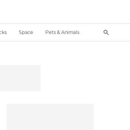
cks
Space
Pets & Animals