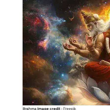
Brahma
Image credit :
Freepik