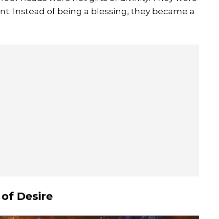
t. Instead of being a blessing, they became a
 of Desire