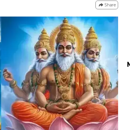
Share