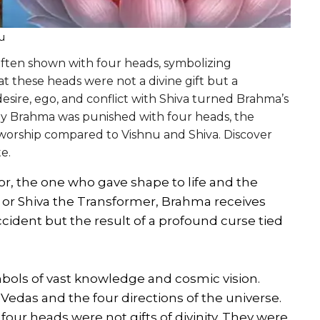
u
often shown with four heads, symbolizing
 these heads were not a divine gift but a
sire, ego, and conflict with Shiva turned Brahma’s
 why Brahma was punished with four heads, the
 worship compared to Vishnu and Shiva. Discover
e.
r, the one who gave shape to life and the
r or Shiva the Transformer, Brahma receives
ccident but the result of a profound curse tied
symbols of vast knowledge and cosmic vision.
 Vedas and the four directions of the universe.
 four heads were not gifts of divinity. They were