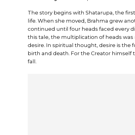
The story begins with Shatarupa, the fi
life. When she moved, Brahma grew anoth
continued until four heads faced every di
this tale, the multiplication of heads wa
desire. In spiritual thought, desire is the
birth and death. For the Creator himself
fall.