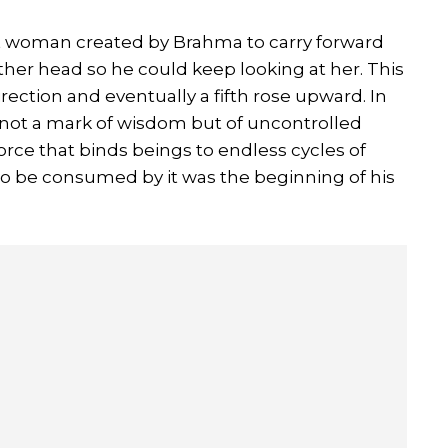
rst woman created by Brahma to carry forward
er head so he could keep looking at her. This
rection and eventually a fifth rose upward. In
s not a mark of wisdom but of uncontrolled
 force that binds beings to endless cycles of
 to be consumed by it was the beginning of his