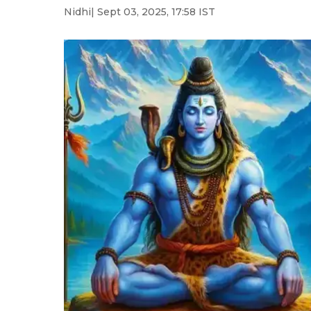
Nidhi
| Sept 03, 2025, 17:58 IST