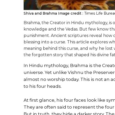
Shiva and Brahma
Image credit :
Times Life Burea
Brahma, the Creator in Hindu mythology, is 
knowledge and the Vedas. But few know that
punishment. Ancient scriptures reveal how de
blessing into a curse. This article explores
meaning behind this curse, and why he lost
the forgotten story that shaped his divine fat
In Hindu mythology, Brahma is the Creato
universe. Yet unlike Vishnu the Preserve
almost no worship today. This is not an a
to his four heads.
At first glance, his four faces look like 
They are often said to represent the four
But in truth, they hide a darker story. The