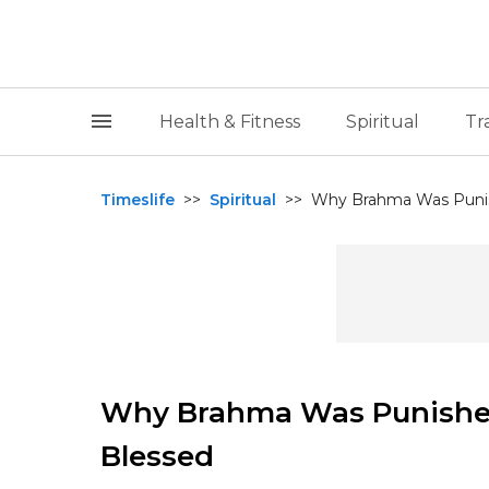
Health & Fitness
Spiritual
Tr
Timeslife
>>
Spiritual
>>
Why Brahma Was Punis
Why Brahma Was Punished
Blessed