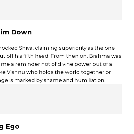
 Him Down
ocked Shiva, claiming superiority as the one
ut off his fifth head. From then on, Brahma was
came a reminder not of divine power but of a
ke Vishnu who holds the world together or
mage is marked by shame and humiliation.
ng Ego