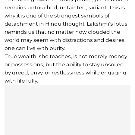
remains untouched, untainted, radiant. This is
why it is one of the strongest symbols of
detachment in Hindu thought. Lakshmi’s lotus
reminds us that no matter how clouded the
world may seem with distractions and desires,
one can live with purity.
True wealth, she teaches, is not merely money
or possessions, but the ability to stay unsoiled
by greed, envy, or restlessness while engaging
with life fully.