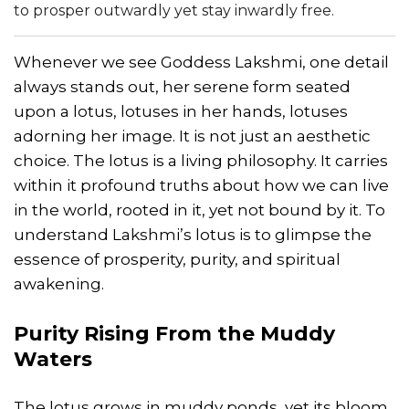
to prosper outwardly yet stay inwardly free.
Whenever we see Goddess Lakshmi, one detail
always stands out, her serene form seated
upon a lotus, lotuses in her hands, lotuses
adorning her image. It is not just an aesthetic
choice. The lotus is a living philosophy. It carries
within it profound truths about how we can live
in the world, rooted in it, yet not bound by it. To
understand Lakshmi’s lotus is to glimpse the
essence of prosperity, purity, and spiritual
awakening.
Purity Rising From the Muddy
Waters
The lotus grows in muddy ponds, yet its bloom