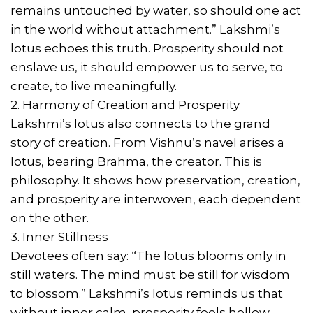
remains untouched by water, so should one act
in the world without attachment.” Lakshmi’s
lotus echoes this truth. Prosperity should not
enslave us, it should empower us to serve, to
create, to live meaningfully.
2. Harmony of Creation and Prosperity
Lakshmi’s lotus also connects to the grand
story of creation. From Vishnu’s navel arises a
lotus, bearing Brahma, the creator. This is
philosophy. It shows how preservation, creation,
and prosperity are interwoven, each dependent
on the other.
3. Inner Stillness
Devotees often say: “The lotus blooms only in
still waters. The mind must be still for wisdom
to blossom.” Lakshmi’s lotus reminds us that
without inner calm, prosperity feels hollow.