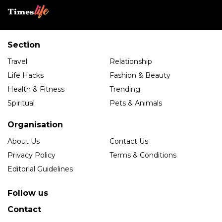
Section
Travel
Relationship
Life Hacks
Fashion & Beauty
Health & Fitness
Trending
Spiritual
Pets & Animals
Organisation
About Us
Contact Us
Privacy Policy
Terms & Conditions
Editorial Guidelines
Follow us
Contact