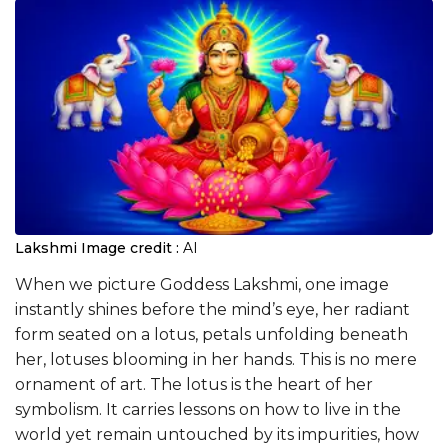
Lakshmi
Image credit :
AI
When we picture Goddess Lakshmi, one image
instantly shines before the mind’s eye, her radiant
form seated on a lotus, petals unfolding beneath
her, lotuses blooming in her hands. This is no mere
ornament of art. The lotus is the heart of her
symbolism. It carries lessons on how to live in the
world yet remain untouched by its impurities, how