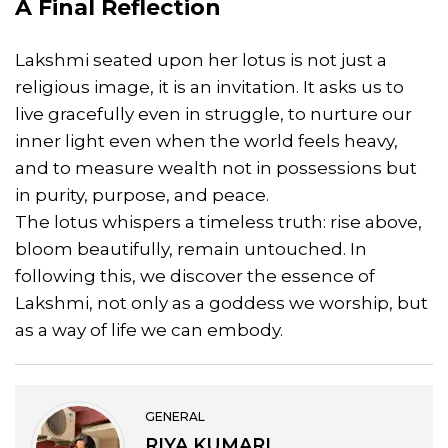
A Final Reflection
Lakshmi seated upon her lotus is not just a
religious image, it is an invitation. It asks us to
live gracefully even in struggle, to nurture our
inner light even when the world feels heavy,
and to measure wealth not in possessions but
in purity, purpose, and peace.
The lotus whispers a timeless truth: rise above,
bloom beautifully, remain untouched. In
following this, we discover the essence of
Lakshmi, not only as a goddess we worship, but
as a way of life we can embody.
GENERAL
RIYA KUMARI