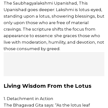
The Saubhagyalakshmi Upanishad, This
Upanishad goes deeper: Lakshmi is lotus-eyed,
standing upon a lotus, showering blessings, but
only upon those who are free of material
cravings. The scripture shifts the focus from
appearance to essence: she graces those who
live with moderation, humility, and devotion, not
those consumed by greed.
Living Wisdom From the Lotus
1. Detachment in Action
The Bhagavad Gita says: “As the lotus leaf