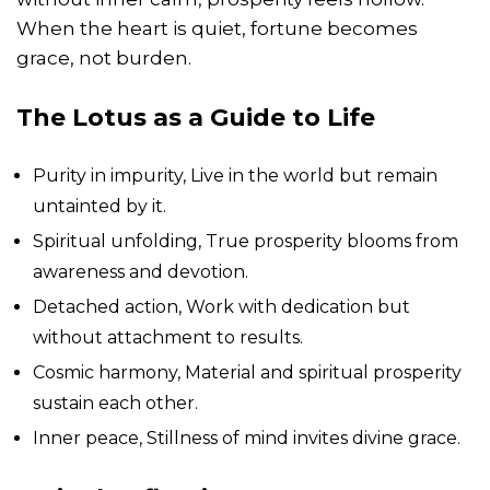
When the heart is quiet, fortune becomes
grace, not burden.
The Lotus as a Guide to Life
Purity in impurity, Live in the world but remain
untainted by it.
Spiritual unfolding, True prosperity blooms from
awareness and devotion.
Detached action, Work with dedication but
without attachment to results.
Cosmic harmony, Material and spiritual prosperity
sustain each other.
Inner peace, Stillness of mind invites divine grace.