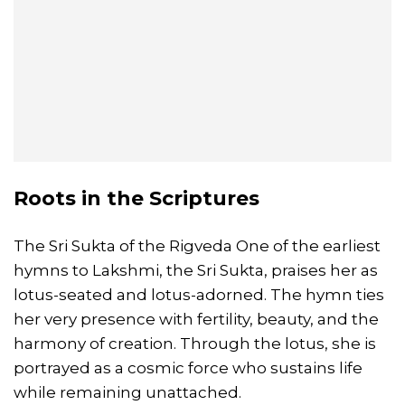
Roots in the Scriptures
The Sri Sukta of the Rigveda One of the earliest
hymns to Lakshmi, the Sri Sukta, praises her as
lotus-seated and lotus-adorned. The hymn ties
her very presence with fertility, beauty, and the
harmony of creation. Through the lotus, she is
portrayed as a cosmic force who sustains life
while remaining unattached.