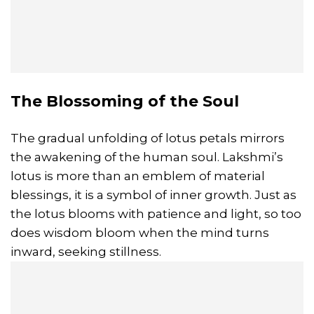
The Blossoming of the Soul
The gradual unfolding of lotus petals mirrors
the awakening of the human soul. Lakshmi’s
lotus is more than an emblem of material
blessings, it is a symbol of inner growth. Just as
the lotus blooms with patience and light, so too
does wisdom bloom when the mind turns
inward, seeking stillness.