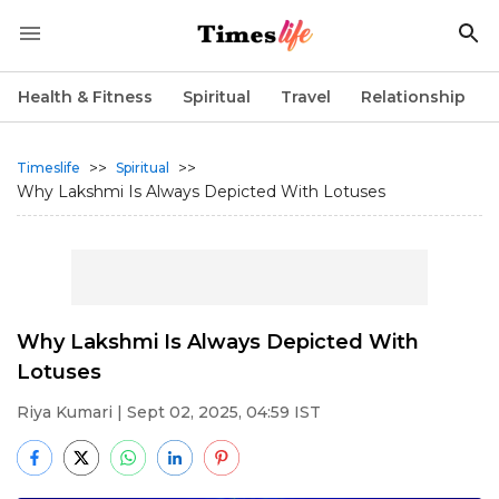
Health & Fitness
Spiritual
Travel
Relationship
>>
>>
Timeslife
Spiritual
Why Lakshmi Is Always Depicted With Lotuses
Why Lakshmi Is Always Depicted With
Lotuses
Riya Kumari
| Sept 02, 2025, 04:59 IST