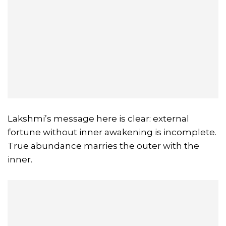
Lakshmi’s message here is clear: external
fortune without inner awakening is incomplete.
True abundance marries the outer with the
inner.