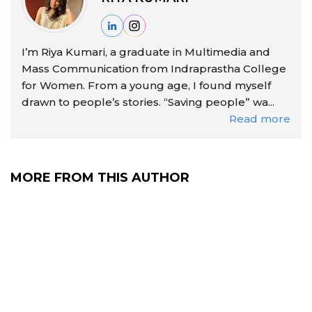
I’m Riya Kumari, a graduate in Multimedia and
Mass Communication from Indraprastha College
for Women. From a young age, I found myself
drawn to people’s stories. “Saving people” wa...
Read more
MORE FROM THIS AUTHOR