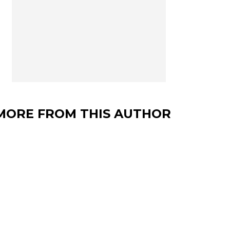
MORE FROM THIS AUTHOR