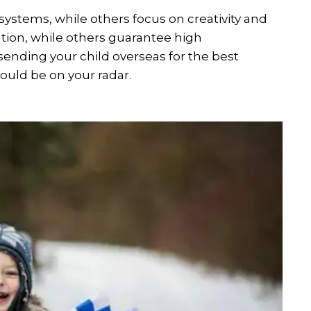
ystems, while others focus on creativity and
tion, while others guarantee high
 sending your child overseas for the best
ould be on your radar.