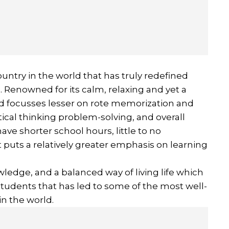
country in the world that has truly redefined
d. Renowned for its calm, relaxing and yet a
nd focusses lesser on rote memorization and
tical thinking problem-solving, and overall
ve shorter school hours, little to no
uts a relatively greater emphasis on learning
knowledge, and a balanced way of living life which
students that has led to some of the most well-
n the world.