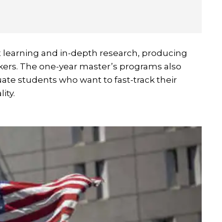
t learning and in-depth research, producing
nkers. The one-year master’s programs also
uate students who want to fast-track their
ity.