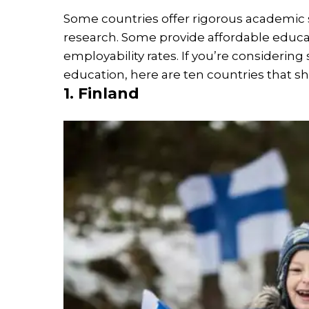
Some countries offer rigorous academic s
research. Some provide affordable educa
employability rates. If you’re considering
education, here are ten countries that sh
1. Finland