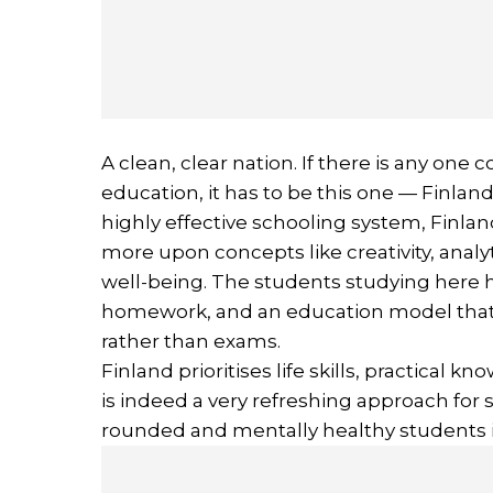
A clean, clear nation. If there is any one 
education, it has to be this one — Finlan
highly effective schooling system, Finla
more upon concepts like creativity, analy
well-being. The students studying here ha
homework, and an education model that p
rather than exams.
Finland prioritises life skills, practical 
is indeed a very refreshing approach for 
rounded and mentally healthy students i