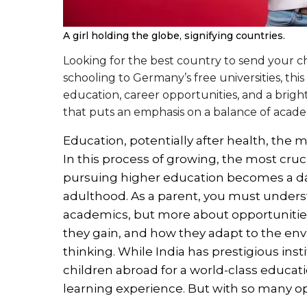
A girl holding the globe, signifying countries.
Looking for the best country to send your ch
schooling to Germany’s free universities, this
education, career opportunities, and a bright
that puts an emphasis on a balance of acade
Education, potentially after health, the
In this process of growing, the most cru
pursuing higher education becomes a dail
adulthood. As a parent, you must underst
academics, but more about opportunitie
they gain, and how they adapt to the envi
thinking. While India has prestigious ins
children abroad for a world-class educati
learning experience. But with so many op