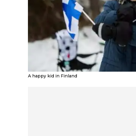
A happy kid in Finland