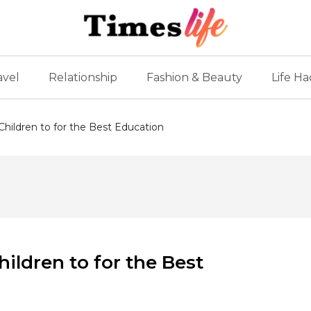
avel
Relationship
Fashion & Beauty
Life Ha
Children to for the Best Education
hildren to for the Best