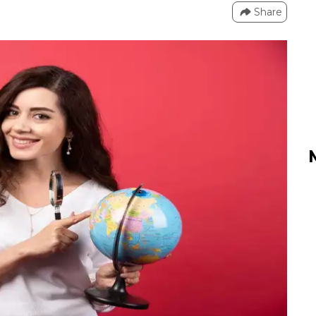
Share