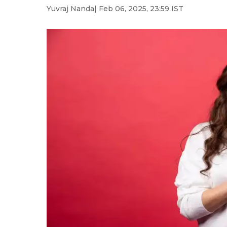
Yuvraj Nanda
| Feb 06, 2025, 23:59 IST