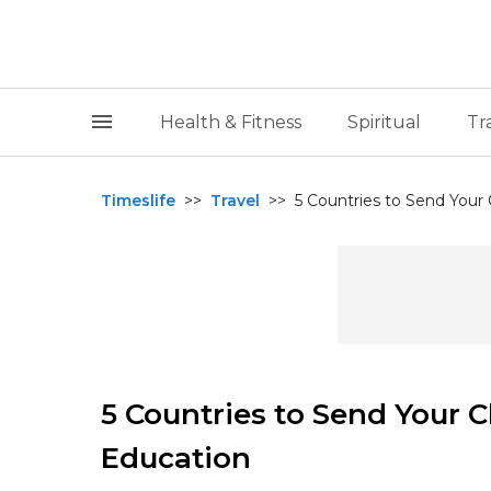
Health & Fitness
Spiritual
Tr
Timeslife
>>
Travel
>>
5 Countries to Send Your 
5 Countries to Send Your C
Education