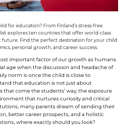
ild for education? From Finland’s stress-free
 list explores ten countries that offer world-class
 future. Find the perfect destination for your child
mics, personal growth, and career success.
 most important factor of our growth as humans.
cial age when the discussion and headache of
y norm is once the child is close to
and that education is not just about
s that come the students’ way, the exposure
ronment that nurtures curiosity and critical
titutions, many parents dream of sending their
on, better career prospects, and a holistic
tions, where exactly should you look?