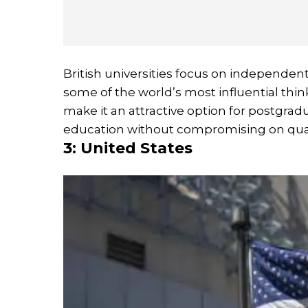
British universities focus on independen
some of the world’s most influential thi
make it an attractive option for postgrad
education without compromising on qual
3: United States