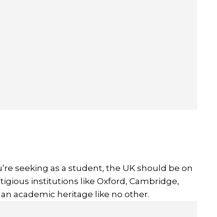
u’re seeking as a student, the UK should be on
stigious institutions like Oxford, Cambridge,
 an academic heritage like no other.