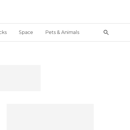
cks
Space
Pets & Animals