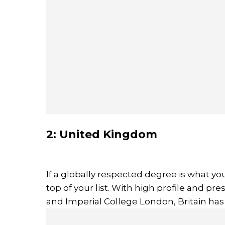
2: United Kingdom
If a globally respected degree is what yo
top of your list. With high profile and pre
and Imperial College London, Britain has