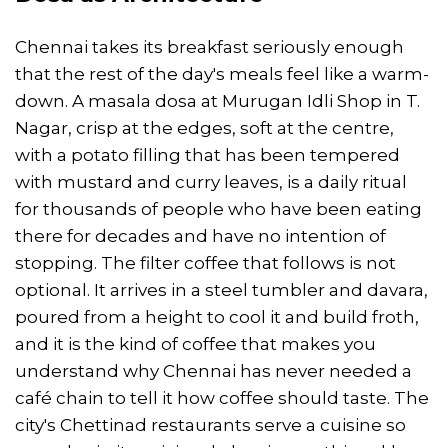
Chennai takes its breakfast seriously enough
that the rest of the day's meals feel like a warm-
down. A masala dosa at Murugan Idli Shop in T.
Nagar, crisp at the edges, soft at the centre,
with a potato filling that has been tempered
with mustard and curry leaves, is a daily ritual
for thousands of people who have been eating
there for decades and have no intention of
stopping. The filter coffee that follows is not
optional. It arrives in a steel tumbler and davara,
poured from a height to cool it and build froth,
and it is the kind of coffee that makes you
understand why Chennai has never needed a
café chain to tell it how coffee should taste. The
city's Chettinad restaurants serve a cuisine so