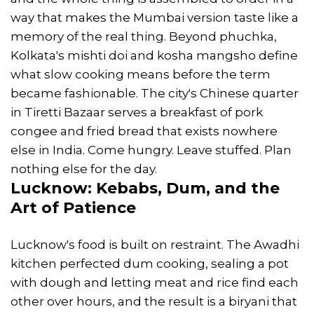
way that makes the Mumbai version taste like a
memory of the real thing. Beyond phuchka,
Kolkata's mishti doi and kosha mangsho define
what slow cooking means before the term
became fashionable. The city's Chinese quarter
in Tiretti Bazaar serves a breakfast of pork
congee and fried bread that exists nowhere
else in India. Come hungry. Leave stuffed. Plan
nothing else for the day.
Lucknow: Kebabs, Dum, and the
Art of Patience
Lucknow's food is built on restraint. The Awadhi
kitchen perfected dum cooking, sealing a pot
with dough and letting meat and rice find each
other over hours, and the result is a biryani that