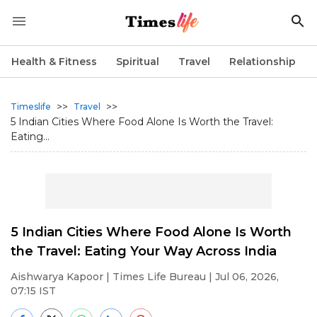
Health & Fitness
Spiritual
Travel
Relationship
>>
>>
Timeslife
Travel
5 Indian Cities Where Food Alone Is Worth the Travel:
Eating...
5 Indian Cities Where Food Alone Is Worth
the Travel: Eating Your Way Across India
Aishwarya Kapoor
| Times Life Bureau | Jul 06, 2026,
07:15 IST