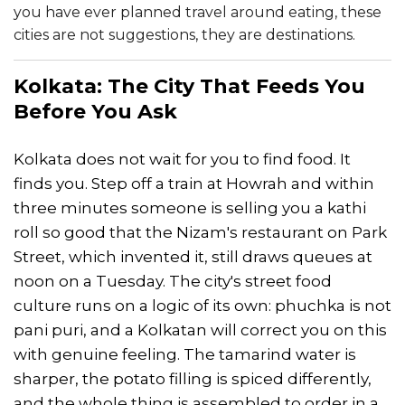
you have ever planned travel around eating, these
cities are not suggestions, they are destinations.
Kolkata: The City That Feeds You
Before You Ask
Kolkata does not wait for you to find food. It
finds you. Step off a train at Howrah and within
three minutes someone is selling you a kathi
roll so good that the Nizam's restaurant on Park
Street, which invented it, still draws queues at
noon on a Tuesday. The city's street food
culture runs on a logic of its own: phuchka is not
pani puri, and a Kolkatan will correct you on this
with genuine feeling. The tamarind water is
sharper, the potato filling is spiced differently,
and the whole thing is assembled to order in a