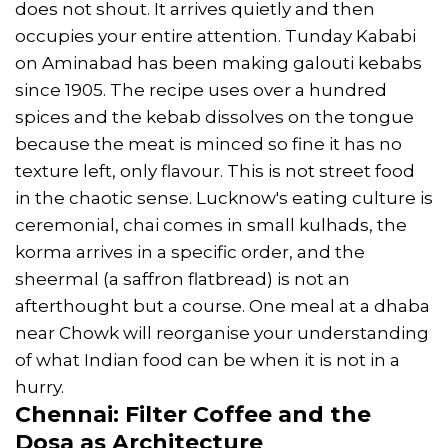
does not shout. It arrives quietly and then
occupies your entire attention. Tunday Kababi
on Aminabad has been making galouti kebabs
since 1905. The recipe uses over a hundred
spices and the kebab dissolves on the tongue
because the meat is minced so fine it has no
texture left, only flavour. This is not street food
in the chaotic sense. Lucknow's eating culture is
ceremonial, chai comes in small kulhads, the
korma arrives in a specific order, and the
sheermal (a saffron flatbread) is not an
afterthought but a course. One meal at a dhaba
near Chowk will reorganise your understanding
of what Indian food can be when it is not in a
hurry.
Chennai: Filter Coffee and the
Dosa as Architecture