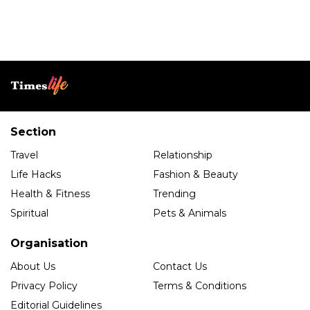
Section
Travel
Relationship
Life Hacks
Fashion & Beauty
Health & Fitness
Trending
Spiritual
Pets & Animals
Organisation
About Us
Contact Us
Privacy Policy
Terms & Conditions
Editorial Guidelines