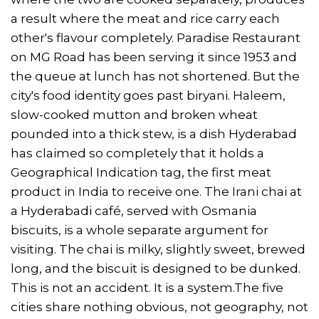
a result where the meat and rice carry each
other's flavour completely. Paradise Restaurant
on MG Road has been serving it since 1953 and
the queue at lunch has not shortened. But the
city's food identity goes past biryani. Haleem,
slow-cooked mutton and broken wheat
pounded into a thick stew, is a dish Hyderabad
has claimed so completely that it holds a
Geographical Indication tag, the first meat
product in India to receive one. The Irani chai at
a Hyderabadi café, served with Osmania
biscuits, is a whole separate argument for
visiting. The chai is milky, slightly sweet, brewed
long, and the biscuit is designed to be dunked.
This is not an accident. It is a system.The five
cities share nothing obvious, not geography, not