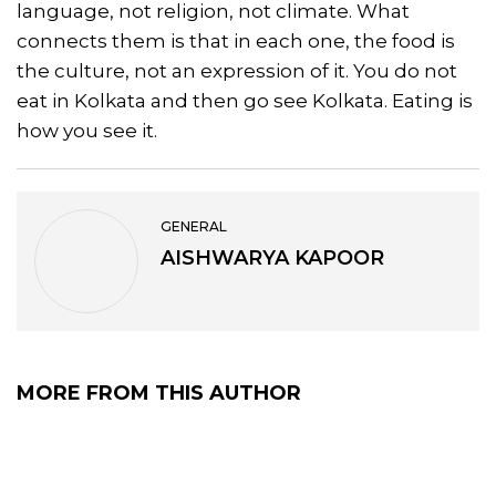
language, not religion, not climate. What
connects them is that in each one, the food is
the culture, not an expression of it. You do not
eat in Kolkata and then go see Kolkata. Eating is
how you see it.
GENERAL
AISHWARYA KAPOOR
MORE FROM THIS AUTHOR