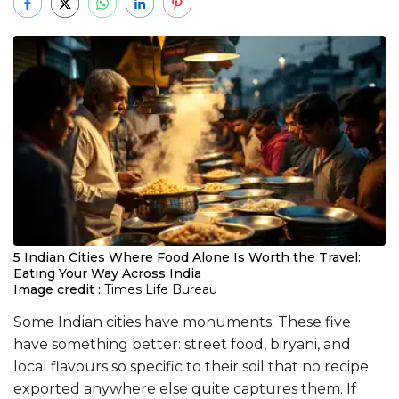
5 Indian Cities Where Food Alone Is Worth the Travel:
Eating Your Way Across India
Image credit :
Times Life Bureau
Some Indian cities have monuments. These five
have something better: street food, biryani, and
local flavours so specific to their soil that no recipe
exported anywhere else quite captures them. If