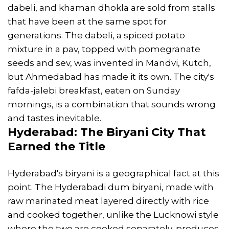
dabeli, and khaman dhokla are sold from stalls
that have been at the same spot for
generations. The dabeli, a spiced potato
mixture in a pav, topped with pomegranate
seeds and sev, was invented in Mandvi, Kutch,
but Ahmedabad has made it its own. The city's
fafda-jalebi breakfast, eaten on Sunday
mornings, is a combination that sounds wrong
and tastes inevitable.
Hyderabad: The Biryani City That
Earned the Title
Hyderabad's biryani is a geographical fact at this
point. The Hyderabadi dum biryani, made with
raw marinated meat layered directly with rice
and cooked together, unlike the Lucknowi style
where the two are cooked separately, produces