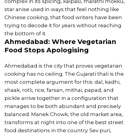
complex in its spicing, kalpasi, marathi mokku,
star anise used in ways that feel nothing like
Chinese cooking, that food writers have been
trying to decode it for years without reaching
the bottom of it.
Ahmedabad: Where Vegetarian
Food Stops Apologising
Ahmedabad is the city that proves vegetarian
cooking has no ceiling. The Gujarati thali is the
most complete argument for this: dal, kadhi,
shaak, rotli, rice, farsan, mithai, papad, and
pickle arrive together in a configuration that
manages to be both abundant and precisely
balanced. Manek Chowk, the old market area,
transforms at night into one of the best street
food destinations in the country. Sev puri,