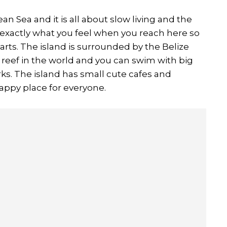
ean Sea and it is all about slow living and the
s exactly what you feel when you reach here so
carts. The island is surrounded by the Belize
 reef in the world and you can swim with big
arks. The island has small cute cafes and
 happy place for everyone.