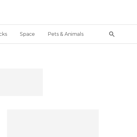
cks
Space
Pets & Animals