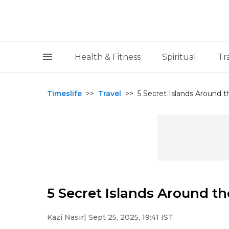
Health & Fitness
Spiritual
Tr
Timeslife
>>
Travel
>>
5 Secret Islands Around t
5 Secret Islands Around t
Kazi Nasir
| Sept 25, 2025, 19:41 IST