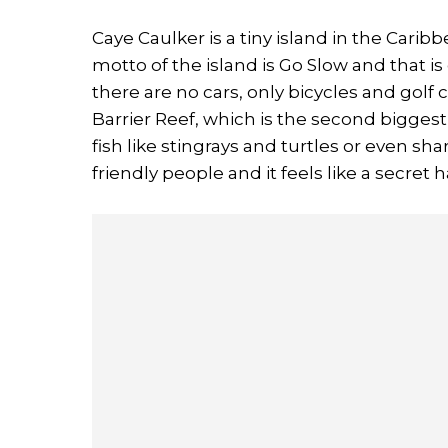
Caye Caulker is a tiny island in the Caribb
motto of the island is Go Slow and that i
there are no cars, only bicycles and golf 
Barrier Reef, which is the second biggest
fish like stingrays and turtles or even sh
friendly people and it feels like a secret