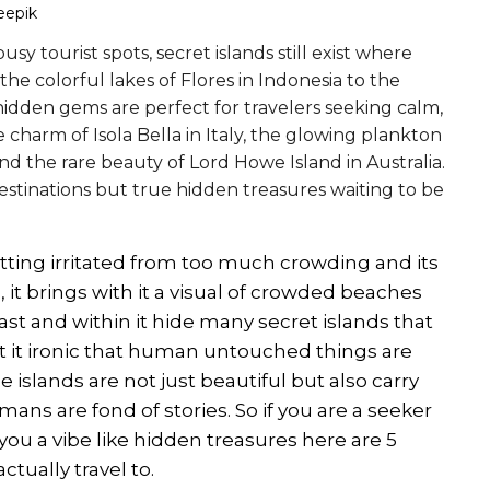
eepik
y tourist spots, secret islands still exist where
 colorful lakes of Flores in Indonesia to the
hidden gems are perfect for travelers seeking calm,
 charm of Isola Bella in Italy, the glowing plankton
 the rare beauty of Lord Howe Island in Australia.
 destinations but true hidden treasures waiting to be
etting irritated from too much crowding and its
it brings with it a visual of crowded beaches
vast and within it hide many secret islands that
't it ironic that human untouched things are
 islands are not just beautiful but also carry
ans are fond of stories. So if you are a seeker
you a vibe like hidden treasures here are 5
tually travel to.