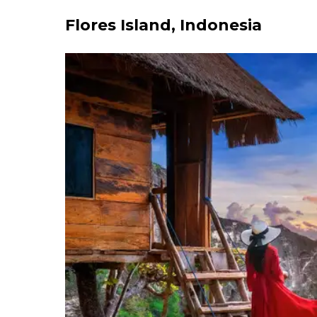
Flores Island, Indonesia