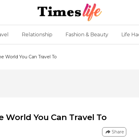
avel
Relationship
Fashion & Beauty
Life Ha
he World You Can Travel To
he World You Can Travel To
Share