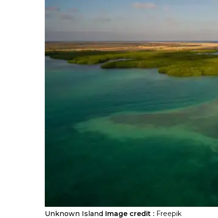
Unknown Island
Image credit :
Freepik