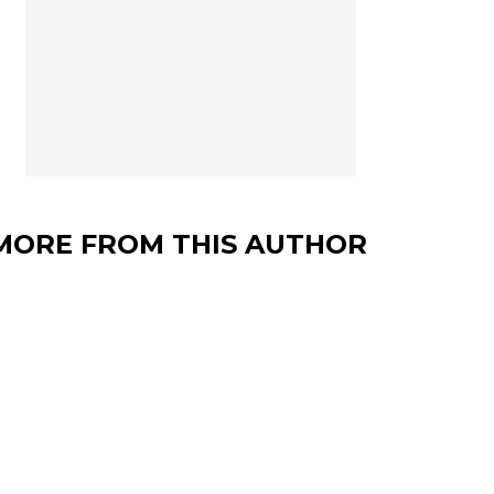
MORE FROM THIS AUTHOR