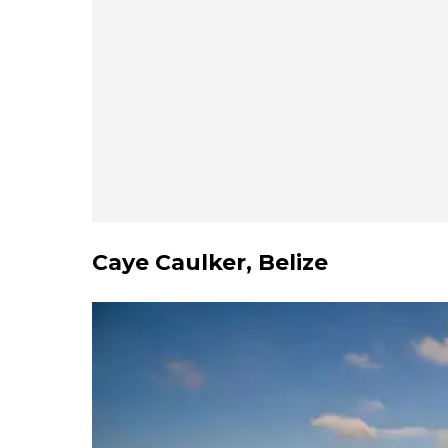
Caye Caulker, Belize