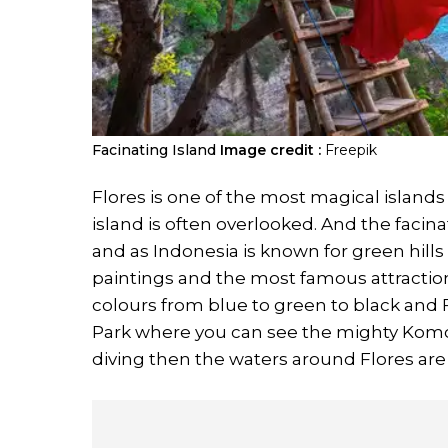
Facinating Island
Image credit :
Freepik
Flores is one of the most magical islands 
island is often overlooked. And the facinati
and as Indonesia is known for green hills
paintings and the most famous attractio
colours from blue to green to black and 
Park where you can see the mighty Komo
diving then the waters around Flores are r