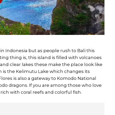
in Indonesia but as people rush to Bali this
ng thing is, this island is filled with volcanoes
 and clear lakes these make the place look like
n is the Kelimutu Lake which changes its
Flores is also a gateway to Komodo National
do dragons. If you are among those who love
ich with coral reefs and colorful fish.