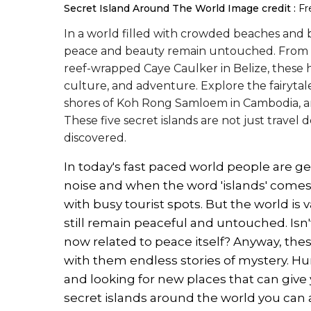
Secret Island Around The World
Image credit :
Fr
In a world filled with crowded beaches and bus
peace and beauty remain untouched. From the
reef-wrapped Caye Caulker in Belize, these 
culture, and adventure. Explore the fairytale
shores of Koh Rong Samloem in Cambodia, and
These five secret islands are not just travel
discovered.
In today's fast paced world people are g
noise and when the word 'islands' comes, 
with busy tourist spots. But the world is 
still remain peaceful and untouched. Isn
now related to peace itself? Anyway, these
with them endless stories of mystery. Hum
and looking for new places that can give 
secret islands around the world you can ac