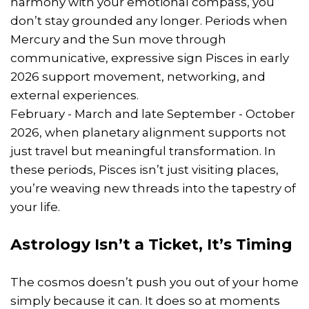
harmony with your emotional compass, you
don’t stay grounded any longer. Periods when
Mercury and the Sun move through
communicative, expressive sign Pisces in early
2026 support movement, networking, and
external experiences.
February - March and late September - October
2026, when planetary alignment supports not
just travel but meaningful transformation. In
these periods, Pisces isn’t just visiting places,
you’re weaving new threads into the tapestry of
your life.
Astrology Isn’t a Ticket, It’s Timing
The cosmos doesn’t push you out of your home
simply because it can. It does so at moments