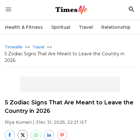
Health & Fitness
Spiritual
Travel
Relationship
>>
>>
Timeslife
Travel
5 Zodiac Signs That Are Meant to Leave the Country in
2026
5 Zodiac Signs That Are Meant to Leave the
Country in 2026
Riya Kumari
| 31ec 31, 2025, 22:21 IST