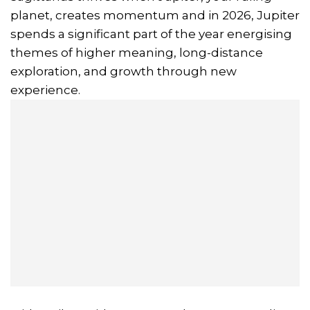
planet, creates momentum and in 2026, Jupiter
spends a significant part of the year energising
themes of higher meaning, long-distance
exploration, and growth through new
experience.