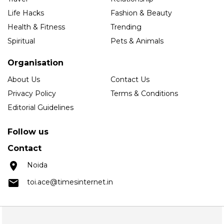
Life Hacks
Fashion & Beauty
Health & Fitness
Trending
Spiritual
Pets & Animals
Organisation
About Us
Contact Us
Privacy Policy
Terms & Conditions
Editorial Guidelines
Follow us
Contact
Noida
toi.ace@timesinternet.in
Copyright © 2025 Times Internet Limited