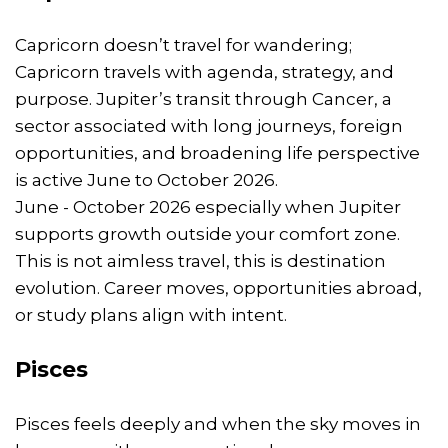
Capricorn doesn’t travel for wandering;
Capricorn travels with agenda, strategy, and
purpose. Jupiter’s transit through Cancer, a
sector associated with long journeys, foreign
opportunities, and broadening life perspective
is active June to October 2026.
June - October 2026 especially when Jupiter
supports growth outside your comfort zone.
This is not aimless travel, this is destination
evolution. Career moves, opportunities abroad,
or study plans align with intent.
Pisces
Pisces feels deeply and when the sky moves in