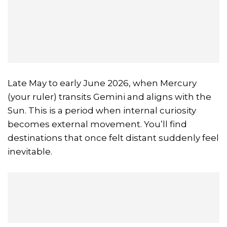
Late May to early June 2026, when Mercury
(your ruler) transits Gemini and aligns with the
Sun. This is a period when internal curiosity
becomes external movement. You’ll find
destinations that once felt distant suddenly feel
inevitable.