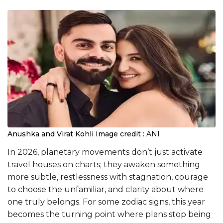
Anushka and Virat Kohli
Image credit :
ANI
In 2026, planetary movements don’t just activate
travel houses on charts; they awaken something
more subtle, restlessness with stagnation, courage
to choose the unfamiliar, and clarity about where
one truly belongs. For some zodiac signs, this year
becomes the turning point where plans stop being