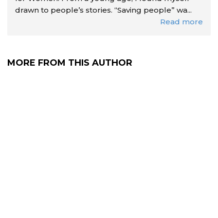
drawn to people’s stories. “Saving people” wa...
Read more
MORE FROM THIS AUTHOR