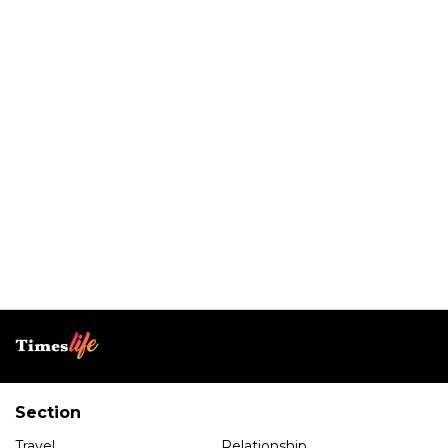
Section
Travel
Relationship