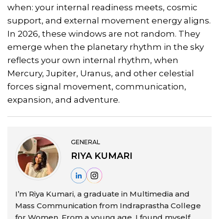
when: your internal readiness meets, cosmic
support, and external movement energy aligns.
In 2026, these windows are not random. They
emerge when the planetary rhythm in the sky
reflects your own internal rhythm, when
Mercury, Jupiter, Uranus, and other celestial
forces signal movement, communication,
expansion, and adventure.
GENERAL
RIYA KUMARI
I’m Riya Kumari, a graduate in Multimedia and
Mass Communication from Indraprastha College
for Women. From a young age, I found myself