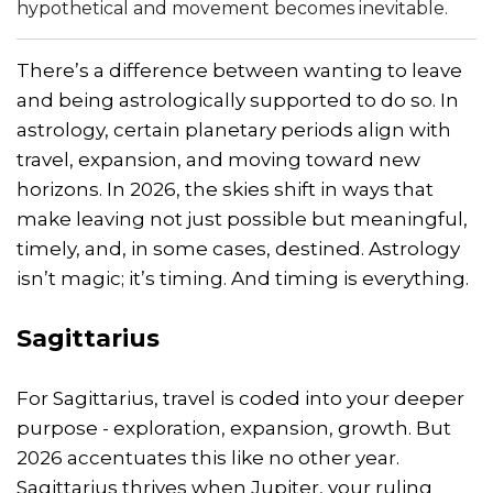
hypothetical and movement becomes inevitable.
There’s a difference between wanting to leave
and being astrologically supported to do so. In
astrology, certain planetary periods align with
travel, expansion, and moving toward new
horizons. In 2026, the skies shift in ways that
make leaving not just possible but meaningful,
timely, and, in some cases, destined. Astrology
isn’t magic; it’s timing. And timing is everything.
Sagittarius
For Sagittarius, travel is coded into your deeper
purpose - exploration, expansion, growth. But
2026 accentuates this like no other year.
Sagittarius thrives when Jupiter, your ruling