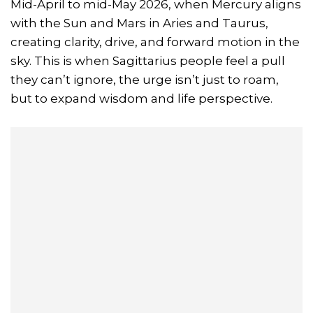
Mid-April to mid-May 2026, when Mercury aligns
with the Sun and Mars in Aries and Taurus,
creating clarity, drive, and forward motion in the
sky. This is when Sagittarius people feel a pull
they can’t ignore, the urge isn’t just to roam,
but to expand wisdom and life perspective.