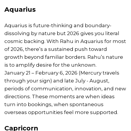
Aquarius
Aquarius is future-thinking and boundary-
dissolving by nature but 2026 gives you literal
cosmic backing. With Rahu in Aquarius for most
of 2026, there’s a sustained push toward
growth beyond familiar borders. Rahu’s nature
is to amplify desire for the unknown.
January 21 – February 6, 2026 (Mercury travels
through your sign) and late July - August,
periods of communication, innovation, and new
directions. These moments are when ideas
turn into bookings, when spontaneous
overseas opportunities feel more supported.
Capricorn