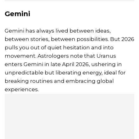
Gemini
Gemini has always lived between ideas,
between stories, between possibilities. But 2026
pulls you out of quiet hesitation and into
movement. Astrologers note that Uranus
enters Gemini in late April 2026, ushering in
unpredictable but liberating energy, ideal for
breaking routines and embracing global
experiences.