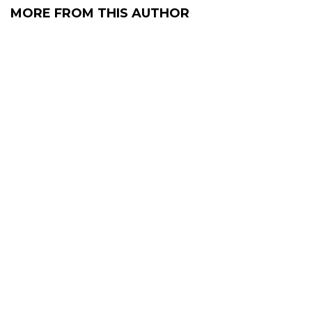
MORE FROM THIS AUTHOR