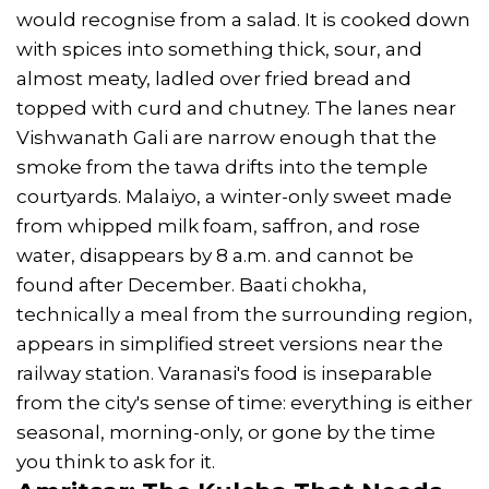
would recognise from a salad. It is cooked down
with spices into something thick, sour, and
almost meaty, ladled over fried bread and
topped with curd and chutney. The lanes near
Vishwanath Gali are narrow enough that the
smoke from the tawa drifts into the temple
courtyards. Malaiyo, a winter-only sweet made
from whipped milk foam, saffron, and rose
water, disappears by 8 a.m. and cannot be
found after December. Baati chokha,
technically a meal from the surrounding region,
appears in simplified street versions near the
railway station. Varanasi's food is inseparable
from the city's sense of time: everything is either
seasonal, morning-only, or gone by the time
you think to ask for it.