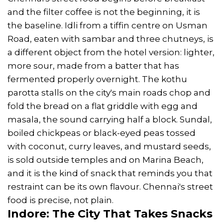
and the filter coffee is not the beginning, it is
the baseline. Idli from a tiffin centre on Usman
Road, eaten with sambar and three chutneys, is
a different object from the hotel version: lighter,
more sour, made from a batter that has
fermented properly overnight. The kothu
parotta stalls on the city's main roads chop and
fold the bread on a flat griddle with egg and
masala, the sound carrying half a block. Sundal,
boiled chickpeas or black-eyed peas tossed
with coconut, curry leaves, and mustard seeds,
is sold outside temples and on Marina Beach,
and it is the kind of snack that reminds you that
restraint can be its own flavour. Chennai's street
food is precise, not plain.
Indore: The City That Takes Snacks