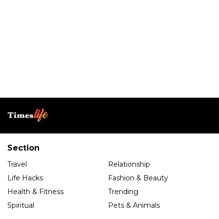
Section
Travel
Relationship
Life Hacks
Fashion & Beauty
Health & Fitness
Trending
Spiritual
Pets & Animals