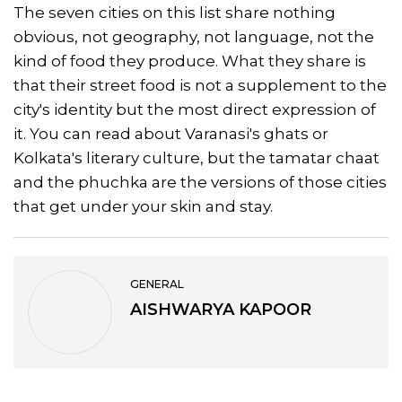
The seven cities on this list share nothing
obvious, not geography, not language, not the
kind of food they produce. What they share is
that their street food is not a supplement to the
city's identity but the most direct expression of
it. You can read about Varanasi's ghats or
Kolkata's literary culture, but the tamatar chaat
and the phuchka are the versions of those cities
that get under your skin and stay.
GENERAL
AISHWARYA KAPOOR