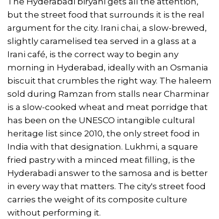
The Hyderabadi biryani gets all the attention,
but the street food that surrounds it is the real
argument for the city. Irani chai, a slow-brewed,
slightly caramelised tea served in a glass at a
Irani café, is the correct way to begin any
morning in Hyderabad, ideally with an Osmania
biscuit that crumbles the right way. The haleem
sold during Ramzan from stalls near Charminar
is a slow-cooked wheat and meat porridge that
has been on the UNESCO intangible cultural
heritage list since 2010, the only street food in
India with that designation. Lukhmi, a square
fried pastry with a minced meat filling, is the
Hyderabadi answer to the samosa and is better
in every way that matters. The city's street food
carries the weight of its composite culture
without performing it.