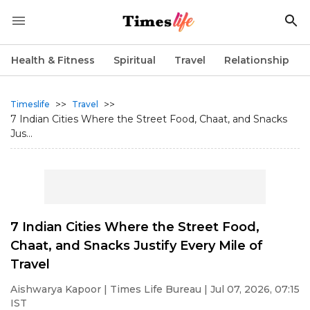
Health & Fitness
Spiritual
Travel
Relationship
>>
>>
Timeslife
Travel
7 Indian Cities Where the Street Food, Chaat, and Snacks
Jus...
7 Indian Cities Where the Street Food,
Chaat, and Snacks Justify Every Mile of
Travel
Aishwarya Kapoor
| Times Life Bureau | Jul 07, 2026, 07:15
IST