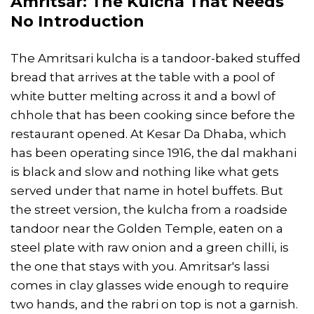
Amritsar: The Kulcha That Needs
No Introduction
The Amritsari kulcha is a tandoor-baked stuffed
bread that arrives at the table with a pool of
white butter melting across it and a bowl of
chhole that has been cooking since before the
restaurant opened. At Kesar Da Dhaba, which
has been operating since 1916, the dal makhani
is black and slow and nothing like what gets
served under that name in hotel buffets. But
the street version, the kulcha from a roadside
tandoor near the Golden Temple, eaten on a
steel plate with raw onion and a green chilli, is
the one that stays with you. Amritsar's lassi
comes in clay glasses wide enough to require
two hands, and the rabri on top is not a garnish.