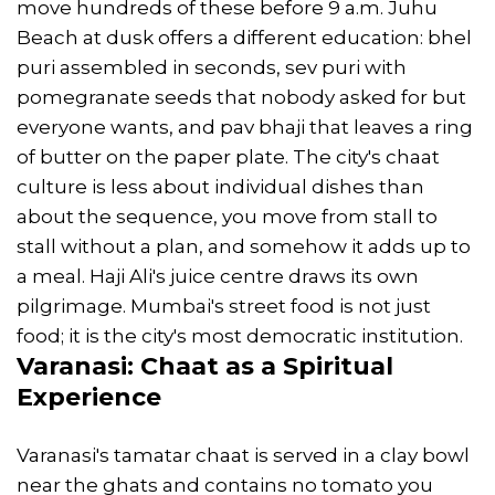
move hundreds of these before 9 a.m. Juhu
Beach at dusk offers a different education: bhel
puri assembled in seconds, sev puri with
pomegranate seeds that nobody asked for but
everyone wants, and pav bhaji that leaves a ring
of butter on the paper plate. The city's chaat
culture is less about individual dishes than
about the sequence, you move from stall to
stall without a plan, and somehow it adds up to
a meal. Haji Ali's juice centre draws its own
pilgrimage. Mumbai's street food is not just
food; it is the city's most democratic institution.
Varanasi
: Chaat as a Spiritual
Experience
Varanasi's tamatar chaat is served in a clay bowl
near the ghats and contains no tomato you