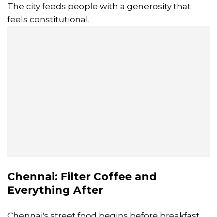
The city feeds people with a generosity that
feels constitutional.
Chennai: Filter Coffee and
Everything After
Chennai's street food begins before breakfast