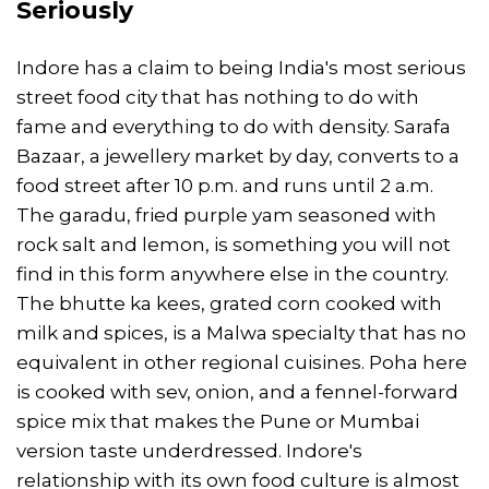
Seriously
Indore has a claim to being India's most serious
street food city that has nothing to do with
fame and everything to do with density. Sarafa
Bazaar, a jewellery market by day, converts to a
food street after 10 p.m. and runs until 2 a.m.
The garadu, fried purple yam seasoned with
rock salt and lemon, is something you will not
find in this form anywhere else in the country.
The bhutte ka kees, grated corn cooked with
milk and spices, is a Malwa specialty that has no
equivalent in other regional cuisines. Poha here
is cooked with sev, onion, and a fennel-forward
spice mix that makes the Pune or Mumbai
version taste underdressed. Indore's
relationship with its own food culture is almost