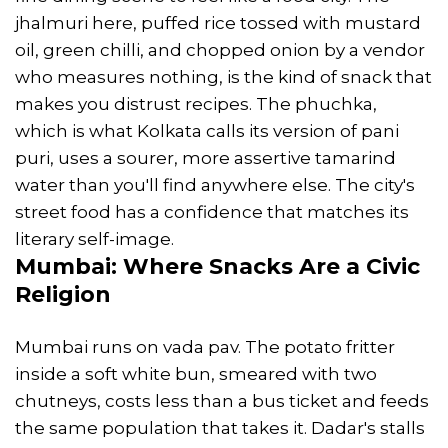
jhalmuri here, puffed rice tossed with mustard
oil, green chilli, and chopped onion by a vendor
who measures nothing, is the kind of snack that
makes you distrust recipes. The phuchka,
which is what Kolkata calls its version of pani
puri, uses a sourer, more assertive tamarind
water than you'll find anywhere else. The city's
street food has a confidence that matches its
literary self-image.
Mumbai
: Where
Snacks
Are a Civic
Religion
Mumbai runs on vada pav. The potato fritter
inside a soft white bun, smeared with two
chutneys, costs less than a bus ticket and feeds
the same population that takes it. Dadar's stalls