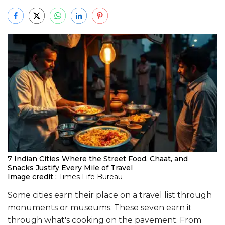
7 Indian Cities Where the Street Food, Chaat, and
Snacks Justify Every Mile of Travel
Image credit :
Times Life Bureau
Some cities earn their place on a travel list through
monuments or museums. These seven earn it
through what's cooking on the pavement. From