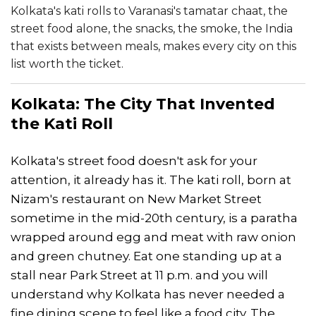
Kolkata's kati rolls to Varanasi's tamatar chaat, the
street food alone, the snacks, the smoke, the India
that exists between meals, makes every city on this
list worth the ticket.
Kolkata
: The City That Invented
the Kati Roll
Kolkata's street food doesn't ask for your
attention, it already has it. The kati roll, born at
Nizam's restaurant on New Market Street
sometime in the mid-20th century, is a paratha
wrapped around egg and meat with raw onion
and green chutney. Eat one standing up at a
stall near Park Street at 11 p.m. and you will
understand why Kolkata has never needed a
fine dining scene to feel like a food city. The