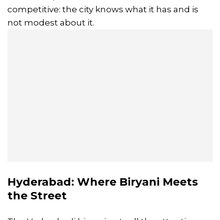
competitive: the city knows what it has and is
not modest about it.
Hyderabad: Where Biryani Meets
the Street