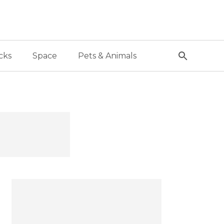
cks
Space
Pets & Animals