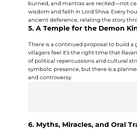
burned, and mantras are recited—not ce
wisdom and faith in Lord Shiva. Every ho
ancient deference, relating the story th
5. A Temple for the Demon Ki
There is a continued proposal to build a
villagers feel it's the right time that Rav
of political repercussions and cultural str
symbolic presence, but there is a plann
and controversy.
6. Myths, Miracles, and Oral Tr