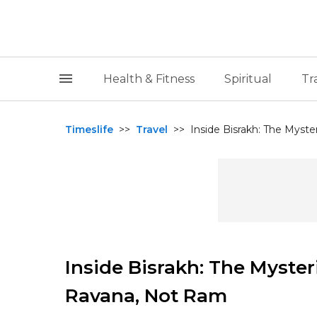
Health & Fitness
Spiritual
Tr
Timeslife
>>
Travel
>>
Inside Bisrakh: The Myster
Inside Bisrakh: The Myster
Ravana, Not Ram