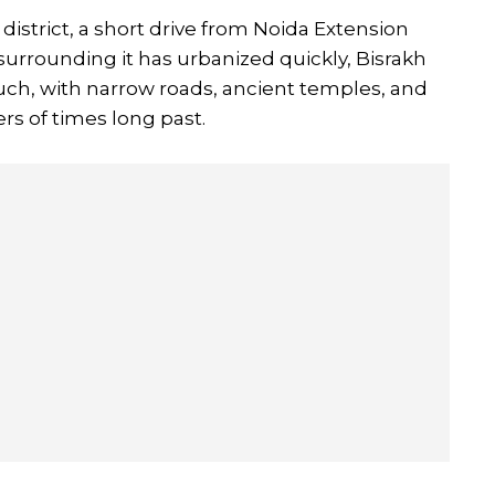
istrict, a short drive from Noida Extension
surrounding it has urbanized quickly, Bisrakh
ouch, with narrow roads, ancient temples, and
rs of times long past.