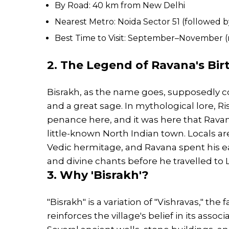
By Road: 40 km from New Delhi
Nearest Metro: Noida Sector 51 (followed by
Best Time to Visit: September–November (
2. The Legend of Ravana's Birt
Bisrakh, as the name goes, supposedly co
and a great sage. In mythological lore, Ri
penance here, and it was here that Ravana
little-known North Indian town. Locals are
Vedic hermitage, and Ravana spent his earl
and divine chants before he travelled t
3. Why 'Bisrakh'?
"Bisrakh" is a variation of "Vishravas," th
reinforces the village's belief in its associ