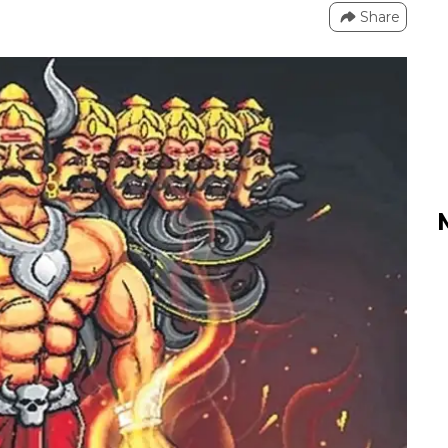
Share