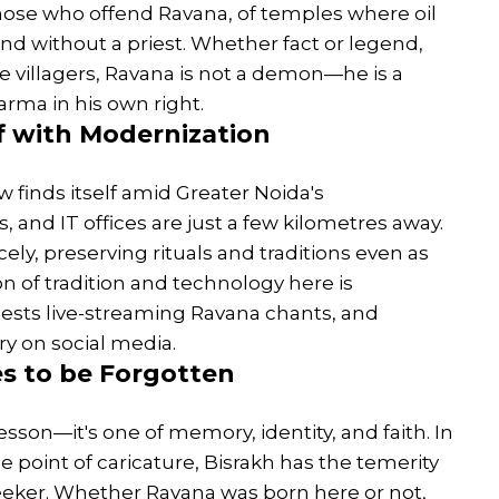
hose who offend Ravana, of temples where oil
nd without a priest. Whether fact or legend,
the villagers, Ravana is not a demon—he is a
rma in his own right.
f with Modernization
w finds itself amid Greater Noida's
 and IT offices are just a few kilometres away.
rcely, preserving rituals and traditions even as
n of tradition and technology here is
ests live-streaming Ravana chants, and
ory on social media.
es to be Forgotten
esson—it's one of memory, identity, and faith. In
e point of caricature, Bisrakh has the temerity
d seeker. Whether Ravana was born here or not,