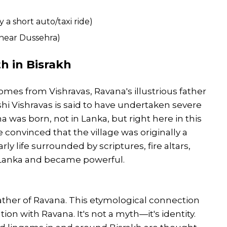
 a short auto/taxi ride)
near Dussehra)
h in Bisrakh
mes from Vishravas, Ravana's illustrious father
shi Vishravas is said to have undertaken severe
 was born, not in Lanka, but right here in this
 convinced that the village was originally a
y life surrounded by scriptures, fire altars,
o Lanka and became powerful.
e father of Ravana. This etymological connection
ation with Ravana. It's not a myth—it's identity.