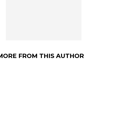
MORE FROM THIS AUTHOR