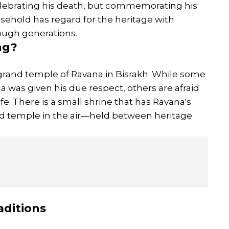
lebrating his death, but commemorating his
usehold has regard for the heritage with
rough generations.
ng?
 grand temple of Ravana in Bisrakh. While some
ana was given his due respect, others are afraid
ife. There is a small shrine that has Ravana's
ed temple in the air—held between heritage
aditions