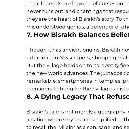
Local legends are legion—of curses on t
never runs out, and chantings that resou
they are the heart of Bisrakh's story. To 
misunderstood genius, a defender of dha
7. How Bisrakh Balances Belie
Though it has ancient origins, Bisrakh no
urbanization. Skyscrapers, shopping malls,
But the village holds on to its identity fie
the new world advances. The juxtapositio
remarkable: smartphones in temples, pri
teenagers fighting for their village's hist
8. A Dying Legacy That Refus
Bisrakh's tale is not merely a geography l
a nation where myths are simplified to th
to recall the "villain" as a son, sage, an