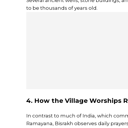
Several ancient wells, stone buildings, 
to be thousands of years old.
4. How the Village Worships 
In contrast to much of India, which com
Ramayana, Bisrakh observes daily prayers 