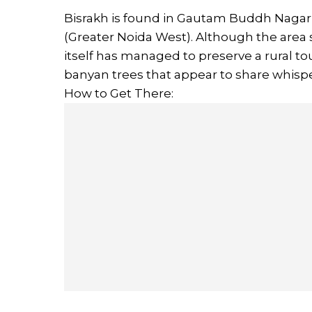
Bisrakh is found in Gautam Buddh Nagar d
(Greater Noida West). Although the area 
itself has managed to preserve a rural t
banyan trees that appear to share whispe
How to Get There: