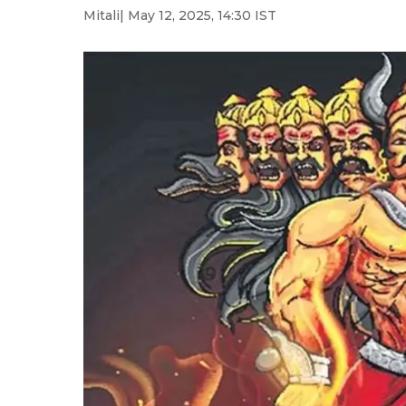
Mitali
| May 12, 2025, 14:30 IST