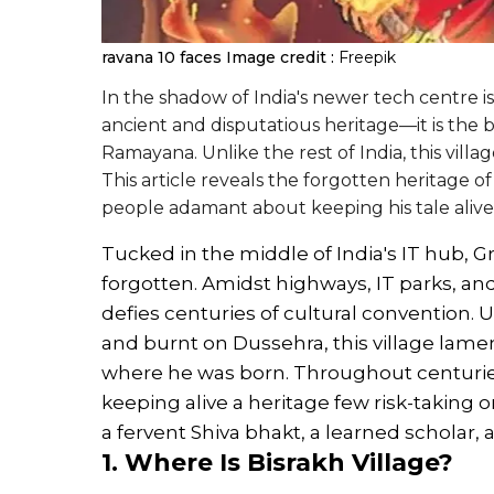
ravana 10 faces
Image credit :
Freepik
In the shadow of India's newer tech centre is 
ancient and disputatious heritage—it is the b
Ramayana. Unlike the rest of India, this vill
This article reveals the forgotten heritage of
people adamant about keeping his tale alive
Tucked in the middle of India's IT hub, Gr
forgotten. Amidst highways, IT parks, and
defies centuries of cultural convention. U
and burnt on Dussehra, this village lament
where he was born. Throughout centuries,
keeping alive a heritage few risk-taking 
a fervent Shiva bhakt, a learned scholar, 
1. Where Is Bisrakh Village?