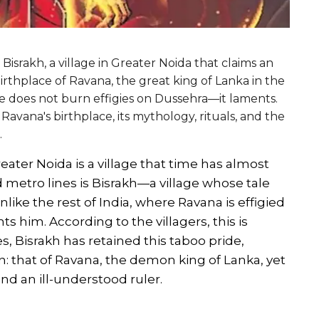
Bisrakh, a village in Greater Noida that claims an
irthplace of Ravana, the great king of Lanka in the
age does not burn effigies on Dussehra—it laments.
 Ravana's birthplace, its mythology, rituals, and the
.
eater Noida is a village that time has almost
 metro lines is Bisrakh—a village whose tale
nlike the rest of India, where Ravana is effigied
s him. According to the villagers, this is
 Bisrakh has retained this taboo pride,
on: that of Ravana, the demon king of Lanka, yet
and an ill-understood ruler.