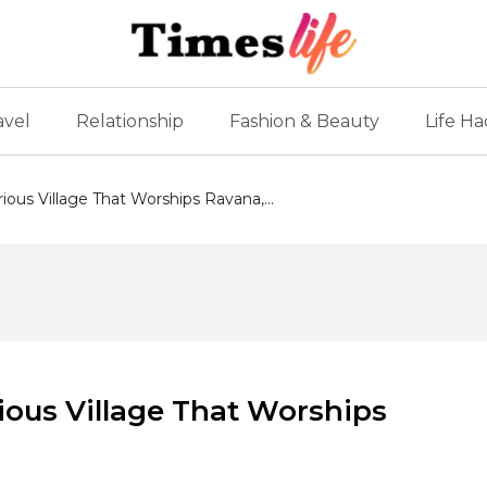
avel
Relationship
Fashion & Beauty
Life Ha
ious Village That Worships Ravana,...
ious Village That Worships