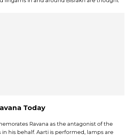
and lingams in and around Bisrakh are thought
Ravana Today
memorates Ravana as the antagonist of the
in his behalf. Aarti is performed, lamps are