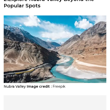
Popular Spots
Nubra Valley
Image credit :
Freepik