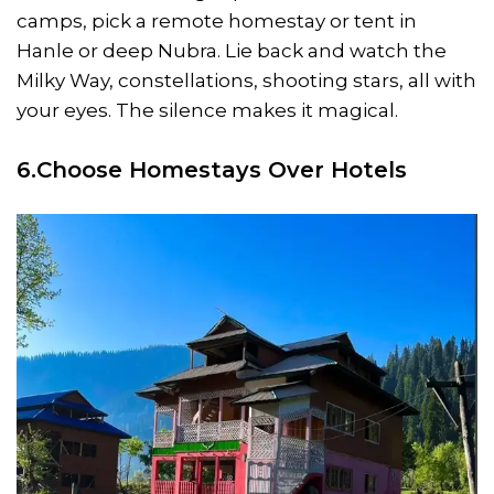
camps, pick a remote homestay or tent in
Hanle or deep Nubra. Lie back and watch the
Milky Way, constellations, shooting stars, all with
your eyes. The silence makes it magical.
6.Choose Homestays Over Hotels