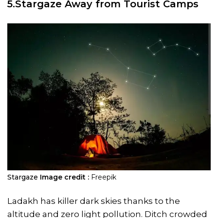
5.Stargaze Away from Tourist Camps
Stargaze
Image credit :
Freepik
Ladakh has killer dark skies thanks to the
altitude and zero light pollution. Ditch crowded