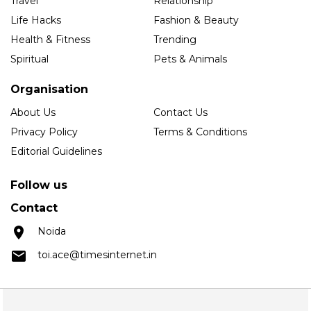
Travel
Relationship
Life Hacks
Fashion & Beauty
Health & Fitness
Trending
Spiritual
Pets & Animals
Organisation
About Us
Contact Us
Privacy Policy
Terms & Conditions
Editorial Guidelines
Follow us
Contact
Noida
toi.ace@timesinternet.in
Copyright © 2025 Times Internet Limited