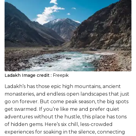
Ladakh
Image credit :
Freepik
Ladakh’s has those epic high mountains, ancient
monasteries, and endless open landscapes that just
go on forever. But come peak season, the big spots
get swarmed. If you’re like me and prefer quiet
adventures without the hustle, this place has tons
of hidden gems. Here’s six chill, less-crowded
experiences for soaking in the silence, connecting