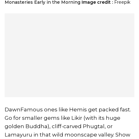
Monasteries Early in the Morning
Image credit :
Freepik
DawnFamous ones like Hemis get packed fast.
Go for smaller gems like Likir (with its huge
golden Buddha), cliff-carved Phugtal, or
Lamayuru in that wild moonscape valley. Show