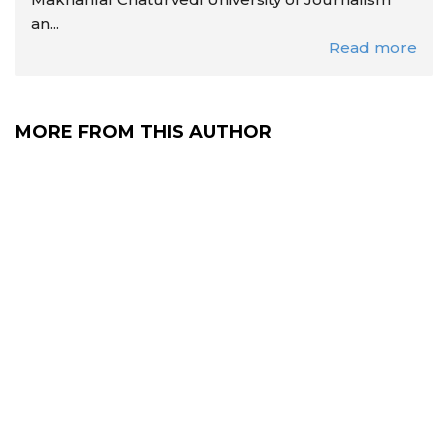
an...
Read more
MORE FROM THIS AUTHOR