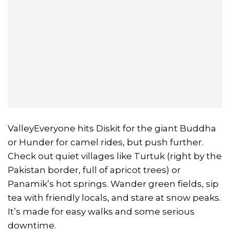
ValleyEveryone hits Diskit for the giant Buddha
or Hunder for camel rides, but push further.
Check out quiet villages like Turtuk (right by the
Pakistan border, full of apricot trees) or
Panamik’s hot springs. Wander green fields, sip
tea with friendly locals, and stare at snow peaks.
It’s made for easy walks and some serious
downtime.