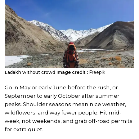
Ladakh without crowd
Image credit :
Freepik
Go in May or early June before the rush, or
September to early October after summer
peaks. Shoulder seasons mean nice weather,
wildflowers, and way fewer people. Hit mid-
week, not weekends, and grab off-road permits
for extra quiet.