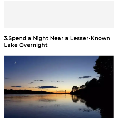
3.Spend a Night Near a Lesser-Known
Lake Overnight