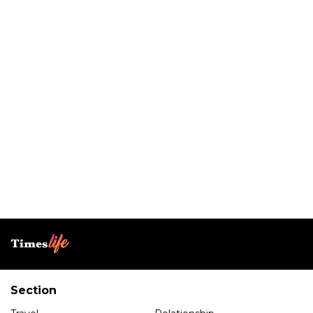
Section