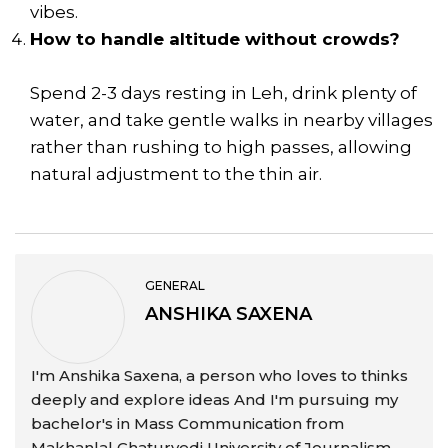
vibes.
How to handle altitude without crowds?
Spend 2-3 days resting in Leh, drink plenty of
water, and take gentle walks in nearby villages
rather than rushing to high passes, allowing
natural adjustment to the thin air.
GENERAL
ANSHIKA SAXENA
I'm Anshika Saxena, a person who loves to thinks
deeply and explore ideas And I'm pursuing my
bachelor's in Mass Communication from
Makhanlal Chaturvedi University of Journalism