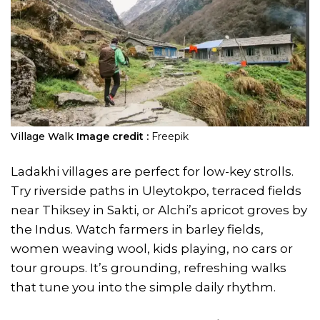
Village Walk
Image credit :
Freepik
Ladakhi villages are perfect for low-key strolls.
Try riverside paths in Uleytokpo, terraced fields
near Thiksey in Sakti, or Alchi’s apricot groves by
the Indus. Watch farmers in barley fields,
women weaving wool, kids playing, no cars or
tour groups. It’s grounding, refreshing walks
that tune you into the simple daily rhythm.