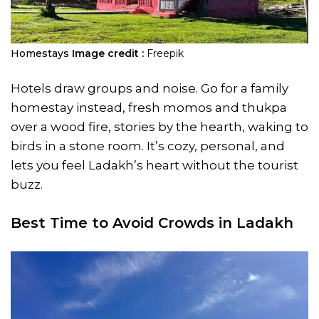
Homestays
Image credit :
Freepik
Hotels draw groups and noise. Go for a family
homestay instead, fresh momos and thukpa
over a wood fire, stories by the hearth, waking to
birds in a stone room. It’s cozy, personal, and
lets you feel Ladakh’s heart without the tourist
buzz.
Best Time to Avoid Crowds in Ladakh