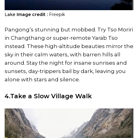
Lake
Image credit :
Freepik
Pangong’s stunning but mobbed. Try Tso Moriri
in Changthang or super-remote Yarab Tso
instead. These high-altitude beauties mirror the
sky in their calm waters, with barren hills all
around. Stay the night for insane sunrises and
sunsets, day-trippers bail by dark, leaving you
alone with stars and silence.
4.Take a Slow Village Walk