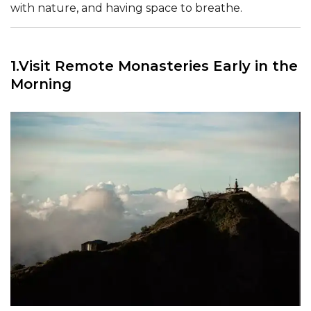
with nature, and having space to breathe.
1.Visit Remote Monasteries Early in the
Morning