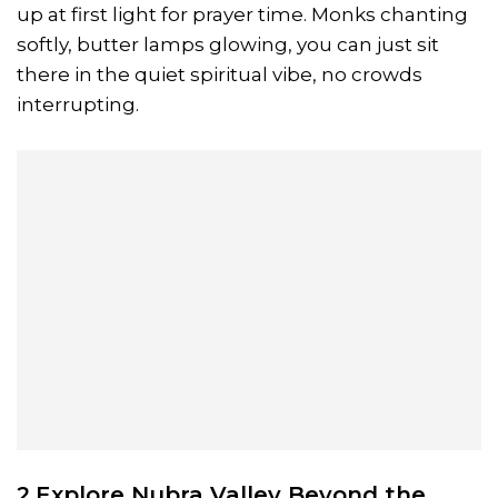
up at first light for prayer time. Monks chanting
softly, butter lamps glowing, you can just sit
there in the quiet spiritual vibe, no crowds
interrupting.
2.Explore
Nubra
Valley Beyond the