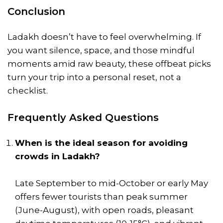
Conclusion
Ladakh doesn’t have to feel overwhelming. If
you want silence, space, and those mindful
moments amid raw beauty, these offbeat picks
turn your trip into a personal reset, not a
checklist.
Frequently Asked Questions
When is the ideal season for avoiding
crowds in Ladakh?
Late September to mid-October or early May
offers fewer tourists than peak summer
(June-August), with open roads, pleasant