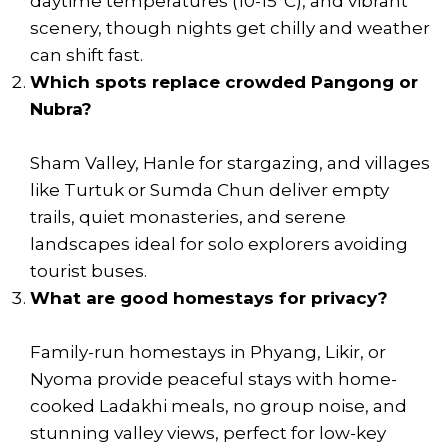
daytime temperatures (10-15°C), and vibrant
scenery, though nights get chilly and weather
can shift fast.
Which spots replace crowded Pangong or
Nubra?
Sham Valley, Hanle for stargazing, and villages
like Turtuk or Sumda Chun deliver empty
trails, quiet monasteries, and serene
landscapes ideal for solo explorers avoiding
tourist buses.
What are good homestays for privacy?
Family-run homestays in Phyang, Likir, or
Nyoma provide peaceful stays with home-
cooked Ladakhi meals, no group noise, and
stunning valley views, perfect for low-key