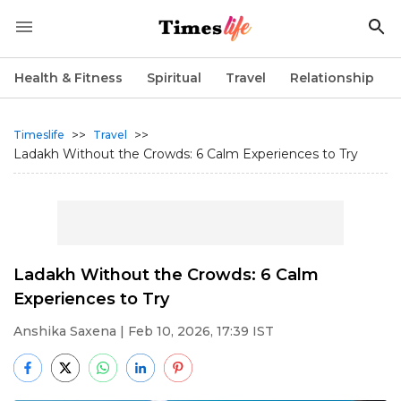
Health & Fitness
Spiritual
Travel
Relationship
>>
>>
Timeslife
Travel
Ladakh Without the Crowds: 6 Calm Experiences to Try
Ladakh Without the Crowds: 6 Calm
Experiences to Try
Anshika Saxena
| Feb 10, 2026, 17:39 IST