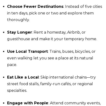
Choose Fewer Destinations
: Instead of five cities
in ten days, pick one or two and explore them
thoroughly.
Stay Longer
: Rent a homestay, Airbnb, or
guesthouse and make it your temporary home.
Use Local Transport
: Trains, buses, bicycles, or
even walking let you see a place at its natural
pace.
Eat Like a Local
: Skip international chains—try
street food stalls, family-run cafés, or regional
specialties.
Engage with People
: Attend community events,