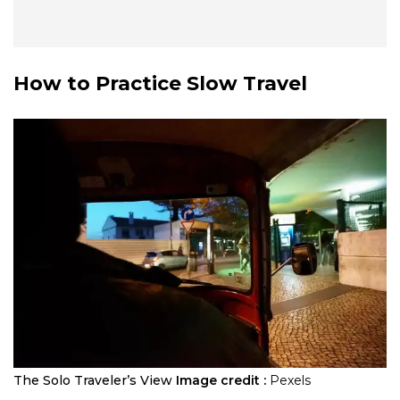
How to Practice Slow Travel
The Solo Traveler’s View
Image credit :
Pexels