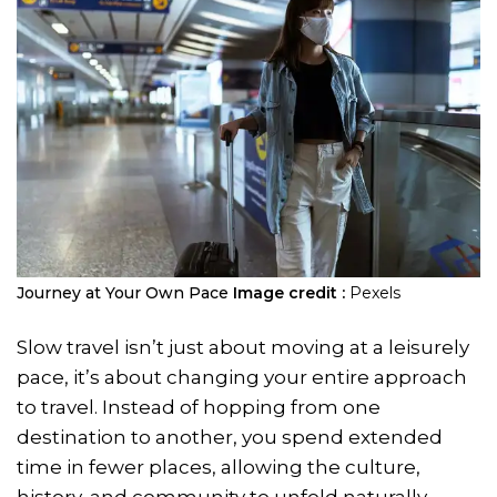
Journey at Your Own Pace
Image credit :
Pexels
Slow travel isn’t just about moving at a leisurely
pace, it’s about changing your entire approach
to travel. Instead of hopping from one
destination to another, you spend extended
time in fewer places, allowing the culture,
history, and community to unfold naturally.