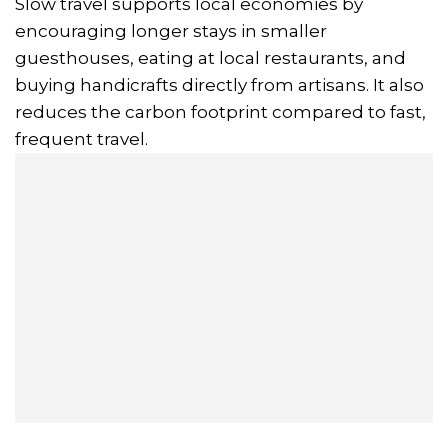
Slow travel supports local economies by
encouraging longer stays in smaller
guesthouses, eating at local restaurants, and
buying handicrafts directly from artisans. It also
reduces the carbon footprint compared to fast,
frequent travel.