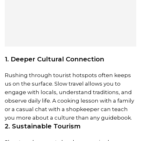
1. Deeper Cultural Connection
Rushing through tourist hotspots often keeps
us on the surface. Slow travel allows you to
engage with locals, understand traditions, and
observe daily life. A cooking lesson with a family
or a casual chat with a shopkeeper can teach
you more about a culture than any guidebook.
2. Sustainable Tourism