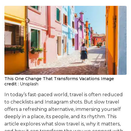
This One Change That Transforms Vacations
Image
credit :
Unsplash
In today’s fast-paced world, travel is often reduced
to checklists and Instagram shots. But slow travel
offers a refreshing alternative, immersing yourself
deeply in a place, its people, and its rhythm. This
article explores what slow travel is, why it matters,