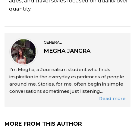
ages, and travel styles focused on quality over
quantity.
GENERAL
MEGHA JANGRA
I’m Megha, a Journalism student who finds
inspiration in the everyday experiences of people
around me. Stories, for me, often begin in simple
conversations sometimes just listening...
Read more
MORE FROM THIS AUTHOR