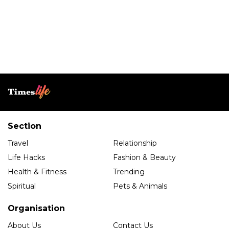
Section
Travel
Relationship
Life Hacks
Fashion & Beauty
Health & Fitness
Trending
Spiritual
Pets & Animals
Organisation
About Us
Contact Us