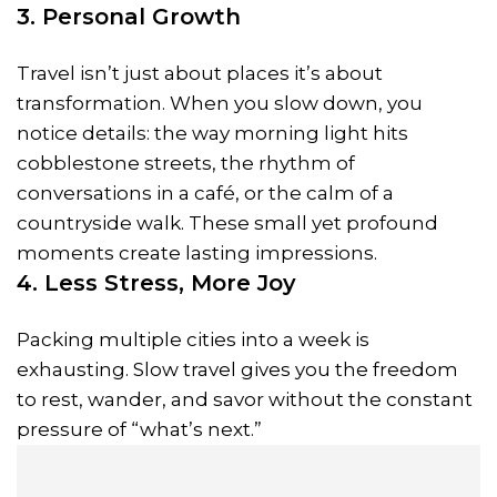
3. Personal Growth
Travel isn’t just about places it’s about
transformation. When you slow down, you
notice details: the way morning light hits
cobblestone streets, the rhythm of
conversations in a café, or the calm of a
countryside walk. These small yet profound
moments create lasting impressions.
4. Less Stress, More Joy
Packing multiple cities into a week is
exhausting. Slow travel gives you the freedom
to rest, wander, and savor without the constant
pressure of “what’s next.”