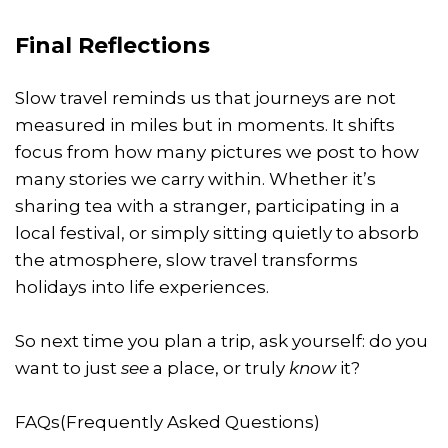
Final Reflections
Slow travel reminds us that journeys are not
measured in miles but in moments. It shifts
focus from how many pictures we post to how
many stories we carry within. Whether it’s
sharing tea with a stranger, participating in a
local festival, or simply sitting quietly to absorb
the atmosphere, slow travel transforms
holidays into life experiences.
So next time you plan a trip, ask yourself: do you
want to just
see
a place, or truly
know
it?
FAQs(Frequently Asked Questions)