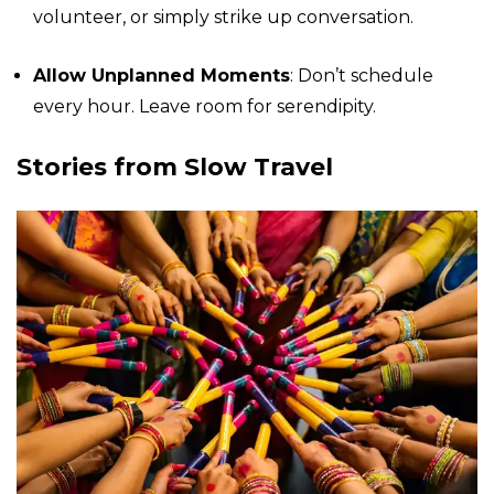
volunteer, or simply strike up conversation.
Allow Unplanned Moments
: Don’t schedule
every hour. Leave room for serendipity.
Stories from Slow Travel