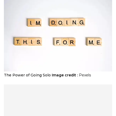
The Power of Going Solo
Image credit :
Pexels