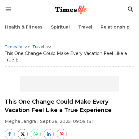
Health & Fitness
Spiritual
Travel
Relationship
>>
>>
Timeslife
Travel
This One Change Could Make Every Vacation Feel Like a
True E...
This One Change Could Make Every
Vacation Feel Like a True Experience
Megha Jangra
| Sept 26, 2025, 09:09 IST