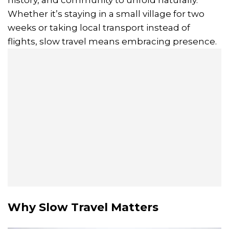
Whether it’s staying in a small village for two
weeks or taking local transport instead of
flights, slow travel means embracing presence.
Why Slow Travel Matters