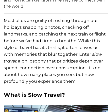
and how it can transform the way we connect with
the world.
Most of us are guilty of rushing through our
holidays snapping photos, checking off
landmarks, and catching the next train or flight
before we’ve had time to breathe. While this
style of travel has its thrills, it often leaves us
with memories that blur together. Enter
slow
travel
: a philosophy that prioritizes depth over
speed, connection over consumption. It’s not
about how many places you see, but how
profoundly you experience them.
What is Slow Travel?