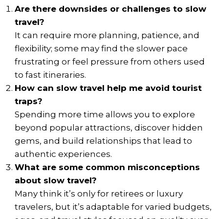
Are there downsides or challenges to slow
travel?
It can require more planning, patience, and
flexibility; some may find the slower pace
frustrating or feel pressure from others used
to fast itineraries.
How can slow travel help me avoid tourist
traps?
Spending more time allows you to explore
beyond popular attractions, discover hidden
gems, and build relationships that lead to
authentic experiences.
What are some common misconceptions
about slow travel?
Many think it’s only for retirees or luxury
travelers, but it’s adaptable for varied budgets,