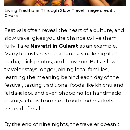
Living Traditions Through Slow Travel
Image credit :
Pexels
Festivals often reveal the heart of a culture, and
slow travel gives you the chance to live them
fully. Take
Navratri in Gujarat
as an example.
Many tourists rush to attend a single night of
garba, click photos, and move on. But a slow
traveler stays longer joining local families,
learning the meaning behind each day of the
festival, tasting traditional foods like khichu and
fafda-jalebi, and even shopping for handmade
chaniya cholis from neighborhood markets
instead of malls.
By the end of nine nights, the traveler doesn’t