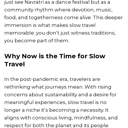
just see Navratri as a dance festival but as a
community rhythm where devotion, music,
food, and togetherness come alive. This deeper
immersion is what makes slow travel
memorable: you don’t just witness traditions,
you become part of them.
Why Now is the Time for Slow
Travel
In the post-pandemic era, travelers are
rethinking what journeys mean. With rising
concerns about sustainability and a desire for
meaningful experiences, slow travel is no
longer a niche it’s becoming a necessity. It
aligns with conscious living, mindfulness, and
respect for both the planet and its people.