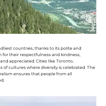
dliest countries, thanks to its polite and
 for their respectfulness and kindness,
and appreciated. Cities like Toronto,
 of cultures where diversity is celebrated. The
ralism ensures that people from all
d.