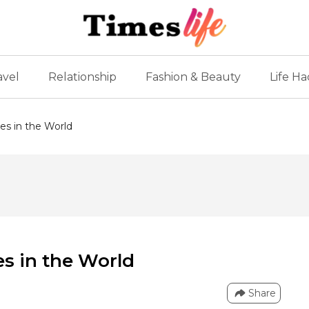
avel
Relationship
Fashion & Beauty
Life Ha
es in the World
es in the World
Share