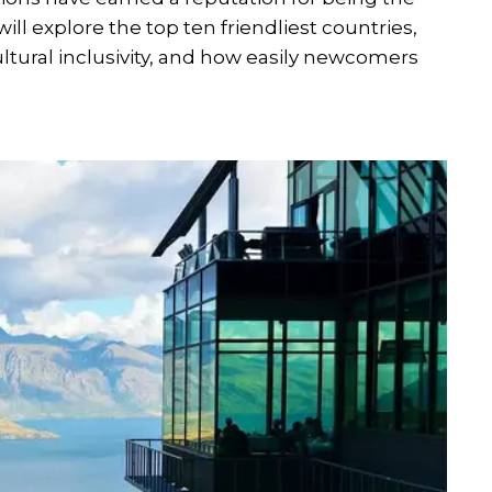
e will explore the top ten friendliest countries,
ultural inclusivity, and how easily newcomers