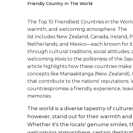
Friendly Country in The World
The Top 10 Friendliest Countries in the World
warmth, and welcoming atmosphere. The
list includes New Zealand, Canada, Ireland, P
Netherlands, and Mexico—each known for its
through cultural traditions, social attitudes
welcoming Kiwis to the politeness of the Jap
article highlights how these countries make v
concepts like Manaakitanga (New Zealand), O
that contribute to the nations' reputations. 
countriespromise a friendly experience, leav
memories.
The world is a diverse tapestry of cultures
however, stand out for their warmth and h
Whether it's the locals' genuine smiles, t
welcoming atmosphere, certain destinati