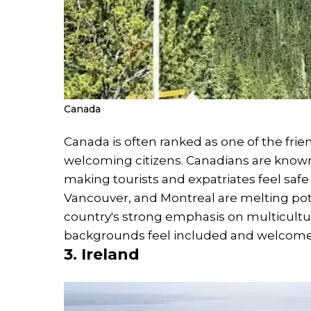
Canada
Canada is often ranked as one of the frien
welcoming citizens. Canadians are known
making tourists and expatriates feel safe 
Vancouver, and Montreal are melting pots
country's strong emphasis on multicultu
backgrounds feel included and welcome
3. Ireland