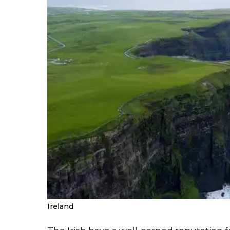
Ireland