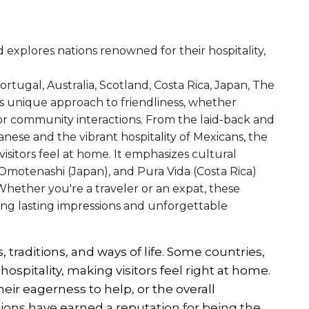
 explores nations renowned for their hospitality,
ortugal, Australia, Scotland, Costa Rica, Japan, The
 unique approach to friendliness, whether
, or community interactions. From the laid-back and
anese and the vibrant hospitality of Mexicans, the
isitors feel at home. It emphasizes cultural
motenashi (Japan), and Pura Vida (Costa Rica)
Whether you're a traveler or an expat, these
ing lasting impressions and unforgettable
, traditions, and ways of life. Some countries,
ospitality, making visitors feel right at home.
heir eagerness to help, or the overall
ons have earned a reputation for being the