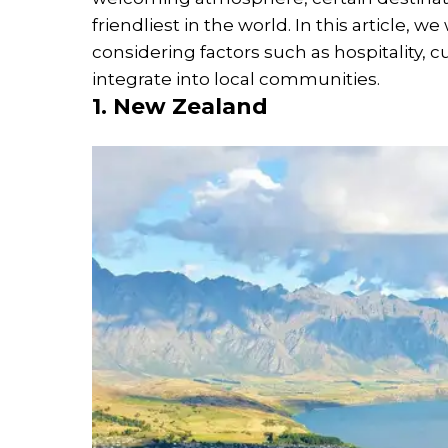
friendliest in the world. In this article, w
considering factors such as hospitality, c
integrate into local communities.
1. New Zealand