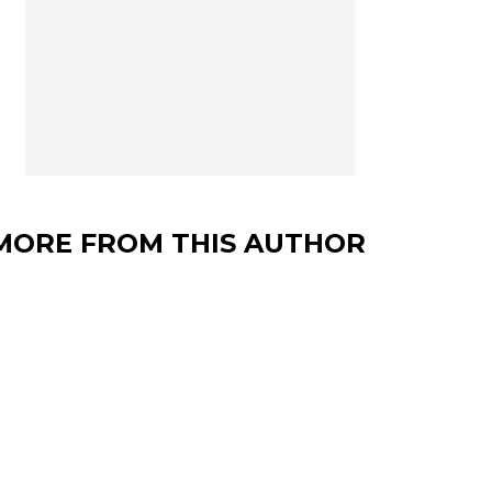
MORE FROM THIS AUTHOR