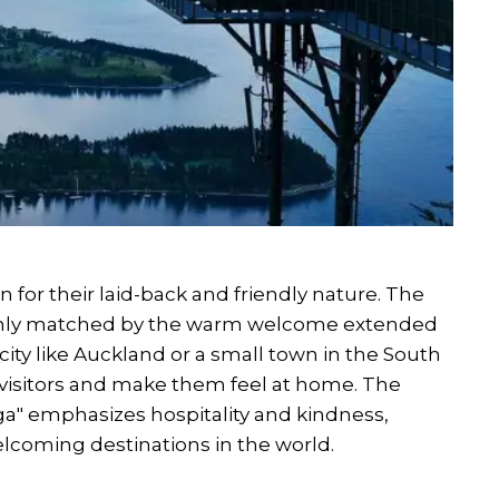
 for their laid-back and friendly nature. The
 only matched by the warm welcome extended
 city like Auckland or a small town in the South
st visitors and make them feel at home. The
ga" emphasizes hospitality and kindness,
coming destinations in the world.