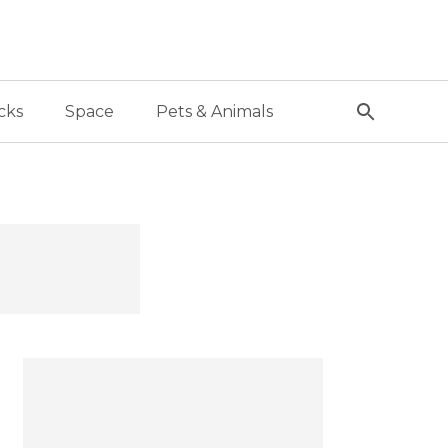
cks
Space
Pets & Animals