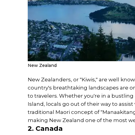
New Zealand
New Zealanders, or "Kiwis," are well known
country's breathtaking landscapes are
to travelers. Whether you're in a bustling
Island, locals go out of their way to assi
traditional Maori concept of "Manaakitan
making New Zealand one of the most wel
2. Canada