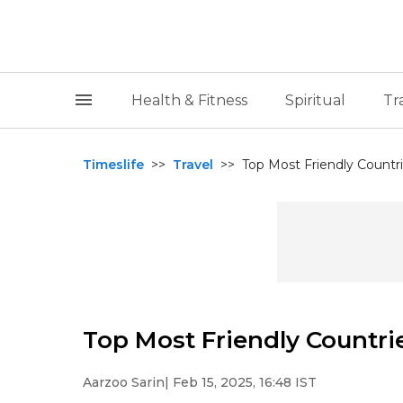
Health & Fitness
Spiritual
Tr
Timeslife
>>
Travel
>>
Top Most Friendly Countri
Top Most Friendly Countri
Aarzoo Sarin
| Feb 15, 2025, 16:48 IST