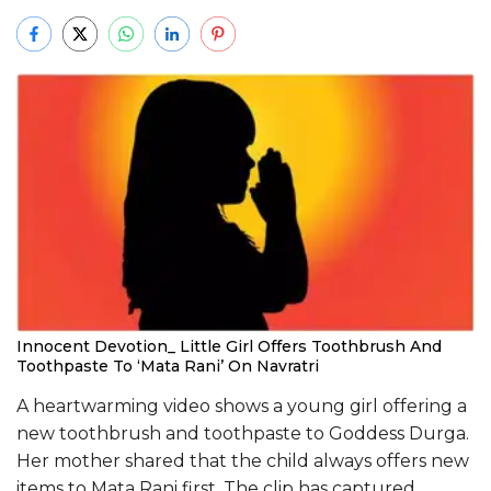
Innocent Devotion_ Little Girl Offers Toothbrush And
Toothpaste To ‘Mata Rani’ On Navratri
A heartwarming video shows a young girl offering a
new toothbrush and toothpaste to Goddess Durga.
Her mother shared that the child always offers new
items to Mata Rani first. The clip has captured