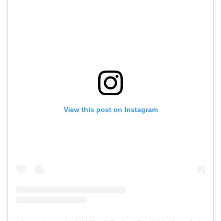
View this post on Instagram