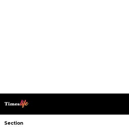
Section