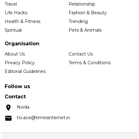
Travel
Relationship
Life Hacks
Fashion & Beauty
Health & Fitness
Trending
Spiritual
Pets & Animals
Organisation
About Us
Contact Us
Privacy Policy
Terms & Conditions
Editorial Guidelines
Follow us
Contact
Noida
toi.ace@timesinternet.in