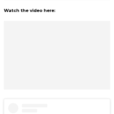
Watch the video here: