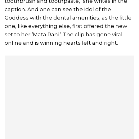
toothbrush and toothpaste," she writes in the
caption. And one can see the idol of the
Goddess with the dental amenities, as the little
one, like everything else, first offered the new
set to her ‘Mata Rani.’ The clip has gone viral
online and is winning hearts left and right.