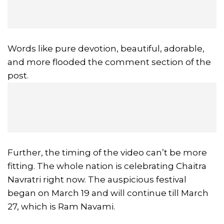
Words like pure devotion, beautiful, adorable,
and more flooded the comment section of the
post.
Further, the timing of the video can’t be more
fitting. The whole nation is celebrating Chaitra
Navratri right now. The auspicious festival
began on March 19 and will continue till March
27, which is Ram Navami.