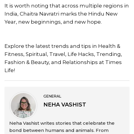
It is worth noting that across multiple regions in
India, Chaitra Navratri marks the Hindu New
Year, new beginnings, and new hope.
Explore the latest trends and tips in Health &
Fitness, Spiritual, Travel, Life Hacks, Trending,
Fashion & Beauty, and Relationships at Times
Life!
GENERAL
NEHA VASHIST
Neha Vashist writes stories that celebrate the
bond between humans and animals. From