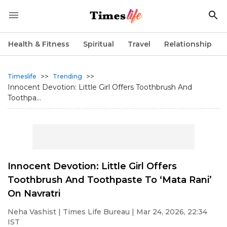
Health & Fitness
Spiritual
Travel
Relationship
>>
>>
Timeslife
Trending
Innocent Devotion: Little Girl Offers Toothbrush And
Toothpa...
Innocent Devotion: Little Girl Offers
Toothbrush And Toothpaste To ‘Mata Rani’
On Navratri
Neha Vashist
| Times Life Bureau | Mar 24, 2026, 22:34
IST