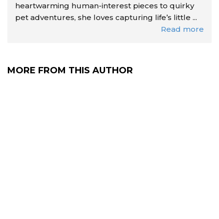
heartwarming human-interest pieces to quirky
pet adventures, she loves capturing life’s little ...
Read more
MORE FROM THIS AUTHOR