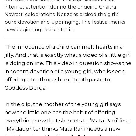
internet attention during the ongoing Chaitra
Navratri celebrations. Netizens praised the girl's
pure devotion and upbringing. The festival marks
new beginnings across India.
The innocence of a child can melt hearts in a
jiffy. And that is exactly what a video of a little girl
is doing online. This video in question shows the
innocent devotion of a young girl, who is seen
offering a toothbrush and toothpaste to
Goddess Durga.
In the clip, the mother of the young girl says
how the little one has the habit of offering
everything new that she gets to ‘Mata Rani’ first.
“My daughter thinks Mata Rani needs a new