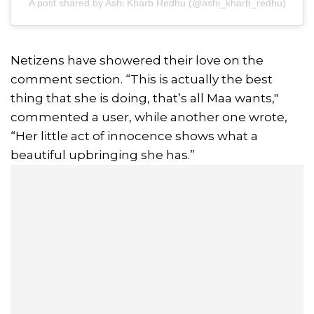
A post shared by Ashi Kharb Redhu (@ashi_kharb_redhu)
Netizens have showered their love on the
comment section. “This is actually the best
thing that she is doing, that’s all Maa wants,"
commented a user, while another one wrote,
“Her little act of innocence shows what a
beautiful upbringing she has.”