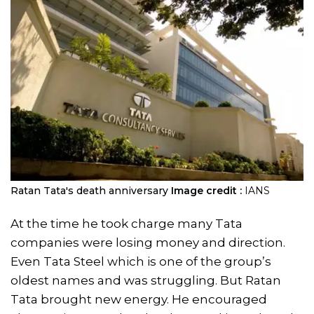
Ratan Tata's death anniversary
Image credit :
IANS
At the time he took charge many Tata
companies were losing money and direction.
Even Tata Steel which is one of the group’s
oldest names and was struggling. But Ratan
Tata brought new energy. He encouraged