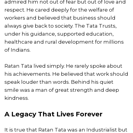
admired him not out of fear but out of love and
respect. He cared deeply for the welfare of
workers and believed that business should
always give back to society. The Tata Trusts,
under his guidance, supported education,
healthcare and rural development for millions
of Indians.
Ratan Tata lived simply. He rarely spoke about
his achievements. He believed that work should
speak louder than words. Behind his quiet
smile was a man of great strength and deep
kindness.
A Legacy That Lives Forever
It is true that Ratan Tata was an Industrialist but