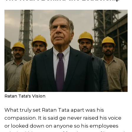
Ratan Tata's Vision
What truly set Ratan Tata apart was his
compassion. It is said ge never raised his voice
or looked down on anyone so his employees