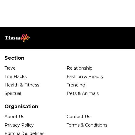
Section
Travel
Relationship
Life Hacks
Fashion & Beauty
Health & Fitness
Trending
Spiritual
Pets & Animals
Organisation
About Us
Contact Us
Privacy Policy
Terms & Conditions
Editorial Guidelines