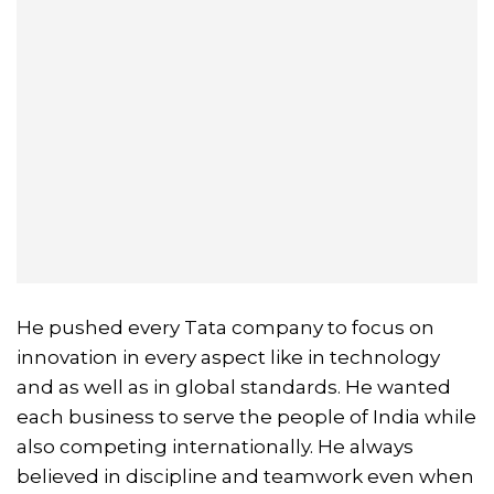
He pushed every Tata company to focus on
innovation in every aspect like in technology
and as well as in global standards. He wanted
each business to serve the people of India while
also competing internationally. He always
believed in discipline and teamwork even when