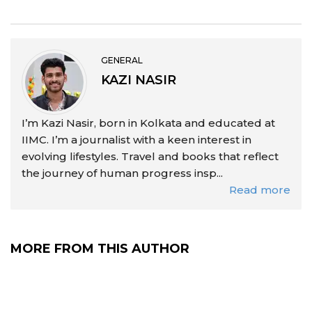
GENERAL
KAZI NASIR
I’m Kazi Nasir, born in Kolkata and educated at
IIMC. I’m a journalist with a keen interest in
evolving lifestyles. Travel and books that reflect
the journey of human progress insp...
Read more
MORE FROM THIS AUTHOR