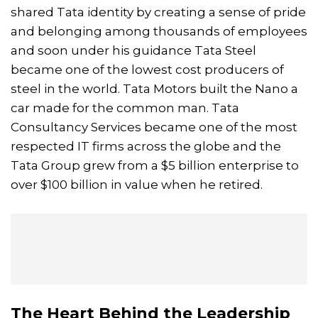
shared Tata identity by creating a sense of pride
and belonging among thousands of employees
and soon under his guidance Tata Steel
became one of the lowest cost producers of
steel in the world. Tata Motors built the Nano a
car made for the common man. Tata
Consultancy Services became one of the most
respected IT firms across the globe and the
Tata Group grew from a $5 billion enterprise to
over $100 billion in value when he retired.
The Heart Behind the Leadership