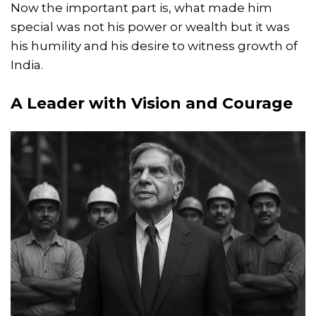
Now the important part is, what made him
special was not his power or wealth but it was
his humility and his desire to witness growth of
India.
A Leader with Vision and Courage