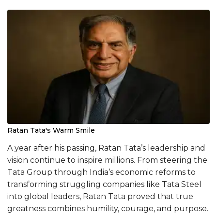
Ratan Tata's Warm Smile
A year after his passing, Ratan Tata’s leadership and
vision continue to inspire millions. From steering the
Tata Group through India’s economic reforms to
transforming struggling companies like Tata Steel
into global leaders, Ratan Tata proved that true
greatness combines humility, courage, and purpose.