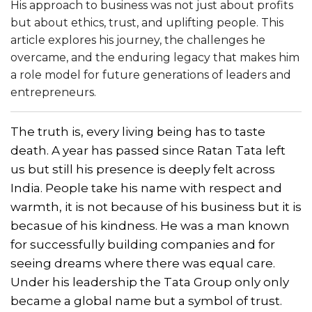
His approach to business was not just about profits
but about ethics, trust, and uplifting people. This
article explores his journey, the challenges he
overcame, and the enduring legacy that makes him
a role model for future generations of leaders and
entrepreneurs.
The truth is, every living being has to taste
death. A year has passed since Ratan Tata left
us but still his presence is deeply felt across
India. People take his name with respect and
warmth, it is not because of his business but it is
becasue of his kindness. He was a man known
for successfully building companies and for
seeing dreams where there was equal care.
Under his leadership the Tata Group only only
became a global name but a symbol of trust.