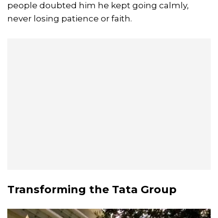
people doubted him he kept going calmly,
never losing patience or faith.
Transforming the Tata Group