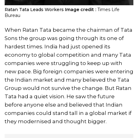
Ratan Tata Leads Workers
Image credit :
Times Life
Bureau
When Ratan Tata became the chairman of Tata
Sons the group was going through its one of
hardest times. India had just opened its
economy to global competition and many Tata
companies were struggling to keep up with
new pace. Big foreign companies were entering
the Indian market and many believed the Tata
Group would not survive the change. But Ratan
Tata had a quiet vision. He saw the future
before anyone else and believed that Indian
companies could stand tall in a global market if
they modernised and thought bigger.