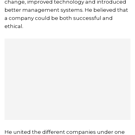
change, improved technology and introduced
better management systems. He believed that
a company could be both successful and
ethical.
He united the different companies under one