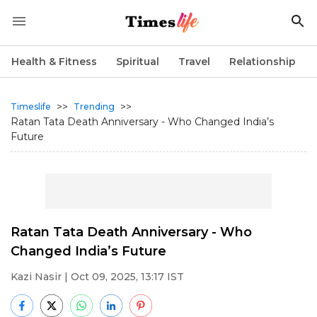
Health & Fitness
Spiritual
Travel
Relationship
>>
>>
Timeslife
Trending
Ratan Tata Death Anniversary - Who Changed India’s
Future
Ratan Tata Death Anniversary - Who
Changed India’s Future
Kazi Nasir
| Oct 09, 2025, 13:17 IST