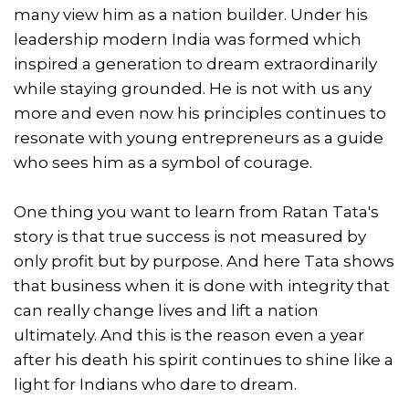
many view him as a nation builder. Under his
leadership modern India was formed which
inspired a generation to dream extraordinarily
while staying grounded. He is not with us any
more and even now his principles continues to
resonate with young entrepreneurs as a guide
who sees him as a symbol of courage.
One thing you want to learn from Ratan Tata's
story is that true success is not measured by
only profit but by purpose. And here Tata shows
that business when it is done with integrity that
can really change lives and lift a nation
ultimately. And this is the reason even a year
after his death his spirit continues to shine like a
light for Indians who dare to dream.