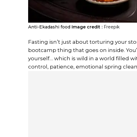
Anti-Ekadashi food
Image credit :
Freepik
Fasting isn’t just about torturing your st
bootcamp thing that goes on inside. You’
yourself… which is wild in a world filled wi
control, patience, emotional spring clean