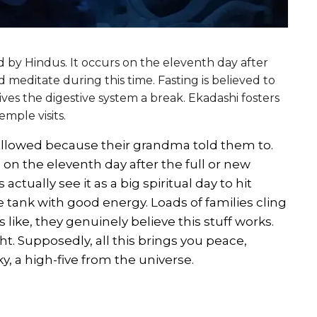
ed by Hindus. It occurs on the eleventh day after
d meditate during this time. Fasting is believed to
ives the digestive system a break. Ekadashi fosters
mple visits.
 followed because their grandma told them to.
 on the eleventh day after the full or new
ually see it as a big spiritual day to hit
he tank with good energy. Loads of families cling
t’s like, they genuinely believe this stuff works.
ight. Supposedly, all this brings you peace,
, a high-five from the universe.