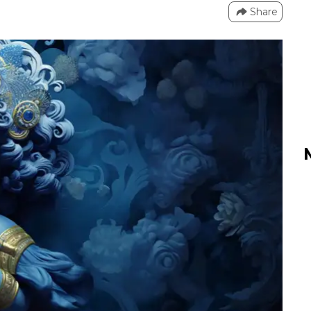
Share