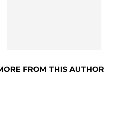
MORE FROM THIS AUTHOR