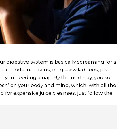
your digestive system is basically screaming for a
etox mode, no grains, no greasy laddoos, just
ve you needing a nap. By the next day, you sort
efresh’ on your body and mind, which, with all the
eed for expensive juice cleanses, just follow the