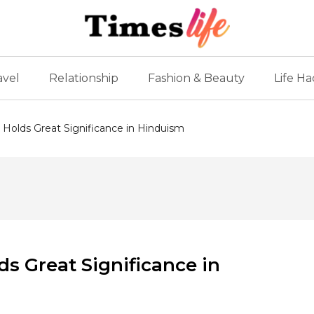
avel
Relationship
Fashion & Beauty
Life Ha
Holds Great Significance in Hinduism
s Great Significance in