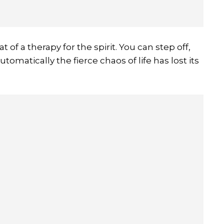
t of a therapy for the spirit. You can step off,
utomatically the fierce chaos of life has lost its