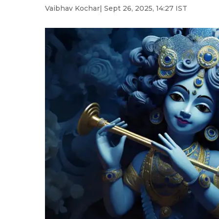
Vaibhav Kochar
| Sept 26, 2025, 14:27 IST