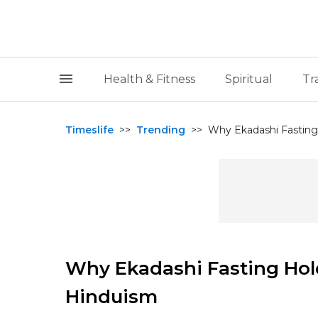
Health & Fitness
Spiritual
Tr
Timeslife
>>
Trending
>>
Why Ekadashi Fasting 
Why Ekadashi Fasting Hold
Hinduism