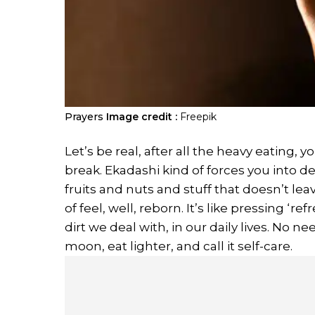
Prayers
Image credit :
Freepik
Let’s be real, after all the heavy eating, 
break. Ekadashi kind of forces you into d
fruits and nuts and stuff that doesn’t lea
of feel, well, reborn. It’s like pressing ‘r
dirt we deal with, in our daily lives. No n
moon, eat lighter, and call it self-care.