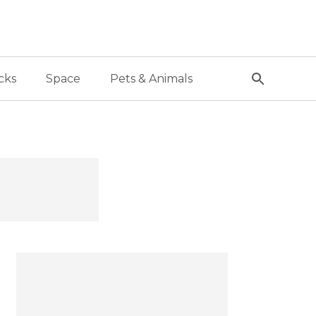
cks
Space
Pets & Animals