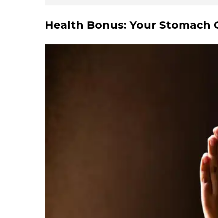
Health Bonus: Your Stomach G