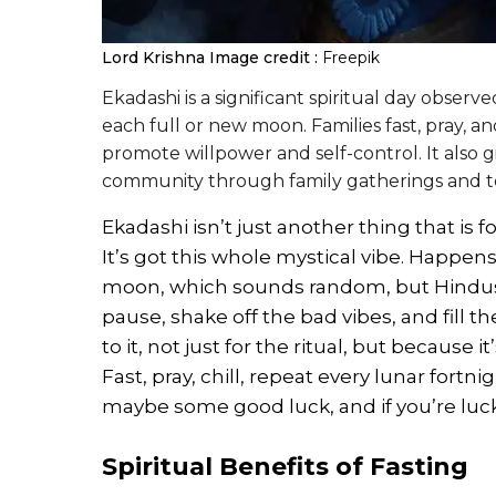
Lord Krishna
Image credit :
Freepik
Ekadashi is a significant spiritual day observ
each full or new moon. Families fast, pray, an
promote willpower and self-control. It also g
community through family gatherings and te
Ekadashi isn’t just another thing that is
It’s got this whole mystical vibe. Happens
moon, which sounds random, but Hindus act
pause, shake off the bad vibes, and fill t
to it, not just for the ritual, but because i
Fast, pray, chill, repeat every lunar fortn
maybe some good luck, and if you’re lucky
Spiritual Benefits of Fasting