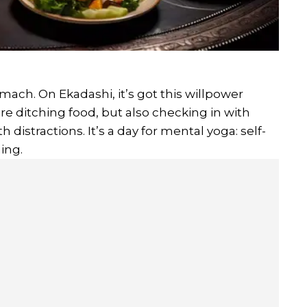
omach. On Ekadashi, it’s got this willpower
re ditching food, but also checking in with
th distractions. It’s a day for mental yoga: self-
ing.