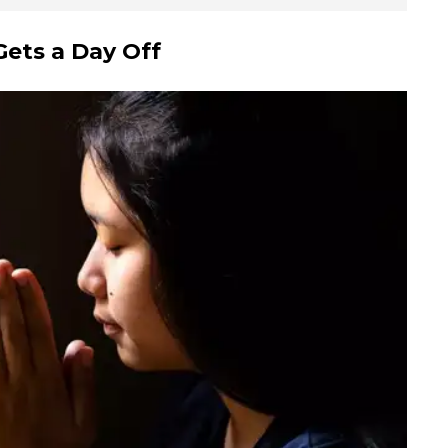
ets a Day Off