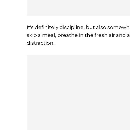
It's definitely discipline, but also somewha
skip a meal, breathe in the fresh air and a
distraction.