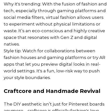
Why it's trending: With the fusion of fashion and
tech, especially through gaming platforms and
social media filters, virtual fashion allows users
to experiment without physical limitations or
waste. It’s an eco-conscious and highly creative
space that resonates with Gen Z and digital
natives.
Style tip: Watch for collaborations between
fashion houses and gaming platforms or try AR
apps that let you preview digital looks in real-
world settings. It's a fun, low-risk way to push
your style boundaries.
Craftcore and Handmade Revival
The DIY aesthetic isn’t just for Pinterest boards
anymore—craftcore is officially fashion's love