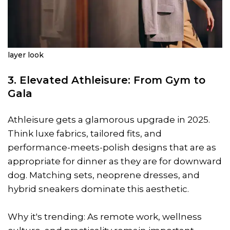
layer look
3. Elevated Athleisure: From Gym to
Gala
Athleisure gets a glamorous upgrade in 2025.
Think luxe fabrics, tailored fits, and
performance-meets-polish designs that are as
appropriate for dinner as they are for downward
dog. Matching sets, neoprene dresses, and
hybrid sneakers dominate this aesthetic.
Why it's trending: As remote work, wellness