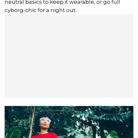
neutral basics to keep it wearable, or go full
cyborg-chic for a night out.