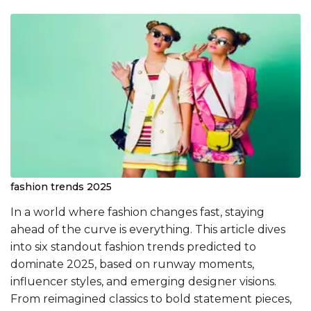
fashion trends 2025
In a world where fashion changes fast, staying
ahead of the curve is everything. This article dives
into six standout fashion trends predicted to
dominate 2025, based on runway moments,
influencer styles, and emerging designer visions.
From reimagined classics to bold statement pieces,