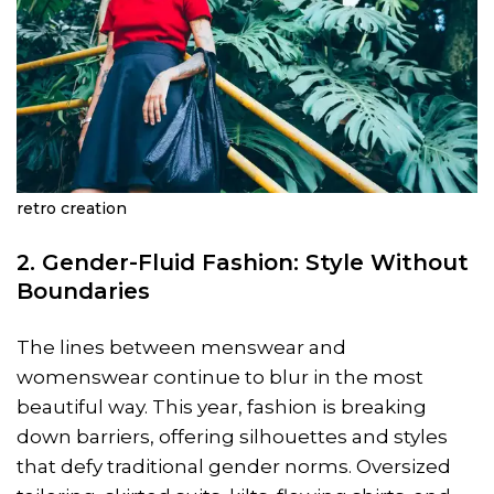
retro creation
2. Gender-Fluid Fashion: Style Without
Boundaries
The lines between menswear and
womenswear continue to blur in the most
beautiful way. This year, fashion is breaking
down barriers, offering silhouettes and styles
that defy traditional gender norms. Oversized