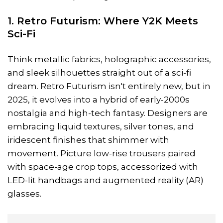
1. Retro Futurism: Where Y2K Meets
Sci-Fi
Think metallic fabrics, holographic accessories,
and sleek silhouettes straight out of a sci-fi
dream. Retro Futurism isn't entirely new, but in
2025, it evolves into a hybrid of early-2000s
nostalgia and high-tech fantasy. Designers are
embracing liquid textures, silver tones, and
iridescent finishes that shimmer with
movement. Picture low-rise trousers paired
with space-age crop tops, accessorized with
LED-lit handbags and augmented reality (AR)
glasses.