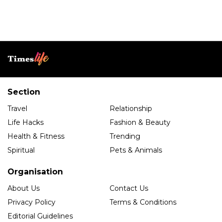
Section
Travel
Relationship
Life Hacks
Fashion & Beauty
Health & Fitness
Trending
Spiritual
Pets & Animals
Organisation
About Us
Contact Us
Privacy Policy
Terms & Conditions
Editorial Guidelines