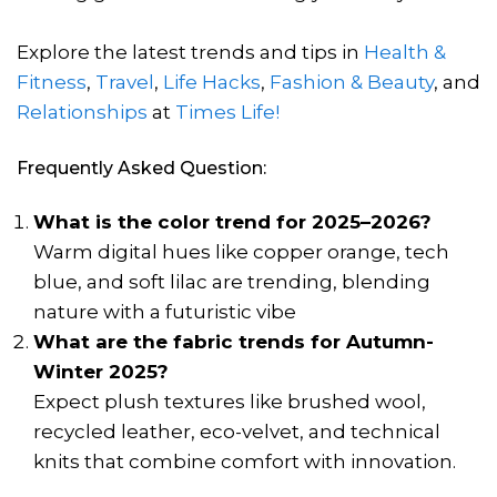
Explore the latest trends and tips in
Health &
Fitness
,
Travel
,
Life Hacks
,
Fashion & Beauty
, and
Relationships
at
Times Life!
Frequently Asked Question:
What is the color trend for 2025–2026?
Warm digital hues like copper orange, tech
blue, and soft lilac are trending, blending
nature with a futuristic vibe
What are the fabric trends for Autumn-
Winter 2025?
Expect plush textures like brushed wool,
recycled leather, eco-velvet, and technical
knits that combine comfort with innovation.