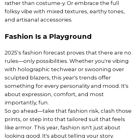
rather than costume-y. Or embrace the full
folksy vibe with mixed textures, earthy tones,
and artisanal accessories.
Fashion Is a Playground
2025’s fashion forecast proves that there are no
rules—only possibilities. Whether you're vibing
with holographic techwear or swooning over
sculpted blazers, this year's trends offer
something for every personality and mood. It's
about expression, comfort, and most
importantly, fun.
So go ahead—take that fashion risk, clash those
prints, or step into that tailored suit that feels
like armor. This year, fashion isn't just about
looking good. It's about telling your story.