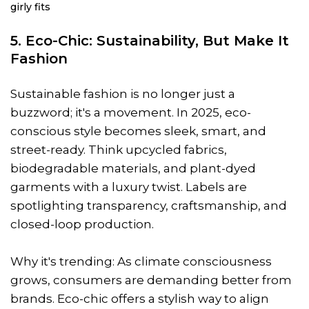
girly fits
5. Eco-Chic: Sustainability, But Make It
Fashion
Sustainable fashion is no longer just a
buzzword; it's a movement. In 2025, eco-
conscious style becomes sleek, smart, and
street-ready. Think upcycled fabrics,
biodegradable materials, and plant-dyed
garments with a luxury twist. Labels are
spotlighting transparency, craftsmanship, and
closed-loop production.
Why it's trending: As climate consciousness
grows, consumers are demanding better from
brands. Eco-chic offers a stylish way to align