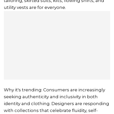
tailoring, skirted suits, kilts, flowing shirts, and
utility vests are for everyone.
Why it's trending: Consumers are increasingly
seeking authenticity and inclusivity in both
identity and clothing. Designers are responding
with collections that celebrate fluidity, self-