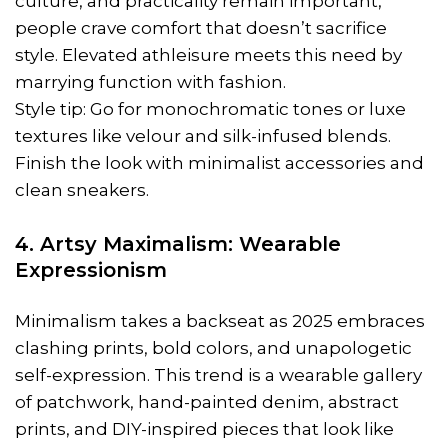
culture, and practicality remain important,
people crave comfort that doesn’t sacrifice
style. Elevated athleisure meets this need by
marrying function with fashion.
Style tip: Go for monochromatic tones or luxe
textures like velour and silk-infused blends.
Finish the look with minimalist accessories and
clean sneakers.
4. Artsy Maximalism: Wearable
Expressionism
Minimalism takes a backseat as 2025 embraces
clashing prints, bold colors, and unapologetic
self-expression. This trend is a wearable gallery
of patchwork, hand-painted denim, abstract
prints, and DIY-inspired pieces that look like