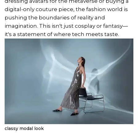
dressing avatars for the metaverse or buying a
digital-only couture piece, the fashion world is
pushing the boundaries of reality and
imagination. This isn't just cosplay or fantasy—
it's a statement of where tech meets taste.
classy modal look