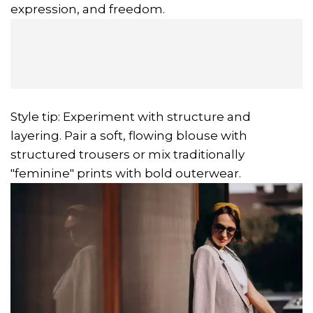
expression, and freedom.
Style tip: Experiment with structure and
layering. Pair a soft, flowing blouse with
structured trousers or mix traditionally
"feminine" prints with bold outerwear.