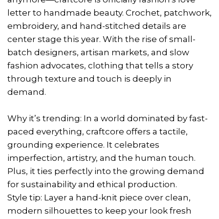
letter to handmade beauty. Crochet, patchwork,
embroidery, and hand-stitched details are
center stage this year. With the rise of small-
batch designers, artisan markets, and slow
fashion advocates, clothing that tells a story
through texture and touch is deeply in
demand.
Why it’s trending: In a world dominated by fast-
paced everything, craftcore offers a tactile,
grounding experience. It celebrates
imperfection, artistry, and the human touch.
Plus, it ties perfectly into the growing demand
for sustainability and ethical production.
Style tip: Layer a hand-knit piece over clean,
modern silhouettes to keep your look fresh