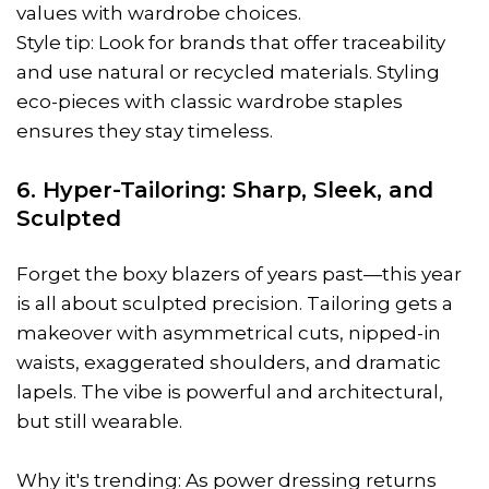
values with wardrobe choices.
Style tip: Look for brands that offer traceability
and use natural or recycled materials. Styling
eco-pieces with classic wardrobe staples
ensures they stay timeless.
6. Hyper-Tailoring: Sharp, Sleek, and
Sculpted
Forget the boxy blazers of years past—this year
is all about sculpted precision. Tailoring gets a
makeover with asymmetrical cuts, nipped-in
waists, exaggerated shoulders, and dramatic
lapels. The vibe is powerful and architectural,
but still wearable.
Why it's trending: As power dressing returns