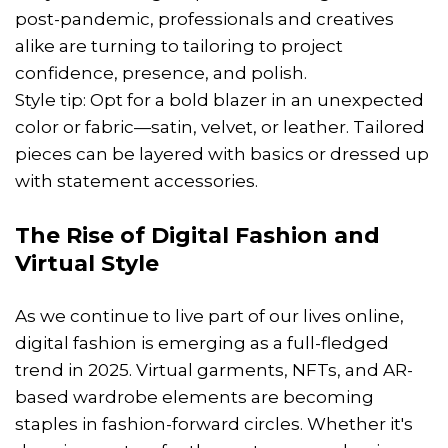
post-pandemic, professionals and creatives
alike are turning to tailoring to project
confidence, presence, and polish.
Style tip: Opt for a bold blazer in an unexpected
color or fabric—satin, velvet, or leather. Tailored
pieces can be layered with basics or dressed up
with statement accessories.
The Rise of Digital Fashion and
Virtual Style
As we continue to live part of our lives online,
digital fashion is emerging as a full-fledged
trend in 2025. Virtual garments, NFTs, and AR-
based wardrobe elements are becoming
staples in fashion-forward circles. Whether it's