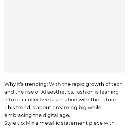
Why it's trending: With the rapid growth of tech
and the rise of AI aesthetics, fashion is leaning
into our collective fascination with the future.
This trend is about dreaming big while
embracing the digital age.
Style tip: Mix a metallic statement piece with