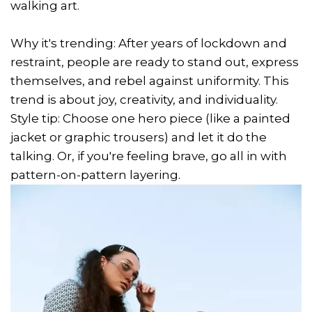
walking art.
Why it's trending: After years of lockdown and
restraint, people are ready to stand out, express
themselves, and rebel against uniformity. This
trend is about joy, creativity, and individuality.
Style tip: Choose one hero piece (like a painted
jacket or graphic trousers) and let it do the
talking. Or, if you're feeling brave, go all in with
pattern-on-pattern layering.