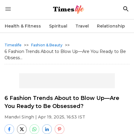
Health & Fitness
Spiritual
Travel
Relationship
>>
>>
Timeslife
Fashion & Beauty
6 Fashion Trends About to Blow Up—Are You Ready to Be
Obsess...
6 Fashion Trends About to Blow Up—Are
You Ready to Be Obsessed?
Mandvi Singh
| Apr 19, 2025, 16:53 IST