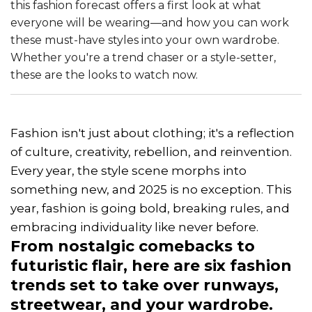
this fashion forecast offers a first look at what
everyone will be wearing—and how you can work
these must-have styles into your own wardrobe.
Whether you're a trend chaser or a style-setter,
these are the looks to watch now.
Fashion isn't just about clothing; it's a reflection
of culture, creativity, rebellion, and reinvention.
Every year, the style scene morphs into
something new, and 2025 is no exception. This
year, fashion is going bold, breaking rules, and
embracing individuality like never before.
From nostalgic comebacks to
futuristic flair, here are six fashion
trends set to take over runways,
streetwear, and your wardrobe.