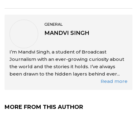
GENERAL
MANDVI SINGH
I’m Mandvi Singh, a student of Broadcast
Journalism with an ever-growing curiosity about
the world and the stories it holds. I’ve always
been drawn to the hidden layers behind ever...
Read more
MORE FROM THIS AUTHOR