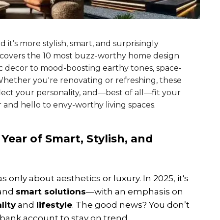
it’s more stylish, smart, and surprisingly
 uncovers the 10 most buzz-worthy home design
ic decor to mood-boosting earthy tones, space-
Whether you're renovating or refreshing, these
ect your personality, and—best of all—fit your
and hello to envy-worthy living spaces.
Year of Smart, Stylish, and
nly about aesthetics or luxury. In 2025, it's
 and
smart solutions
—with an emphasis on
lity
and
lifestyle
. The good news? You don’t
t bank account to stay on trend.