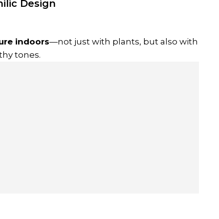
ilic Design
ure indoors
—not just with plants, but also with
thy tones.