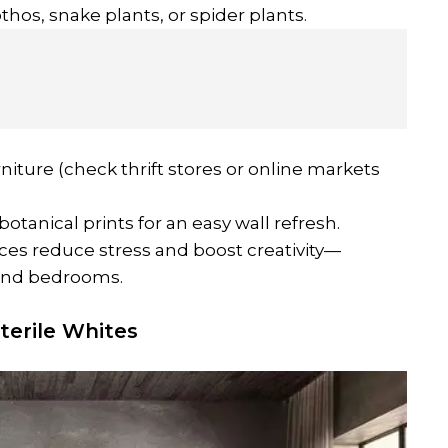
othos, snake plants, or spider plants.
niture (check thrift stores or online markets
botanical prints for an easy wall refresh.
ces reduce stress and boost creativity—
 and bedrooms.
terile Whites