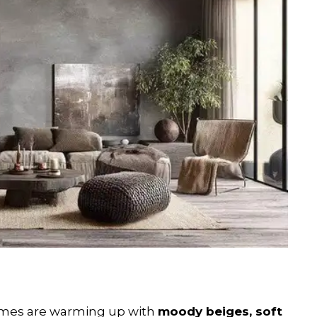
homes are warming up with
moody beiges, soft