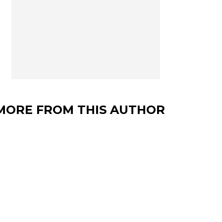
MORE FROM THIS AUTHOR