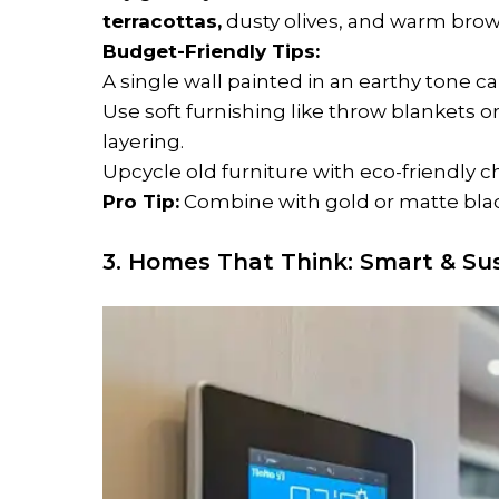
terracottas,
dusty olives, and warm brow
Budget-Friendly Tips:
A single wall painted in an earthy tone c
Use soft furnishing like throw blankets 
layering.
Upcycle old furniture with eco-friendly c
Pro Tip:
Combine with gold or matte black
3. Homes That Think: Smart & Sus