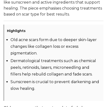
like sunscreen and active ingredients that support
healing. The piece emphasises choosing treatments
based on scar type for best results.
Highlights
Old acne scars form due to deeper skin-layer
changes like collagen loss or excess
pigmentation.
Dermatological treatments such as chemical
peels, retinoids, lasers, microneedling and
fillers help rebuild collagen and fade scars.
Sunscreen is crucial to prevent darkening and
slow healing.