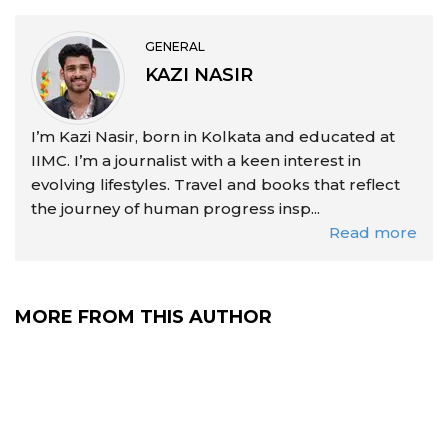
GENERAL
KAZI NASIR
I’m Kazi Nasir, born in Kolkata and educated at
IIMC. I’m a journalist with a keen interest in
evolving lifestyles. Travel and books that reflect
the journey of human progress insp...
Read more
MORE FROM THIS AUTHOR