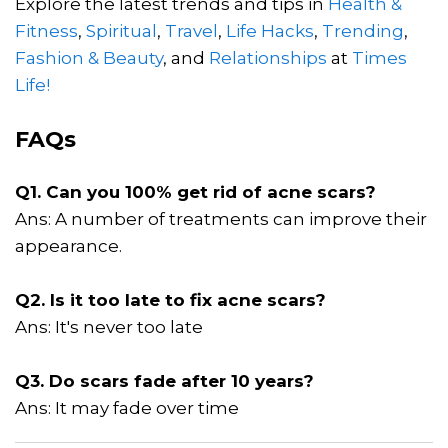
Explore the latest trends and tips in
Health &
Fitness
,
Spiritual
,
Travel
,
Life Hacks
,
Trending
,
Fashion & Beauty
, and
Relationships
at
Times
Life!
FAQs
Q1. Can you 100% get rid of acne scars?
Ans: A number of treatments can improve their
appearance.
Q2. Is it too late to fix acne scars?
Ans: It's never too late
Q3. Do scars fade after 10 years?
Ans: It may fade over time