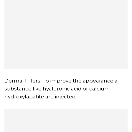
Dermal Fillers: To improve the appearance a
substance like hyaluronic acid or calcium
hydroxylapatite are injected.