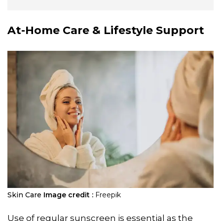
At-Home Care & Lifestyle Support
Skin Care
Image credit :
Freepik
Use of regular sunscreen is essential as the