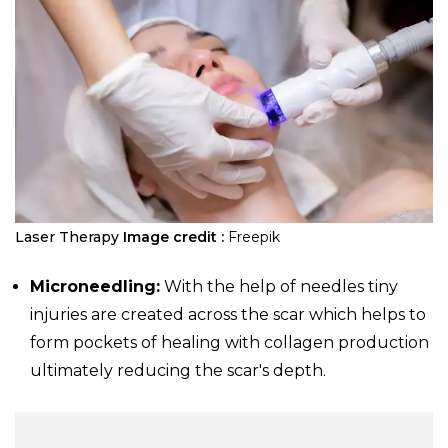
Laser Therapy
Image credit :
Freepik
Microneedling:
With the help of needles tiny
injuries are created across the scar which helps to
form pockets of healing with collagen production
ultimately reducing the scar's depth.