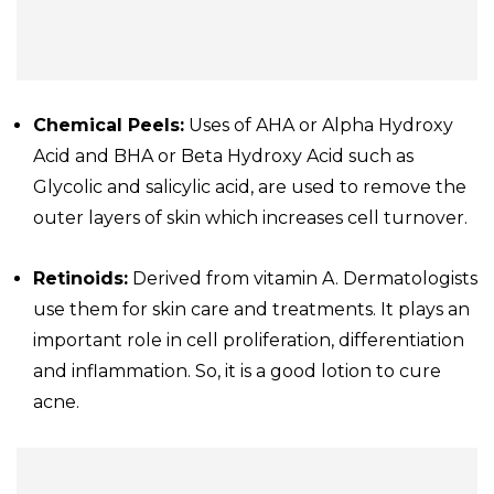
Chemical Peels:
Uses of AHA or Alpha Hydroxy
Acid and BHA or Beta Hydroxy Acid such as
Glycolic and salicylic acid, are used to remove the
outer layers of skin which increases cell turnover.
Retinoids:
Derived from vitamin A. Dermatologists
use them for skin care and treatments. It plays an
important role in cell proliferation, differentiation
and inflammation. So, it is a good lotion to cure
acne.