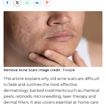
Remove Acne Scars
Image credit :
Freepik
This article explains why old acne scars are difficult
to fade and outlines the most effective
dermatology-backed treatments such as chemical
peels, retinoids, microneedling, laser therapy and
dermal fillers. It also covers essential at-home care