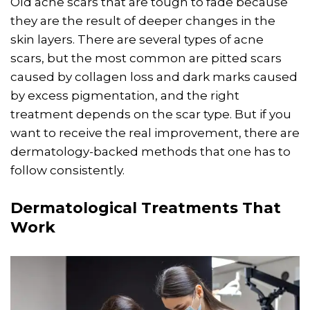
Old acne scars that are tough to fade because
they are the result of deeper changes in the
skin layers. There are several types of acne
scars, but the most common are pitted scars
caused by collagen loss and dark marks caused
by excess pigmentation, and the right
treatment depends on the scar type. But if you
want to receive the real improvement, there are
dermatology-backed methods that one has to
follow consistently.
Dermatological Treatments That
Work