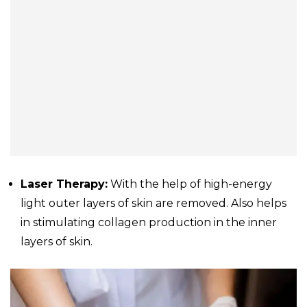
Laser Therapy:
With the help of high-energy
light outer layers of skin are removed. Also helps
in stimulating collagen production in the inner
layers of skin.