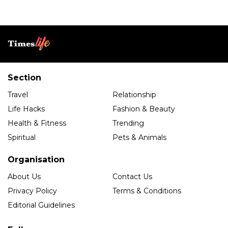
Section
Travel
Relationship
Life Hacks
Fashion & Beauty
Health & Fitness
Trending
Spiritual
Pets & Animals
Organisation
About Us
Contact Us
Privacy Policy
Terms & Conditions
Editorial Guidelines