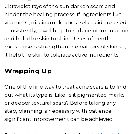
ultraviolet rays of the sun darken scars and
hinder the healing process. If ingredients like
vitamin C, niacinamide and azelic acid are used
consistently, it will help to reduce pigmentation
and help the skin to shine. Uses of gentle
moisturisers strengthen the barriers of skin so,
it help the skin to tolerate active ingredients.
Wrapping Up
One of the fine way to treat acne scars is to find
out what its type is. Like, is it pigmented marks
or deeper textural scars? Before taking any
step, planning is necessary with patience,
significant improvement can be achieved.