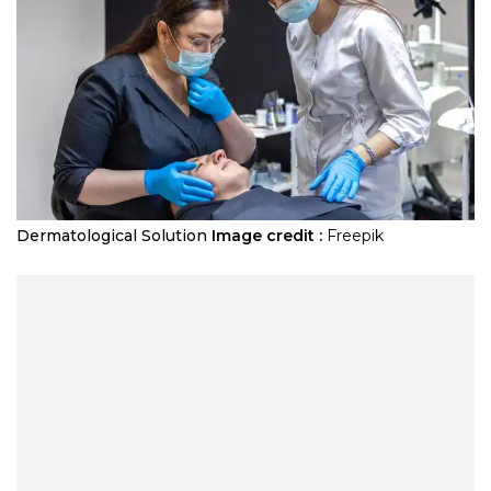
Dermatological Solution
Image credit :
Freepik