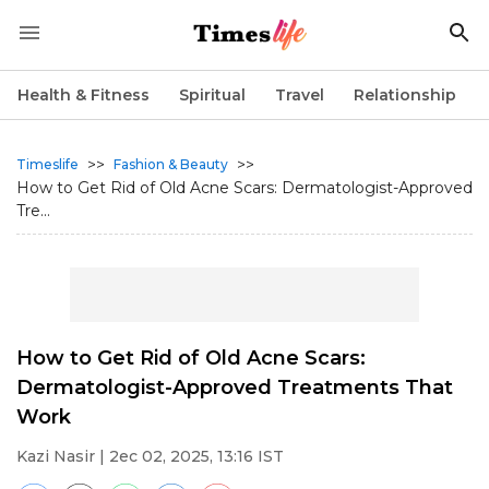
Health & Fitness
Spiritual
Travel
Relationship
>>
>>
Timeslife
Fashion & Beauty
How to Get Rid of Old Acne Scars: Dermatologist-Approved
Tre...
How to Get Rid of Old Acne Scars:
Dermatologist-Approved Treatments That
Work
Kazi Nasir
| 2ec 02, 2025, 13:16 IST