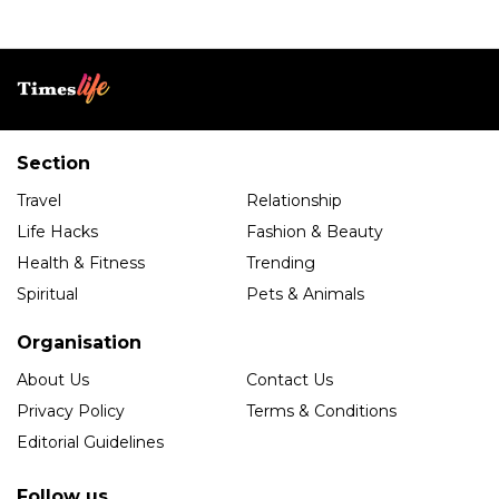
Section
Travel
Relationship
Life Hacks
Fashion & Beauty
Health & Fitness
Trending
Spiritual
Pets & Animals
Organisation
About Us
Contact Us
Privacy Policy
Terms & Conditions
Editorial Guidelines
Follow us