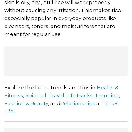
skin is oily, dry , dull rice will work properly
without causing any irritation. This makes rice
especially popular in everyday products like
cleansers, toners, and moisturizers that are
meant for regular use.
Explore the latest trends and tips in
Health &
Fitness
,
Spiritual
,
Travel
,
Life Hacks
,
Trending
,
Fashion & Beauty
, and
Relationships
at
Times
Life!