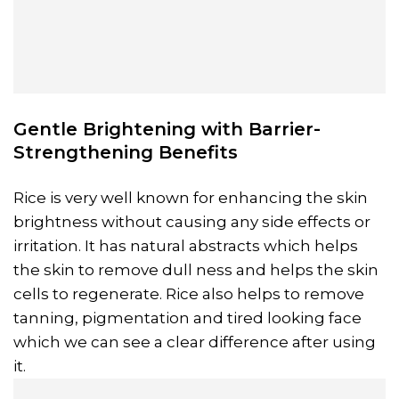
Gentle Brightening with Barrier-
Strengthening Benefits
Rice is very well known for enhancing the skin
brightness without causing any side effects or
irritation. It has natural abstracts which helps
the skin to remove dull ness and helps the skin
cells to regenerate. Rice also helps to remove
tanning, pigmentation and tired looking face
which we can see a clear difference after using
it.