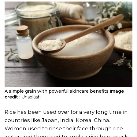
A simple grain with powerful skincare benefits
Image
credit :
Unsplash
Rice has been used over for a very long time in
countries like Japan, India, Korea, China.
Women used to rinse their face through rice
water, and they used to apply a rice bran mask.