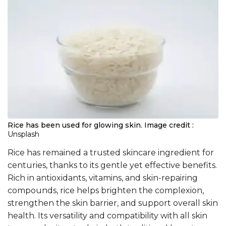
Rice has been used for glowing skin.
Image credit :
Unsplash
Rice has remained a trusted skincare ingredient for
centuries, thanks to its gentle yet effective benefits.
Rich in antioxidants, vitamins, and skin-repairing
compounds, rice helps brighten the complexion,
strengthen the skin barrier, and support overall skin
health. Its versatility and compatibility with all skin