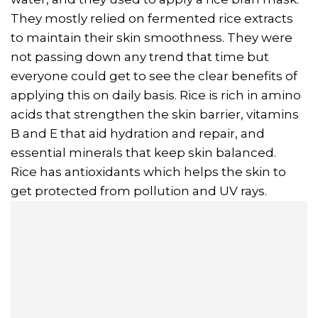
They mostly relied on fermented rice extracts
to maintain their skin smoothness. They were
not passing down any trend that time but
everyone could get to see the clear benefits of
applying this on daily basis. Rice is rich in amino
acids that strengthen the skin barrier, vitamins
B and E that aid hydration and repair, and
essential minerals that keep skin balanced.
Rice has antioxidants which helps the skin to
get protected from pollution and UV rays.