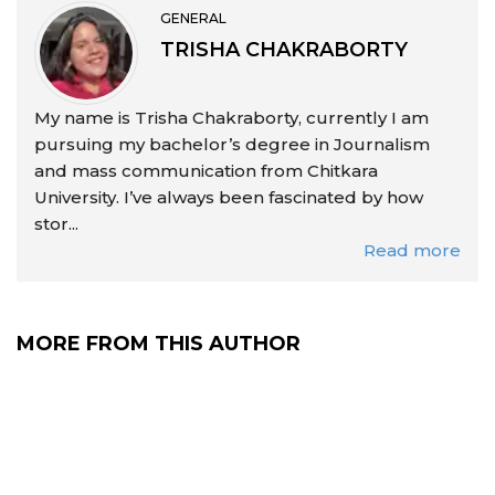
GENERAL
TRISHA CHAKRABORTY
My name is Trisha Chakraborty, currently I am
pursuing my bachelor’s degree in Journalism
and mass communication from Chitkara
University. I’ve always been fascinated by how
stor...
Read more
MORE FROM THIS AUTHOR