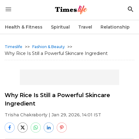
Health & Fitness
Spiritual
Travel
Relationship
>>
>>
Timeslife
Fashion & Beauty
Why Rice Is Still a Powerful Skincare Ingredient
Why Rice Is Still a Powerful Skincare
Ingredient
Trisha Chakraborty
| Jan 29, 2026, 14:01 IST