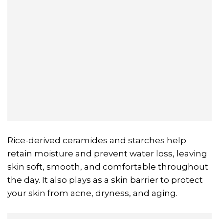
Rice-derived ceramides and starches help
retain moisture and prevent water loss, leaving
skin soft, smooth, and comfortable throughout
the day. It also plays as a skin barrier to protect
your skin from acne, dryness, and aging.