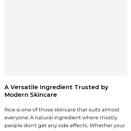
A Versatile Ingredient Trusted by
Modern Skincare
Rice is one of those skincare that suits almost
everyone. A natural ingredient where mostly
people don't get any side effects. Whether your