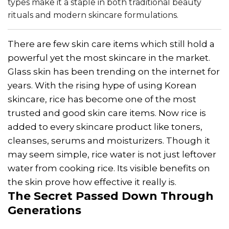
types make it a staple in both traditional beauty
rituals and modern skincare formulations.
There are few skin care items which still hold a
powerful yet the most skincare in the market.
Glass skin has been trending on the internet for
years. With the rising hype of using Korean
skincare, rice has become one of the most
trusted and good skin care items. Now rice is
added to every skincare product like toners,
cleanses, serums and moisturizers. Though it
may seem simple, rice water is not just leftover
water from cooking rice. Its visible benefits on
the skin prove how effective it really is.
The Secret Passed Down Through
Generations