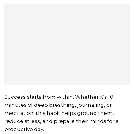
Success starts from within. Whether it’s 10
minutes of deep breathing, journaling, or
meditation, this habit helps ground them,
reduce stress, and prepare their minds for a
productive day.