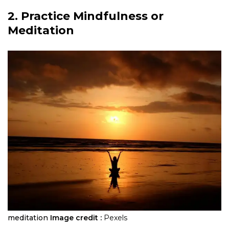
2. Practice Mindfulness or
Meditation
meditation
Image credit :
Pexels