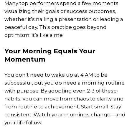
Many top performers spend a few moments
visualizing their goals or success outcomes,
whether it’s nailing a presentation or leading a
peaceful day. This practice goes beyond
optimism; it’s like a me
Your Morning Equals Your
Momentum
You don’t need to wake up at 4 AM to be
successful, but you do need a morning routine
with purpose. By adopting even 2-3 of these
habits, you can move from chaos to clarity, and
from routine to achievement. Start small. Stay
consistent. Watch your mornings change—and
your life follow.