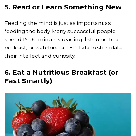
5. Read or Learn Something New
Feeding the mind is just as important as
feeding the body. Many successful people
spend 15–30 minutes reading, listening to a
podcast, or watching a TED Talk to stimulate
their intellect and curiosity.
6. Eat a Nutritious Breakfast (or
Fast Smartly)