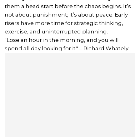
them a head start before the chaos begins. It’s
not about punishment; it’s about peace. Early
risers have more time for strategic thinking,
exercise, and uninterrupted planning.
"Lose an hour in the morning, and you will
spend all day looking for it." – Richard Whately