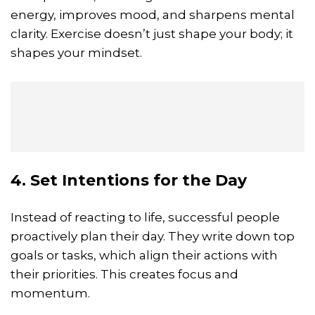
energy, improves mood, and sharpens mental
clarity. Exercise doesn’t just shape your body; it
shapes your mindset.
4. Set Intentions for the Day
Instead of reacting to life, successful people
proactively plan their day. They write down top
goals or tasks, which align their actions with
their priorities. This creates focus and
momentum.