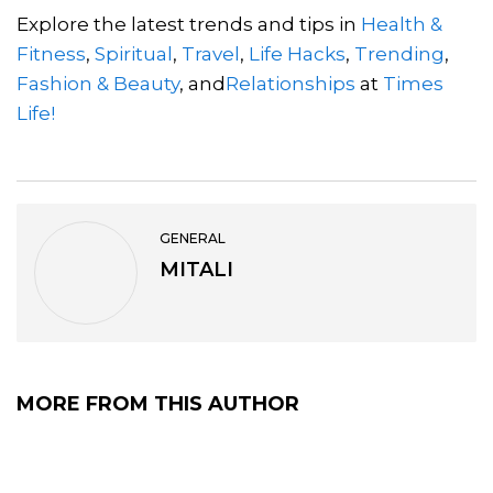
Explore the latest trends and tips in
Health &
Fitness
,
Spiritual
,
Travel
,
Life Hacks
,
Trending
,
Fashion & Beauty
, and
Relationships
at
Times
Life!
GENERAL
MITALI
MORE FROM THIS AUTHOR