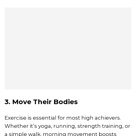
3. Move Their Bodies
Exercise is essential for most high achievers.
Whether it’s yoga, running, strength training, or
a simple walk, morning movement boosts