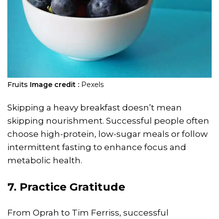
Fruits
Image credit :
Pexels
Skipping a heavy breakfast doesn’t mean
skipping nourishment. Successful people often
choose high-protein, low-sugar meals or follow
intermittent fasting to enhance focus and
metabolic health.
7. Practice Gratitude
From Oprah to Tim Ferriss, successful