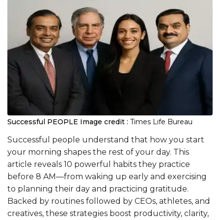
Successful PEOPLE
Image credit :
Times Life Bureau
Successful people understand that how you start
your morning shapes the rest of your day. This
article reveals 10 powerful habits they practice
before 8 AM—from waking up early and exercising
to planning their day and practicing gratitude.
Backed by routines followed by CEOs, athletes, and
creatives, these strategies boost productivity, clarity,