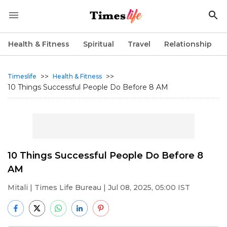
Health & Fitness
Spiritual
Travel
Relationship
>>
>>
Timeslife
Health & Fitness
10 Things Successful People Do Before 8 AM
10 Things Successful People Do Before 8
AM
Mitali
| Times Life Bureau | Jul 08, 2025, 05:00 IST