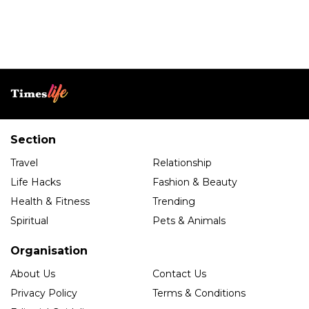
Section
Travel
Relationship
Life Hacks
Fashion & Beauty
Health & Fitness
Trending
Spiritual
Pets & Animals
Organisation
About Us
Contact Us
Privacy Policy
Terms & Conditions