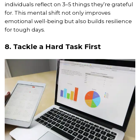
individuals reflect on 3–5 things they’re grateful
for. This mental shift not only improves
emotional well-being but also builds resilience
for tough days.
8. Tackle a Hard Task First