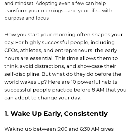
and mindset. Adopting even a few can help
transform your mornings—and your life—with
purpose and focus.
How you start your morning often shapes your
day. For highly successful people, including
CEOs, athletes, and entrepreneurs, the early
hours are essential. This time allows them to
think, avoid distractions, and showcase their
self-discipline. But what do they do before the
world wakes up? Here are 10 powerful habits
successful people practice before 8 AM that you
can adopt to change your day.
1. Wake Up Early, Consistently
Waking up between 5:00 and 6:30 AM gives