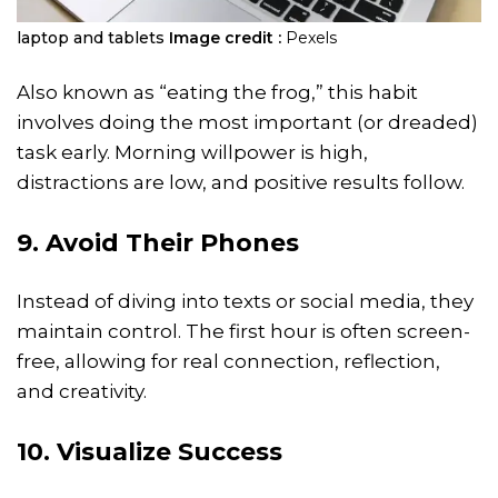
laptop and tablets
Image credit :
Pexels
Also known as “eating the frog,” this habit
involves doing the most important (or dreaded)
task early. Morning willpower is high,
distractions are low, and positive results follow.
9. Avoid Their Phones
Instead of diving into texts or social media, they
maintain control. The first hour is often screen-
free, allowing for real connection, reflection,
and creativity.
10. Visualize Success